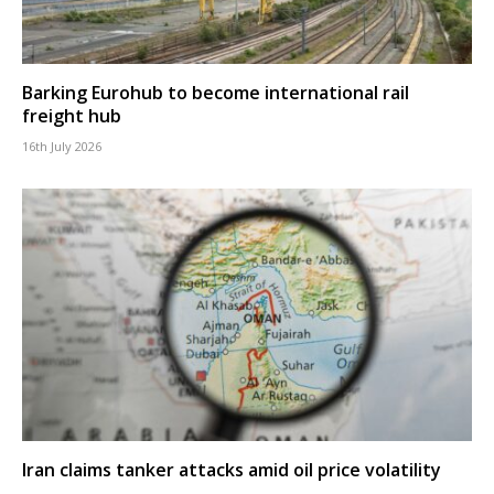
Barking Eurohub to become international rail
freight hub
16th July 2026
Iran claims tanker attacks amid oil price volatility