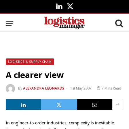
LinkedIn
X
(Twitter)
LOGISTICS & SUPPLY CHAIN
A clearer view
By
ALEXANDRA LEONARDS
1st May 2007
7 Mins Read
In engineer-to-order industries, complexity is inevitable.