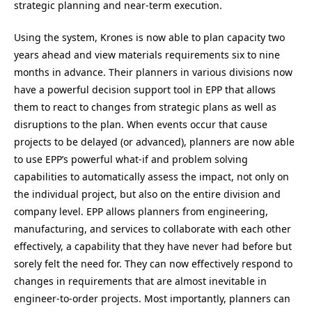
strategic planning and near-term execution.
Using the system, Krones is now able to plan capacity two
years ahead and view materials requirements six to nine
months in advance. Their planners in various divisions now
have a powerful decision support tool in EPP that allows
them to react to changes from strategic plans as well as
disruptions to the plan. When events occur that cause
projects to be delayed (or advanced), planners are now able
to use EPP’s powerful what-if and problem solving
capabilities to automatically assess the impact, not only on
the individual project, but also on the entire division and
company level. EPP allows planners from engineering,
manufacturing, and services to collaborate with each other
effectively, a capability that they have never had before but
sorely felt the need for. They can now effectively respond to
changes in requirements that are almost inevitable in
engineer-to-order projects. Most importantly, planners can