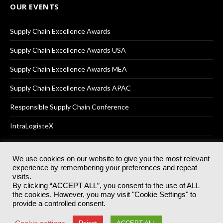
OUR EVENTS
Supply Chain Excellence Awards
Supply Chain Excellence Awards USA
Supply Chain Excellence Awards MEA
Supply Chain Excellence Awards APAC
Responsible Supply Chain Conference
IntraLogisteX
We use cookies on our website to give you the most relevant
experience by remembering your preferences and repeat
© 2025
Akabo Media Ltd
Registered No 07766641 England | All
visits.
rights reserved.
By clicking “ACCEPT ALL”, you consent to the use of ALL
Registered Office: Akabo Media, GG.007, Metal Box Factory, 30
the cookies. However, you may visit "Cookie Settings" to
Great Guildford St, SE1 0HS
provide a controlled consent.
Terms & Conditions
Privacy Policy
Cookie Policy