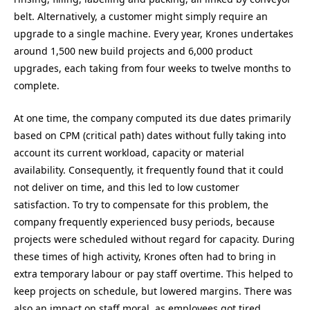
belt. Alternatively, a customer might simply require an
upgrade to a single machine. Every year, Krones undertakes
around 1,500 new build projects and 6,000 product
upgrades, each taking from four weeks to twelve months to
complete.
At one time, the company computed its due dates primarily
based on CPM (critical path) dates without fully taking into
account its current workload, capacity or material
availability. Consequently, it frequently found that it could
not deliver on time, and this led to low customer
satisfaction. To try to compensate for this problem, the
company frequently experienced busy periods, because
projects were scheduled without regard for capacity. During
these times of high activity, Krones often had to bring in
extra temporary labour or pay staff overtime. This helped to
keep projects on schedule, but lowered margins. There was
also an impact on staff moral, as employees got tired.