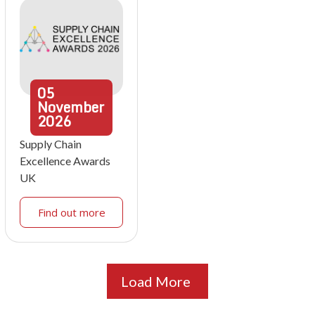
05
November
2026
Supply Chain
Excellence Awards
UK
Find out more
Load More