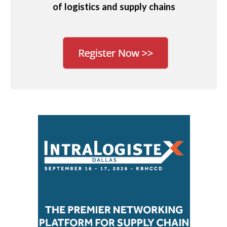
of logistics and supply chains