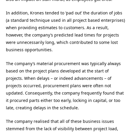
In addition, Krones tended to ‘pad out’ the duration of jobs
(a standard technique used in all project based enterprises)
when providing estimates to customers. As a result,
however, the company’s predicted lead times for projects
were unnecessarily long, which contributed to some lost
business opportunities.
The company’s material procurement was typically always
based on the project plans developed at the start of
projects. When delays – or indeed advancements – of
projects occurred, procurement plans were often not
updated. Consequently, the company frequently found that
it procured parts either too early, locking in capital, or too
late, creating delays in the schedule.
The company realised that all of these business issues
stemmed from the lack of visibility between project load,