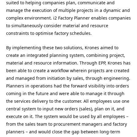
suited to helping companies plan, communicate and
manage the execution of multiple projects in a dynamic and
complex environment. i2 Factory Planner enables companies
to simultaneously consider material and resource
constraints to optimise factory schedules.
By implementing these two solutions, Krones aimed to
create an integrated planning system, combining project,
material and resource information. Through EPP, Krones has
been able to create a workflow wherein projects are created
and managed from initiation by sales, through engineering.
Planners in operations had the forward visibility into orders
coming in the future and were able to manage it through
the services delivery to the customer. All employees use one
central system to input new orders (sales), plan on it, and
execute on it. The system would be used by all employees –
from the sales team to procurement managers and factory
planners – and would close the gap between long-term