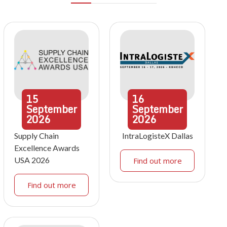
15
16
September
September
2026
2026
Supply Chain
IntraLogisteX Dallas
Excellence Awards
USA 2026
Find out more
Find out more