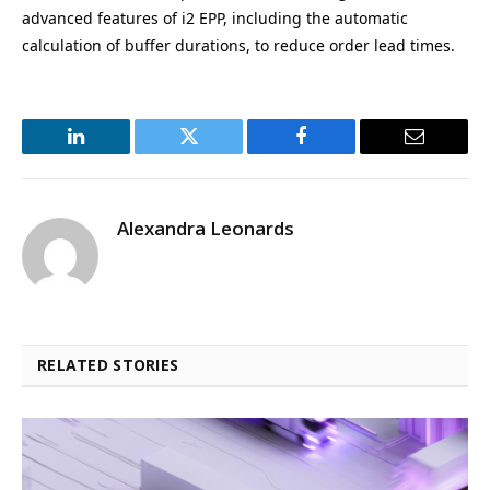
advanced features of i2 EPP, including the automatic
calculation of buffer durations, to reduce order lead times.
LinkedIn
Twitter
Facebook
Email
Alexandra Leonards
RELATED STORIES