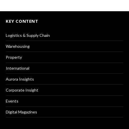
KEY CONTENT
Logistics & Supply Chain
Warehousing
Property
International
Aurora Insights
Corporate Insight
Events
Digital Magazines