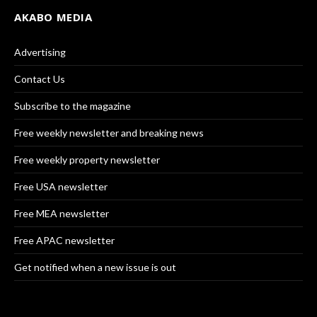
AKABO MEDIA
Advertising
Contact Us
Subscribe to the magazine
Free weekly newsletter and breaking news
Free weekly property newsletter
Free USA newsletter
Free MEA newsletter
Free APAC newsletter
Get notified when a new issue is out