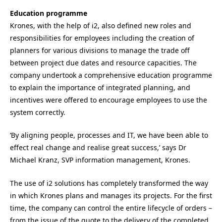
Education programme
Krones, with the help of i2, also defined new roles and
responsibilities for employees including the creation of
planners for various divisions to manage the trade off
between project due dates and resource capacities. The
company undertook a comprehensive education programme
to explain the importance of integrated planning, and
incentives were offered to encourage employees to use the
system correctly.
‘By aligning people, processes and IT, we have been able to
effect real change and realise great success,’ says Dr
Michael Kranz, SVP information management, Krones.
The use of i2 solutions has completely transformed the way
in which Krones plans and manages its projects. For the first
time, the company can control the entire lifecycle of orders –
from the issue of the quote to the delivery of the completed