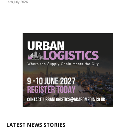
14th July 2026
LATEST NEWS STORIES