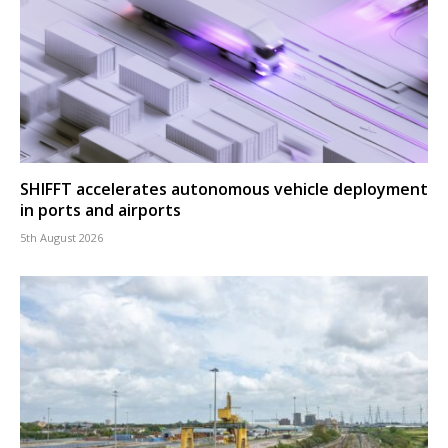
SHIFFT accelerates autonomous vehicle deployment
in ports and airports
5th August 2026