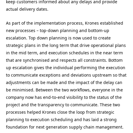
keep customers informed about any delays and provide
actual delivery dates.
As part of the implementation process, Krones established
new processes – top-down planning and bottom-up
escalation. Top down planning is now used to create
strategic plans in the long term that drive operational plans
in the mid term, and execution schedules in the near term
that are synchronised and respects all constraints. Bottom
up escalation gives the individual performing the execution
to communicate exceptions and deviations upstream so that
adjustments can be made and the impact of the delay can
be minimised. Between the two workflows, everyone in the
company now has end-to-end visibility to the status of the
project and the transparency to communicate. These two
processes helped Krones close the loop from strategic
planning to execution scheduling and has laid a strong
foundation for next generation supply chain management.