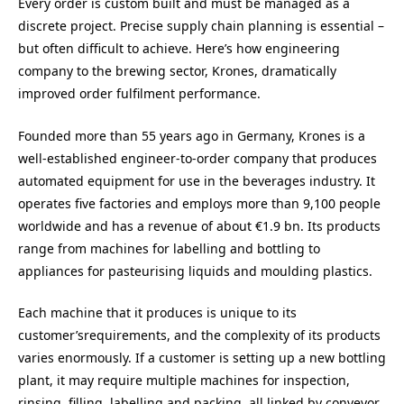
Every order is custom built and must be managed as a
discrete project. Precise supply chain planning is essential –
but often difficult to achieve. Here’s how engineering
company to the brewing sector, Krones, dramatically
improved order fulfilment performance.
Founded more than 55 years ago in Germany, Krones is a
well-established engineer-to-order company that produces
automated equipment for use in the beverages industry. It
operates five factories and employs more than 9,100 people
worldwide and has a revenue of about €1.9 bn. Its products
range from machines for labelling and bottling to
appliances for pasteurising liquids and moulding plastics.
Each machine that it produces is unique to its
customer’srequirements, and the complexity of its products
varies enormously. If a customer is setting up a new bottling
plant, it may require multiple machines for inspection,
rinsing, filling, labelling and packing, all linked by conveyor