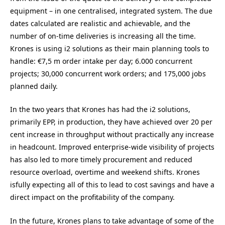
equipment – in one centralised, integrated system. The due
dates calculated are realistic and achievable, and the
number of on-time deliveries is increasing all the time.
Krones is using i2 solutions as their main planning tools to
handle: €7,5 m order intake per day; 6.000 concurrent
projects; 30,000 concurrent work orders; and 175,000 jobs
planned daily.
In the two years that Krones has had the i2 solutions,
primarily EPP, in production, they have achieved over 20 per
cent increase in throughput without practically any increase
in headcount. Improved enterprise-wide visibility of projects
has also led to more timely procurement and reduced
resource overload, overtime and weekend shifts. Krones
isfully expecting all of this to lead to cost savings and have a
direct impact on the profitability of the company.
In the future, Krones plans to take advantage of some of the