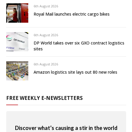
6th August 2026
Royal Mail launches electric cargo bikes
6th August 2026
DP World takes over six GXO contract logistics
sites
6th August 2026
Amazon logistics site lays out 80 new roles
FREE WEEKLY E-NEWSLETTERS
Discover what’s causing a stir in the world