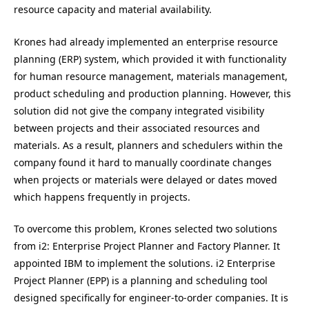
resource capacity and material availability.
Krones had already implemented an enterprise resource
planning (ERP) system, which provided it with functionality
for human resource management, materials management,
product scheduling and production planning. However, this
solution did not give the company integrated visibility
between projects and their associated resources and
materials. As a result, planners and schedulers within the
company found it hard to manually coordinate changes
when projects or materials were delayed or dates moved
which happens frequently in projects.
To overcome this problem, Krones selected two solutions
from i2: Enterprise Project Planner and Factory Planner. It
appointed IBM to implement the solutions. i2 Enterprise
Project Planner (EPP) is a planning and scheduling tool
designed specifically for engineer-to-order companies. It is