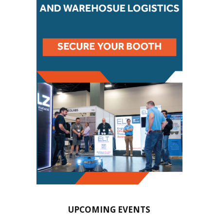
UPCOMING EVENTS