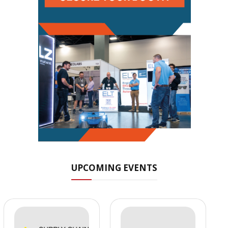
UPCOMING EVENTS