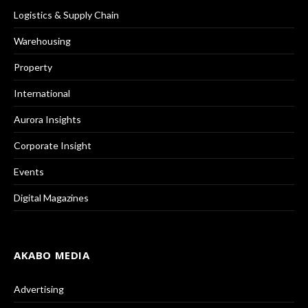
Logistics & Supply Chain
Warehousing
Property
International
Aurora Insights
Corporate Insight
Events
Digital Magazines
AKABO MEDIA
Advertising