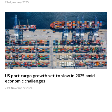
23rd January 2025
US port cargo growth set to slow in 2025 amid
economic challenges
21st November 2024