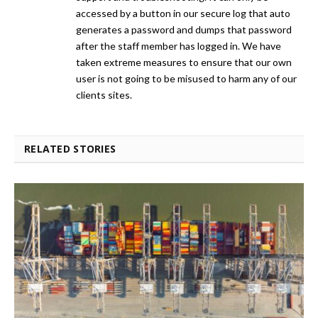
accessed by a button in our secure log that auto
generates a password and dumps that password
after the staff member has logged in. We have
taken extreme measures to ensure that our own
user is not going to be misused to harm any of our
clients sites.
RELATED STORIES