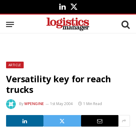
LinkedIn
X
(Twitter)
ARTICLE
Versatility key for reach
trucks
By
WPENGINE
1st May 2004
1 Min Read