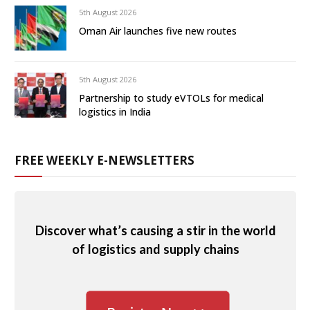
5th August 2026
Oman Air launches five new routes
5th August 2026
Partnership to study eVTOLs for medical
logistics in India
FREE WEEKLY E-NEWSLETTERS
Discover what’s causing a stir in the world
of logistics and supply chains