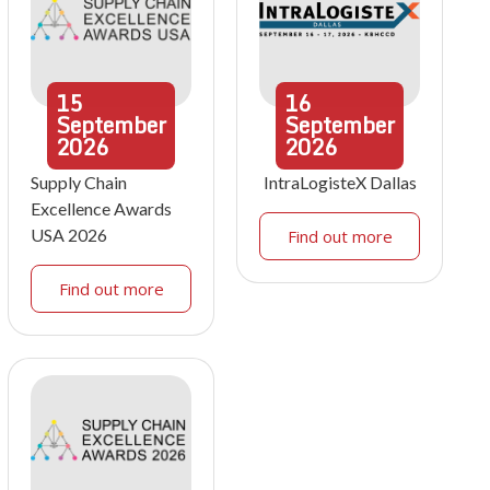
15
16
September
September
2026
2026
Supply Chain
IntraLogisteX Dallas
Excellence Awards
USA 2026
Find out more
Find out more