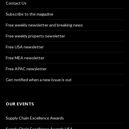
Contact Us
Subscribe to the magazine
Free weekly newsletter and breaking news
Free weekly property newsletter
Free USA newsletter
Free MEA newsletter
Free APAC newsletter
Get notified when a new issue is out
OUR EVENTS
Supply Chain Excellence Awards
Supply Chain Excellence Awards USA