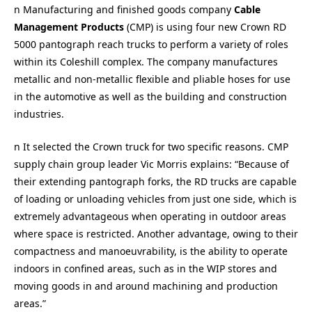
n Manufacturing and finished goods company
Cable
Management Products
(CMP) is using four new Crown RD
5000 pantograph reach trucks to perform a variety of roles
within its Coleshill complex. The company manufactures
metallic and non-metallic flexible and pliable hoses for use
in the automotive as well as the building and construction
industries.
n It selected the Crown truck for two specific reasons. CMP
supply chain group leader Vic Morris explains: “Because of
their extending pantograph forks, the RD trucks are capable
of loading or unloading vehicles from just one side, which is
extremely advantageous when operating in outdoor areas
where space is restricted. Another advantage, owing to their
compactness and manoeuvrability, is the ability to operate
indoors in confined areas, such as in the WIP stores and
moving goods in and around machining and production
areas.”