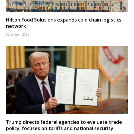
Hilton Food Solutions expands cold chain logistics
network
30th April 2026
Trump directs federal agencies to evaluate trade
policy, focuses on tariffs and national security