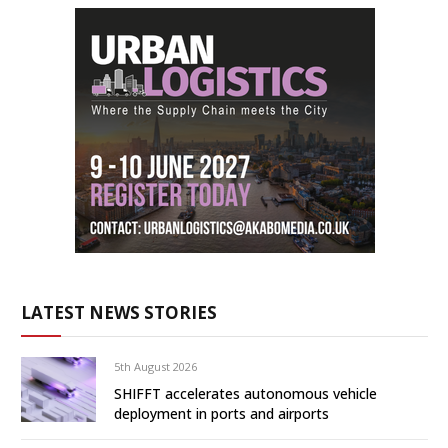
LATEST NEWS STORIES
5th August 2026
SHIFFT accelerates autonomous vehicle
deployment in ports and airports