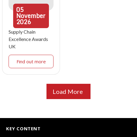
05
November
2026
Supply Chain
Excellence Awards
UK
Find out more
Load More
KEY CONTENT