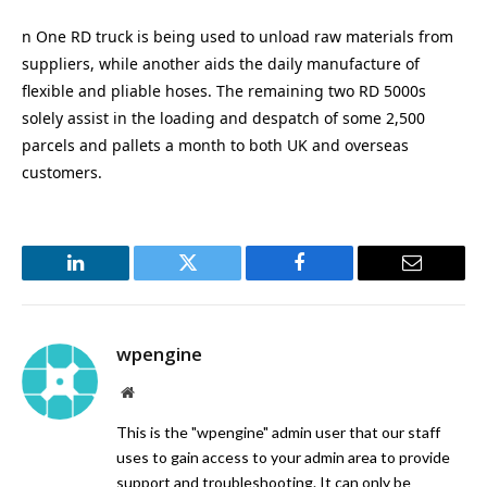
n One RD truck is being used to unload raw materials from
suppliers, while another aids the daily manufacture of
flexible and pliable hoses. The remaining two RD 5000s
solely assist in the loading and despatch of some 2,500
parcels and pallets a month to both UK and overseas
customers.
LinkedIn
Twitter
Facebook
Email
wpengine
Website
This is the "wpengine" admin user that our staff
uses to gain access to your admin area to provide
support and troubleshooting. It can only be