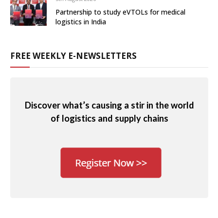
Partnership to study eVTOLs for medical
logistics in India
FREE WEEKLY E-NEWSLETTERS
Discover what’s causing a stir in the world
of logistics and supply chains