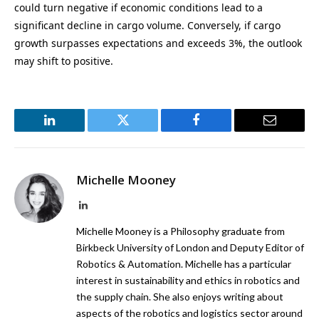
could turn negative if economic conditions lead to a
significant decline in cargo volume. Conversely, if cargo
growth surpasses expectations and exceeds 3%, the outlook
may shift to positive.
LinkedIn
Twitter
Facebook
Email
Michelle Mooney
LinkedIn
Michelle Mooney is a Philosophy graduate from
Birkbeck University of London and Deputy Editor of
Robotics & Automation. Michelle has a particular
interest in sustainability and ethics in robotics and
the supply chain. She also enjoys writing about
aspects of the robotics and logistics sector around