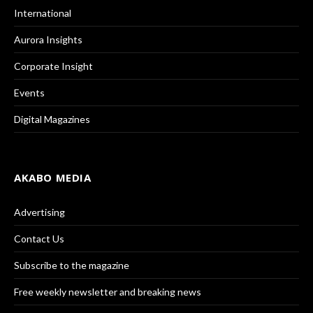
International
Aurora Insights
Corporate Insight
Events
Digital Magazines
AKABO MEDIA
Advertising
Contact Us
Subscribe to the magazine
Free weekly newsletter and breaking news