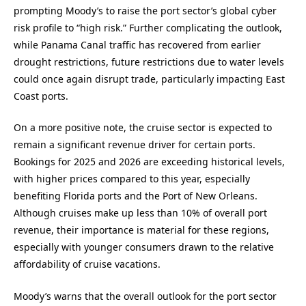
prompting Moody’s to raise the port sector’s global cyber
risk profile to “high risk.” Further complicating the outlook,
while Panama Canal traffic has recovered from earlier
drought restrictions, future restrictions due to water levels
could once again disrupt trade, particularly impacting East
Coast ports.
On a more positive note, the cruise sector is expected to
remain a significant revenue driver for certain ports.
Bookings for 2025 and 2026 are exceeding historical levels,
with higher prices compared to this year, especially
benefiting Florida ports and the Port of New Orleans.
Although cruises make up less than 10% of overall port
revenue, their importance is material for these regions,
especially with younger consumers drawn to the relative
affordability of cruise vacations.
Moody’s warns that the overall outlook for the port sector