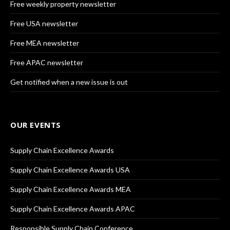
Free weekly property newsletter
Free USA newsletter
Free MEA newsletter
Free APAC newsletter
Get notified when a new issue is out
OUR EVENTS
Supply Chain Excellence Awards
Supply Chain Excellence Awards USA
Supply Chain Excellence Awards MEA
Supply Chain Excellence Awards APAC
Responsible Supply Chain Conference