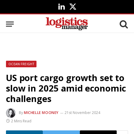
LinkedIn
X
(Twitter)
OCEAN FREIGHT
US port cargo growth set to
slow in 2025 amid economic
challenges
By
MICHELLE MOONEY
21st November 2024
2 Mins Read