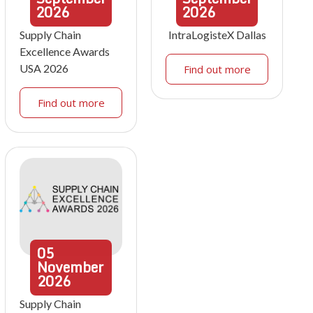
2026
2026
Supply Chain
IntraLogisteX Dallas
Excellence Awards
USA 2026
Find out more
Find out more
05
November
2026
Supply Chain