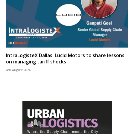
IntraLogisteX Dallas: Lucid Motors to share lessons
on managing tariff shocks
4th August 2026