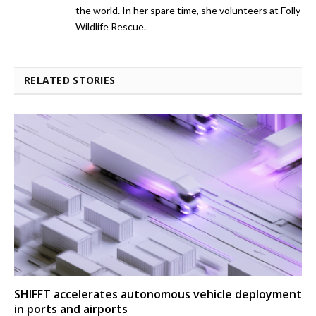
the world. In her spare time, she volunteers at Folly
Wildlife Rescue.
RELATED STORIES
SHIFFT accelerates autonomous vehicle deployment
in ports and airports