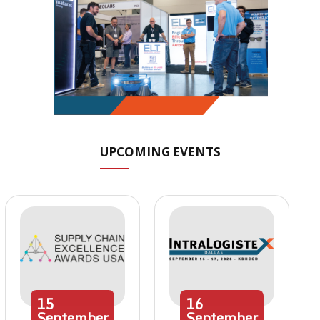
UPCOMING EVENTS
15
16
September
September