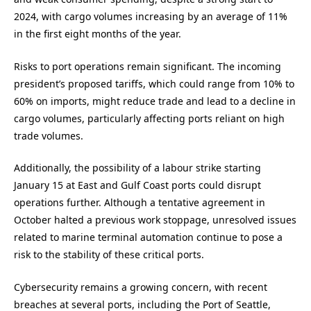
2024, with cargo volumes increasing by an average of 11%
in the first eight months of the year.
Risks to port operations remain significant. The incoming
president’s proposed tariffs, which could range from 10% to
60% on imports, might reduce trade and lead to a decline in
cargo volumes, particularly affecting ports reliant on high
trade volumes.
Additionally, the possibility of a labour strike starting
January 15 at East and Gulf Coast ports could disrupt
operations further. Although a tentative agreement in
October halted a previous work stoppage, unresolved issues
related to marine terminal automation continue to pose a
risk to the stability of these critical ports.
Cybersecurity remains a growing concern, with recent
breaches at several ports, including the Port of Seattle,