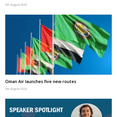
5th August 2026
Oman Air launches five new routes
5th August 2026