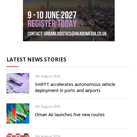
LATEST NEWS STORIES
5th August 2026
SHIFFT accelerates autonomous vehicle
deployment in ports and airports
5th August 2026
Oman Air launches five new routes
5th August 2026