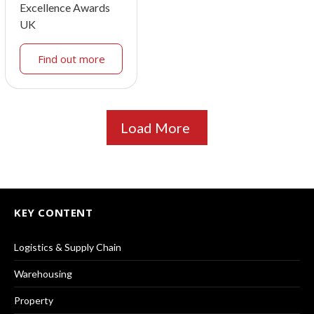
Excellence Awards
UK
Find out more
Load More
KEY CONTENT
Logistics & Supply Chain
Warehousing
Property