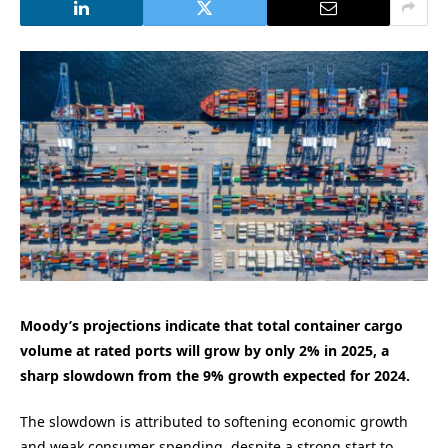
Moody’s projections indicate that total container cargo
volume at rated ports will grow by only 2% in 2025, a
sharp slowdown from the 9% growth expected for 2024.
The slowdown is attributed to softening economic growth
and weak consumer spending, despite a strong start to