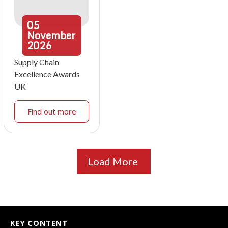
05
November
2026
Supply Chain
Excellence Awards
UK
Find out more
Load More
KEY CONTENT