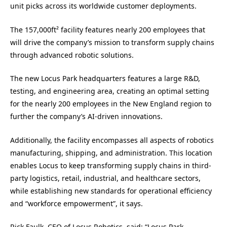
unit picks across its worldwide customer deployments.
The 157,000ft² facility features nearly 200 employees that
will drive the company’s mission to transform supply chains
through advanced robotic solutions.
The new Locus Park headquarters features a large R&D,
testing, and engineering area, creating an optimal setting
for the nearly 200 employees in the New England region to
further the company’s AI-driven innovations.
Additionally, the facility encompasses all aspects of robotics
manufacturing, shipping, and administration. This location
enables Locus to keep transforming supply chains in third-
party logistics, retail, industrial, and healthcare sectors,
while establishing new standards for operational efficiency
and “workforce empowerment”, it says.
Rick Faulk
, CEO of Locus Robotics, said: “Locus Park