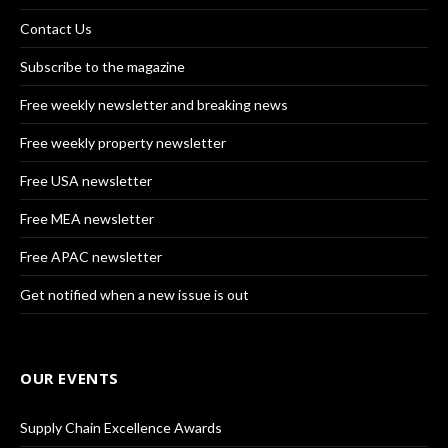
Contact Us
Subscribe to the magazine
Free weekly newsletter and breaking news
Free weekly property newsletter
Free USA newsletter
Free MEA newsletter
Free APAC newsletter
Get notified when a new issue is out
OUR EVENTS
Supply Chain Excellence Awards