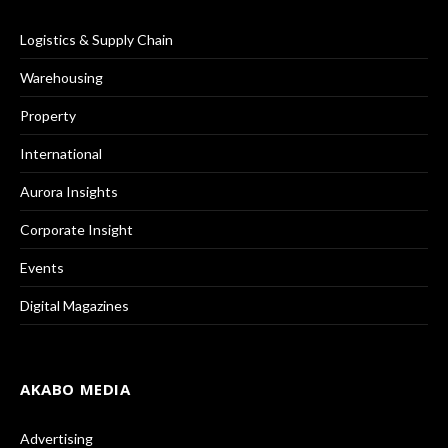
Logistics & Supply Chain
Warehousing
Property
International
Aurora Insights
Corporate Insight
Events
Digital Magazines
AKABO MEDIA
Advertising