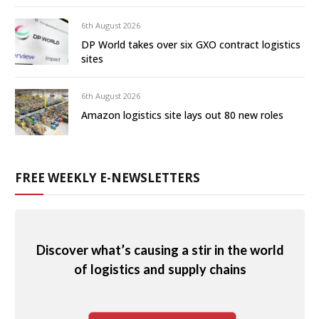
6th August 2026
DP World takes over six GXO contract logistics
sites
6th August 2026
Amazon logistics site lays out 80 new roles
FREE WEEKLY E-NEWSLETTERS
Discover what’s causing a stir in the world
of logistics and supply chains