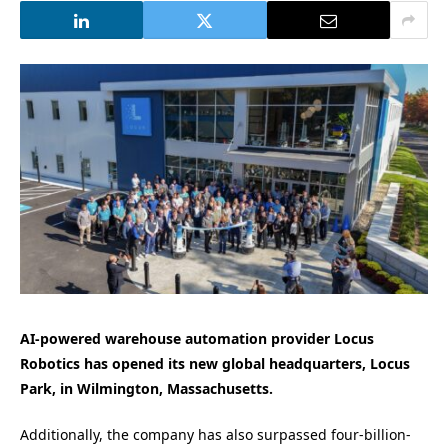
AI-powered warehouse automation provider Locus
Robotics has opened its new global headquarters, Locus
Park, in Wilmington, Massachusetts.
Additionally, the company has also surpassed four-billion-