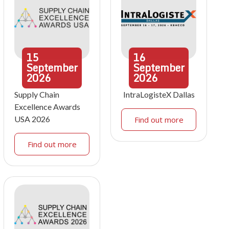
15
16
September
September
2026
2026
Supply Chain
IntraLogisteX Dallas
Excellence Awards
USA 2026
Find out more
Find out more