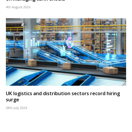
4th August 2026
UK logistics and distribution sectors record hiring
surge
28th July 2026