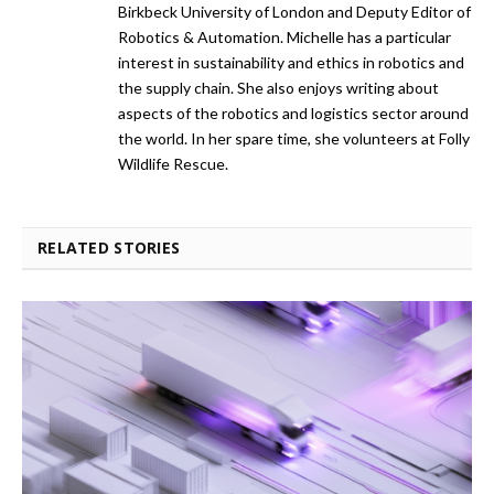
Birkbeck University of London and Deputy Editor of
Robotics & Automation. Michelle has a particular
interest in sustainability and ethics in robotics and
the supply chain. She also enjoys writing about
aspects of the robotics and logistics sector around
the world. In her spare time, she volunteers at Folly
Wildlife Rescue.
RELATED STORIES