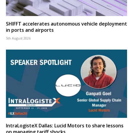
SHIFFT accelerates autonomous vehicle deployment
in ports and airports
5th August 2026
IntraLogisteX Dallas: Lucid Motors to share lessons
on managing tariff shocks