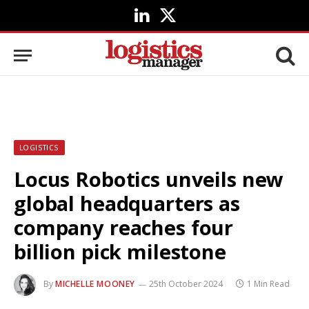
LinkedIn
X
(Twitter)
LOGISTICS
Locus Robotics unveils new
global headquarters as
company reaches four
billion pick milestone
By
MICHELLE MOONEY
25th October 2024
1 Min Read