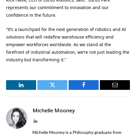
represents our commitment to innovation and our
confidence in the future.
“It’s a launchpad for the next generation of robotics and AI
solutions that will redefine warehouse efficiency and
empower workforces worldwide. As we stand at the
forefront of industrial automation, we’re not just leading the
industry but transforming it.”
LinkedIn
Twitter
Facebook
Email
Michelle Mooney
LinkedIn
Michelle Mooney is a Philosophy graduate from