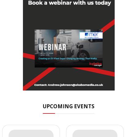
UPCOMING EVENTS