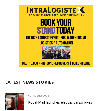
LATEST NEWS STORIES
6th August 2026
Royal Mail launches electric cargo bikes