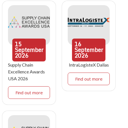
15
16
September
September
2026
2026
Supply Chain
IntraLogisteX Dallas
Excellence Awards
USA 2026
Find out more
Find out more