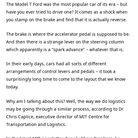
The Model T Ford was the most popular car of its era – but
have you ever tried to drive one? It comes as a shock when
you stamp on the brake and find that it is actually reverse.
The brake is where the accelerator pedal is supposed to be.
And then there is a strange lever on the steering column
which apparently is a “spark advance” – whatever that is.
In their early days, cars had all sorts of different
arrangements of control levers and pedals – it took a
surprisingly long time to come to the layout that we know
today.
Why am I talking about this? Well, the way we do logistics
may be going through a similar process, according to Dr
Chris Caplice, executive director of MIT Centre for
Transportation and Logistics.