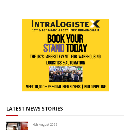
LATEST NEWS STORIES
6th August 2026