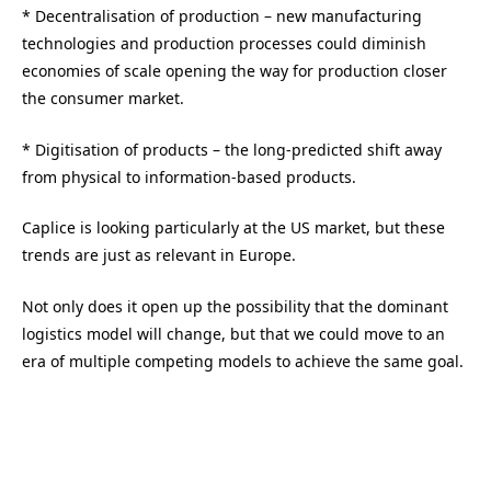
* Decentralisation of production – new manufacturing
technologies and production processes could diminish
economies of scale opening the way for production closer
the consumer market.
* Digitisation of products – the long-predicted shift away
from physical to information-based products.
Caplice is looking particularly at the US market, but these
trends are just as relevant in Europe.
Not only does it open up the possibility that the dominant
logistics model will change, but that we could move to an
era of multiple competing models to achieve the same goal.