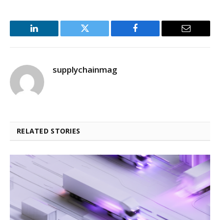
LinkedIn
Twitter
Facebook
Email
supplychainmag
RELATED STORIES