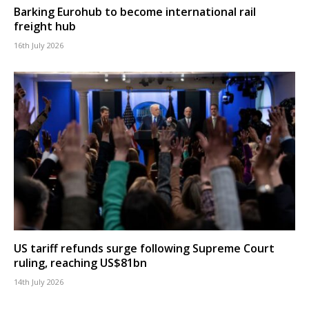
Barking Eurohub to become international rail
freight hub
16th July 2026
US tariff refunds surge following Supreme Court
ruling, reaching US$81bn
14th July 2026