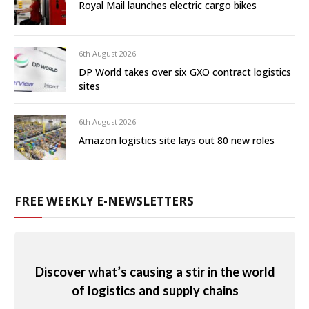
Royal Mail launches electric cargo bikes
6th August 2026
DP World takes over six GXO contract logistics
sites
6th August 2026
Amazon logistics site lays out 80 new roles
FREE WEEKLY E-NEWSLETTERS
Discover what’s causing a stir in the world
of logistics and supply chains