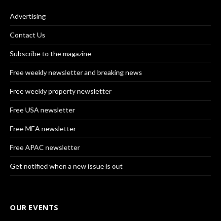
Advertising
Contact Us
Subscribe to the magazine
Free weekly newsletter and breaking news
Free weekly property newsletter
Free USA newsletter
Free MEA newsletter
Free APAC newsletter
Get notified when a new issue is out
OUR EVENTS