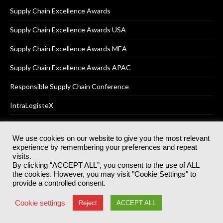
Supply Chain Excellence Awards
Supply Chain Excellence Awards USA
Supply Chain Excellence Awards MEA
Supply Chain Excellence Awards APAC
Responsible Supply Chain Conference
IntraLogisteX
We use cookies on our website to give you the most relevant
experience by remembering your preferences and repeat
© 2025
Akabo Media Ltd
Registered No 07766641 England | All
visits.
rights reserved.
By clicking “ACCEPT ALL”, you consent to the use of ALL
Registered Office: Akabo Media, GG.007, Metal Box Factory, 30
the cookies. However, you may visit "Cookie Settings" to
Great Guildford St, SE1 0HS
provide a controlled consent.
Terms & Conditions
Privacy Policy
Cookie Policy
Cookie settings
Reject
ACCEPT ALL