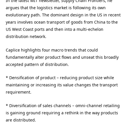
In the latest MIT newsletter, Supply Chain Frontiers, he
argues that the logistics market is following its own
evolutionary path. The dominant design in the US in recent
years involves ocean transport of goods from China to the
US West Coast ports and then into a multi-echelon
distribution network.
Caplice highlights four macro trends that could
fundamentally alter product flows and unseat this broadly
accepted pattern of distribution.
* Densification of product – reducing product size while
maintaining or increasing its value changes the transport
requirement.
* Diversification of sales channels – omni-channel retailing
is gaining ground requiring a rethink in the way products
are distributed.