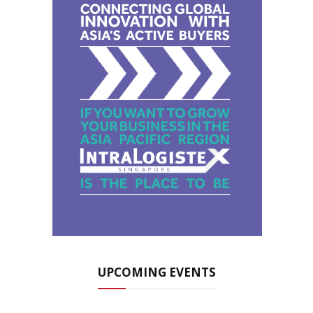
UPCOMING EVENTS