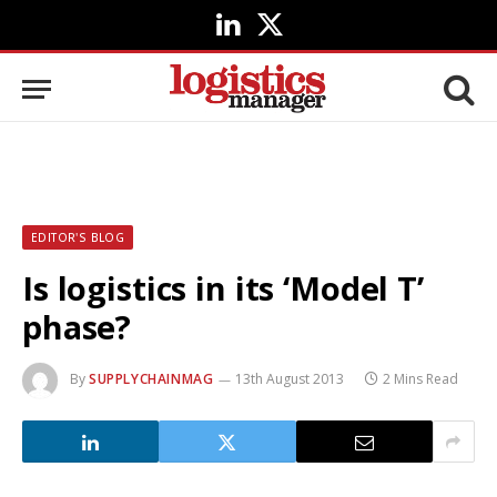
LinkedIn
X
(Twitter)
EDITOR'S BLOG
Is logistics in its ‘Model T’
phase?
By
SUPPLYCHAINMAG
13th August 2013
2 Mins Read