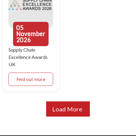
05
November
2026
Supply Chain
Excellence Awards
UK
Find out more
Load More