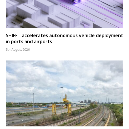
SHIFFT accelerates autonomous vehicle deployment
in ports and airports
5th August 2026