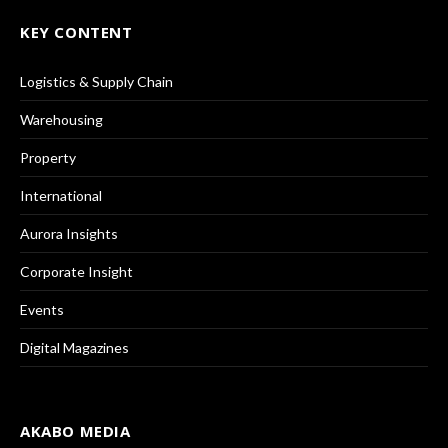
KEY CONTENT
Logistics & Supply Chain
Warehousing
Property
International
Aurora Insights
Corporate Insight
Events
Digital Magazines
AKABO MEDIA