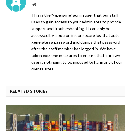
Website
This is the "wpengine" admin user that our staff
uses to gain access to your admin area to provide
support and troubleshooting. It can only be
accessed by a button in our secure log that auto
generates a password and dumps that password
after the staff member has logged in. We have
taken extreme measures to ensure that our own
user is not going to be misused to harm any of our
clients sites.
RELATED STORIES