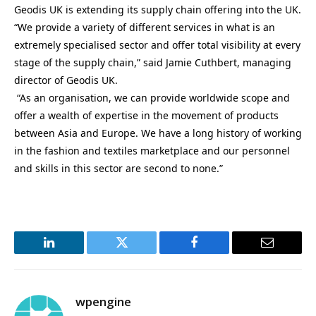
Geodis UK is extending its supply chain offering into the UK.
“We provide a variety of different services in what is an
extremely specialised sector and offer total visibility at every
stage of the supply chain,” said Jamie Cuthbert, managing
director of Geodis UK.
“As an organisation, we can provide worldwide scope and
offer a wealth of expertise in the movement of products
between Asia and Europe. We have a long history of working
in the fashion and textiles marketplace and our personnel
and skills in this sector are second to none.”
LinkedIn
Twitter
Facebook
Email
wpengine