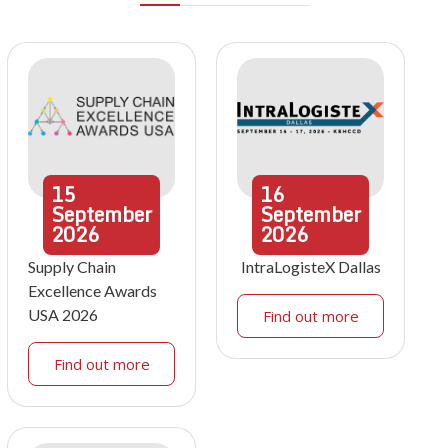
15
16
September
September
2026
2026
Supply Chain
IntraLogisteX Dallas
Excellence Awards
USA 2026
Find out more
Find out more