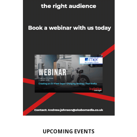
UPCOMING EVENTS