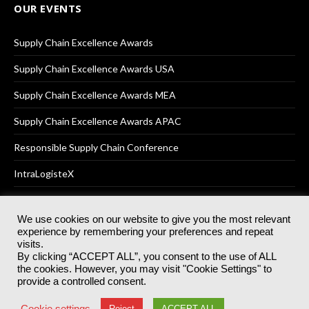
OUR EVENTS
Supply Chain Excellence Awards
Supply Chain Excellence Awards USA
Supply Chain Excellence Awards MEA
Supply Chain Excellence Awards APAC
Responsible Supply Chain Conference
IntraLogisteX
We use cookies on our website to give you the most relevant
experience by remembering your preferences and repeat
© 2025
Akabo Media Ltd
Registered No 07766641 England | All
visits.
rights reserved.
By clicking “ACCEPT ALL”, you consent to the use of ALL
Registered Office: Akabo Media, GG.007, Metal Box Factory, 30
the cookies. However, you may visit "Cookie Settings" to
Great Guildford St, SE1 0HS
provide a controlled consent.
Terms & Conditions
Privacy Policy
Cookie Policy
Cookie settings
Reject
ACCEPT ALL