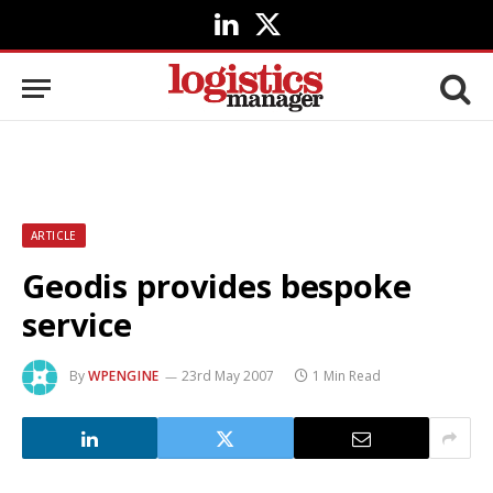
LinkedIn
X
(Twitter)
ARTICLE
Geodis provides bespoke
service
By
WPENGINE
23rd May 2007
1 Min Read