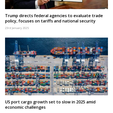
Trump directs federal agencies to evaluate trade
policy, focuses on tariffs and national security
23rd January 2025
US port cargo growth set to slow in 2025 amid
economic challenges