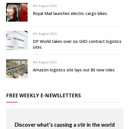
6th August 2026
Royal Mail launches electric cargo bikes
6th August 2026
DP World takes over six GXO contract logistics
sites
6th August 2026
Amazon logistics site lays out 80 new roles
FREE WEEKLY E-NEWSLETTERS
Discover what’s causing a stir in the world