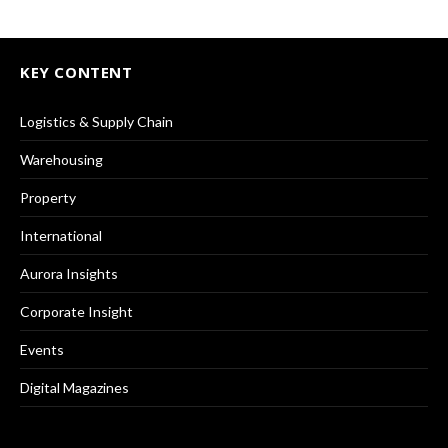
KEY CONTENT
Logistics & Supply Chain
Warehousing
Property
International
Aurora Insights
Corporate Insight
Events
Digital Magazines