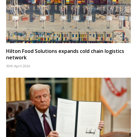
Hilton Food Solutions expands cold chain logistics
network
30th April 2026