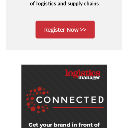
of logistics and supply chains