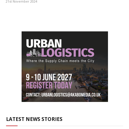
21st November 2024
LATEST NEWS STORIES