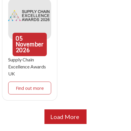
05
November
2026
Supply Chain
Excellence Awards
UK
Find out more
Load More