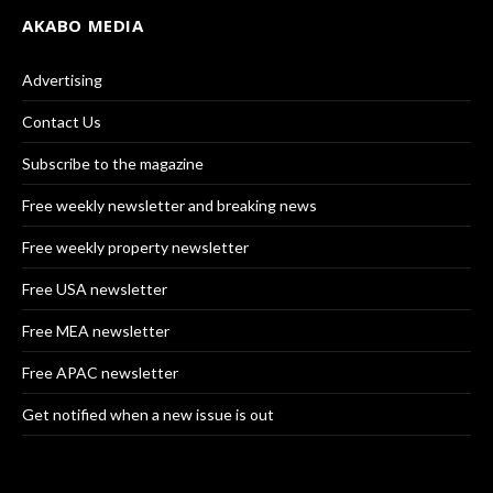
AKABO MEDIA
Advertising
Contact Us
Subscribe to the magazine
Free weekly newsletter and breaking news
Free weekly property newsletter
Free USA newsletter
Free MEA newsletter
Free APAC newsletter
Get notified when a new issue is out