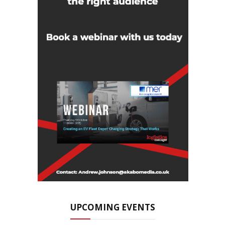
UPCOMING EVENTS