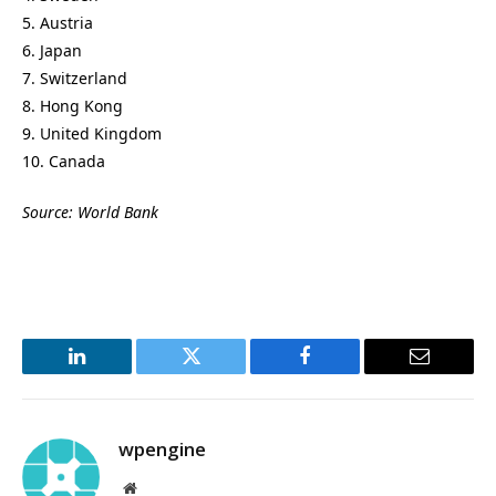
5. Austria
6. Japan
7. Switzerland
8. Hong Kong
9. United Kingdom
10. Canada
Source: World Bank
LinkedIn
Twitter
Facebook
Email
wpengine
Website