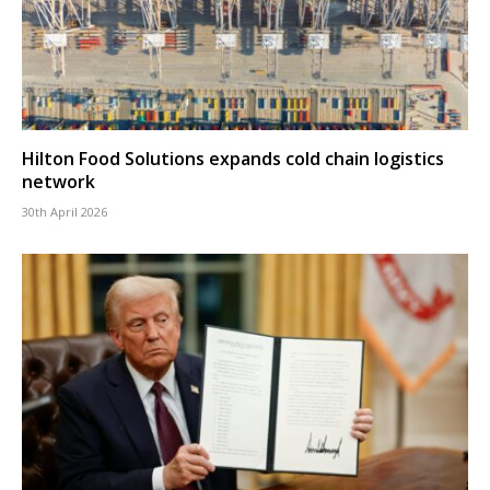
Hilton Food Solutions expands cold chain logistics
network
30th April 2026