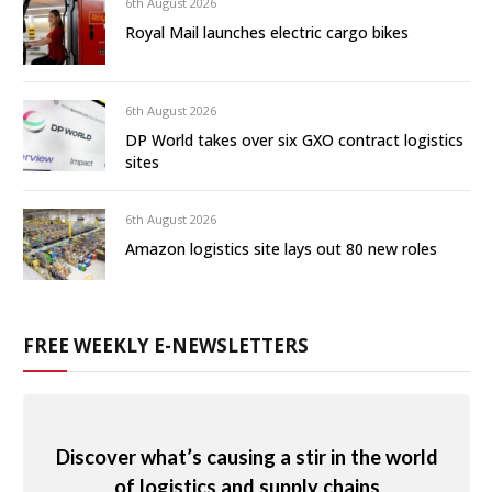
6th August 2026
Royal Mail launches electric cargo bikes
6th August 2026
DP World takes over six GXO contract logistics
sites
6th August 2026
Amazon logistics site lays out 80 new roles
FREE WEEKLY E-NEWSLETTERS
Discover what’s causing a stir in the world
of logistics and supply chains