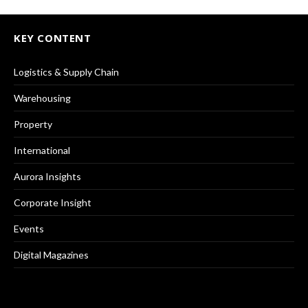
KEY CONTENT
Logistics & Supply Chain
Warehousing
Property
International
Aurora Insights
Corporate Insight
Events
Digital Magazines