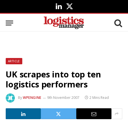
LinkedIn
X
(Twitter)
ARTICLE
UK scrapes into top ten
logistics performers
By
WPENGINE
9th November 2007
2 Mins Read