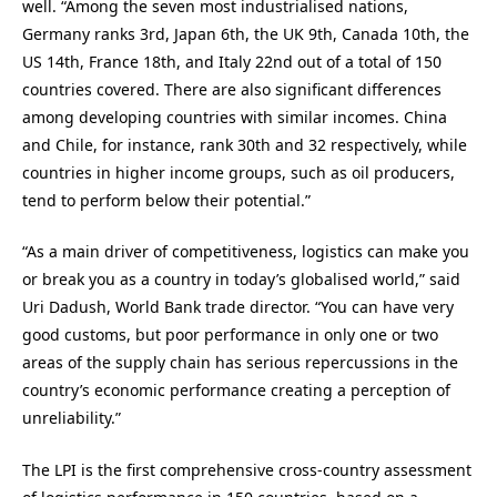
well. “Among the seven most industrialised nations,
Germany ranks 3rd, Japan 6th, the UK 9th, Canada 10th, the
US 14th, France 18th, and Italy 22nd out of a total of 150
countries covered. There are also significant differences
among developing countries with similar incomes. China
and Chile, for instance, rank 30th and 32 respectively, while
countries in higher income groups, such as oil producers,
tend to perform below their potential.”
“As a main driver of competitiveness, logistics can make you
or break you as a country in today’s globalised world,” said
Uri Dadush, World Bank trade director. “You can have very
good customs, but poor performance in only one or two
areas of the supply chain has serious repercussions in the
country’s economic performance creating a perception of
unreliability.”
The LPI is the first comprehensive cross-country assessment