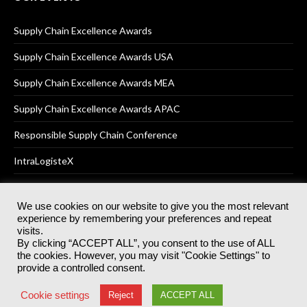
Supply Chain Excellence Awards
Supply Chain Excellence Awards USA
Supply Chain Excellence Awards MEA
Supply Chain Excellence Awards APAC
Responsible Supply Chain Conference
IntraLogisteX
We use cookies on our website to give you the most relevant
experience by remembering your preferences and repeat
© 2025
Akabo Media Ltd
Registered No 07766641 England | All
visits.
rights reserved.
By clicking “ACCEPT ALL”, you consent to the use of ALL
Registered Office: Akabo Media, GG.007, Metal Box Factory, 30
the cookies. However, you may visit "Cookie Settings" to
Great Guildford St, SE1 0HS
provide a controlled consent.
Terms & Conditions
Privacy Policy
Cookie Policy
Cookie settings
Reject
ACCEPT ALL