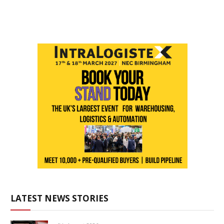
LATEST NEWS STORIES