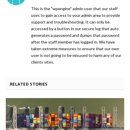
This is the "wpengine" admin user that our staff
uses to gain access to your admin area to provide
support and troubleshooting. It can only be
accessed by a button in our secure log that auto
generates a password and dumps that password
after the staff member has logged in. We have
taken extreme measures to ensure that our own
user is not going to be misused to harm any of our
clients sites.
RELATED STORIES