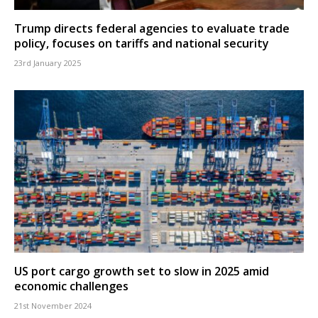
Trump directs federal agencies to evaluate trade
policy, focuses on tariffs and national security
23rd January 2025
US port cargo growth set to slow in 2025 amid
economic challenges
21st November 2024