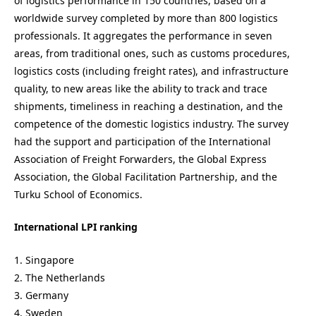
of logistics performance in 150 countries, based on a
worldwide survey completed by more than 800 logistics
professionals. It aggregates the performance in seven
areas, from traditional ones, such as customs procedures,
logistics costs (including freight rates), and infrastructure
quality, to new areas like the ability to track and trace
shipments, timeliness in reaching a destination, and the
competence of the domestic logistics industry. The survey
had the support and participation of the International
Association of Freight Forwarders, the Global Express
Association, the Global Facilitation Partnership, and the
Turku School of Economics.
International LPI ranking
1. Singapore
2. The Netherlands
3. Germany
4. Sweden