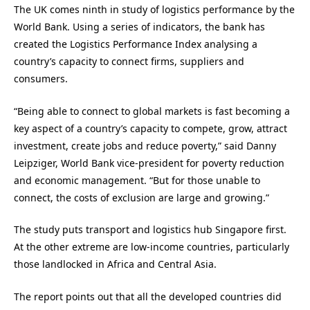
The UK comes ninth in study of logistics performance by the
World Bank. Using a series of indicators, the bank has
created the Logistics Performance Index analysing a
country’s capacity to connect firms, suppliers and
consumers.
“Being able to connect to global markets is fast becoming a
key aspect of a country’s capacity to compete, grow, attract
investment, create jobs and reduce poverty,” said Danny
Leipziger, World Bank vice-president for poverty reduction
and economic management. “But for those unable to
connect, the costs of exclusion are large and growing.”
The study puts transport and logistics hub Singapore first.
At the other extreme are low-income countries, particularly
those landlocked in Africa and Central Asia.
The report points out that all the developed countries did