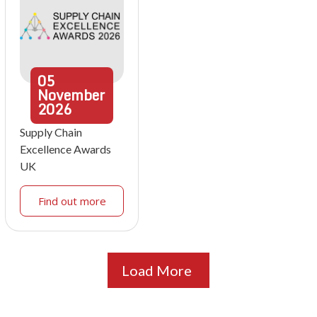
05
November
2026
Supply Chain
Excellence Awards
UK
Find out more
Load More