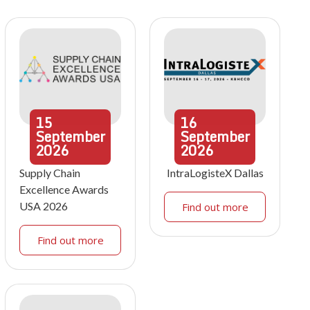
15
16
September
September
2026
2026
Supply Chain
IntraLogisteX Dallas
Excellence Awards
USA 2026
Find out more
Find out more