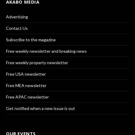
AKABO MEDIA
Advertising
Contact Us
Subscribe to the magazine
Free weekly newsletter and breaking news
Free weekly property newsletter
Free USA newsletter
Free MEA newsletter
Free APAC newsletter
Get notified when a new issue is out
OUR EVENTS