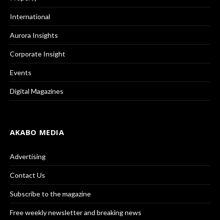
International
Aurora Insights
Corporate Insight
Events
Digital Magazines
AKABO MEDIA
Advertising
Contact Us
Subscribe to the magazine
Free weekly newsletter and breaking news