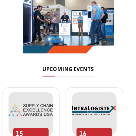
UPCOMING EVENTS
15
16