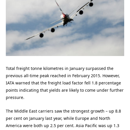
Total freight tonne kilometres in January surpassed the
previous all-time peak reached in February 2015. However,
IATA warned that the freight load factor fell 1.8 percentage
points indicating that yields are likely to come under further
pressure.
The Middle East carriers saw the strongest growth – up 8.8
per cent on January last year, while Europe and North
America were both up 2.5 per cent. Asia Pacific was up 1.3