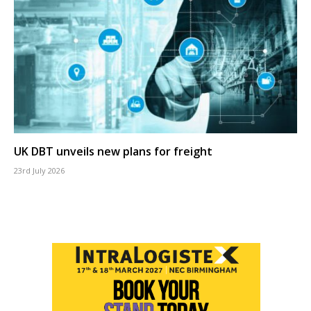
UK DBT unveils new plans for freight
23rd July 2026