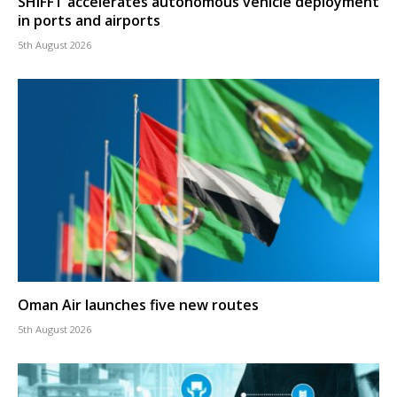
SHIFFT accelerates autonomous vehicle deployment
in ports and airports
5th August 2026
Oman Air launches five new routes
5th August 2026