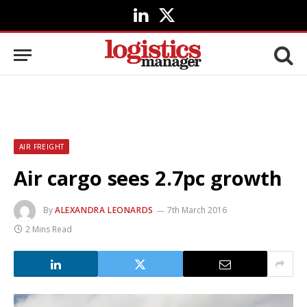
LinkedIn
X
(Twitter)
AIR FREIGHT
Air cargo sees 2.7pc growth
By
ALEXANDRA LEONARDS
7th March 2016
2 Mins Read