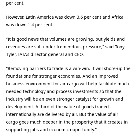
per cent.
However, Latin America was down 3.6 per cent and Africa
was down 1.4 per cent.
“It is good news that volumes are growing, but yields and
revenues are still under tremendous pressure,” said Tony
Tyler, IATA’s director general and CEO.
“Removing barriers to trade is a win-win. It will shore-up the
foundations for stronger economies. And an improved
business environment for air cargo will help facilitate much
needed technology and process investments so that the
industry will be an even stronger catalyst for growth and
development. A third of the value of goods traded
internationally are delivered by air. But the value of air
cargo goes much deeper in the prosperity that it creates in
supporting jobs and economic opportunity.”