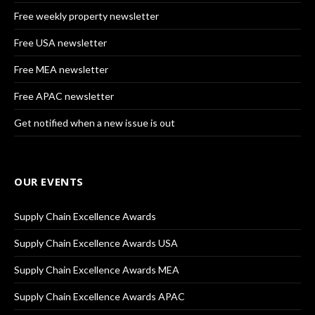
Free weekly property newsletter
Free USA newsletter
Free MEA newsletter
Free APAC newsletter
Get notified when a new issue is out
OUR EVENTS
Supply Chain Excellence Awards
Supply Chain Excellence Awards USA
Supply Chain Excellence Awards MEA
Supply Chain Excellence Awards APAC