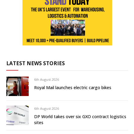
LATEST NEWS STORIES
6th August 2026
Royal Mail launches electric cargo bikes
6th August 2026
DP World takes over six GXO contract logistics
sites