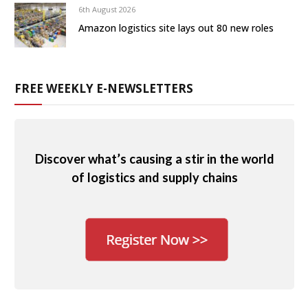
6th August 2026
Amazon logistics site lays out 80 new roles
FREE WEEKLY E-NEWSLETTERS
Discover what’s causing a stir in the world
of logistics and supply chains