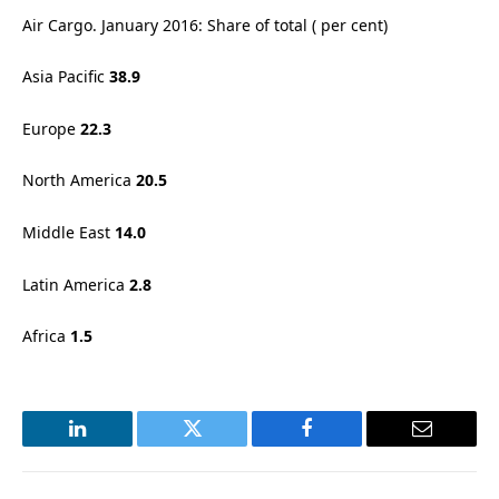
Air Cargo. January 2016: Share of total ( per cent)
Asia Pacific
38.9
Europe
22.3
North America
20.5
Middle East
14.0
Latin America
2.8
Africa
1.5
LinkedIn
Twitter
Facebook
Email