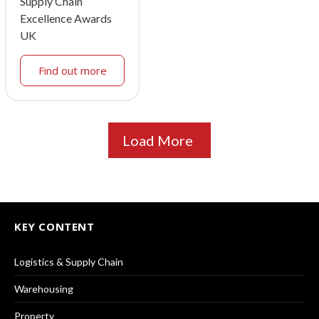
Supply Chain
Excellence Awards
UK
Find out more
Load More
KEY CONTENT
Logistics & Supply Chain
Warehousing
Property