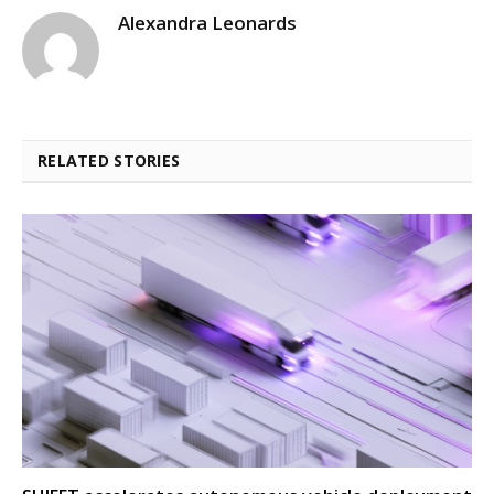
Alexandra Leonards
RELATED STORIES