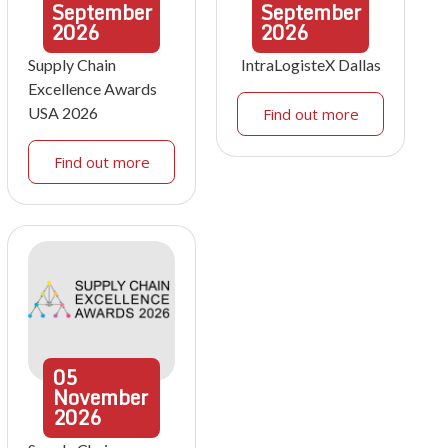
September
September
2026
2026
Supply Chain
IntraLogisteX Dallas
Excellence Awards
USA 2026
Find out more
Find out more
05
November
2026