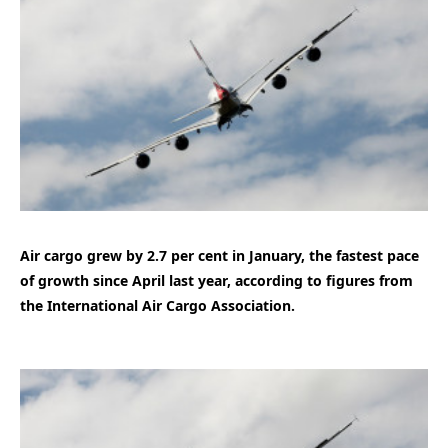
Air cargo grew by 2.7 per cent in January, the fastest pace
of growth since April last year, according to figures from
the International Air Cargo Association.