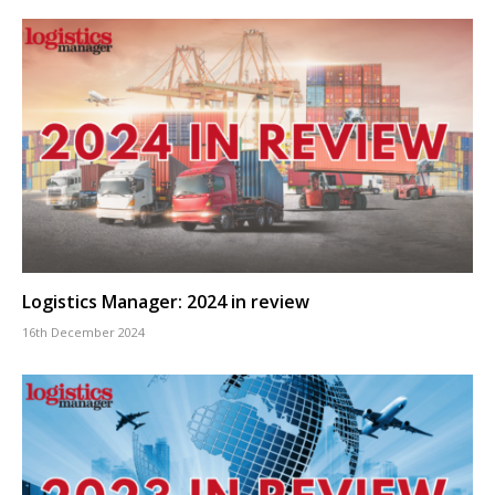
Logistics Manager: 2024 in review
16th December 2024