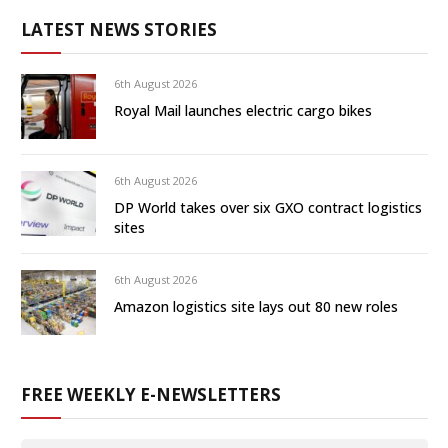
LATEST NEWS STORIES
6th August 2026
Royal Mail launches electric cargo bikes
6th August 2026
DP World takes over six GXO contract logistics
sites
6th August 2026
Amazon logistics site lays out 80 new roles
FREE WEEKLY E-NEWSLETTERS