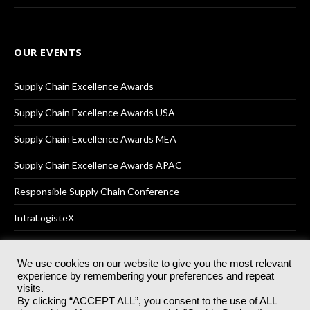
OUR EVENTS
Supply Chain Excellence Awards
Supply Chain Excellence Awards USA
Supply Chain Excellence Awards MEA
Supply Chain Excellence Awards APAC
Responsible Supply Chain Conference
IntraLogisteX
We use cookies on our website to give you the most relevant
experience by remembering your preferences and repeat
© 2025
Akabo Media Ltd
Registered No 07766641 England | All
visits.
rights reserved.
By clicking “ACCEPT ALL”, you consent to the use of ALL
Registered Office: Akabo Media, GG.007, Metal Box Factory, 30