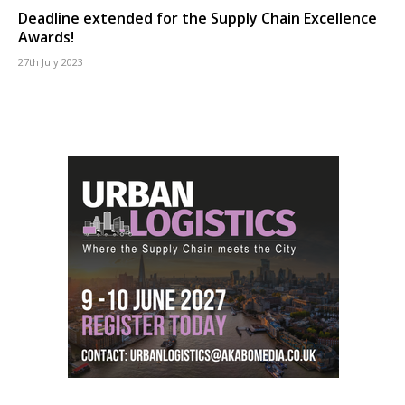
Deadline extended for the Supply Chain Excellence
Awards!
27th July 2023