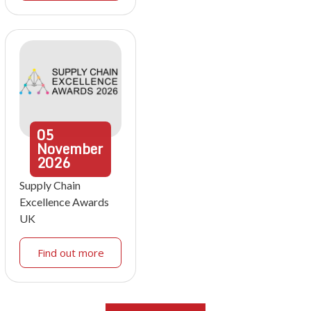
05
November
2026
Supply Chain
Excellence Awards
UK
Find out more