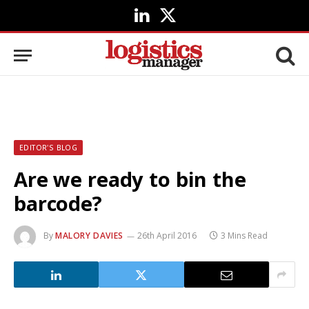
LinkedIn
X
(Twitter)
EDITOR'S BLOG
Are we ready to bin the
barcode?
By
MALORY DAVIES
26th April 2016
3 Mins Read