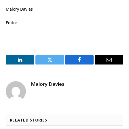
Malory Davies
Editor
LinkedIn
Twitter
Facebook
Email
Malory Davies
RELATED STORIES