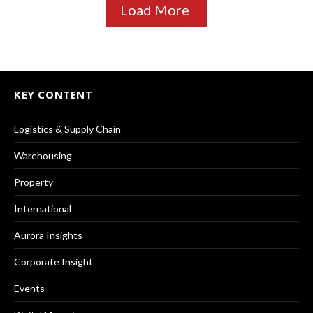
Load More
KEY CONTENT
Logistics & Supply Chain
Warehousing
Property
International
Aurora Insights
Corporate Insight
Events