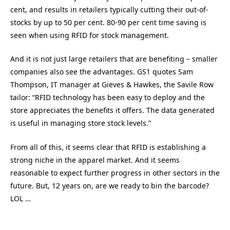
cent, and results in retailers typically cutting their out-of-
stocks by up to 50 per cent. 80-90 per cent time saving is
seen when using RFID for stock management.
And it is not just large retailers that are benefiting – smaller
companies also see the advantages. GS1 quotes Sam
Thompson, IT manager at Gieves & Hawkes, the Savile Row
tailor: “RFID technology has been easy to deploy and the
store appreciates the benefits it offers. The data generated
is useful in managing store stock levels.”
From all of this, it seems clear that RFID is establishing a
strong niche in the apparel market. And it seems
reasonable to expect further progress in other sectors in the
future. But, 12 years on, are we ready to bin the barcode?
LOL …