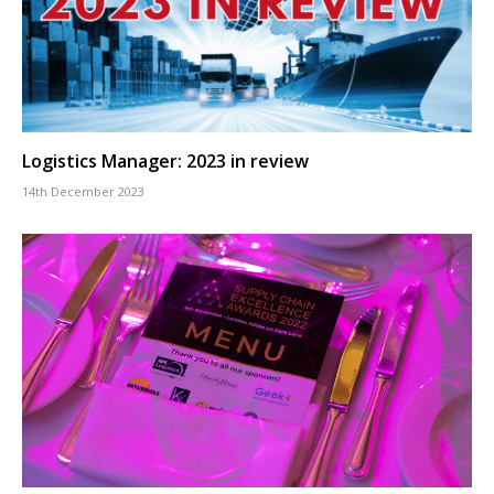
Logistics Manager: 2023 in review
14th December 2023