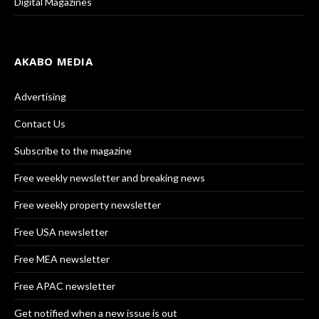
Digital Magazines
AKABO MEDIA
Advertising
Contact Us
Subscribe to the magazine
Free weekly newsletter and breaking news
Free weekly property newsletter
Free USA newsletter
Free MEA newsletter
Free APAC newsletter
Get notified when a new issue is out