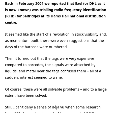
Back in February 2004 we reported that Exel (or DHL as it
is now known) was trialling radio frequency identification
(RFID) for Selfridges at its Hams Hall national distribution
centre.
It seemed like the start of a revolution in stock visibility and,
as momentum built, there were even suggestions that the
days of the barcode were numbered.
Then it turned out that the tags were very expensive
compared to barcodes, the signals were absorbed by
liquids, and metal near the tags confused them – all of a
sudden, interest seemed to wane.
Of course, these were all solvable problems – and to a large
extent have been solved.
Still, I can’t deny a sense of déjà vu when some research