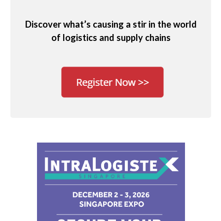
Discover what’s causing a stir in the world
of logistics and supply chains