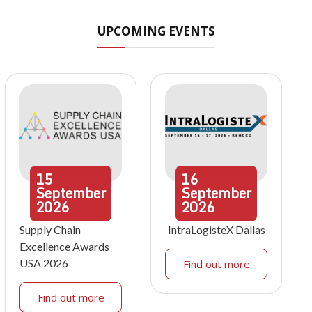
UPCOMING EVENTS
15
16
September
September
2026
2026
Supply Chain
IntraLogisteX Dallas
Excellence Awards
USA 2026
Find out more
Find out more