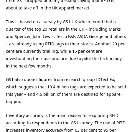
from GS1 dropped onto my desktop saying that RFID is
about to take off in the UK apparel market.
This is based on a survey by GS1 UK which found that a
quarter of the top 20 retailers in the UK – including Marks
and Spencer, John Lewis, Tesco F&F, ASDA George and others
– are already using RFID tags in their stores. Another 20 per
cent are currently trialling, while 15 per cent are
investigating their use and are due to pilot the technology
in the next few months.
GS1 also quotes figures from research group IDTechEx,
which suggests that 10.4 billion tags are expected to be sold
this year – and 4.6 billion of them are destined for apparel
tagging.
Inventory accuracy is the main reason for exploring RFID
according to respondents to the GS1 survey. The use of RFID
increases inventory accuracy from 63 per cent to 95 per