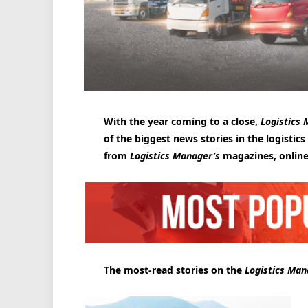
With the year coming to a close,
Logistics
of the biggest news stories in the logistics
from
Logistics Manager’s
magazines, online
The most-read stories on the
Logistics Man