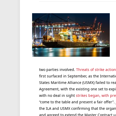
two parties involved.
Threats of strike actio
first surfaced in September, as the Internat
States Maritime Alliance (USMX) failed to 
Agreement, with the existing one set to exp
with no deal in sight
strikes began, with pr
“come to the table and present a fair offer”.
the ILA and USMX confirming that the organ
and agreed to extend the Master Contract un