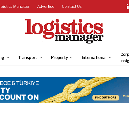
ogistics Manager
Advertise
Contact Us
Corp
ng
Transport
Property
International
Insi