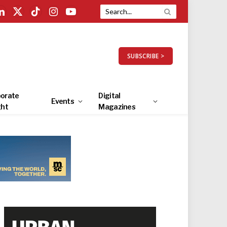
LinkedIn
X
TikTok
Instagram
YouTube
(Twitter)
SUBSCRIBE >
orate
Digital
Events
ght
Magazines