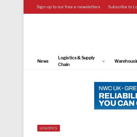
Sign-up to our free e-newsletters
Subscribe to L
Logistics & Supply
News
Warehousi
Chain
LOGISTICS