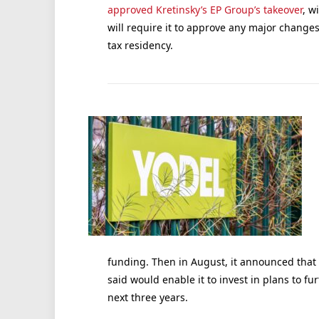
approved Kretinsky’s EP Group’s takeover
, w
will require it to approve any major change
tax residency.
funding. Then in August, it announced that 
said would enable it to invest in plans to f
next three years.