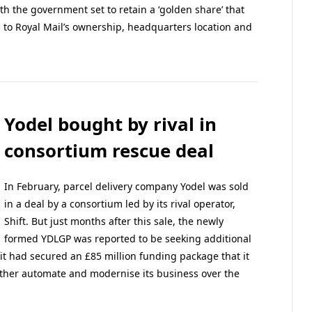
ith the government set to retain a ‘golden share’ that
s to Royal Mail’s ownership, headquarters location and
Yodel bought by rival in
consortium rescue deal
In February, parcel delivery company Yodel was sold
in a deal by a consortium led by its rival operator,
Shift. But just months after this sale, the newly
formed YDLGP was reported to be seeking additional
it had secured an £85 million funding package that it
urther automate and modernise its business over the