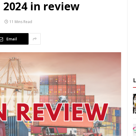
 2024 in review
11 Mins Read
Email