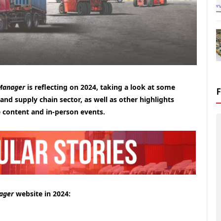
 Manager
is reflecting on 2024, taking a look at some
 and supply chain sector, as well as other highlights
 content and in-person events.
ager
website in 2024: