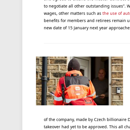
to negotiate all other outstanding issues”
wages, other matters such as
the use of au
benefits for members and retirees remain unr
new date of 15 January next year approache
of the company, made by Czech billionaire D
takeover had yet to be approved. This all 