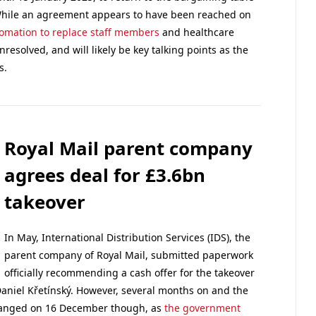
. While an agreement appears to have been reached on
tomation to replace staff members
and healthcare
esolved, and will likely be key talking points as the
s.
Royal Mail parent company
agrees deal for £3.6bn
takeover
In May, International Distribution Services (IDS), the
parent company of Royal Mail, submitted paperwork
officially recommending a cash offer for the takeover
aniel Křetínský. However, several months on and the
changed on 16 December though, as
the government