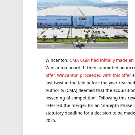
Wincanton.
CMA CGM had initially made an o
Wincanton board. It then submitted an incre
offer
.
Wincanton proceeded with this offer
a
last twist in the tale before the year reach
Authority (CMA) deemed that the acquisition ‘
lessening of competition’. Following this rev
referred the merger for an ‘in-depth Phase 2 
statutory deadline for a decision to be made
2025.