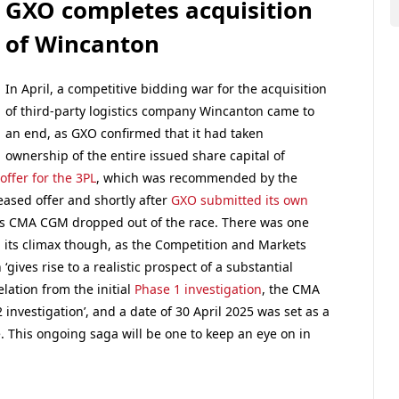
GXO completes acquisition
of Wincanton
In April, a competitive bidding war for the acquisition
of third-party logistics company Wincanton came to
an end, as GXO confirmed that it had taken
ownership of the entire issued share capital of
ffer for the 3PL
, which was recommended by the
ased offer and shortly after
GXO submitted its own
s CMA CGM dropped out of the race. There was one
ed its climax though, as the Competition and Markets
gives rise to a realistic prospect of a substantial
elation from the initial
Phase 1 investigation
, the CMA
investigation’, and a date of 30 April 2025 was set as a
. This ongoing saga will be one to keep an eye on in