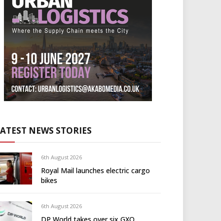
LATEST NEWS STORIES
6th August 2026
Royal Mail launches electric cargo
bikes
6th August 2026
DP World takes over six GXO