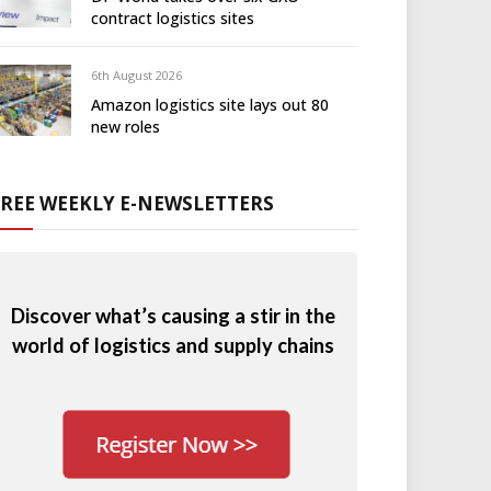
contract logistics sites
6th August 2026
Amazon logistics site lays out 80
new roles
FREE WEEKLY E-NEWSLETTERS
Discover what’s causing a stir in the
world of logistics and supply chains