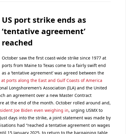
US port strike ends as
‘tentative agreement’
reached
October saw the first coast-wide strike since 1977 at
ports from Maine to Texas come to a fairly swift end
as a ‘tentative agreement’ was agreed between the
n at ports along the East and Gulf Coasts of America
ional Longshoremen’s Association (ILA) and the United
reach an agreement over a new Master Contract
ire at the end of the month. October rolled around and,
esident Joe Biden even weighing in
, urging USMX to
 Just days into the strike, a joint statement was made by
isations had “reached a tentative agreement on wages
til 15 January 2025, to return to the bargaining table