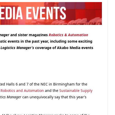
anager
and sister magazines
Robotics & Automation
astic events in the past year, including some exciting
f
Logistics Manager’s
coverage of Akabo Media events
ted Halls 6 and 7 of the NEC in Birmingham for the
,
Robotics and Automation
and the
Sustainable Supply
stics Manager
can unequivocally say that this year’s