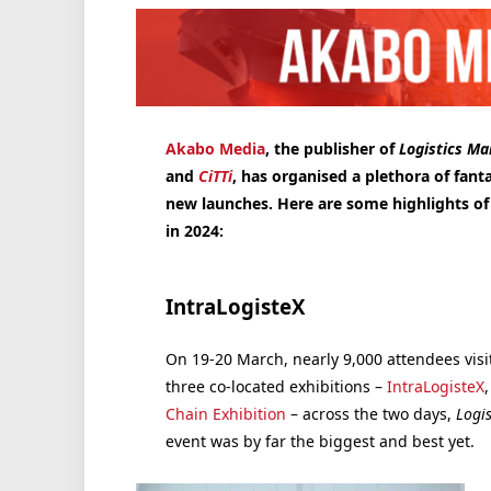
Akabo Media
, the publisher of
Logistics M
and
CiTTi
, has organised a plethora of fant
new launches. Here are some highlights o
in 2024:
IntraLogisteX
On 19-20 March, nearly 9,000 attendees visi
three co-located exhibitions –
IntraLogisteX
Chain Exhibition
– across the two days,
Logi
event was by far the biggest and best yet.