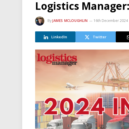
Logistics Manager:
By
JAMES MCLOUGHLIN
16th December 2024
LinkedIn
Twitter