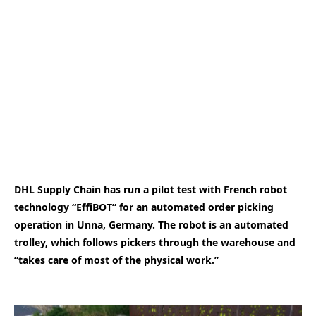
DHL Supply Chain has run a pilot test with French robot
technology “EffiBOT” for an automated order picking
operation in Unna, Germany. The robot is an automated
trolley, which follows pickers through the warehouse and
“takes care of most of the physical work.”