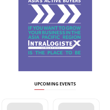
UPCOMING EVENTS