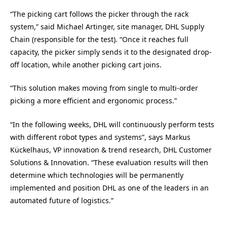
“The picking cart follows the picker through the rack
system,” said Michael Artinger, site manager, DHL Supply
Chain (responsible for the test). “Once it reaches full
capacity, the picker simply sends it to the designated drop-
off location, while another picking cart joins.
“This solution makes moving from single to multi-order
picking a more efficient and ergonomic process.”
“In the following weeks, DHL will continuously perform tests
with different robot types and systems”, says Markus
Kückelhaus, VP innovation & trend research, DHL Customer
Solutions & Innovation. “These evaluation results will then
determine which technologies will be permanently
implemented and position DHL as one of the leaders in an
automated future of logistics.”