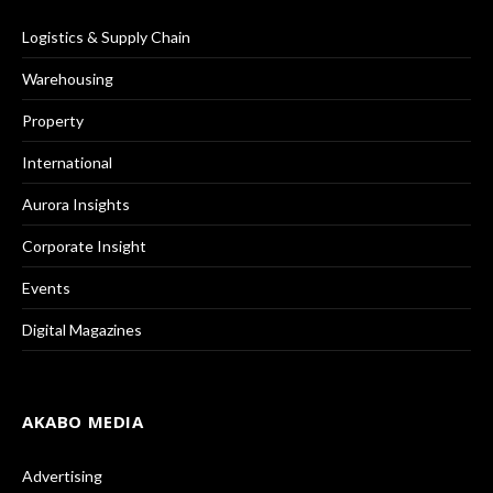
Logistics & Supply Chain
Warehousing
Property
International
Aurora Insights
Corporate Insight
Events
Digital Magazines
AKABO MEDIA
Advertising