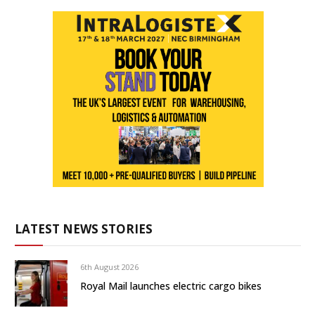
LATEST NEWS STORIES
6th August 2026
Royal Mail launches electric cargo bikes