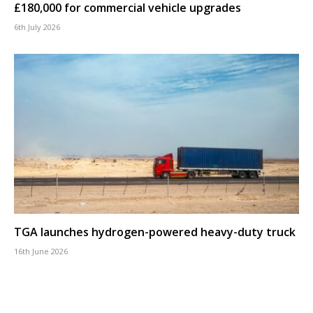
£180,000 for commercial vehicle upgrades
6th July 2026
TGA launches hydrogen-powered heavy-duty truck
16th June 2026