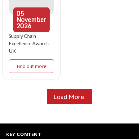
05
November
2026
Supply Chain
Excellence Awards
UK
Find out more
Load More
KEY CONTENT