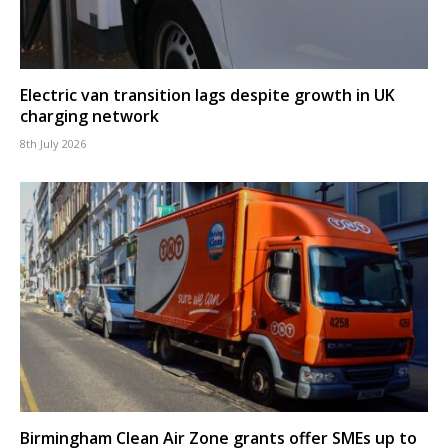
Electric van transition lags despite growth in UK
charging network
8th July 2026
Birmingham Clean Air Zone grants offer SMEs up to