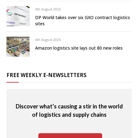
6th August 2026
DP World takes over six GXO contract logistics
sites
6th August 2026
Amazon logistics site lays out 80 new roles
FREE WEEKLY E-NEWSLETTERS
Discover what’s causing a stir in the world
of logistics and supply chains