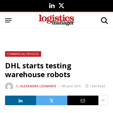
LinkedIn
X
(Twitter)
COMMERCIAL VEHICLES
DHL starts testing
warehouse robots
By
ALEXANDRA LEONARDS
6th June 2016
1 Min Read