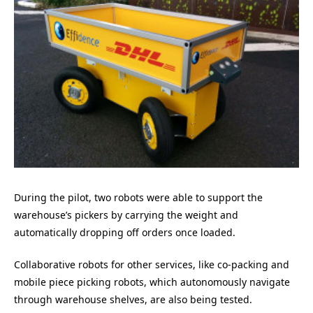
During the pilot, two robots were able to support the
warehouse’s pickers by carrying the weight and
automatically dropping off orders once loaded.
Collaborative robots for other services, like co-packing and
mobile piece picking robots, which autonomously navigate
through warehouse shelves, are also being tested.