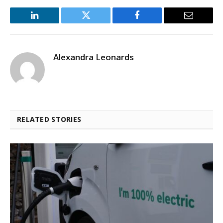
LinkedIn
Twitter
Facebook
Email
Alexandra Leonards
RELATED STORIES