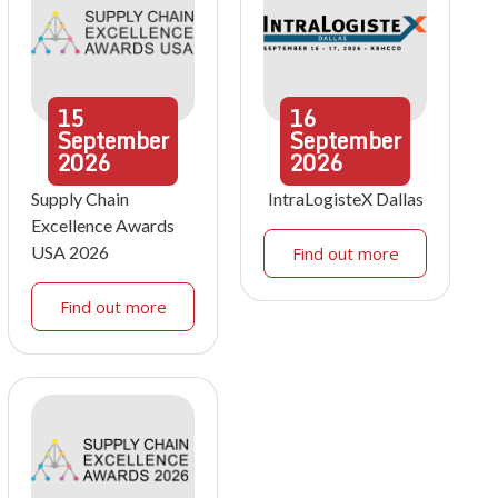
15
16
September
September
2026
2026
Supply Chain
IntraLogisteX Dallas
Excellence Awards
USA 2026
Find out more
Find out more