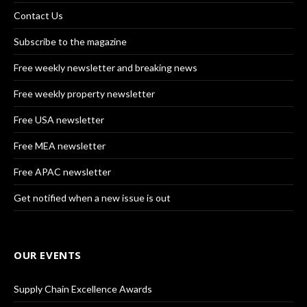
Contact Us
Subscribe to the magazine
Free weekly newsletter and breaking news
Free weekly property newsletter
Free USA newsletter
Free MEA newsletter
Free APAC newsletter
Get notified when a new issue is out
OUR EVENTS
Supply Chain Excellence Awards