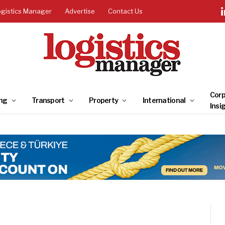
ogistics Manager
Advertise
Contact Us
Corp
ng
Transport
Property
International
Insi