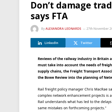
Don’t damage trade
says FTA
By
ALEXANDRA LEONARDS
27th November 2
LinkedIn
Twitter
Reviews of the railway industry in Britain
must take into account the needs of freigh
supply chains, the Freight Transport Associ
the Bowe Review into the planning of Ne
Rail freight policy manager Chris MacRae sa
complex network enhancement projects is a v
Rail understands what has led to the delays 
same mistakes on forthcoming projects.”