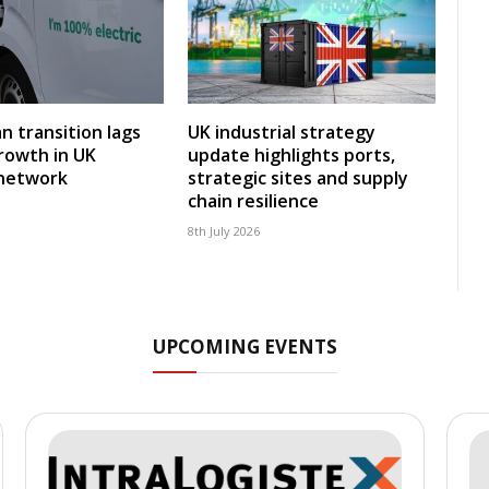
an transition lags
UK industrial strategy
rowth in UK
update highlights ports,
 network
strategic sites and supply
chain resilience
8th July 2026
UPCOMING EVENTS