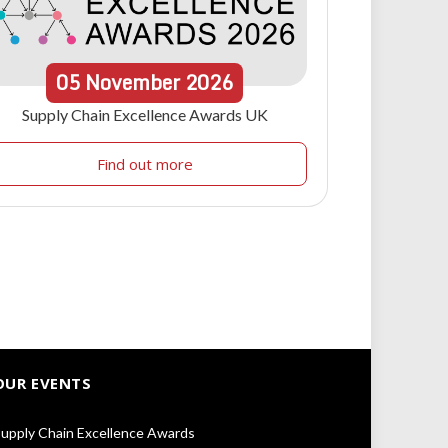
05
November
2026
Supply Chain Excellence Awards UK
Find out more
OUR EVENTS
upply Chain Excellence Awards