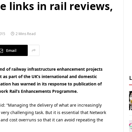
 links in rail reviews,
015
2 Mins Read
Email
 and of railway infrastructure enhancement projects
t as part of the UK’s international and domestic
ation has warned in its response to publication of
twork Rail’s Enhancements Programme.
id: “Managing the delivery of what are increasingly
ery challenging task. But it is essential that Network
and cost overruns so that it can avoid repeating the