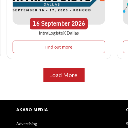
16
September
2026
IntraLogisteX Dallas
Find out more
Load More
AKABO MEDIA
Advertising
S