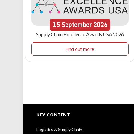
15
September
2026
Supply Chain Excellence Awards USA 2026
Find out more
KEY CONTENT
Logistics & Supply Chain