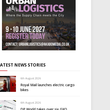
LATEST NEWS STORIES
6th August 2026
Royal Mail launches electric cargo
bikes
6th August 2026
DP World takes over six GXO