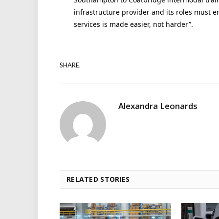
infrastructure provider and its roles must e
services is made easier, not harder”.
SHARE.
Alexandra Leonards
RELATED STORIES