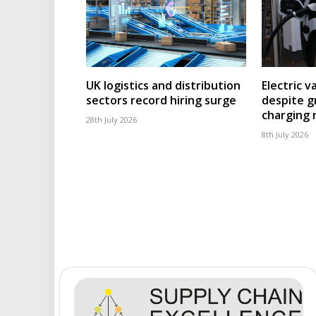
UK logistics and distribution
Electric v
sectors record hiring surge
despite g
charging
28th July 2026
8th July 2026