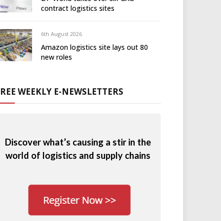
contract logistics sites
6th August 2026
Amazon logistics site lays out 80
new roles
FREE WEEKLY E-NEWSLETTERS
Discover what’s causing a stir in the
world of logistics and supply chains