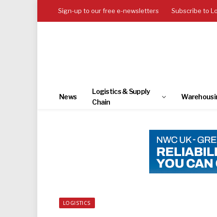
Sign-up to our free e-newsletters
Subscribe to L
Logistics & Supply
News
Warehousi
Chain
LOGISTICS