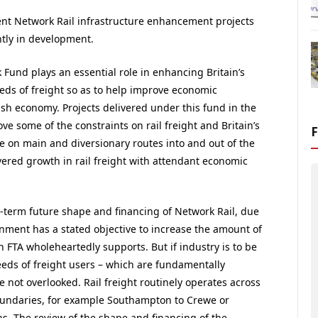
ent Network Rail infrastructure enhancement projects
ntly in development.
Fund plays an essential role in enhancing Britain’s
eeds of freight so as to help improve economic
ish economy. Projects delivered under this fund in the
e some of the constraints on rail freight and Britain’s
 on main and diversionary routes into and out of the
ered growth in rail freight with attendant economic
-term future shape and financing of Network Rail, due
rnment has a stated objective to increase the amount of
 FTA wholeheartedly supports. But if industry is to be
 needs of freight users – which are fundamentally
e not overlooked. Rail freight routinely operates across
oundaries, for example Southampton to Crewe or
s. The review of the shape and financing of the