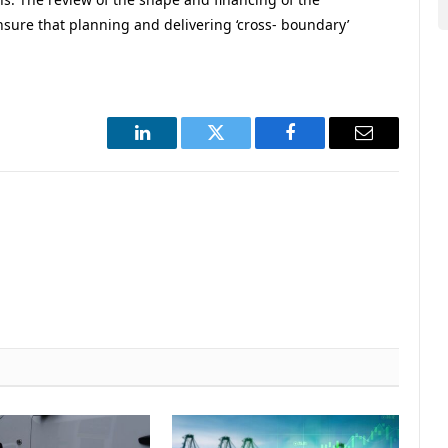
nsure that planning and delivering ‘cross- boundary’
LinkedIn
Twitter
Facebook
Email