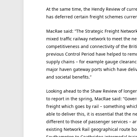
At the same time, the Hendy Review of curr
has deferred certain freight schemes curre
MacRae said: “The Strategic Freight Network 
mixed traffic railway network to meet the n
competitiveness and connectivity of the Brit
previous Control Period have helped to remov
supply chains – for example gauge clearance
major haven gateway ports which have deliv
and societal benefits.”
Looking ahead to the Shaw Review of longer
to report in the spring, MacRae said: “Gove
freight which goes by rail – something which
able to deliver this, it is essential that the
different to those of passenger services – ar
existing Network Rail geographical route b
Southampton to Coatbridge intermodal train