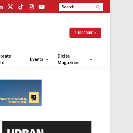
LinkedIn
X
TikTok
Instagram
YouTube
(Twitter)
SUBSCRIBE >
orate
Digital
Events
ght
Magazines