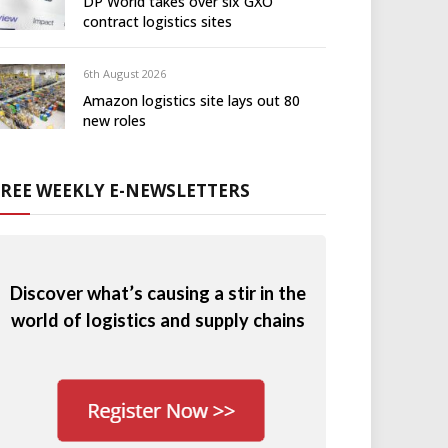
DP World takes over six GXO
contract logistics sites
6th August 2026
Amazon logistics site lays out 80
new roles
FREE WEEKLY E-NEWSLETTERS
Discover what’s causing a stir in the
world of logistics and supply chains