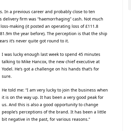
ss. In a previous career and probably close to ten
ss delivery firm was “haemorrhaging” cash. Not much
 loss-making (it posted an operating loss of £111.8
£81.9m the year before). The perception is that the ship
ears it’s never quite got round to it.
I was lucky enough last week to spend 45 minutes
talking to Mike Hancox, the new chief executive at
Yodel. He’s got a challenge on his hands that’s for
sure.
He told me: “I am very lucky to join the business when
it is on the way up. It has been a very good peak for
us. And this is also a good opportunity to change
people’s perceptions of the brand. It has been a little
bit negative in the past, for various reasons.”