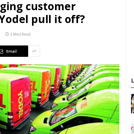
nging customer
odel pull it off?
3 Mins Read
Email