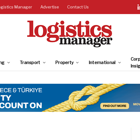
ogistics Manager
Advertise
Contact Us
Corp
ng
Transport
Property
International
Insi