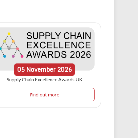
05
November
2026
Supply Chain Excellence Awards UK
Find out more