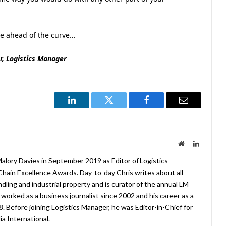
be ahead of the curve…
r, Logistics Manager
LinkedIn
Twitter
Facebook
Email
Website
LinkedIn
lory Davies in September 2019 as Editor of Logistics
hain Excellence Awards. Day-to-day Chris writes about all
ndling and industrial property and is curator of the annual LM
worked as a business journalist since 2002 and his career as a
08. Before joining Logistics Manager, he was Editor-in-Chief for
a International.