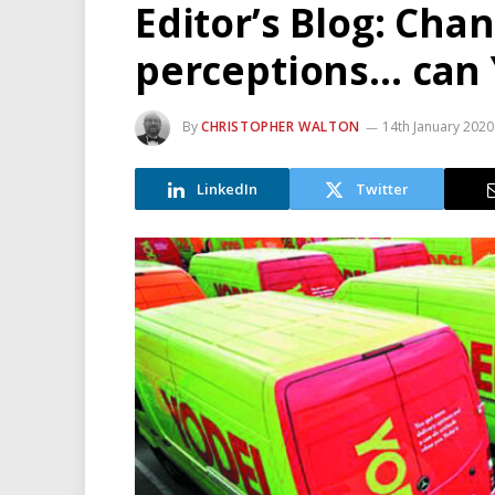
Editor’s Blog: Cha
perceptions… can Y
By
CHRISTOPHER WALTON
14th January 2020
LinkedIn
Twitter