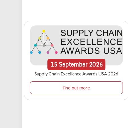
15
September
2026
Supply Chain Excellence Awards USA 2026
Find out more