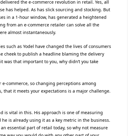
 delivered the e-commerce revolution in retail. Yes, all
e has helped. As has slick sourcing and stocking. But
ses in a 1-hour window, has generated a heightened
ng from an e-commerce retailer can solve all the
here almost instantaneously.
es such as Yodel have changed the lives of consumers
he cheek to publish a headline blaming the delivery
it was that important to you, why didn’t you take
 for e-commerce, so changing perceptions among
, that it meets your expectations is a major challenge.
d is vital in this. His approach is one of measuring
 he is already using it as a key metric in the business.
s an essential part of retail today, so why not measure
ame way you would do with any other part of your