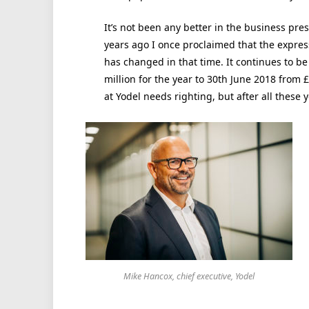
It’s not been any better in the business pre
years ago I once proclaimed that the expre
has changed in that time. It continues to be
million for the year to 30th June 2018 from 
at Yodel needs righting, but after all these y
Mike Hancox, chief executive, Yodel