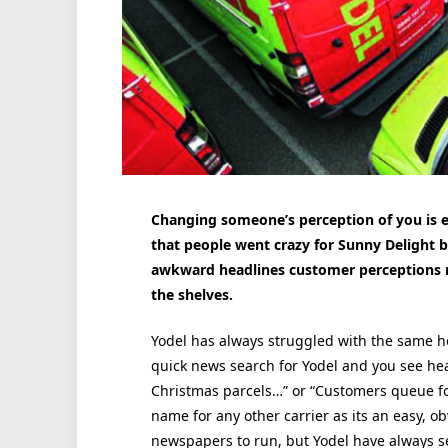
Changing someone’s perception of you is e
that people went crazy for Sunny Delight 
awkward headlines customer perceptions m
the shelves.
Yodel has always struggled with the same he
quick news search for Yodel and you see he
Christmas parcels…” or “Customers queue fo
name for any other carrier as its an easy, ob
newspapers to run, but Yodel have always se