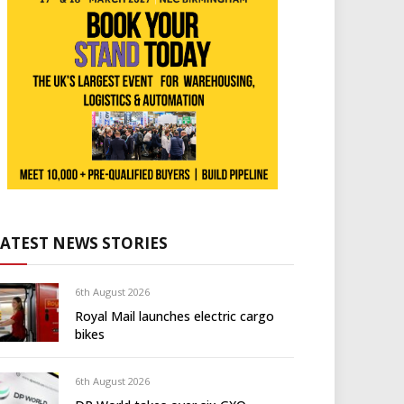
LATEST NEWS STORIES
6th August 2026
Royal Mail launches electric cargo
bikes
6th August 2026