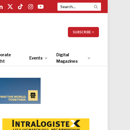
LinkedIn
X
TikTok
Instagram
YouTube
(Twitter)
SUBSCRIBE >
orate
Digital
Events
ght
Magazines