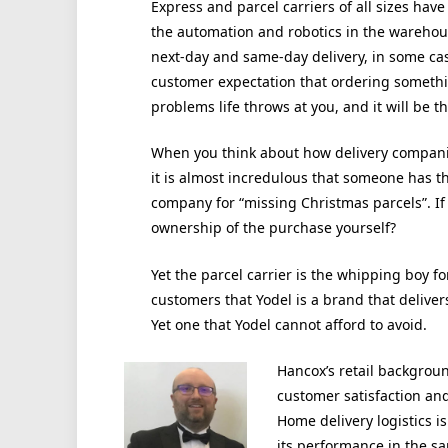
Express and parcel carriers of all sizes have
the automation and robotics in the warehous
next-day and same-day delivery, in some ca
customer expectation that ordering somethi
problems life throws at you, and it will be t
When you think about how delivery compani
it is almost incredulous that someone has t
company for “missing Christmas parcels”. If 
ownership of the purchase yourself?
Yet the parcel carrier is the whipping boy
customers that Yodel is a brand that delivers
Yet one that Yodel cannot afford to avoid.
Hancox’s retail backgroun
customer satisfaction and
Home delivery logistics i
its performance in the s