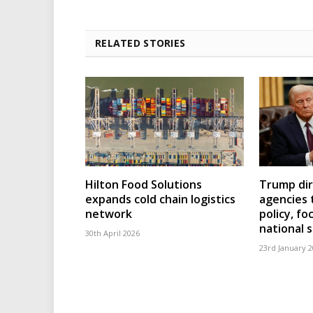
RELATED STORIES
Hilton Food Solutions
Trump dir
expands cold chain logistics
agencies 
network
policy, fo
national 
30th April 2026
23rd January 