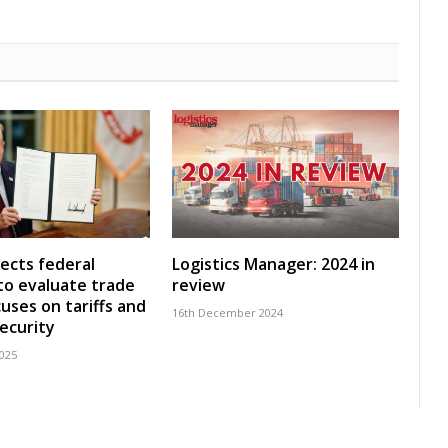
ects federal
Logistics Manager: 2024 in
to evaluate trade
review
cuses on tariffs and
16th December 2024
security
2025