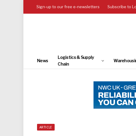
Sign-up to our free e-newsletters
Subscribe to L
Logistics & Supply
News
Warehousi
Chain
ARTICLE