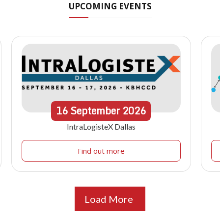
UPCOMING EVENTS
16
September
2026
IntraLogisteX Dallas
Find out more
Load More