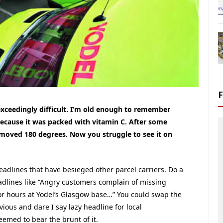
xceedingly difficult. I’m old enough to remember
because it was packed with vitamin C. After some
oved 180 degrees. Now you struggle to see it on
adlines that have besieged other parcel carriers. Do a
adlines like “Angry customers complain of missing
r hours at Yodel’s Glasgow base…” You could swap the
vious and dare I say lazy headline for local
emed to bear the brunt of it.