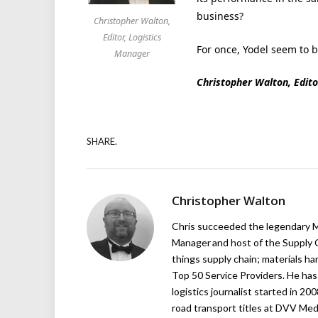
business?
Christopher Walton,
Editor, Logistics
For once, Yodel seem to 
Manager
Christopher Walton, Edito
SHARE.
Christopher Walton
Chris succeeded the legendary Ma
Manager and host of the Supply C
things supply chain; materials ha
Top 50 Service Providers. He has 
logistics journalist started in 20
road transport titles at DVV Medi