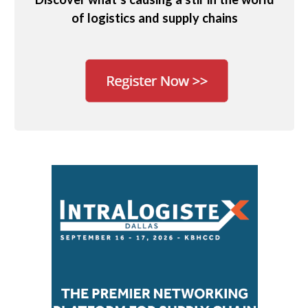
of logistics and supply chains