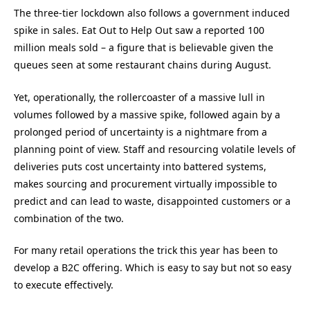
The three-tier lockdown also follows a government induced
spike in sales. Eat Out to Help Out saw a reported 100
million meals sold – a figure that is believable given the
queues seen at some restaurant chains during August.
Yet, operationally, the rollercoaster of a massive lull in
volumes followed by a massive spike, followed again by a
prolonged period of uncertainty is a nightmare from a
planning point of view. Staff and resourcing volatile levels of
deliveries puts cost uncertainty into battered systems,
makes sourcing and procurement virtually impossible to
predict and can lead to waste, disappointed customers or a
combination of the two.
For many retail operations the trick this year has been to
develop a B2C offering. Which is easy to say but not so easy
to execute effectively.