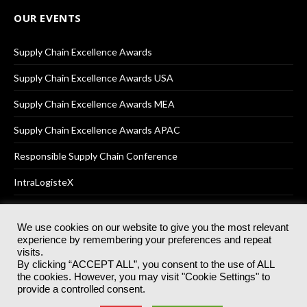
OUR EVENTS
Supply Chain Excellence Awards
Supply Chain Excellence Awards USA
Supply Chain Excellence Awards MEA
Supply Chain Excellence Awards APAC
Responsible Supply Chain Conference
IntraLogisteX
We use cookies on our website to give you the most relevant
experience by remembering your preferences and repeat
© 2025
Akabo Media Ltd
Registered No 07766641 England | All
visits.
rights reserved.
By clicking “ACCEPT ALL”, you consent to the use of ALL
Registered Office: Akabo Media, GG.007, Metal Box Factory, 30
the cookies. However, you may visit "Cookie Settings" to
Great Guildford St, SE1 0HS
provide a controlled consent.