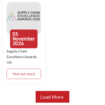
05
November
2026
Supply Chain
Excellence Awards
UK
Find out more
Load More