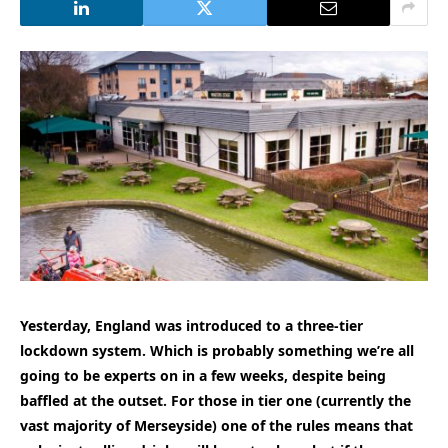
Yesterday, England was introduced to a three-tier
lockdown system. Which is probably something we’re all
going to be experts on in a few weeks, despite being
baffled at the outset. For those in tier one (currently the
vast majority of Merseyside) one of the rules means that