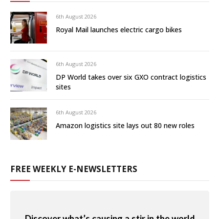
6th August 2026
Royal Mail launches electric cargo bikes
6th August 2026
DP World takes over six GXO contract logistics
sites
6th August 2026
Amazon logistics site lays out 80 new roles
FREE WEEKLY E-NEWSLETTERS
Discover what’s causing a stir in the world