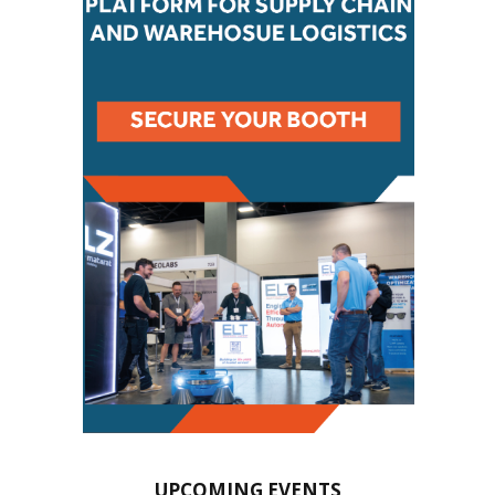
UPCOMING EVENTS