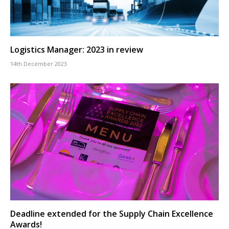
Logistics Manager: 2023 in review
14th December 2023
Deadline extended for the Supply Chain Excellence
Awards!