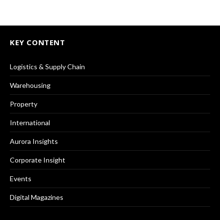
KEY CONTENT
Logistics & Supply Chain
Warehousing
Property
International
Aurora Insights
Corporate Insight
Events
Digital Magazines