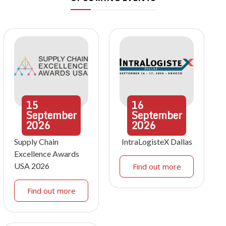
15
16
September
September
2026
2026
Supply Chain
IntraLogisteX Dallas
Excellence Awards
USA 2026
Find out more
Find out more