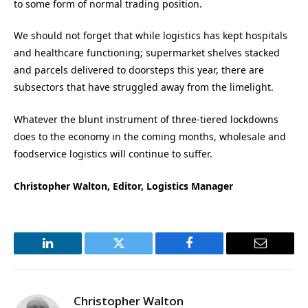
to some form of normal trading position.
We should not forget that while logistics has kept hospitals
and healthcare functioning; supermarket shelves stacked
and parcels delivered to doorsteps this year, there are
subsectors that have struggled away from the limelight.
Whatever the blunt instrument of three-tiered lockdowns
does to the economy in the coming months, wholesale and
foodservice logistics will continue to suffer.
Christopher Walton, Editor, Logistics Manager
LinkedIn
Twitter
Facebook
Email
Christopher Walton