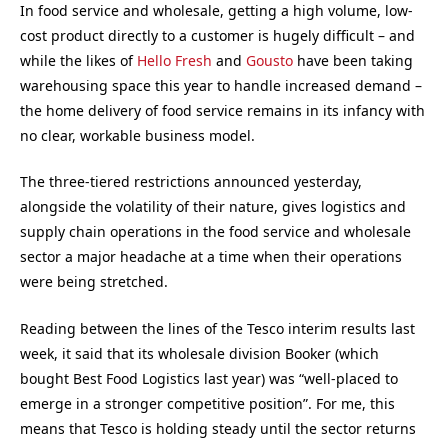
In food service and wholesale, getting a high volume, low-
cost product directly to a customer is hugely difficult – and
while the likes of
Hello Fresh
and
Gousto
have been taking
warehousing space this year to handle increased demand –
the home delivery of food service remains in its infancy with
no clear, workable business model.
The three-tiered restrictions announced yesterday,
alongside the volatility of their nature, gives logistics and
supply chain operations in the food service and wholesale
sector a major headache at a time when their operations
were being stretched.
Reading between the lines of the Tesco interim results last
week, it said that its wholesale division Booker (which
bought Best Food Logistics last year) was “well-placed to
emerge in a stronger competitive position”. For me, this
means that Tesco is holding steady until the sector returns