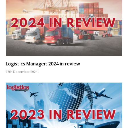
Logistics Manager: 2024 in review
16th December 2024