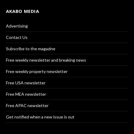
AKABO MEDIA
Advertising
Contact Us
Subscribe to the magazine
Free weekly newsletter and breaking news
Free weekly property newsletter
Free USA newsletter
Free MEA newsletter
Free APAC newsletter
Get notified when a new issue is out