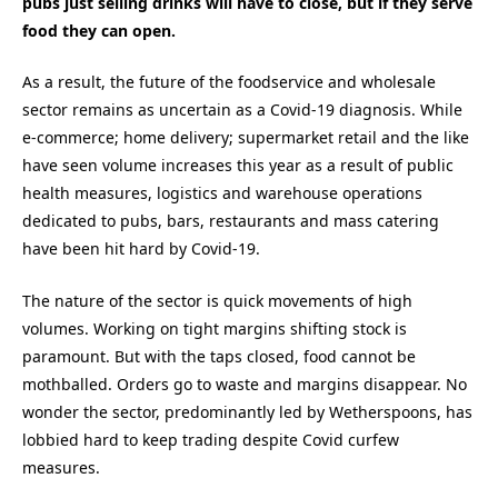
pubs just selling drinks will have to close, but if they serve
food they can open.
As a result, the future of the foodservice and wholesale
sector remains as uncertain as a Covid-19 diagnosis. While
e-commerce; home delivery; supermarket retail and the like
have seen volume increases this year as a result of public
health measures, logistics and warehouse operations
dedicated to pubs, bars, restaurants and mass catering
have been hit hard by Covid-19.
The nature of the sector is quick movements of high
volumes. Working on tight margins shifting stock is
paramount. But with the taps closed, food cannot be
mothballed. Orders go to waste and margins disappear. No
wonder the sector, predominantly led by Wetherspoons, has
lobbied hard to keep trading despite Covid curfew
measures.