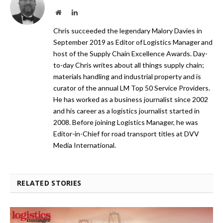
Website
LinkedIn
Chris succeeded the legendary Malory Davies in
September 2019 as Editor of Logistics Manager and
host of the Supply Chain Excellence Awards. Day-
to-day Chris writes about all things supply chain;
materials handling and industrial property and is
curator of the annual LM Top 50 Service Providers.
He has worked as a business journalist since 2002
and his career as a logistics journalist started in
2008. Before joining Logistics Manager, he was
Editor-in-Chief for road transport titles at DVV
Media International.
RELATED STORIES