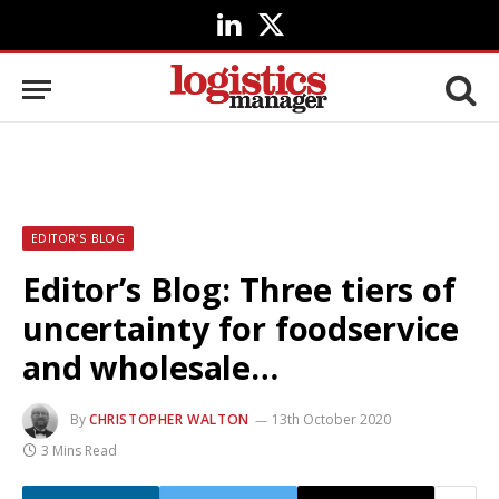
LinkedIn
X
(Twitter)
EDITOR'S BLOG
Editor’s Blog: Three tiers of
uncertainty for foodservice
and wholesale…
By
CHRISTOPHER WALTON
13th October 2020
3 Mins Read