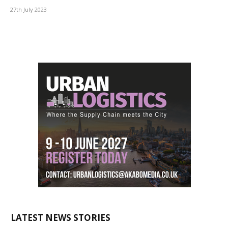
27th July 2023
LATEST NEWS STORIES