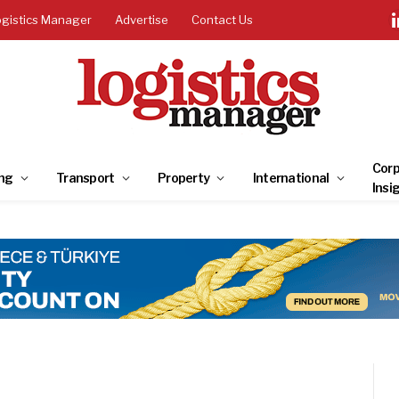
ogistics Manager
Advertise
Contact Us
Corp
ng
Transport
Property
International
Insi