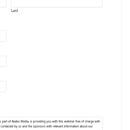
Last
part of Akabo Media, is providing you with this webinar free of charge with
e contacted by us and the sponsors with relevant information about our