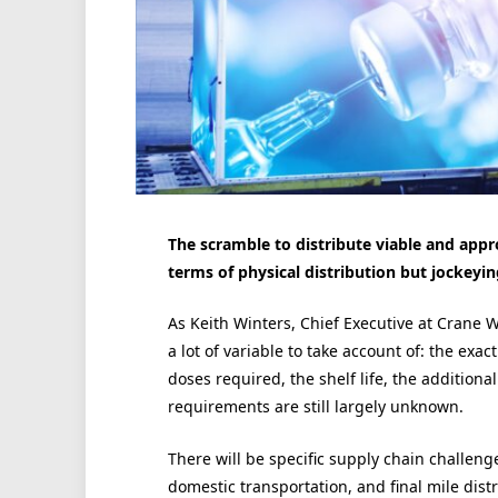
The scramble to distribute viable and app
terms of physical distribution but jockeyin
As Keith Winters, Chief Executive at Crane Wo
a lot of variable to take account of: the ex
doses required, the shelf life, the addition
requirements are still largely unknown.
There will be specific supply chain challen
domestic transportation, and final mile distr