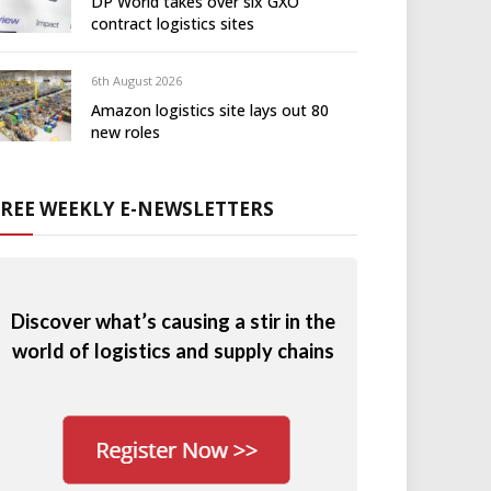
DP World takes over six GXO
contract logistics sites
6th August 2026
Amazon logistics site lays out 80
new roles
FREE WEEKLY E-NEWSLETTERS
Discover what’s causing a stir in the
world of logistics and supply chains