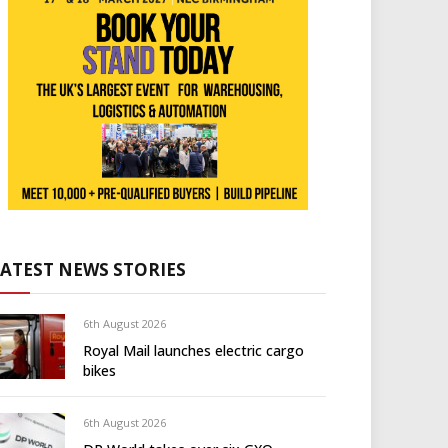
LATEST NEWS STORIES
6th August 2026
Royal Mail launches electric cargo
bikes
6th August 2026