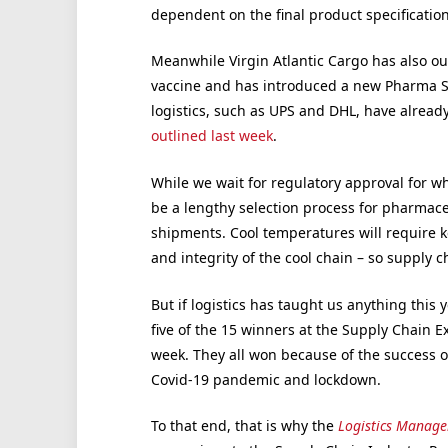
dependent on the final product specificati
Meanwhile Virgin Atlantic Cargo has also outl
vaccine and has introduced a new Pharma Se
logistics, such as UPS and DHL, have already
outlined last week
.
While we wait for regulatory approval for wh
be a lengthy selection process for pharmaceu
shipments. Cool temperatures will require k
and integrity of the cool chain – so supply cha
But if logistics has taught us anything this ye
five of the 15 winners at the Supply Chain E
week. They all won because of the success of
Covid-19 pandemic and lockdown.
To that end, that is why the
Logistics Manage