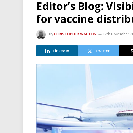
Editor’s Blog: Visi
for vaccine distri
By
CHRISTOPHER WALTON
17th November 2
LinkedIn
Twitter