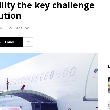
bility the key challenge
bution
020
3 Mins Read
Email