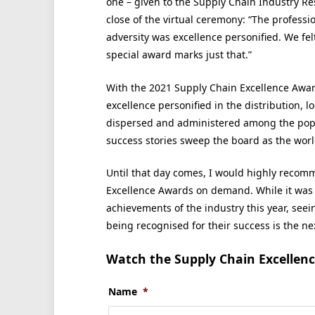
one – given to the Supply Chain Industry Re
close of the virtual ceremony: “The profess
adversity was excellence personified. We felt
special award marks just that.”
With the 2021 Supply Chain Excellence Award
excellence personified in the distribution, l
dispersed and administered among the popul
success stories sweep the board as the worl
Until that day comes, I would highly recom
Excellence Awards on demand. While it was 
achievements of the industry this year, seei
being recognised for their success is the nex
Watch the Supply Chain Excellen
Name
*