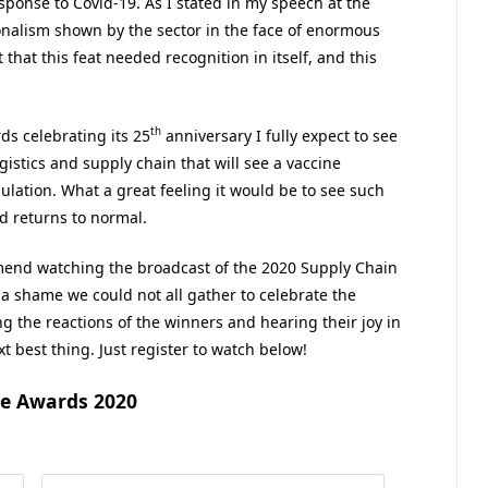
sponse to Covid-19. As I stated in my speech at the
ionalism shown by the sector in the face of enormous
 that this feat needed recognition in itself, and this
th
s celebrating its 25
anniversary I fully expect to see
ogistics and supply chain that will see a vaccine
ation. What a great feeling it would be to see such
d returns to normal.
mend watching the broadcast of the 2020 Supply Chain
a shame we could not all gather to celebrate the
ng the reactions of the winners and hearing their joy in
t best thing. Just register to watch below!
ce Awards 2020