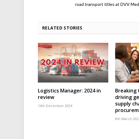
road transport titles at DVV Medi
RELATED STORIES
Logistics Manager: 2024 in
Breaking t
review
driving ge
supply ch
16th December 2024
procurem
8th March 202