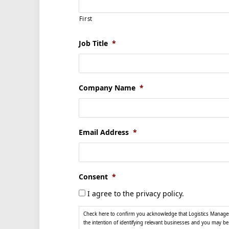
First
Job Title
*
Company Name
*
Email Address
*
Consent
*
I agree to the privacy policy.
Check here to confirm you acknowledge that Logistics Manager, 
the intention of identifying relevant businesses and you may b