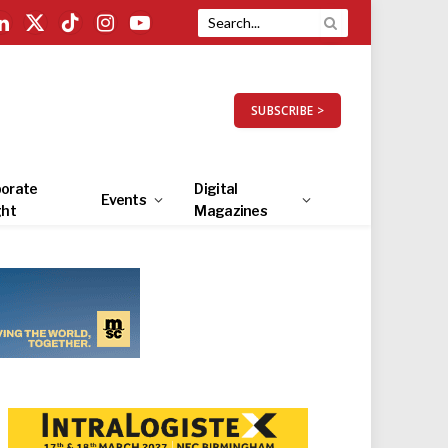
LinkedIn
X
TikTok
Instagram
YouTube
(Twitter)
SUBSCRIBE >
orate
Digital
Events
ght
Magazines