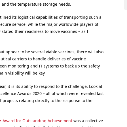
on and the temperature storage needs.
ined its logistical capabilities of transporting such a
cure service, while the major worldwide players of
 stated their readiness to move vaccines – as I
at appear to be several viable vaccines, there will also
tical carriers to handle deliveries of vaccine
een monitoring and IT systems to back up the safety
in visibility will be key.
ar, it is its ability to respond to the challenge. Look at
xcellence Awards 2020 – all of which were revealed last
 projects relating directly to the response to the
r
Award for Outstanding Achievement
was a collective