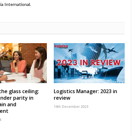
a International.
he glass ceiling:
Logistics Manager: 2023 in
nder parity in
review
ain and
14th December 2023
ent
4