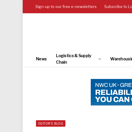
Sign-up to our free e-newsletters
Subscribe to L
Logistics & Supply
News
Warehousi
Chain
EDITOR'S BLOG