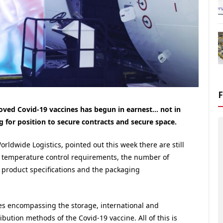
roved Covid-19 vaccines has begun in earnest… not in
g for position to secure contracts and secure space.
rldwide Logistics, pointed out this week there are still
act temperature control requirements, the number of
al product specifications and the packaging
ges encompassing the storage, international and
ibution methods of the Covid-19 vaccine. All of this is