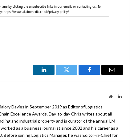
time by clicking the unsubscribe links in our emails or contacting us. To
cy: https://www.akabomedia.co.uk/privacy-policy/
LinkedIn
Twitter
Facebook
Email
Website
LinkedIn
lory Davies in September 2019 as Editor of Logistics
hain Excellence Awards. Day-to-day Chris writes about all
ndling and industrial property and is curator of the annual LM
worked as a business journalist since 2002 and his career as a
08. Before joining Logistics Manager, he was Editor-in-Chief for