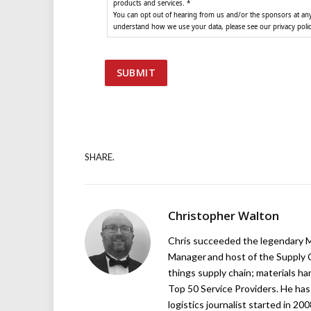
products and services. *
You can opt out of hearing from us and/or the sponsors at any 
understand how we use your data, please see our privacy poli
SHARE.
Christopher Walton
Chris succeeded the legendary Ma
Manager and host of the Supply C
things supply chain; materials ha
Top 50 Service Providers. He has 
logistics journalist started in 20