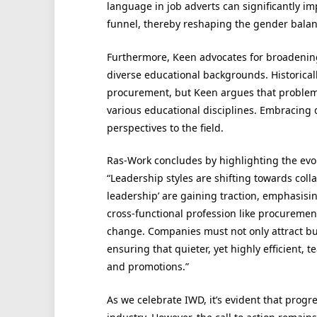
language in job adverts can significantly 
funnel, thereby reshaping the gender balanc
Furthermore, Keen advocates for broadening
diverse educational backgrounds. Historica
procurement, but Keen argues that problem 
various educational disciplines. Embracing d
perspectives to the field.
Ras-Work concludes by highlighting the evol
“Leadership styles are shifting towards col
leadership’ are gaining traction, emphasis
cross-functional profession like procurement,
change. Companies must not only attract but
ensuring that quieter, yet highly efficient
and promotions.”
As we celebrate IWD, it’s evident that prog