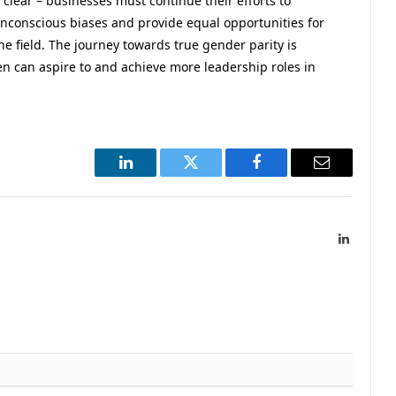
 clear – businesses must continue their efforts to
unconscious biases and provide equal opportunities for
he field. The journey towards true gender parity is
en can aspire to and achieve more leadership roles in
LinkedIn
Twitter
Facebook
Email
LinkedIn