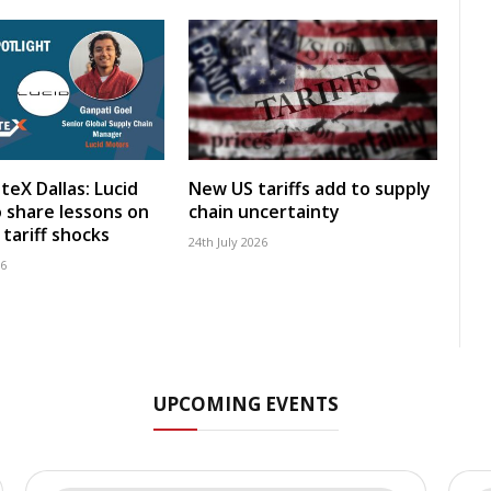
teX Dallas: Lucid
New US tariffs add to supply
 share lessons on
chain uncertainty
tariff shocks
24th July 2026
26
UPCOMING EVENTS