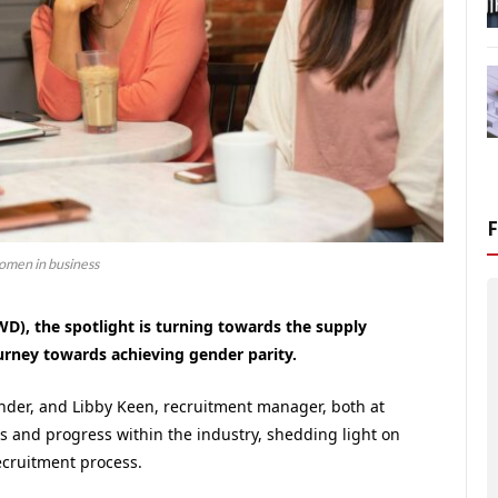
men in business
D), the spotlight is turning towards the supply
urney towards achieving gender parity.
nder, and Libby Keen, recruitment manager, both at
ges and progress within the industry, shedding light on
ecruitment process.