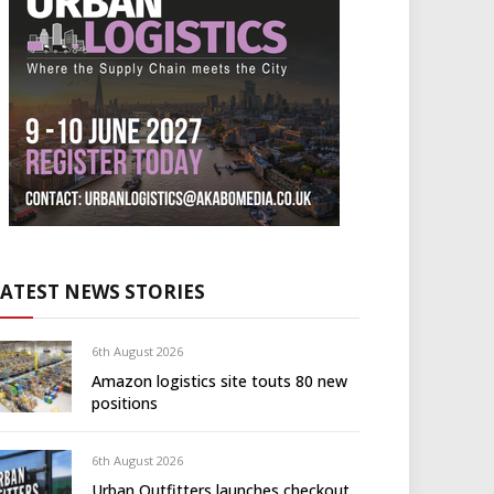
LATEST NEWS STORIES
6th August 2026
Amazon logistics site touts 80 new
positions
6th August 2026
Urban Outfitters launches checkout