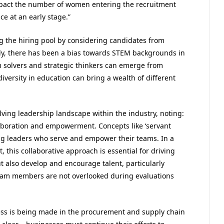
impact the number of women entering the recruitment
e at an early stage.”
 the hiring pool by considering candidates from
lly, there has been a bias towards STEM backgrounds in
solvers and strategic thinkers can emerge from
iversity in education can bring a wealth of different
ving leadership landscape within the industry, noting:
laboration and empowerment. Concepts like ‘servant
ing leaders who serve and empower their teams. In a
 this collaborative approach is essential for driving
 also develop and encourage talent, particularly
, team members are not overlooked during evaluations
ress is being made in the procurement and supply chain