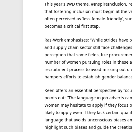
This year’s IWD theme, #InspireInclusion, 
that fostering inclusion must begin at the v
often perceived as ‘less female-friendly’, s
becomes a critical first step.
Ras-Work emphasises: “While strides have 
and supply chain sector still face challenge
perception that some fields, like procurem
number of women pursuing roles in these a
recruitment process to avoid missing out on
hampers efforts to establish gender balance
Keen offers an essential perspective by foc
points out: “The language in job adverts can
Women may hesitate to apply if they focus o
likely to apply even if they lack certain qual
language that avoids unconscious biases and
highlight such biases and guide the creatio