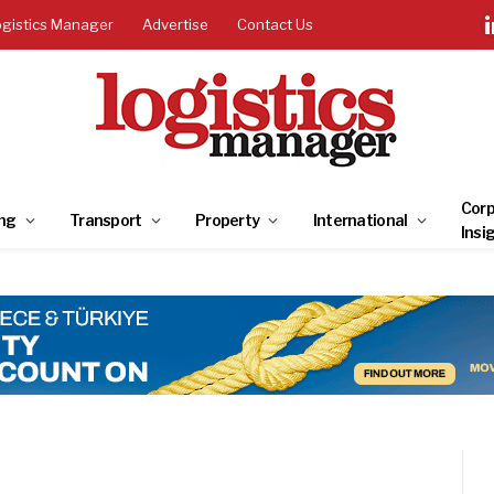
ogistics Manager
Advertise
Contact Us
Corp
ng
Transport
Property
International
Insi