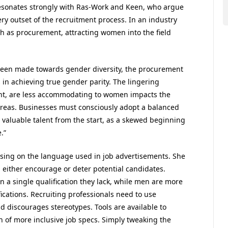
resonates strongly with Ras-Work and Keen, who argue
ery outset of the recruitment process. In an industry
uch as procurement, attracting women into the field
been made towards gender diversity, the procurement
s in achieving true gender parity. The lingering
ent, are less accommodating to women impacts the
reas. Businesses must consciously adopt a balanced
 valuable talent from the start, as a skewed beginning
.”
using on the language used in job advertisements. She
 either encourage or deter potential candidates.
n a single qualification they lack, while men are more
ifications. Recruiting professionals need to use
 discourages stereotypes. Tools are available to
n of more inclusive job specs. Simply tweaking the