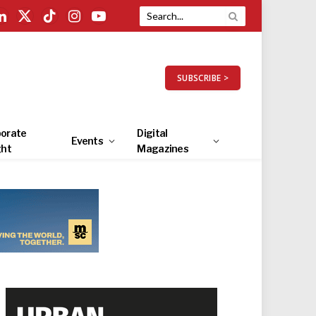
LinkedIn
X
TikTok
Instagram
YouTube
(Twitter)
SUBSCRIBE >
orate
Digital
Events
ght
Magazines