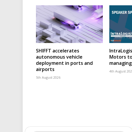
SHIFFT accelerates
IntraLogis
autonomous vehicle
Motors to
deployment in ports and
managing 
airports
4th August 20
5th August 2026