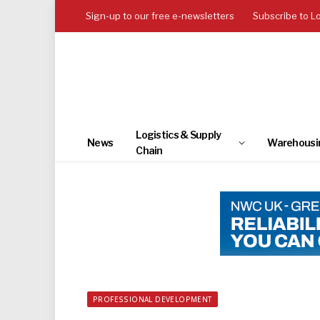
Sign-up to our free e-newsletters
Subscribe to L
Logistics & Supply
News
Warehousi
Chain
PROFESSIONAL DEVELOPMENT