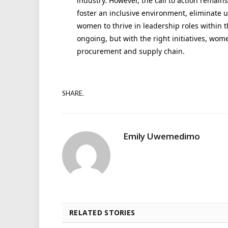
industry. However, the call to action remains
foster an inclusive environment, eliminate 
women to thrive in leadership roles within t
ongoing, but with the right initiatives, wom
procurement and supply chain.
SHARE.
Emily Uwemedimo
RELATED STORIES