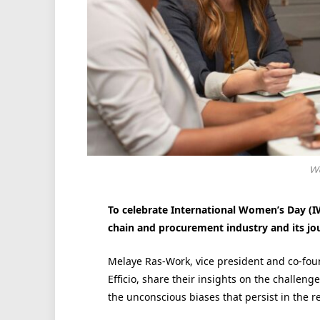
Wo
To celebrate International Women’s Day (IW
chain and procurement industry and its jo
Melaye Ras-Work, vice president and co-fou
Efficio, share their insights on the challen
the unconscious biases that persist in the r