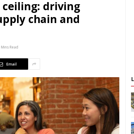
ceiling: driving
upply chain and
 Mins Read
Email