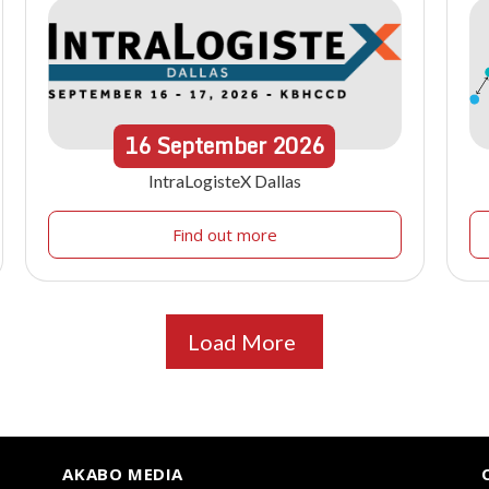
16
September
2026
IntraLogisteX Dallas
Find out more
Load More
AKABO MEDIA