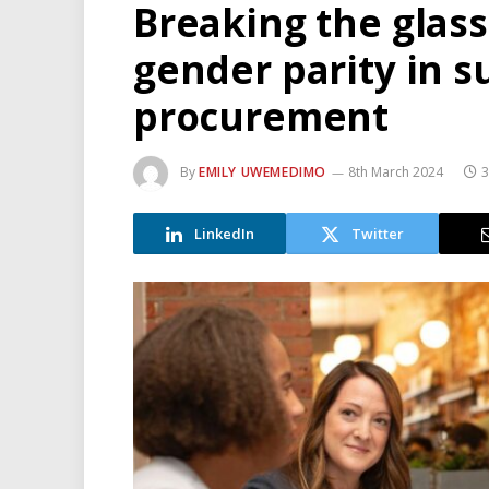
Breaking the glass 
gender parity in s
procurement
By
EMILY UWEMEDIMO
8th March 2024
3
LinkedIn
Twitter