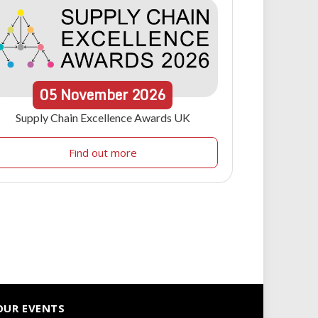
05
November
2026
Supply Chain Excellence Awards UK
Find out more
OUR EVENTS