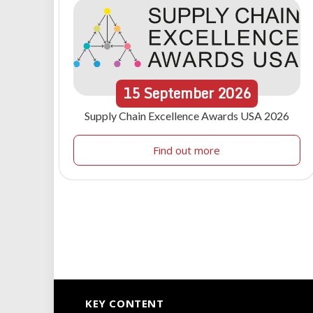
15
September
2026
Supply Chain Excellence Awards USA 2026
Find out more
KEY CONTENT