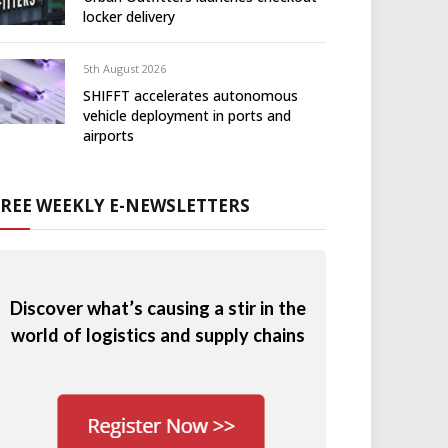
locker delivery
5th August 2026
SHIFFT accelerates autonomous
vehicle deployment in ports and
airports
FREE WEEKLY E-NEWSLETTERS
Discover what’s causing a stir in the
world of logistics and supply chains