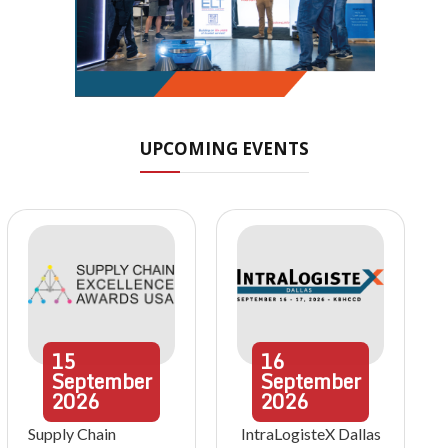
UPCOMING EVENTS
15
16
September
September
2026
2026
Supply Chain
IntraLogisteX Dallas