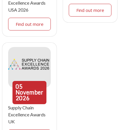
Excellence Awards
USA 2026
Find out more
Find out more
05
November
2026
Supply Chain
Excellence Awards
UK