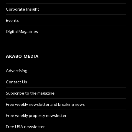
Corporate Insight
Events
Digital Magazines
AKABO MEDIA
Advertising
Contact Us
Subscribe to the magazine
Free weekly newsletter and breaking news
Free weekly property newsletter
Free USA newsletter