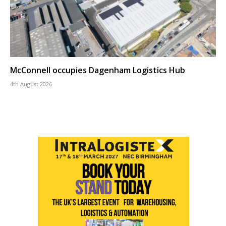
McConnell occupies Dagenham Logistics Hub
4th August 2026