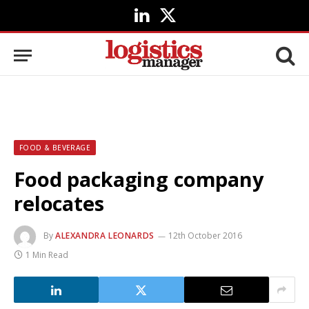
LinkedIn
X
(Twitter)
FOOD & BEVERAGE
Food packaging company
relocates
By
ALEXANDRA LEONARDS
12th October 2016
1 Min Read