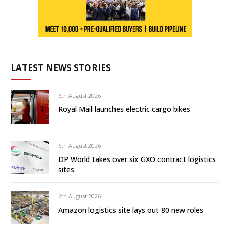
LATEST NEWS STORIES
6th August 2026
Royal Mail launches electric cargo bikes
6th August 2026
DP World takes over six GXO contract logistics
sites
6th August 2026
Amazon logistics site lays out 80 new roles