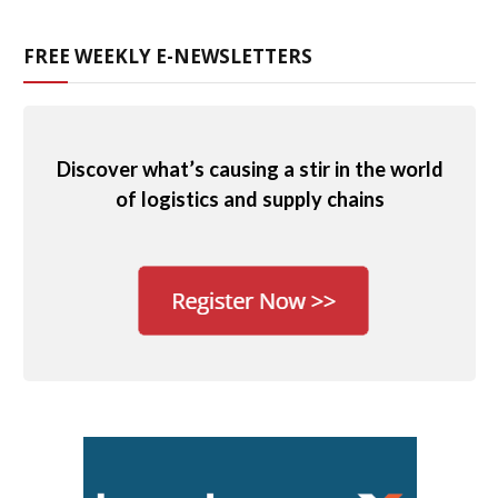
FREE WEEKLY E-NEWSLETTERS
Discover what’s causing a stir in the world
of logistics and supply chains