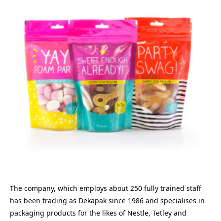
The company, which employs about 250 fully trained staff
has been trading as Dekapak since 1986 and specialises in
packaging products for the likes of Nestle, Tetley and