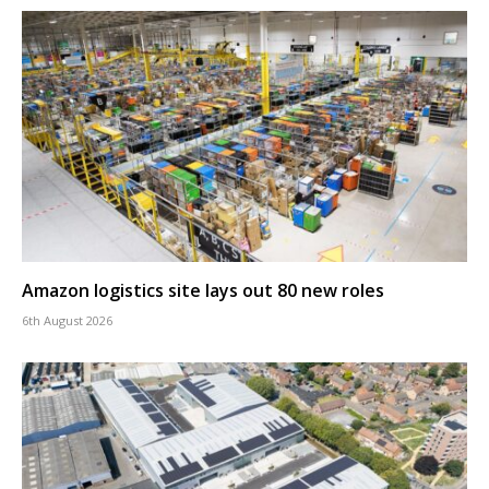
Amazon logistics site lays out 80 new roles
6th August 2026