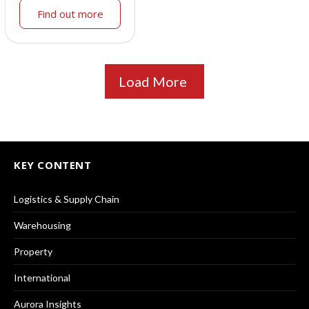
Find out more
Load More
KEY CONTENT
Logistics & Supply Chain
Warehousing
Property
International
Aurora Insights