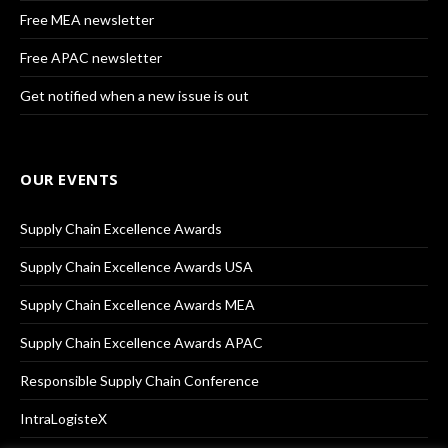
Free MEA newsletter
Free APAC newsletter
Get notified when a new issue is out
OUR EVENTS
Supply Chain Excellence Awards
Supply Chain Excellence Awards USA
Supply Chain Excellence Awards MEA
Supply Chain Excellence Awards APAC
Responsible Supply Chain Conference
IntraLogisteX