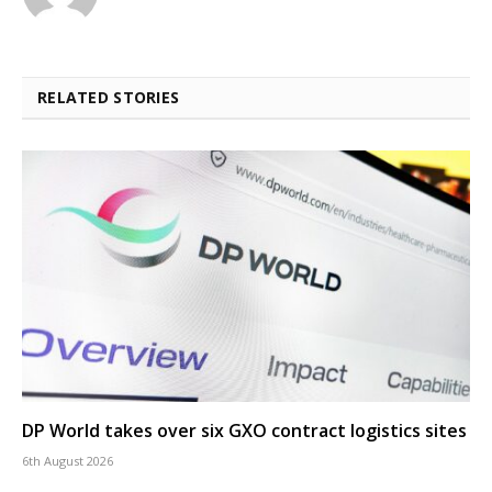
RELATED STORIES
DP World takes over six GXO contract logistics sites
6th August 2026