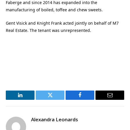
Faberge and since 2014 has expanded into the
manufacturing of boiled, toffee and chew sweets.
Gent Visick and Knight Frank acted jointly on behalf of M7
Real Estate. The tenant was unrepresented.
LinkedIn
Twitter
Facebook
Email
Alexandra Leonards