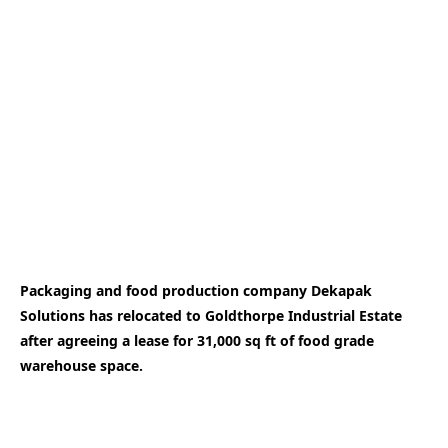
Packaging and food production company Dekapak
Solutions has relocated to Goldthorpe Industrial Estate
after agreeing a lease for 31,000 sq ft of food grade
warehouse space.