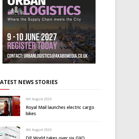
LATEST NEWS STORIES
6th August 2026
Royal Mail launches electric cargo
bikes
6th August 2026
DP World takes over six GXO