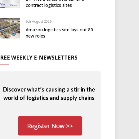
contract logistics sites
6th August 2026
Amazon logistics site lays out 80
new roles
FREE WEEKLY E-NEWSLETTERS
Discover what’s causing a stir in the
world of logistics and supply chains