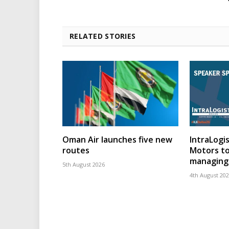
RELATED STORIES
Oman Air launches five new
IntraLogis
routes
Motors to
managing 
5th August 2026
4th August 20