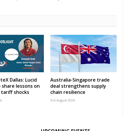
teX Dallas: Lucid
Australia-Singapore trade
 share lessons on
deal strengthens supply
tariff shocks
chain resilience
26
3rd August 2026