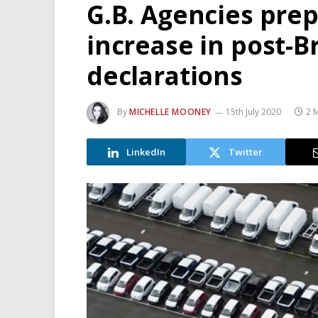
G.B. Agencies prep
increase in post-B
declarations
By
MICHELLE MOONEY
15th July 2020
2 
LinkedIn
Twitter