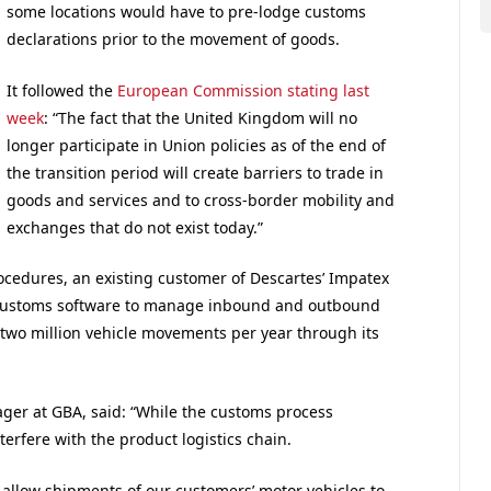
some locations would have to pre-lodge customs
declarations prior to the movement of goods.
It followed the
European Commission stating last
week
: “The fact that the United Kingdom will no
longer participate in Union policies as of the end of
the transition period will create barriers to trade in
goods and services and to cross-border mobility and
exchanges that do not exist today.”
ocedures, an existing customer of Descartes’ Impatex
e-Customs software to manage inbound and outbound
two million vehicle movements per year through its
er at GBA, said: “While the customs process
terfere with the product logistics chain.
allow shipments of our customers’ motor vehicles to