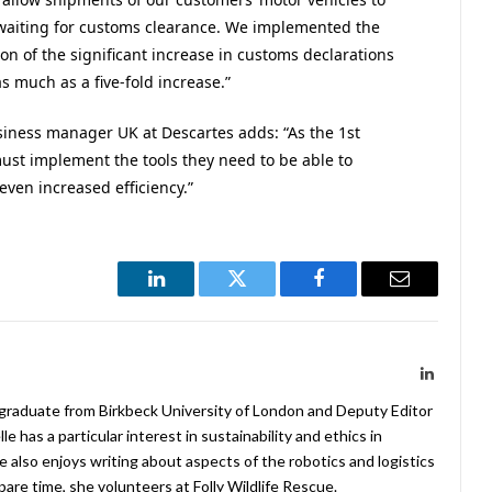
 waiting for customs clearance. We implemented the
on of the significant increase in customs declarations
s much as a five-fold increase.”
siness manager UK at Descartes adds: “As the 1st
ust implement the tools they need to be able to
even increased efficiency.”
LinkedIn
Twitter
Facebook
Email
LinkedIn
 graduate from Birkbeck University of London and Deputy Editor
 has a particular interest in sustainability and ethics in
e also enjoys writing about aspects of the robotics and logistics
pare time, she volunteers at Folly Wildlife Rescue.