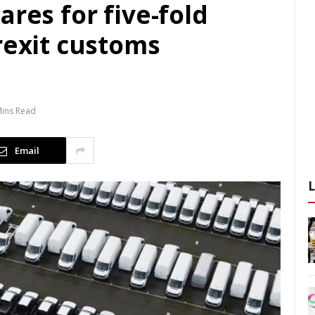
ares for five-fold
rexit customs
Mins Read
Email