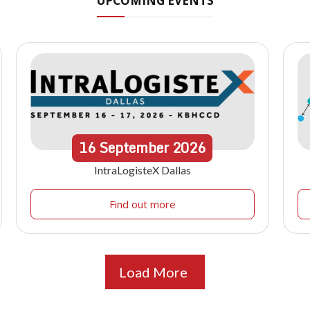
UPCOMING EVENTS
16
September
2026
IntraLogisteX Dallas
Find out more
Load More