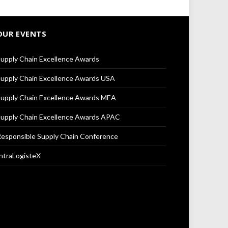
OUR EVENTS
upply Chain Excellence Awards
upply Chain Excellence Awards USA
upply Chain Excellence Awards MEA
upply Chain Excellence Awards APAC
esponsible Supply Chain Conference
ntraLogisteX