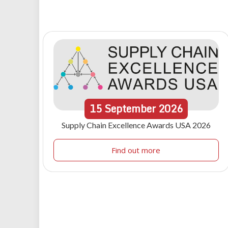
15
September
2026
Supply Chain Excellence Awards USA 2026
Find out more