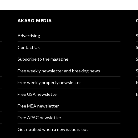
AKABO MEDIA
Advertising
S
Contact Us
S
Subscribe to the magazine
S
Free weekly newsletter and breaking news
S
Free weekly property newsletter
R
Free USA newsletter
I
Free MEA newsletter
Free APAC newsletter
Get notified when a new issue is out