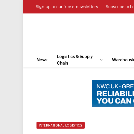
Sign-up to our free e-newsletters
Subscribe to L
Logistics & Supply
News
Warehousi
Chain
INTERNATIONAL LOGISTICS