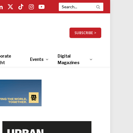
LinkedIn
X
TikTok
Instagram
YouTube
(Twitter)
SUBSCRIBE >
orate
Digital
Events
ght
Magazines