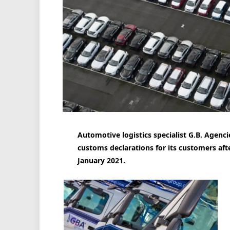
Automotive logistics specialist G.B. Agencies
customs declarations for its customers afte
January 2021.