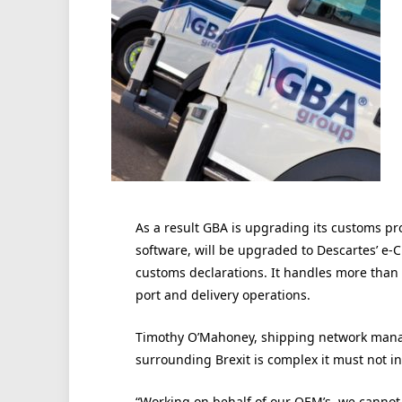
As a result GBA is upgrading its customs pr
software, will be upgraded to Descartes’ 
customs declarations. It handles more than 
port and delivery operations.
Timothy O’Mahoney, shipping network manag
surrounding Brexit is complex it must not in
“Working on behalf of our OEM’s, we cannot 