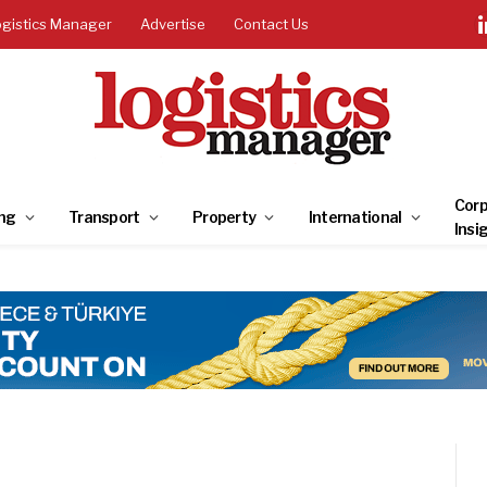
ogistics Manager
Advertise
Contact Us
Corp
ng
Transport
Property
International
Insi