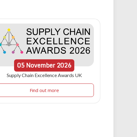
05
November
2026
Supply Chain Excellence Awards UK
Find out more