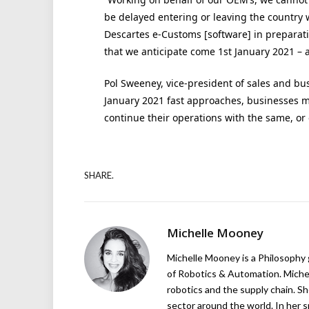
be delayed entering or leaving the country
Descartes e-Customs [software] in preparati
that we anticipate come 1st January 2021 – a
Pol Sweeney, vice-president of sales and bu
January 2021 fast approaches, businesses m
continue their operations with the same, or 
SHARE.
Michelle Mooney
Michelle Mooney is a Philosophy
of Robotics & Automation. Michelle
robotics and the supply chain. Sh
sector around the world. In her s