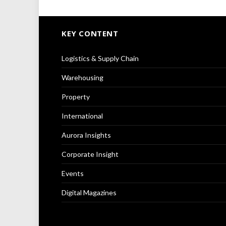
KEY CONTENT
Logistics & Supply Chain
Warehousing
Property
International
Aurora Insights
Corporate Insight
Events
Digital Magazines