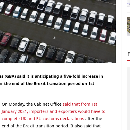
 (GBA) said it is anticipating a five-fold increase in
r the end of the Brexit transition period on 1st
On Monday, the Cabinet Office
said that from 1st
January 2021, importers and exporters would have to
complete UK and EU customs declarations
after the
end of the Brexit transition period. It also said that