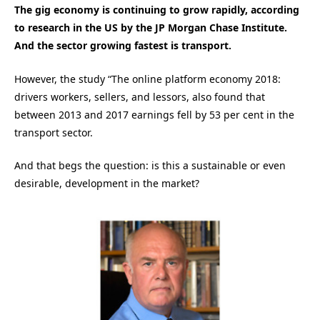
The gig economy is continuing to grow rapidly, according
to research in the US by the JP Morgan Chase Institute.
And the sector growing fastest is transport.
However, the study “The online platform economy 2018:
drivers workers, sellers, and lessors, also found that
between 2013 and 2017 earnings fell by 53 per cent in the
transport sector.
And that begs the question: is this a sustainable or even
desirable, development in the market?