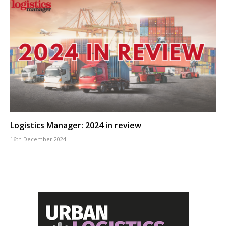
Logistics Manager: 2024 in review
16th December 2024