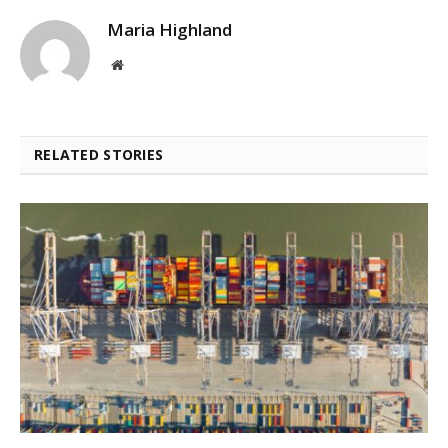
Maria Highland
Website
RELATED STORIES