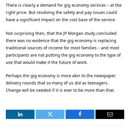
There is clearly a demand for gig economy services – at the
right price. But resolving the safety and pay issues could
have a significant impact on the cost base of the service.
Not surprising then, that the JP Morgan study concluded
there was no evidence that the gig economy is replacing
traditional sources of income for most families – and most
participants are not putting the gig economy to the type of
use that would make it the future of work.
Perhaps the gig economy is more akin to the newspaper
delivery rounds that so many of us did as teenagers.
Change will be needed if it is ever to be more than that.
LinkedIn
Twitter
Facebook
Email