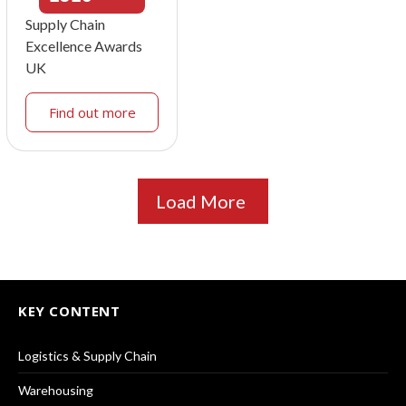
Supply Chain
Excellence Awards
UK
Find out more
Load More
KEY CONTENT
Logistics & Supply Chain
Warehousing