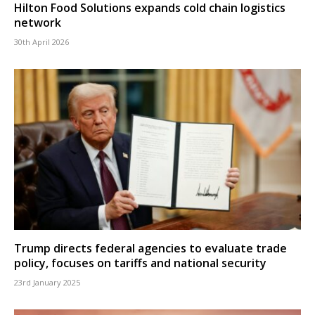
Hilton Food Solutions expands cold chain logistics
network
30th April 2026
Trump directs federal agencies to evaluate trade
policy, focuses on tariffs and national security
23rd January 2025