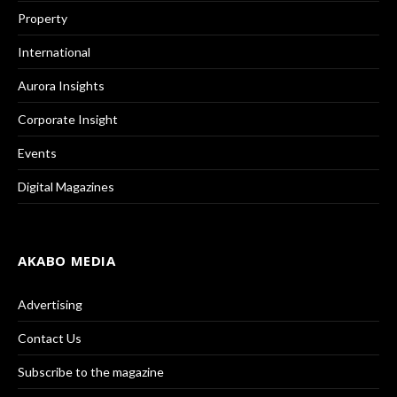
Property
International
Aurora Insights
Corporate Insight
Events
Digital Magazines
AKABO MEDIA
Advertising
Contact Us
Subscribe to the magazine