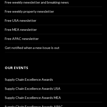
Free weekly newsletter and breaking news
Free weekly property newsletter
Free USA newsletter
Free MEA newsletter
Free APAC newsletter
Get notified when a new issue is out
OUR EVENTS
Supply Chain Excellence Awards
Supply Chain Excellence Awards USA
Supply Chain Excellence Awards MEA
Supply Chain Excellence Awards APAC