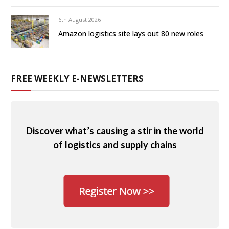
6th August 2026
Amazon logistics site lays out 80 new roles
FREE WEEKLY E-NEWSLETTERS
Discover what’s causing a stir in the world
of logistics and supply chains