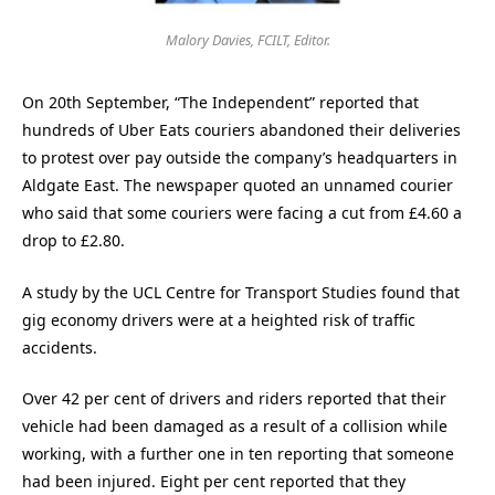
Malory Davies, FCILT, Editor.
On 20th September, “The Independent” reported that
hundreds of Uber Eats couriers abandoned their deliveries
to protest over pay outside the company’s headquarters in
Aldgate East. The newspaper quoted an unnamed courier
who said that some couriers were facing a cut from £4.60 a
drop to £2.80.
A study by the UCL Centre for Transport Studies found that
gig economy drivers were at a heighted risk of traffic
accidents.
Over 42 per cent of drivers and riders reported that their
vehicle had been damaged as a result of a collision while
working, with a further one in ten reporting that someone
had been injured. Eight per cent reported that they