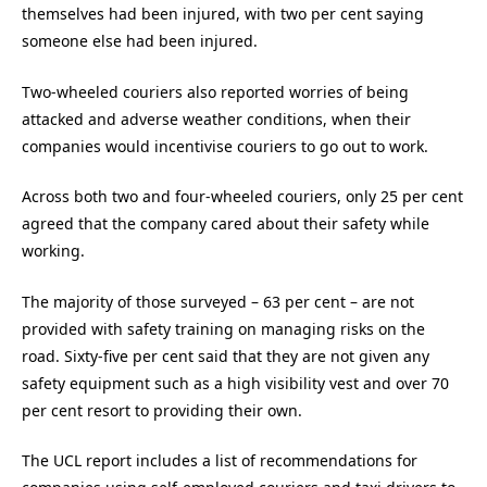
themselves had been injured, with two per cent saying
someone else had been injured.
Two-wheeled couriers also reported worries of being
attacked and adverse weather conditions, when their
companies would incentivise couriers to go out to work.
Across both two and four-wheeled couriers, only 25 per cent
agreed that the company cared about their safety while
working.
The majority of those surveyed – 63 per cent – are not
provided with safety training on managing risks on the
road. Sixty-five per cent said that they are not given any
safety equipment such as a high visibility vest and over 70
per cent resort to providing their own.
The UCL report includes a list of recommendations for