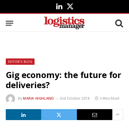
LinkedIn
X
(Twitter)
EDITOR'S BLOG
Gig economy: the future for
deliveries?
By
MARIA HIGHLAND
2nd October 2018
3 Mins Read