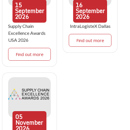
15
16
September
September
2026
2026
Supply Chain
IntraLogisteX Dallas
Excellence Awards
USA 2026
Find out more
Find out more
05
November
2026