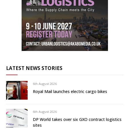
LATEST NEWS STORIES
6th August 2026
Royal Mail launches electric cargo bikes
6th August 2026
DP World takes over six GXO contract logistics
sites