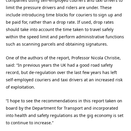
companies using self-employed couriers and taxi drivers to
limit the pressure drivers and riders are under. These
include introducing time blocks for couriers to sign up and
be paid for, rather than a drop rate. If used, drop rates
should take into account the time taken to travel safely
within the speed limit and perform administrative functions
such as scanning parcels and obtaining signatures.
One of the authors of the report, Professor Nicola Christie,
said: “In previous years the UK had a good road safety
record, but de-regulation over the last few years has left
self-employed couriers and taxi drivers at an increased risk
of exploitation.
“I hope to see the recommendations in this report taken on
board by the Department for Transport and incorporated
into health and safety regulations as the gig economy is set
to continue to increase.”