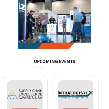
UPCOMING EVENTS