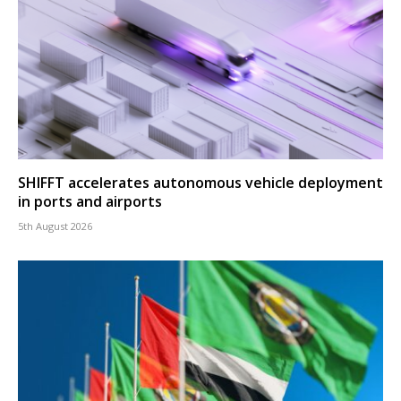
SHIFFT accelerates autonomous vehicle deployment
in ports and airports
5th August 2026