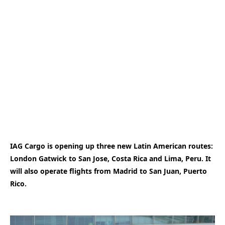
IAG Cargo is opening up three new Latin American routes:
London Gatwick to San Jose, Costa Rica and Lima, Peru. It
will also operate flights from Madrid to San Juan, Puerto
Rico.