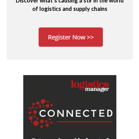
Discover what’s causing a stir in the world
of logistics and supply chains