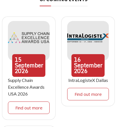
15
16
September
September
2026
2026
Supply Chain
IntraLogisteX Dallas
Excellence Awards
USA 2026
Find out more
Find out more