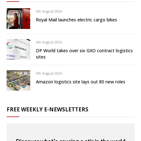
6th August 2026
Royal Mail launches electric cargo bikes
6th August 2026
DP World takes over six GXO contract logistics
sites
6th August 2026
Amazon logistics site lays out 80 new roles
FREE WEEKLY E-NEWSLETTERS