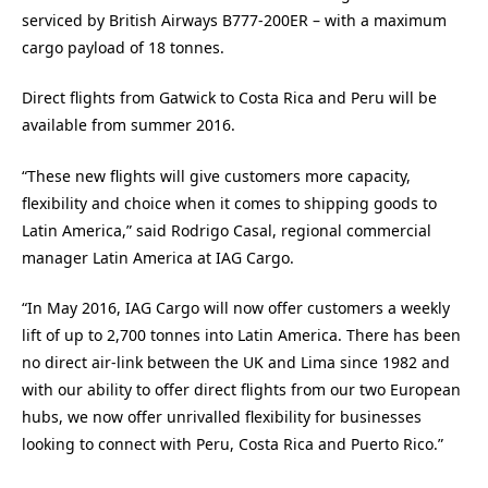
serviced by British Airways B777-200ER – with a maximum
cargo payload of 18 tonnes.
Direct flights from Gatwick to Costa Rica and Peru will be
available from summer 2016.
“These new flights will give customers more capacity,
flexibility and choice when it comes to shipping goods to
Latin America,” said Rodrigo Casal, regional commercial
manager Latin America at IAG Cargo.
“In May 2016, IAG Cargo will now offer customers a weekly
lift of up to 2,700 tonnes into Latin America. There has been
no direct air-link between the UK and Lima since 1982 and
with our ability to offer direct flights from our two European
hubs, we now offer unrivalled flexibility for businesses
looking to connect with Peru, Costa Rica and Puerto Rico.”