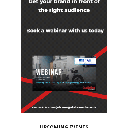
UPCOMING EVENTS