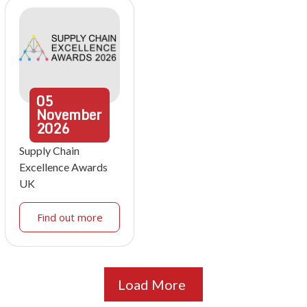
05
November
2026
Supply Chain
Excellence Awards
UK
Find out more
Load More