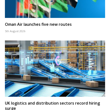
Oman Air launches five new routes
5th August 2026
UK logistics and distribution sectors record hiring
surge