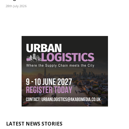
28th July 2026
LATEST NEWS STORIES