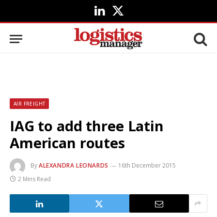
LinkedIn
X
(Twitter)
AIR FREIGHT
IAG to add three Latin
American routes
By
ALEXANDRA LEONARDS
16th December 2015
2 Mins Read