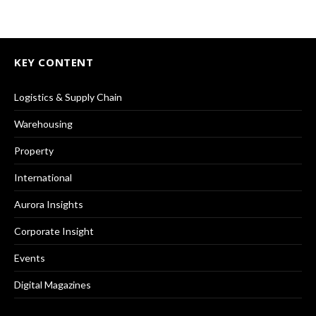
KEY CONTENT
Logistics & Supply Chain
Warehousing
Property
International
Aurora Insights
Corporate Insight
Events
Digital Magazines