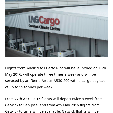
Flights from Madrid to Puerto Rico will be launched on 15th
May 2016, will operate three times a week and will be
serviced by an Iberia Airbus A330-200 with a cargo payload
of up to 15 tonnes per week.
From 27th April 2016 flights will depart twice a week from
Gatwick to San Jose, and from 4th May 2016 flights from
Gatwick to Lima will be available. Gatwick flights will be