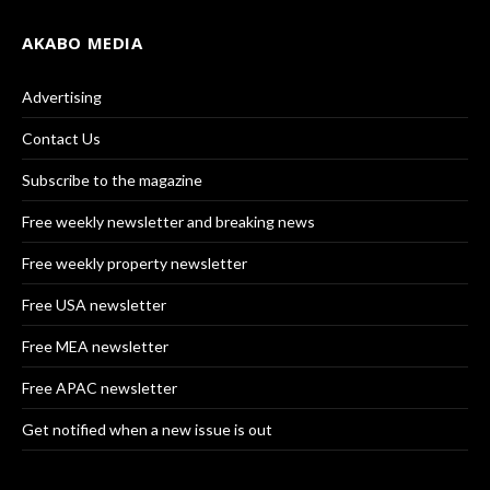
AKABO MEDIA
Advertising
Contact Us
Subscribe to the magazine
Free weekly newsletter and breaking news
Free weekly property newsletter
Free USA newsletter
Free MEA newsletter
Free APAC newsletter
Get notified when a new issue is out