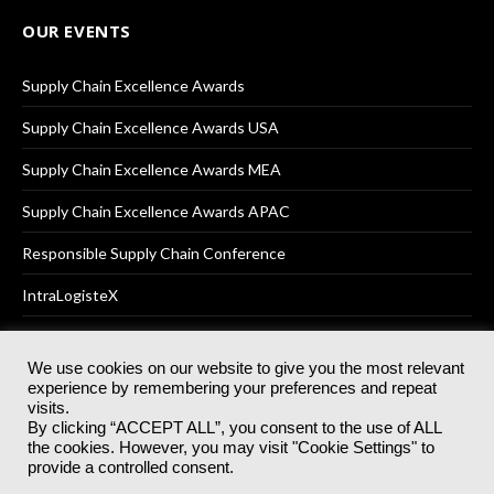
OUR EVENTS
Supply Chain Excellence Awards
Supply Chain Excellence Awards USA
Supply Chain Excellence Awards MEA
Supply Chain Excellence Awards APAC
Responsible Supply Chain Conference
IntraLogisteX
We use cookies on our website to give you the most relevant
experience by remembering your preferences and repeat
© 2025
Akabo Media Ltd
Registered No 07766641 England | All
visits.
rights reserved.
By clicking “ACCEPT ALL”, you consent to the use of ALL
Registered Office: Akabo Media, GG.007, Metal Box Factory, 30
the cookies. However, you may visit "Cookie Settings" to
Great Guildford St, SE1 0HS
provide a controlled consent.