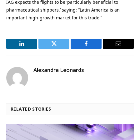
IAG expects the flights to be ‘particularly beneficial to
pharmaceutical shippers,’ saying: “Latin America is an
important high-growth market for this trade.”
LinkedIn
Twitter
Facebook
Email
Alexandra Leonards
RELATED STORIES