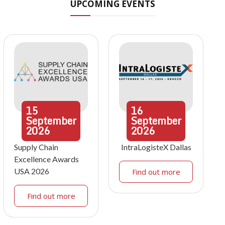
UPCOMING EVENTS
15
16
September
September
2026
2026
Supply Chain
IntraLogisteX Dallas
Excellence Awards
USA 2026
Find out more
Find out more