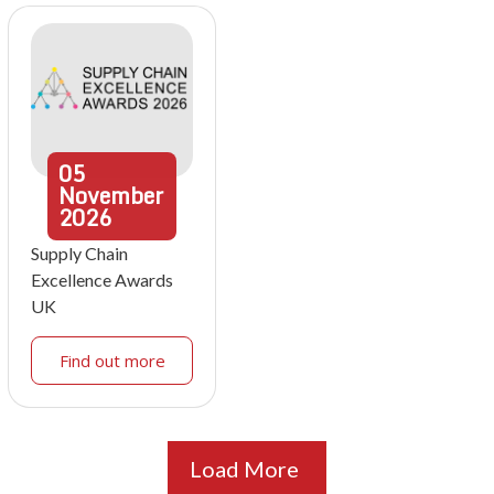
05
November
2026
Supply Chain
Excellence Awards
UK
Find out more
Load More