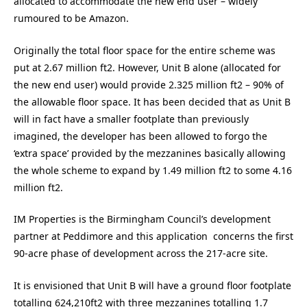
allocated to accommodate the new end user – widely
rumoured to be Amazon.
Originally the total floor space for the entire scheme was
put at 2.67 million ft2. However, Unit B alone (allocated for
the new end user) would provide 2.325 million ft2 – 90% of
the allowable floor space. It has been decided that as Unit B
will in fact have a smaller footplate than previously
imagined, the developer has been allowed to forgo the
‘extra space’ provided by the mezzanines basically allowing
the whole scheme to expand by 1.49 million ft2 to some 4.16
million ft2.
IM Properties is the Birmingham Council’s development
partner at Peddimore and this application concerns the first
90-acre phase of development across the 217-acre site.
It is envisioned that Unit B will have a ground floor footplate
totalling 624,210ft2 with three mezzanines totalling 1.7