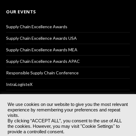
OUR EVENTS
Supply Chain Excellence Awards
Supply Chain Excellence Awards USA
Supply Chain Excellence Awards MEA
Supply Chain Excellence Awards APAC
Responsible Supply Chain Conference
IntraLogisteX
We use cookies on our website to give you the most relevant
experience by remembering your preferences and repeat
© 2025
Akabo Media Ltd
Registered No 07766641 England | All
visits.
rights reserved.
By clicking “ACCEPT ALL”, you consent to the use of ALL
Registered Office: Akabo Media, GG.007, Metal Box Factory, 30
the cookies. However, you may visit "Cookie Settings" to
Great Guildford St, SE1 0HS
provide a controlled consent.