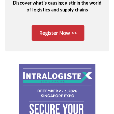
Discover what’s causing a stir in the world
of logistics and supply chains