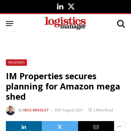
LinkedIn
X
(Twitter)
PROPERTY
IM Properties secures
planning for Amazon mega
shed
By
NICK BRADLEY
25th August 2021
2 Mins Read