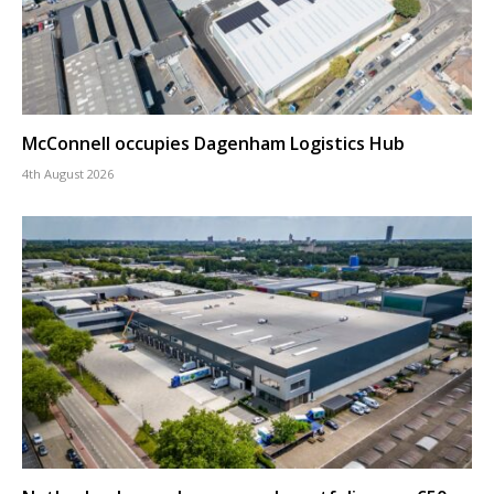
McConnell occupies Dagenham Logistics Hub
4th August 2026