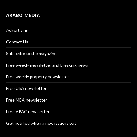
AKABO MEDIA
Advertising
Contact Us
Subscribe to the magazine
Free weekly newsletter and breaking news
Free weekly property newsletter
Free USA newsletter
Free MEA newsletter
Free APAC newsletter
Get notified when a new issue is out