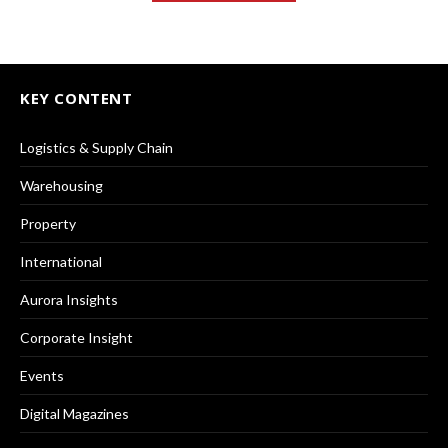
KEY CONTENT
Logistics & Supply Chain
Warehousing
Property
International
Aurora Insights
Corporate Insight
Events
Digital Magazines