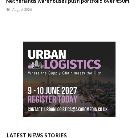
Netherlands warehouses push portfolio over €50m
4th August 2026
LATEST NEWS STORIES