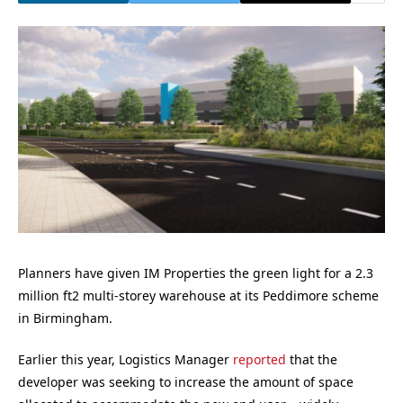
Planners have given IM Properties the green light for a 2.3
million ft2 multi-storey warehouse at its Peddimore scheme
in Birmingham.
Earlier this year, Logistics Manager
reported
that the
developer was seeking to increase the amount of space