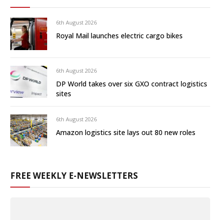
6th August 2026
Royal Mail launches electric cargo bikes
6th August 2026
DP World takes over six GXO contract logistics
sites
6th August 2026
Amazon logistics site lays out 80 new roles
FREE WEEKLY E-NEWSLETTERS