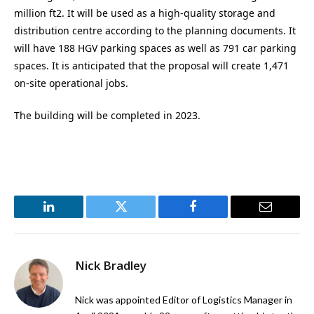
million ft2. It will be used as a high-quality storage and
distribution centre according to the planning documents. It
will have 188 HGV parking spaces as well as 791 car parking
spaces. It is anticipated that the proposal will create 1,471
on-site operational jobs.
The building will be completed in 2023.
LinkedIn
Twitter
Facebook
Email
Nick Bradley
Nick was appointed Editor of Logistics Manager in