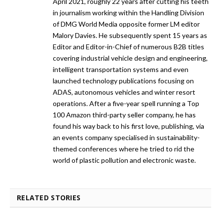
April 2021, roughly 22 years after cutting his teeth
in journalism working within the Handling Division
of DMG World Media opposite former LM editor
Malory Davies. He subsequently spent 15 years as
Editor and Editor-in-Chief of numerous B2B titles
covering industrial vehicle design and engineering,
intelligent transportation systems and even
launched technology publications focusing on
ADAS, autonomous vehicles and winter resort
operations. After a five-year spell running a Top
100 Amazon third-party seller company, he has
found his way back to his first love, publishing, via
an events company specialised in sustainability-
themed conferences where he tried to rid the
world of plastic pollution and electronic waste.
RELATED STORIES