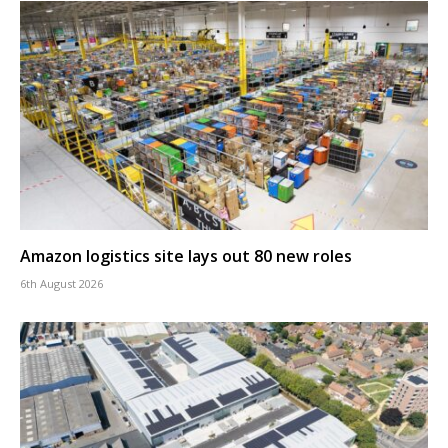
Amazon logistics site lays out 80 new roles
6th August 2026