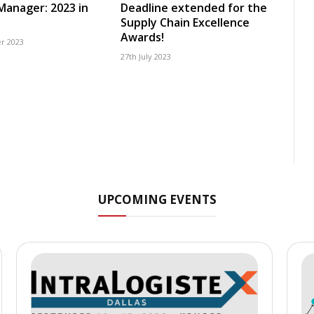
 Manager: 2023 in
Deadline extended for the
Supply Chain Excellence
Awards!
r 2023
27th July 2023
UPCOMING EVENTS