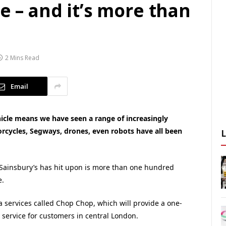
re – and it’s more than
2 Mins Read
Email
hicle means we have seen a range of increasingly
torcycles, Segways, drones, even robots have all been
t Sainsbury’s has hit upon is more than one hundred
e.
of a services called Chop Chop, which will provide a one-
 service for customers in central London.