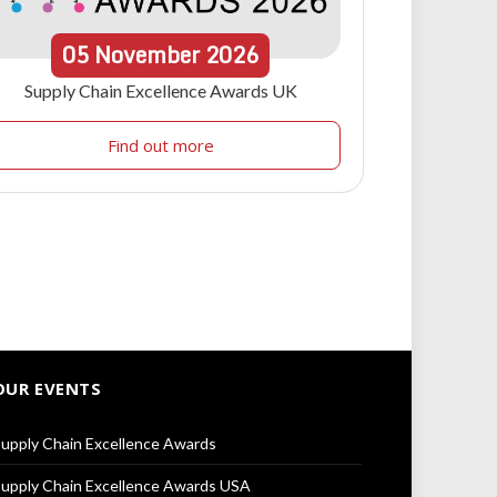
05
November
2026
Supply Chain Excellence Awards UK
Find out more
OUR EVENTS
upply Chain Excellence Awards
upply Chain Excellence Awards USA