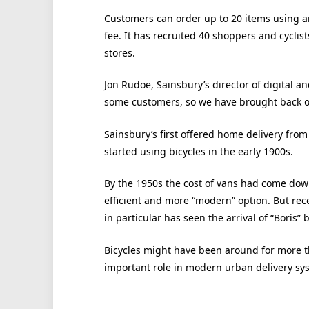
Customers can order up to 20 items using a
fee. It has recruited 40 shoppers and cyclist
stores.
Jon Rudoe, Sainsbury’s director of digital an
some customers, so we have brought back our
Sainsbury’s first offered home delivery from
started using bicycles in the early 1900s.
By the 1950s the cost of vans had come dow
efficient and more “modern” option. But rec
in particular has seen the arrival of “Boris”
Bicycles might have been around for more th
important role in modern urban delivery sy