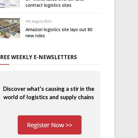
contract logistics sites
6th August 2026
Amazon logistics site lays out 80
new roles
FREE WEEKLY E-NEWSLETTERS
Discover what’s causing a stir in the
world of logistics and supply chains