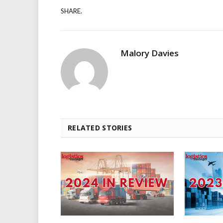
SHARE.
Malory Davies
RELATED STORIES