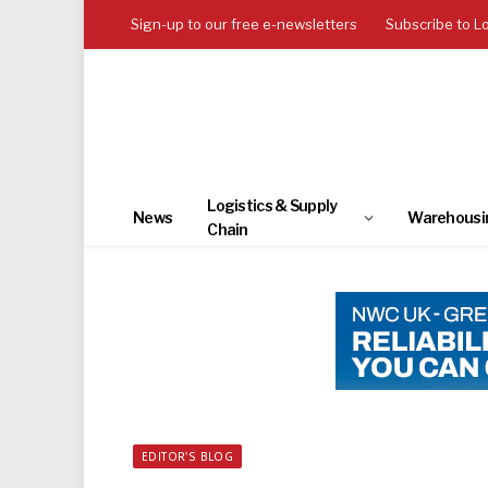
Sign-up to our free e-newsletters
Subscribe to L
Logistics & Supply
News
Warehousi
Chain
EDITOR'S BLOG