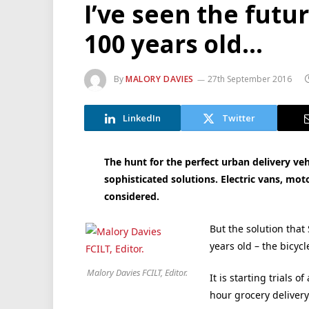
I’ve seen the futu
100 years old…
By
MALORY DAVIES
27th September 2016
LinkedIn
Twitter
The hunt for the perfect urban delivery ve
sophisticated solutions. Electric vans, mo
considered.
But the solution tha
years old – the bicycl
Malory Davies FCILT, Editor.
It is starting trials 
hour grocery delivery