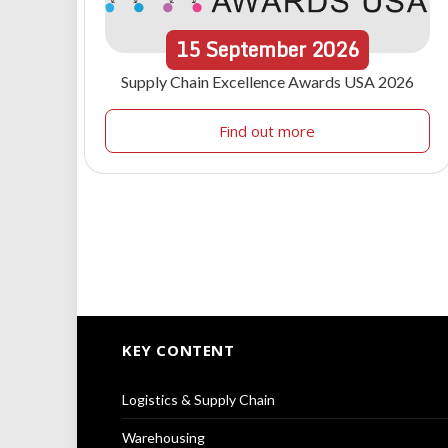
15
September
2026
Supply Chain Excellence Awards USA 2026
Find out more
KEY CONTENT
Logistics & Supply Chain
Warehousing