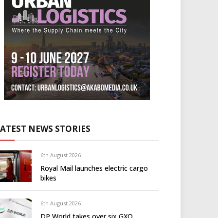
LATEST NEWS STORIES
6th August 2026
Royal Mail launches electric cargo
bikes
6th August 2026
DP World takes over six GXO