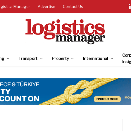
ogistics Manager
Advertise
Contact Us
Corp
ng
Transport
Property
International
Insi