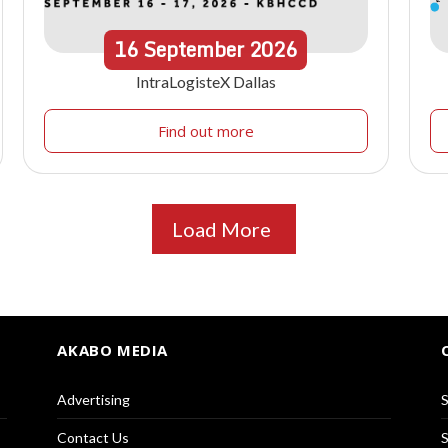
16
September
2026
IntraLogisteX Dallas
Find out more
Load More
AKABO MEDIA
Advertising
S
Contact Us
S