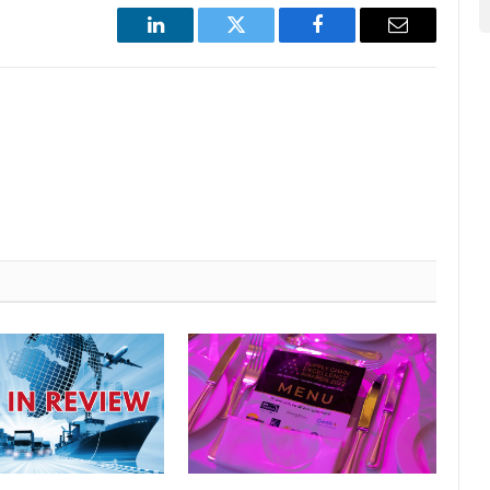
LinkedIn
Twitter
Facebook
Email