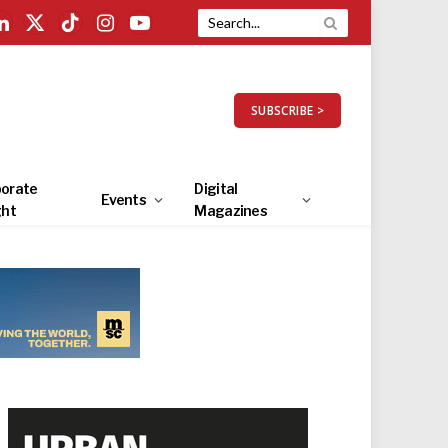
LinkedIn
X
TikTok
Instagram
YouTube
(Twitter)
SUBSCRIBE >
orate
Digital
Events
ght
Magazines