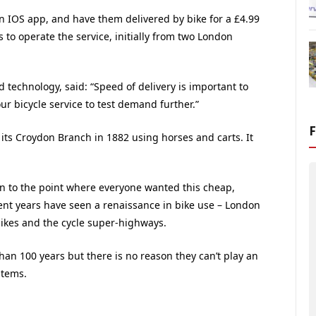
n IOS app, and have them delivered by bike for a £4.99
s to operate the service, initially from two London
d technology, said: “Speed of delivery is important to
 bicycle service to test demand further.”
 its Croydon Branch in 1882 using horses and carts. It
n to the point where everyone wanted this cheap,
ent years have seen a renaissance in bike use – London
 bikes and the cycle super-highways.
an 100 years but there is no reason they can’t play an
stems.