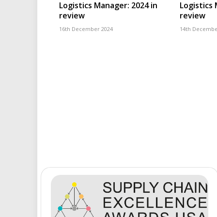
Logistics Manager: 2024 in
Logistics
review
review
16th December 2024
14th Decembe