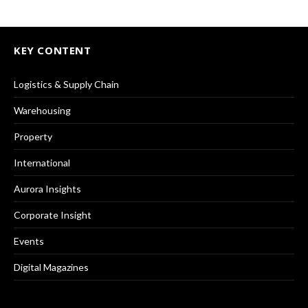
KEY CONTENT
Logistics & Supply Chain
Warehousing
Property
International
Aurora Insights
Corporate Insight
Events
Digital Magazines