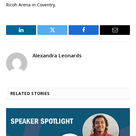
Ricoh Arena in Coventry.
LinkedIn
Twitter
Facebook
Email
Alexandra Leonards
RELATED STORIES