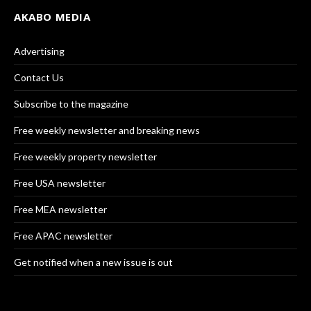
AKABO MEDIA
Advertising
Contact Us
Subscribe to the magazine
Free weekly newsletter and breaking news
Free weekly property newsletter
Free USA newsletter
Free MEA newsletter
Free APAC newsletter
Get notified when a new issue is out