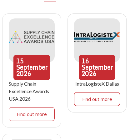
15
16
September
September
2026
2026
Supply Chain
IntraLogisteX Dallas
Excellence Awards
USA 2026
Find out more
Find out more