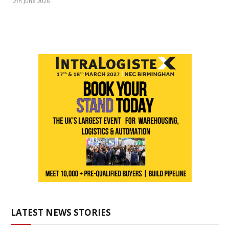
12th June 2026
LATEST NEWS STORIES