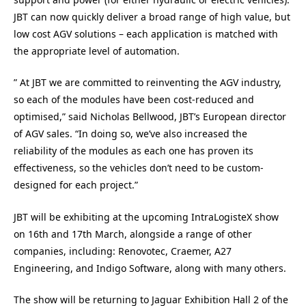
JBT can now quickly deliver a broad range of high value, but
low cost AGV solutions – each application is matched with
the appropriate level of automation.
” At JBT we are committed to reinventing the AGV industry,
so each of the modules have been cost-reduced and
optimised,” said Nicholas Bellwood, JBT’s European director
of AGV sales. “In doing so, we’ve also increased the
reliability of the modules as each one has proven its
effectiveness, so the vehicles don’t need to be custom-
designed for each project.”
JBT will be exhibiting at the upcoming IntraLogisteX show
on 16th and 17th March, alongside a range of other
companies, including: Renovotec, Craemer, A27
Engineering, and Indigo Software, along with many others.
The show will be returning to Jaguar Exhibition Hall 2 of the