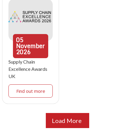
05
November
2026
Supply Chain
Excellence Awards
UK
Find out more
Load More