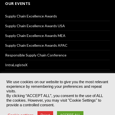
OUR EVENTS
Supply Chain Excellence Awards
Supply Chain Excellence Awards USA
Supply Chain Excellence Awards MEA
Supply Chain Excellence Awards APAC
Responsible Supply Chain Conference
IntraLogisteX
We use cookies on our website to give you the most relevant
experience by remembering your preferences and repeat
© 2025
Akabo Media Ltd
Registered No 07766641 England | All
visits.
rights reserved.
By clicking “ACCEPT ALL”, you consent to the use of ALL
Registered Office: Akabo Media, GG.007, Metal Box Factory, 30
the cookies. However, you may visit "Cookie Settings" to
Great Guildford St, SE1 0HS
provide a controlled consent.
Terms & Conditions
Privacy Policy
Cookie Policy