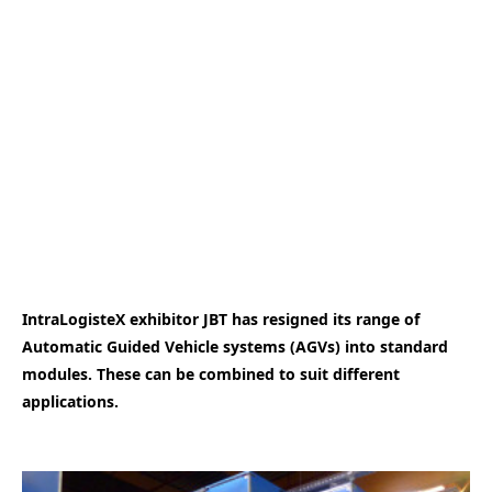
IntraLogisteX exhibitor JBT has resigned its range of
Automatic Guided Vehicle systems (AGVs) into standard
modules. These can be combined to suit different
applications.