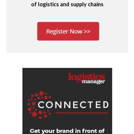
of logistics and supply chains