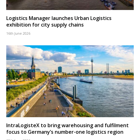
Logistics Manager launches Urban Logistics
exhibition for city supply chains
16th June 2026
IntraLogisteX to bring warehousing and fulfilment
focus to Germany’s number-one logistics region