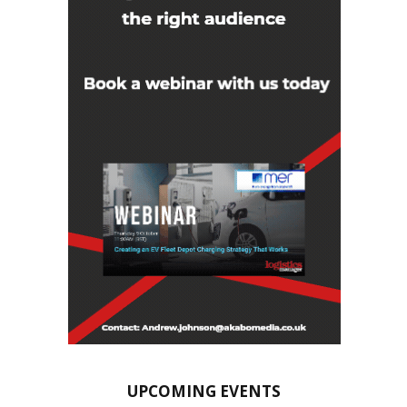
UPCOMING EVENTS