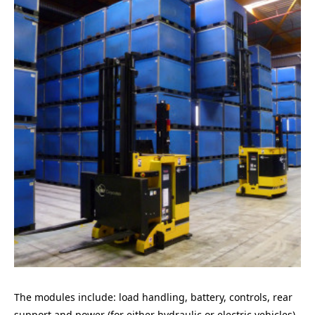
The modules include: load handling, battery, controls, rear
support and power (for either hydraulic or electric vehicles).