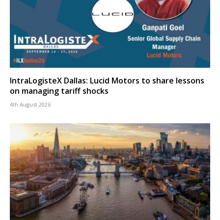
IntraLogisteX Dallas: Lucid Motors to share lessons
on managing tariff shocks
4th August 2026