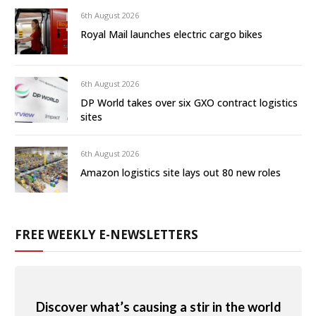
6th August 2026
Royal Mail launches electric cargo bikes
6th August 2026
DP World takes over six GXO contract logistics
sites
6th August 2026
Amazon logistics site lays out 80 new roles
FREE WEEKLY E-NEWSLETTERS
Discover what’s causing a stir in the world