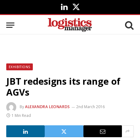
LinkedIn
X
(Twitter)
EXHIBITIONS
JBT redesigns its range of
AGVs
By
ALEXANDRA LEONARDS
2nd March 2016
1 Min Read