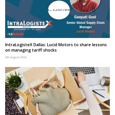
IntraLogisteX Dallas: Lucid Motors to share lessons
on managing tariff shocks
4th August 2026