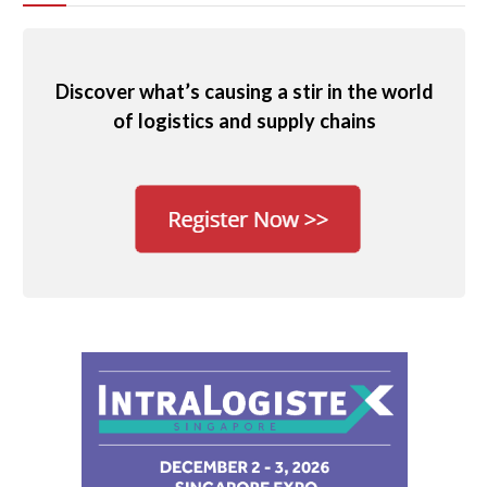
Discover what’s causing a stir in the world
of logistics and supply chains