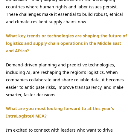
countries where human rights and labor issues persist.
These challenges make it essential to build robust, ethical
and climate-resilient supply chains now.
What key trends or technologies are shaping the future of
logistics and supply chain operations in the Middle East
and Africa?
Demand-driven planning and predictive technologies,
including AI, are reshaping the region’s logistics. When
companies collaborate and share reliable data, it becomes
easier to anticipate risks, improve transparency, and make
smarter, faster decisions.
What are you most looking forward to at this year’s
IntraLogisteX MEA?
I’m excited to connect with leaders who want to drive