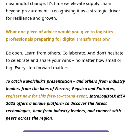
meaningful change. It’s time we elevate supply chain
beyond procurement – recognising it as a strategic driver
for resilience and growth.
What one piece of advice would you give to logistics
professionals preparing for digital transformation?
Be open. Learn from others. Collaborate. And don’t hesitate
to celebrate and share your wins – no matter how small or
big. Every step forward matters.
To catch Kavalchuk’s presentation – and others from industry
leaders from the likes of Ferrero, Pepsico and Emirates,
register now for this free-to-attend event
. IntraLogisteX MEA
2025 offers a unique platform to discover the latest
technologies, hear from industry leaders, and connect with
peers across the region.