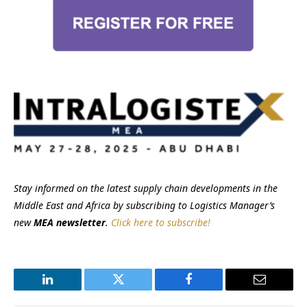
Stay informed on the latest supply chain developments in the
Middle East and Africa by subscribing to Logistics Manager’s
new
MEA newsletter
.
Click here to subscribe!
LinkedIn
Twitter
Facebook
Email