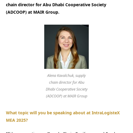
chain director for Abu Dhabi Cooperative Society
(ADCOOP) at MAIR Group.
Alena Kavalchuk, supply
chain director for Abu
Dhabi Cooperative Society
(ADCOOP) at MAIR Group
What topic will you be speaking about at IntraLogisteX
MEA 2025?