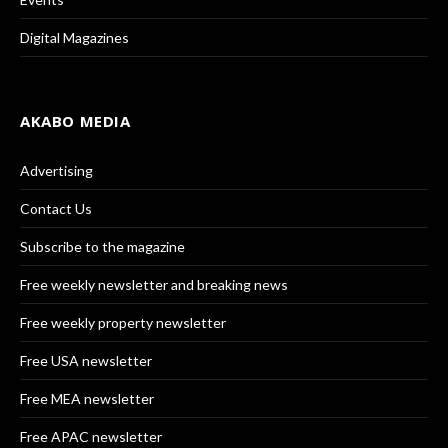
Digital Magazines
AKABO MEDIA
Advertising
Contact Us
Subscribe to the magazine
Free weekly newsletter and breaking news
Free weekly property newsletter
Free USA newsletter
Free MEA newsletter
Free APAC newsletter