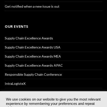
Get notified when a new issue is out
OUR EVENTS
Supply Chain Excellence Awards
Supply Chain Excellence Awards USA
Supply Chain Excellence Awards MEA
Supply Chain Excellence Awards APAC
Responsible Supply Chain Conference
IntraLogisteX
We use cookies on our website to give you the most relevant
experience by remembering your preferences and repeat
© 2025
Akabo Media Ltd
Registered No 07766641 England | All