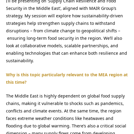
I’ll be presenting on ‘Supply Chain Resilience and Food
Security in the Middle East’, aligned with MAIR Group’s
strategy. My session will explore how sustainability-driven
strategies help strengthen supply chains to withstand
disruptions – from climate change to geopolitical shifts –
ensuring long-term food security in the region. We’ll also
look at collaborative models, scalable partnerships, and
enabling technologies that can enhance both resilience and
sustainability.
Why is this topic particularly relevant to the MEA region at
this time?
The Middle East is highly dependent on global food supply
chains, making it vulnerable to shocks such as pandemics,
conflicts and climate events. At the same time, the region
faces extreme weather conditions like heatwaves and
flooding due to global warming. There’s also a critical social
dimension – many supply flows come from developing