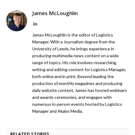
James McLoughlin
LinkedIn
James McLoughlin is the editor of Logistics
Manager. With a Journalism degree from the
University of Leeds, he brings experience in
producing multimedia news content on a wide
range of topics. His role involves researching,
writing and editing content for Logistics Manager,
both online and in print. Beyond leading the
production of monthly magazines and producing
daily website content, James has hosted webinars
and awards ceremonies, and engages with
numerous in-person events hosted by Logistics
Manager and Akabo Media.
RELATED STORIES