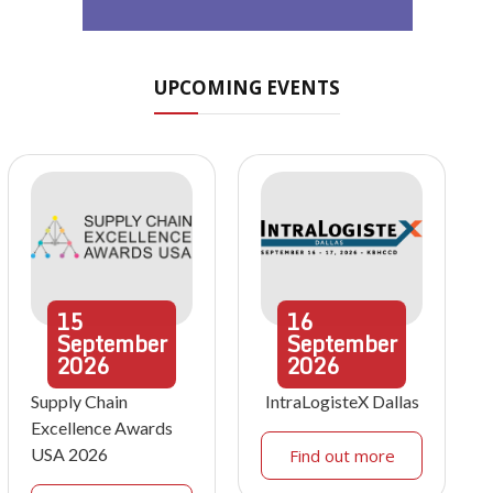
UPCOMING EVENTS
15
16
September
September
2026
2026
Supply Chain
IntraLogisteX Dallas
Excellence Awards
USA 2026
Find out more