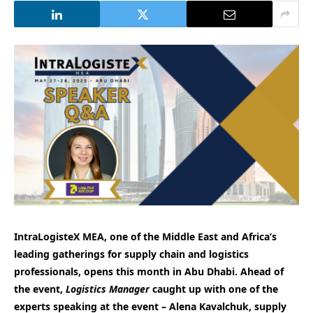
IntraLogisteX MEA, one of the Middle East and Africa’s
leading gatherings for supply chain and logistics
professionals, opens this month in Abu Dhabi. Ahead of
the event,
Logistics Manager
caught up with one of the
experts speaking at the event – Alena Kavalchuk, supply