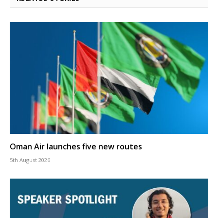
Oman Air launches five new routes
5th August 2026