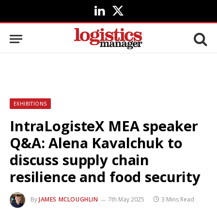
LinkedIn
X
(Twitter)
EXHIBITIONS
IntraLogisteX MEA speaker
Q&A: Alena Kavalchuk to
discuss supply chain
resilience and food security
By
JAMES MCLOUGHLIN
7th May 2025
3 Mins Read