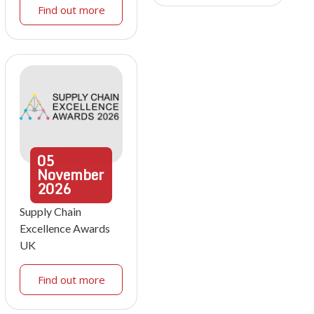
Find out more
05
November
2026
Supply Chain
Excellence Awards
UK
Find out more