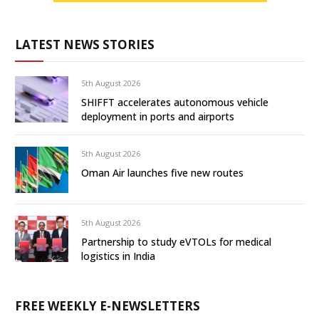
LATEST NEWS STORIES
5th August 2026
SHIFFT accelerates autonomous vehicle
deployment in ports and airports
5th August 2026
Oman Air launches five new routes
5th August 2026
Partnership to study eVTOLs for medical
logistics in India
FREE WEEKLY E-NEWSLETTERS