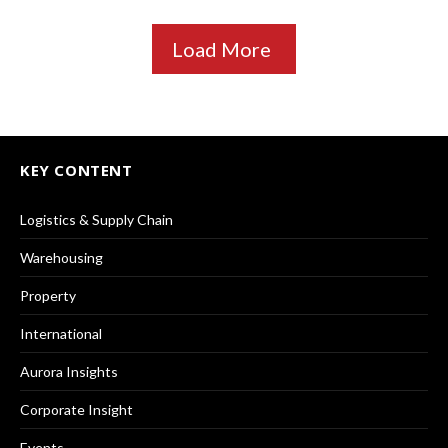
Load More
KEY CONTENT
Logistics & Supply Chain
Warehousing
Property
International
Aurora Insights
Corporate Insight
Events