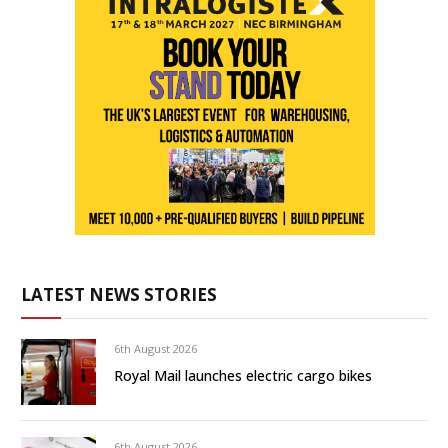
LATEST NEWS STORIES
6th August 2026
Royal Mail launches electric cargo bikes
6th August 2026