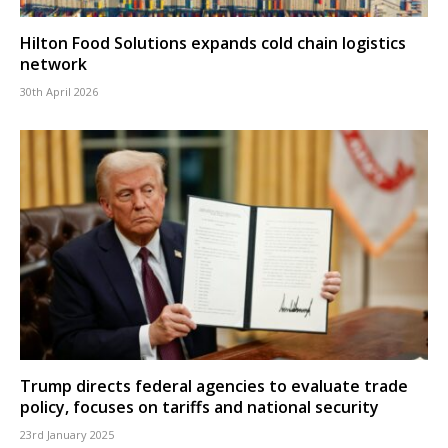
Hilton Food Solutions expands cold chain logistics
network
30th April 2026
Trump directs federal agencies to evaluate trade
policy, focuses on tariffs and national security
23rd January 2025