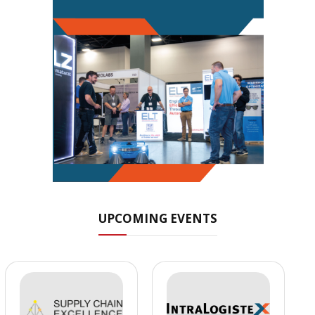
UPCOMING EVENTS