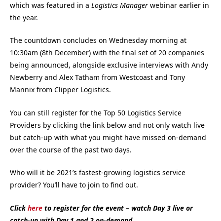
which was featured in a
Logistics Manager
webinar earlier in
the year.
The countdown concludes on Wednesday morning at
10:30am (8th December) with the final set of 20 companies
being announced, alongside exclusive interviews with Andy
Newberry and Alex Tatham from Westcoast and Tony
Mannix from Clipper Logistics.
You can still register for the Top 50 Logistics Service
Providers by clicking the link below and not only watch live
but catch-up with what you might have missed on-demand
over the course of the past two days.
Who will it be 2021’s fastest-growing logistics service
provider? You’ll have to join to find out.
Click
here
to register for the event – watch Day 3 live or
catch-up with Day 1 and 2 on-demand