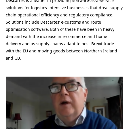
Descartes is a leader in providing Software-as-a-Service
solutions for logistics-intensive businesses that drive supply
chain operational efficiency and regulatory compliance.
Solutions include Descartes’ e-customs and route
optimisation software. Both of these have been in heavy
demand with the increase in e-commerce and home
delivery and as supply chains adapt to post-Brexit trade
with the EU and moving goods between Northern Ireland
and GB.