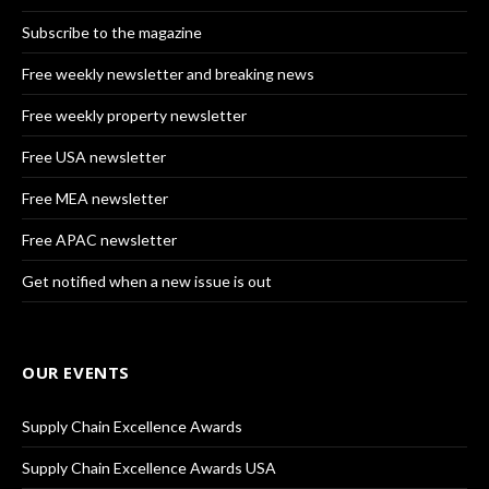
Subscribe to the magazine
Free weekly newsletter and breaking news
Free weekly property newsletter
Free USA newsletter
Free MEA newsletter
Free APAC newsletter
Get notified when a new issue is out
OUR EVENTS
Supply Chain Excellence Awards
Supply Chain Excellence Awards USA