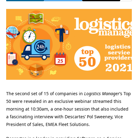
The second set of 15 of companies in
Logistics Manager
’s Top
50 were revealed in an exclusive webinar streamed this
morning at 10:30am, a one-hour session that also included
a fascinating interview with Descartes’ Pol Sweeney, Vice
President of Sales, EMEA Fleet Solutions.