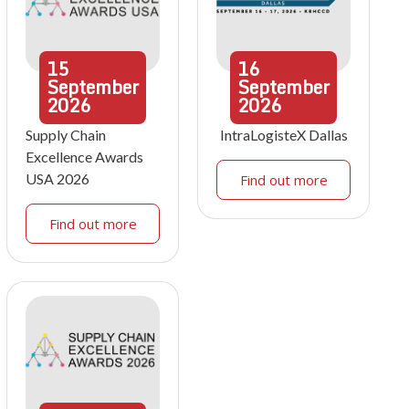
15
16
September
September
2026
2026
Supply Chain
IntraLogisteX Dallas
Excellence Awards
USA 2026
Find out more
Find out more