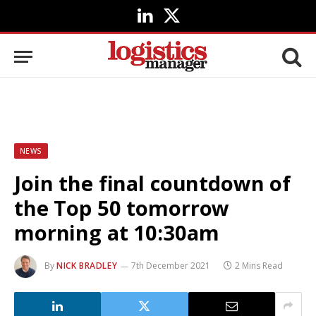
LinkedIn
X
(Twitter)
NEWS
Join the final countdown of
the Top 50 tomorrow
morning at 10:30am
By
NICK BRADLEY
7th December 2021
2 Mins Read