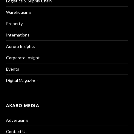
Logistics & Supply Chain
Warehousing
Property
International
Aurora Insights
Corporate Insight
Events
Digital Magazines
AKABO MEDIA
Advertising
Contact Us