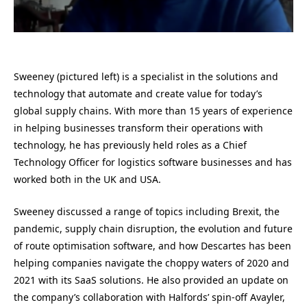
Sweeney (pictured left) is a specialist in the solutions and
technology that automate and create value for today’s
global supply chains. With more than 15 years of experience
in helping businesses transform their operations with
technology, he has previously held roles as a Chief
Technology Officer for logistics software businesses and has
worked both in the UK and USA.
Sweeney discussed a range of topics including Brexit, the
pandemic, supply chain disruption, the evolution and future
of route optimisation software, and how Descartes has been
helping companies navigate the choppy waters of 2020 and
2021 with its SaaS solutions. He also provided an update on
the company’s collaboration with Halfords’ spin-off Avayler,