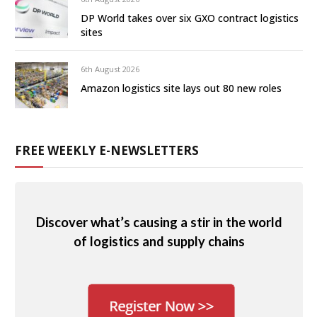
DP World takes over six GXO contract logistics
sites
6th August 2026
Amazon logistics site lays out 80 new roles
FREE WEEKLY E-NEWSLETTERS
Discover what’s causing a stir in the world
of logistics and supply chains