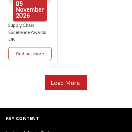
05
November
2026
Supply Chain
Excellence Awards
UK
Find out more
Load More
KEY CONTENT