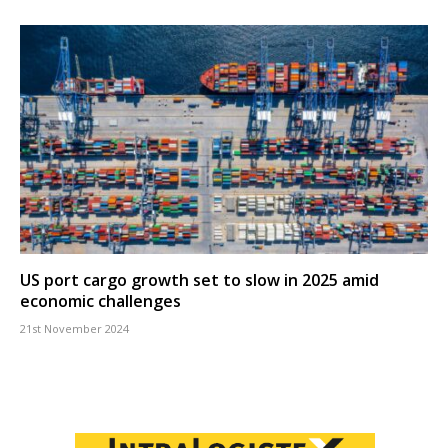
US port cargo growth set to slow in 2025 amid
economic challenges
21st November 2024