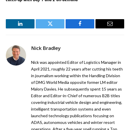
LinkedIn
Twitter
Facebook
Email
Nick Bradley
Nick was appointed Editor of Logistics Manager in
April 2021, roughly 22 years after cutting his teeth
in journalism working within the Handling Division
of DMG World Media opposite former LM editor
Malory Davies. He subsequently spent 15 years as
Editor and Editor-in-Chief of numerous B2B titles
covering industrial vehicle design and engineering,
intelligent transportation systems and even
launched technology publications focusing on
ADAS, autonomous vehicles and winter resort
operations. After a five-year spell running a Top