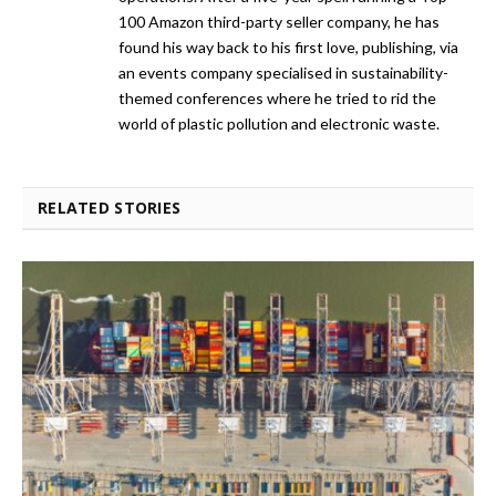
100 Amazon third-party seller company, he has
found his way back to his first love, publishing, via
an events company specialised in sustainability-
themed conferences where he tried to rid the
world of plastic pollution and electronic waste.
RELATED STORIES