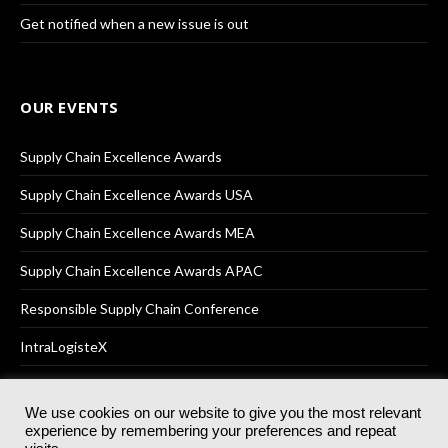
Get notified when a new issue is out
OUR EVENTS
Supply Chain Excellence Awards
Supply Chain Excellence Awards USA
Supply Chain Excellence Awards MEA
Supply Chain Excellence Awards APAC
Responsible Supply Chain Conference
IntraLogisteX
We use cookies on our website to give you the most relevant
experience by remembering your preferences and repeat
© 2025
Akabo Media Ltd
Registered No 07766641 England | All