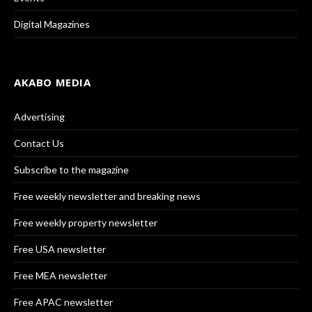
Digital Magazines
AKABO MEDIA
Advertising
Contact Us
Subscribe to the magazine
Free weekly newsletter and breaking news
Free weekly property newsletter
Free USA newsletter
Free MEA newsletter
Free APAC newsletter