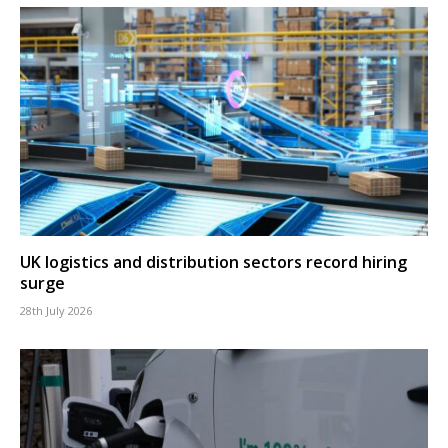
UK logistics and distribution sectors record hiring
surge
28th July 2026