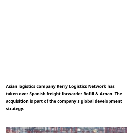
Asian logistics company Kerry Logistics Network has
taken over Spanish freight forwarder Bofill & Arnan. The
acquisition is part of the company’s global development
strategy.