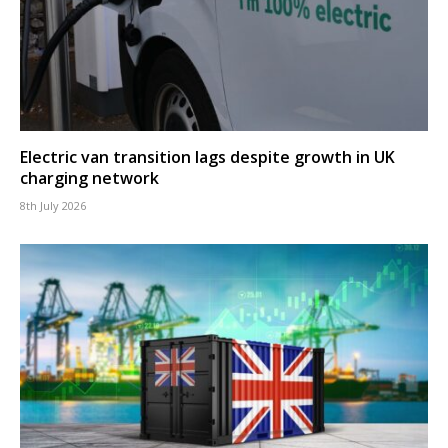
Electric van transition lags despite growth in UK
charging network
8th July 2026