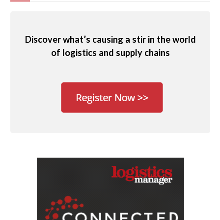
Discover what’s causing a stir in the world
of logistics and supply chains