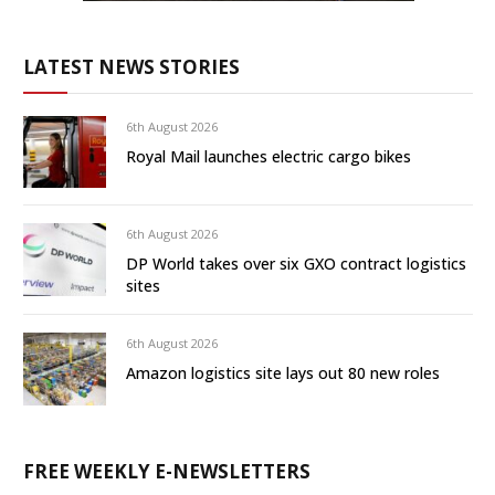
LATEST NEWS STORIES
6th August 2026
Royal Mail launches electric cargo bikes
6th August 2026
DP World takes over six GXO contract logistics
sites
6th August 2026
Amazon logistics site lays out 80 new roles
FREE WEEKLY E-NEWSLETTERS