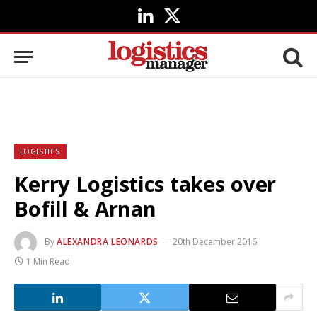
LinkedIn
X
(Twitter)
LOGISTICS
Kerry Logistics takes over
Bofill & Arnan
By
ALEXANDRA LEONARDS
20th December 2016
1 Min Read