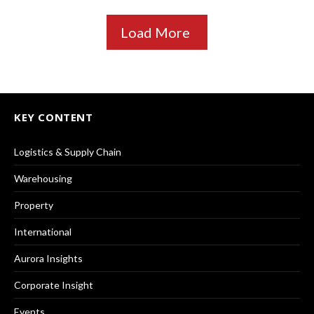
Load More
KEY CONTENT
Logistics & Supply Chain
Warehousing
Property
International
Aurora Insights
Corporate Insight
Events