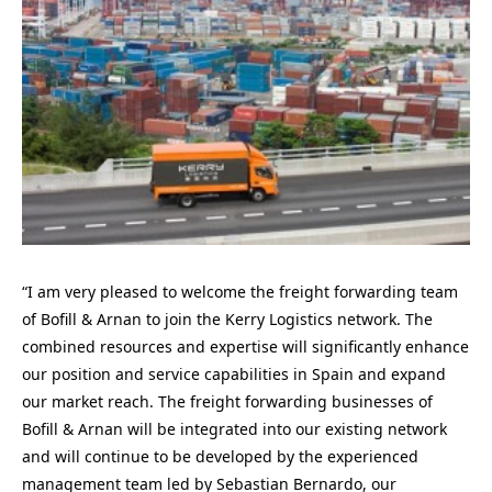
“I am very pleased to welcome the freight forwarding team
of Bofill & Arnan to join the Kerry Logistics network. The
combined resources and expertise will significantly enhance
our position and service capabilities in Spain and expand
our market reach. The freight forwarding businesses of
Bofill & Arnan will be integrated into our existing network
and will continue to be developed by the experienced
management team led by Sebastian Bernardo, our