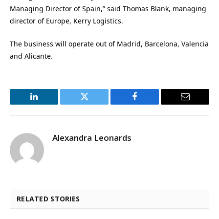
Managing Director of Spain,” said Thomas Blank, managing
director of Europe, Kerry Logistics.
The business will operate out of Madrid, Barcelona, Valencia
and Alicante.
LinkedIn
Twitter
Facebook
Email
Alexandra Leonards
RELATED STORIES