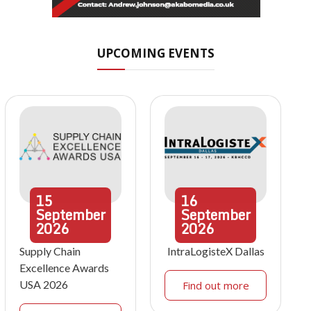
UPCOMING EVENTS
15
16
September
September
2026
2026
Supply Chain
IntraLogisteX Dallas
Excellence Awards
USA 2026
Find out more