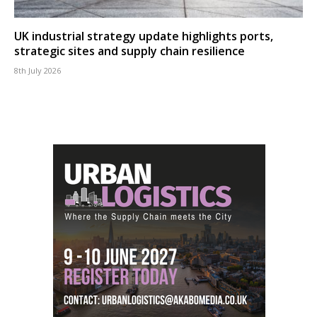
UK industrial strategy update highlights ports,
strategic sites and supply chain resilience
8th July 2026