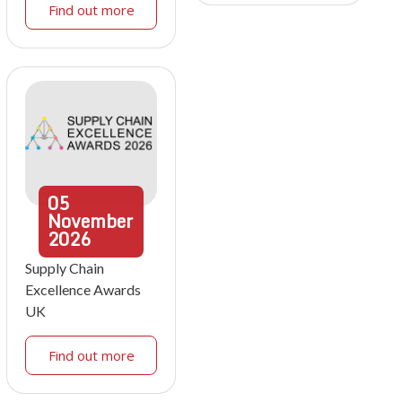
Find out more
05
November
2026
Supply Chain
Excellence Awards
UK
Find out more