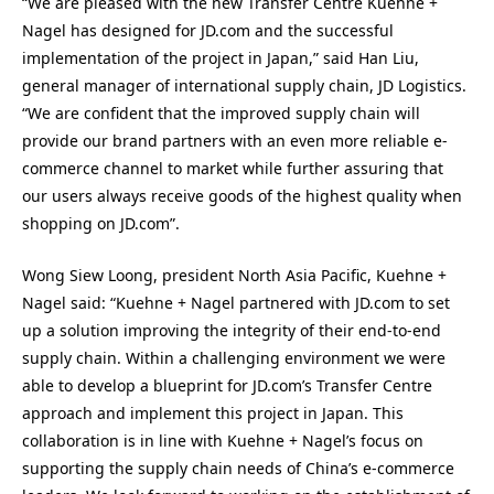
“We are pleased with the new Transfer Centre Kuehne +
Nagel has designed for JD.com and the successful
implementation of the project in Japan,” said Han Liu,
general manager of international supply chain, JD Logistics.
“We are confident that the improved supply chain will
provide our brand partners with an even more reliable e-
commerce channel to market while further assuring that
our users always receive goods of the highest quality when
shopping on JD.com”.
Wong Siew Loong, president North Asia Pacific, Kuehne +
Nagel said: “Kuehne + Nagel partnered with JD.com to set
up a solution improving the integrity of their end-to-end
supply chain. Within a challenging environment we were
able to develop a blueprint for JD.com’s Transfer Centre
approach and implement this project in Japan. This
collaboration is in line with Kuehne + Nagel’s focus on
supporting the supply chain needs of China’s e-commerce