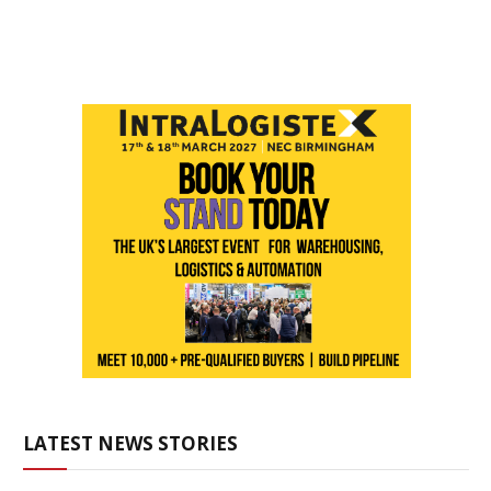
LATEST NEWS STORIES