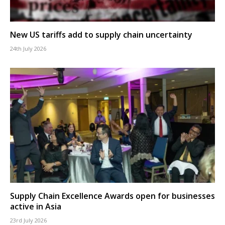
New US tariffs add to supply chain uncertainty
24th July 2026
Supply Chain Excellence Awards open for businesses
active in Asia
23rd July 2026