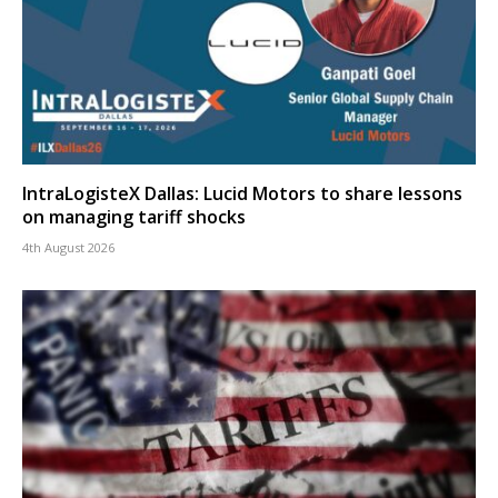
IntraLogisteX Dallas: Lucid Motors to share lessons
on managing tariff shocks
4th August 2026