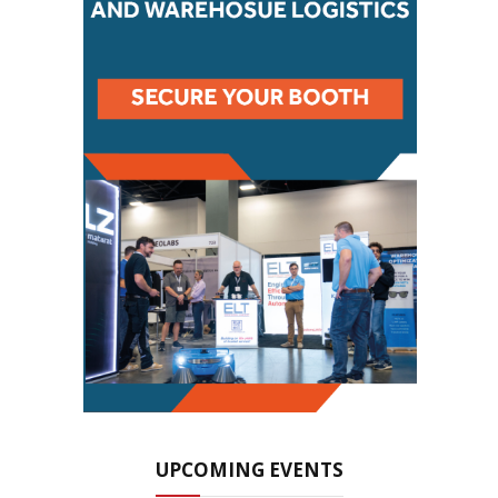
UPCOMING EVENTS