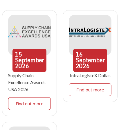
15
16
September
September
2026
2026
Supply Chain
IntraLogisteX Dallas
Excellence Awards
USA 2026
Find out more
Find out more