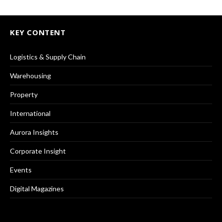
KEY CONTENT
Logistics & Supply Chain
Warehousing
Property
International
Aurora Insights
Corporate Insight
Events
Digital Magazines