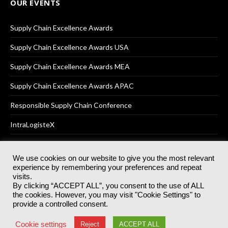
OUR EVENTS
Supply Chain Excellence Awards
Supply Chain Excellence Awards USA
Supply Chain Excellence Awards MEA
Supply Chain Excellence Awards APAC
Responsible Supply Chain Conference
IntraLogisteX
We use cookies on our website to give you the most relevant
experience by remembering your preferences and repeat
© 2025
Akabo Media Ltd
Registered No 07766641 England | All
visits.
rights reserved.
By clicking “ACCEPT ALL”, you consent to the use of ALL
Registered Office: Akabo Media, GG.007, Metal Box Factory, 30
the cookies. However, you may visit "Cookie Settings" to
Great Guildford St, SE1 0HS
provide a controlled consent.
Terms & Conditions
Privacy Policy
Cookie Policy
Cookie settings
Reject
ACCEPT ALL