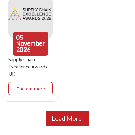
05
November
2026
Supply Chain
Excellence Awards
UK
Find out more
Load More