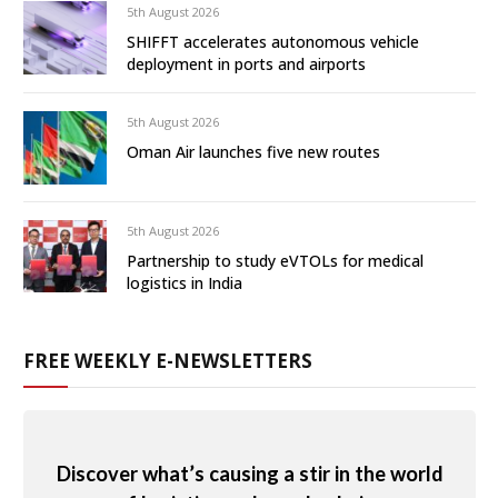
5th August 2026
SHIFFT accelerates autonomous vehicle
deployment in ports and airports
5th August 2026
Oman Air launches five new routes
5th August 2026
Partnership to study eVTOLs for medical
logistics in India
FREE WEEKLY E-NEWSLETTERS
Discover what’s causing a stir in the world