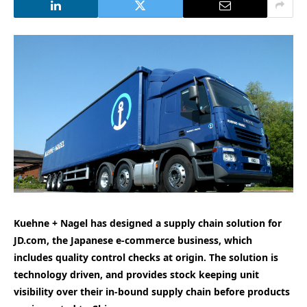
Kuehne + Nagel has designed a supply chain solution for
JD.com, the Japanese e-commerce business, which
includes quality control checks at origin. The solution is
technology driven, and provides stock keeping unit
visibility over their in-bound supply chain before products