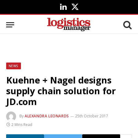
LinkedIn
X
(Twitter)
NEWS
Kuehne + Nagel designs
supply chain solution for
JD.com
By
ALEXANDRA LEONARDS
25th October 2017
2 Mins Read