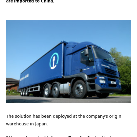
are imported to China.
The solution has been deployed at the company’s origin
warehouse in Japan.