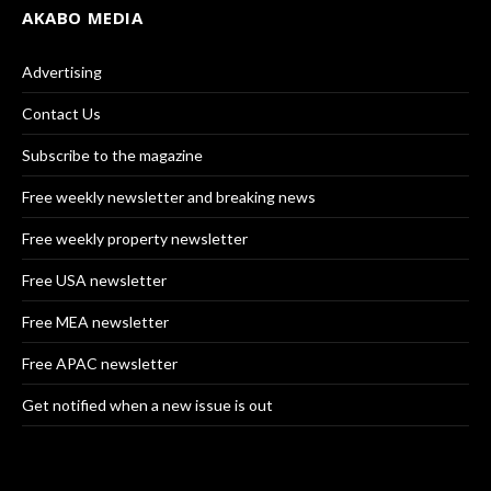
AKABO MEDIA
Advertising
Contact Us
Subscribe to the magazine
Free weekly newsletter and breaking news
Free weekly property newsletter
Free USA newsletter
Free MEA newsletter
Free APAC newsletter
Get notified when a new issue is out