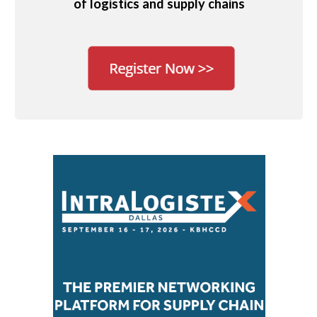
of logistics and supply chains