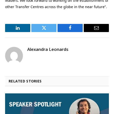
leaders. We look forward to working on the establishment of
other Transfer Centres across the globe in the near future”.
LinkedIn
Twitter
Facebook
Email
Alexandra Leonards
RELATED STORIES