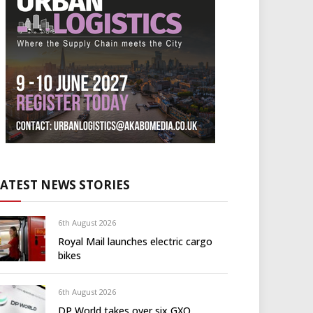
LATEST NEWS STORIES
6th August 2026
Royal Mail launches electric cargo
bikes
6th August 2026
DP World takes over six GXO