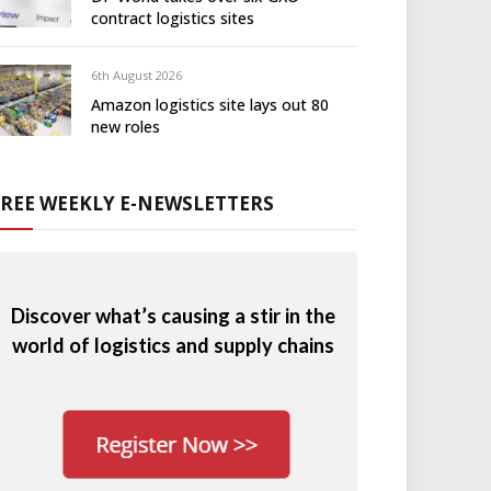
contract logistics sites
6th August 2026
Amazon logistics site lays out 80
new roles
FREE WEEKLY E-NEWSLETTERS
Discover what’s causing a stir in the
world of logistics and supply chains