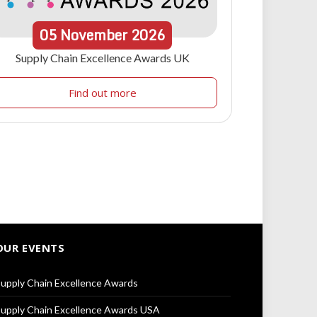
05
November
2026
Supply Chain Excellence Awards UK
Find out more
OUR EVENTS
upply Chain Excellence Awards
upply Chain Excellence Awards USA