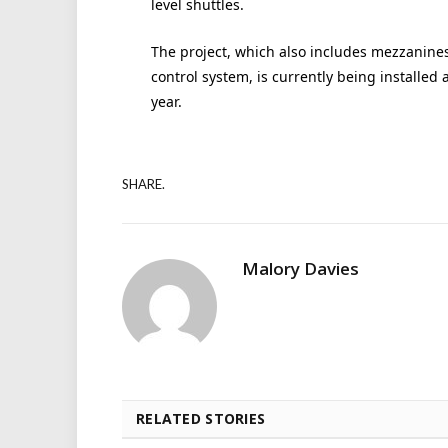
level shuttles.
The project, which also includes mezzanine
control system, is currently being installed 
year.
SHARE.
Malory Davies
RELATED STORIES