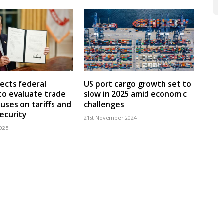
ects federal
US port cargo growth set to
to evaluate trade
slow in 2025 amid economic
cuses on tariffs and
challenges
security
21st November 2024
2025