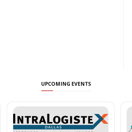
UPCOMING EVENTS