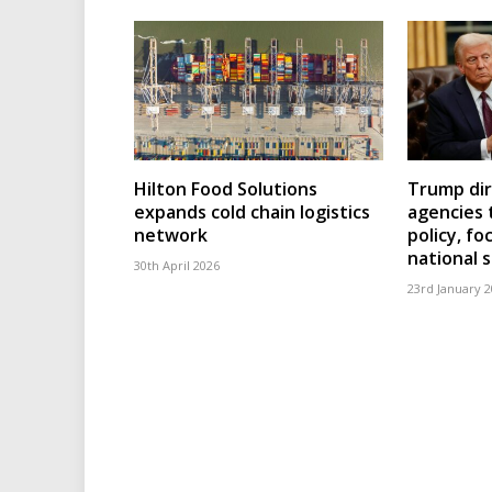
Hilton Food Solutions
Trump dir
expands cold chain logistics
agencies 
network
policy, fo
national 
30th April 2026
23rd January 