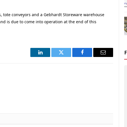
s, tote conveyors and a Gebhardt Storeware warehouse
and is due to come into operation at the end of this
LinkedIn
Twitter
Facebook
Email