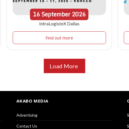
16
September
2026
IntraLogisteX Dallas
Find out more
Load More
AKABO MEDIA
Advertising
S
Contact Us
S