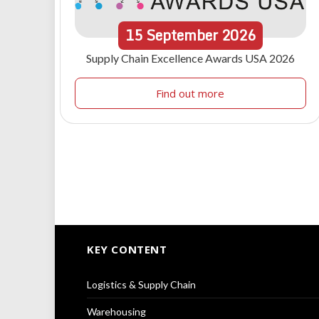
15
September
2026
Supply Chain Excellence Awards USA 2026
Find out more
KEY CONTENT
Logistics & Supply Chain
Warehousing