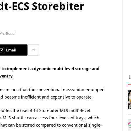
t-ECS Storebiter
 Min Read
Email
 to implement a dynamic multi-level storage and
ventry.
tems means that the conventional mezzanine-equipped
ad become inefficient and expensive to operate.
udes the use of 14 Storebiter MLS multi-level
h MLS shuttle can access four levels of trays, which
s that can be stored compared to conventional single-