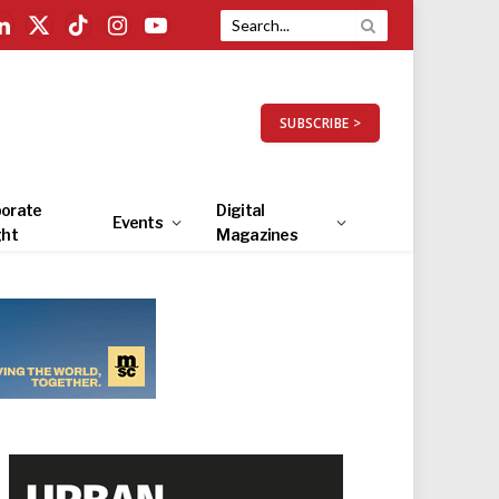
LinkedIn
X
TikTok
Instagram
YouTube
(Twitter)
SUBSCRIBE >
orate
Digital
Events
ght
Magazines