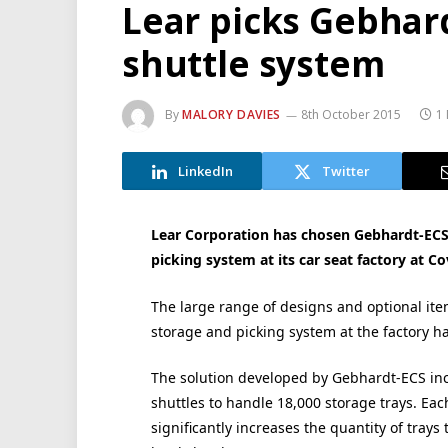
Lear picks Gebhard
shuttle system
By
MALORY DAVIES
8th October 2015
1
LinkedIn
Twitter
Lear Corporation has chosen Gebhardt-ECS
picking system at its car seat factory at Co
The large range of designs and optional i
storage and picking system at the factory h
The solution developed by Gebhardt-ECS incl
shuttles to handle 18,000 storage trays. Eac
significantly increases the quantity of tray