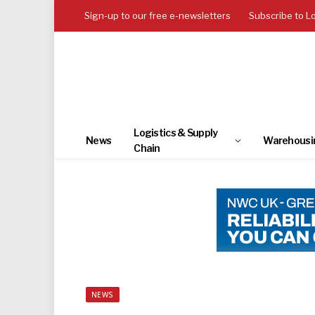
Sign-up to our free e-newsletters
Subscribe to L
Logistics & Supply
News
Warehousi
Chain
NEWS