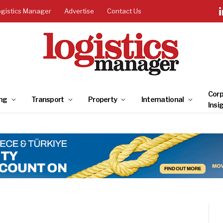
ogistics Manager
Advertise
Contact Us
Corp
ng
Transport
Property
International
Insi