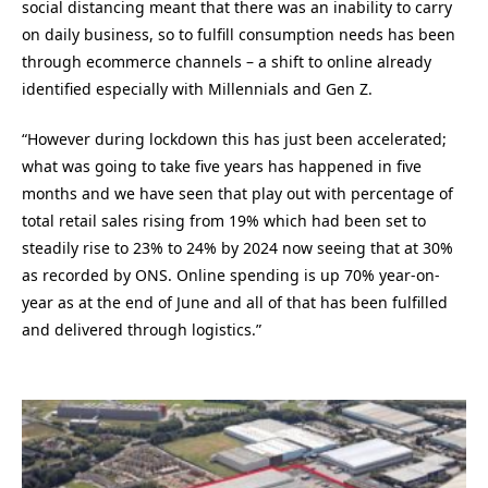
social distancing meant that there was an inability to carry
on daily business, so to fulfill consumption needs has been
through ecommerce channels – a shift to online already
identified especially with Millennials and Gen Z.
“However during lockdown this has just been accelerated;
what was going to take five years has happened in five
months and we have seen that play out with percentage of
total retail sales rising from 19% which had been set to
steadily rise to 23% to 24% by 2024 now seeing that at 30%
as recorded by ONS. Online spending is up 70% year-on-
year as at the end of June and all of that has been fulfilled
and delivered through logistics.”