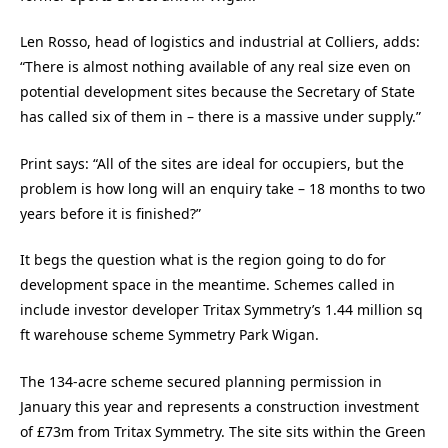
Len Rosso, head of logistics and industrial at Colliers, adds:
“There is almost nothing available of any real size even on
potential development sites because the Secretary of State
has called six of them in – there is a massive under supply.”
Print says: “All of the sites are ideal for occupiers, but the
problem is how long will an enquiry take – 18 months to two
years before it is finished?”
It begs the question what is the region going to do for
development space in the meantime. Schemes called in
include investor developer Tritax Symmetry’s 1.44 million sq
ft warehouse scheme Symmetry Park Wigan.
The 134-acre scheme secured planning permission in
January this year and represents a construction investment
of £73m from Tritax Symmetry. The site sits within the Green