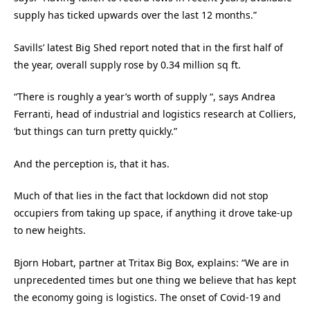
supply has ticked upwards over the last 12 months.”
Savills’ latest Big Shed report noted that in the first half of
the year, overall supply rose by 0.34 million sq ft.
“There is roughly a year’s worth of supply “, says Andrea
Ferranti, head of industrial and logistics research at Colliers,
‘but things can turn pretty quickly.”
And the perception is, that it has.
Much of that lies in the fact that lockdown did not stop
occupiers from taking up space, if anything it drove take-up
to new heights.
Bjorn Hobart, partner at Tritax Big Box, explains: “We are in
unprecedented times but one thing we believe that has kept
the economy going is logistics. The onset of Covid-19 and