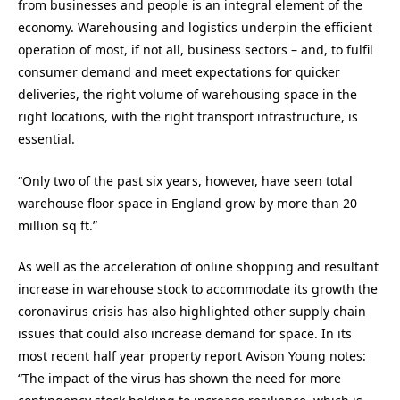
from businesses and people is an integral element of the
economy. Warehousing and logistics underpin the efficient
operation of most, if not all, business sectors – and, to fulfil
consumer demand and meet expectations for quicker
deliveries, the right volume of warehousing space in the
right locations, with the right transport infrastructure, is
essential.
“Only two of the past six years, however, have seen total
warehouse floor space in England grow by more than 20
million sq ft.”
As well as the acceleration of online shopping and resultant
increase in warehouse stock to accommodate its growth the
coronavirus crisis has also highlighted other supply chain
issues that could also increase demand for space. In its
most recent half year property report Avison Young notes:
“The impact of the virus has shown the need for more