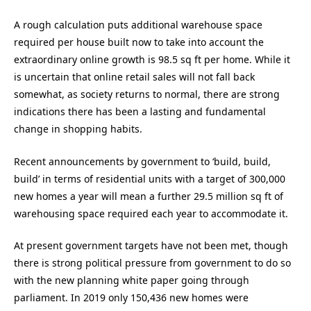
A rough calculation puts additional warehouse space
required per house built now to take into account the
extraordinary online growth is 98.5 sq ft per home. While it
is uncertain that online retail sales will not fall back
somewhat, as society returns to normal, there are strong
indications there has been a lasting and fundamental
change in shopping habits.
Recent announcements by government to ‘build, build,
build’ in terms of residential units with a target of 300,000
new homes a year will mean a further 29.5 million sq ft of
warehousing space required each year to accommodate it.
At present government targets have not been met, though
there is strong political pressure from government to do so
with the new planning white paper going through
parliament. In 2019 only 150,436 new homes were