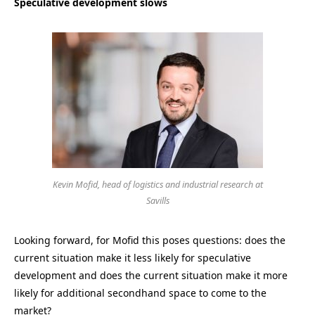
Speculative development slows
Kevin Mofid, head of logistics and industrial research at
Savills
Looking forward, for Mofid this poses questions: does the
current situation make it less likely for speculative
development and does the current situation make it more
likely for additional secondhand space to come to the
market?