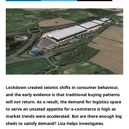
Lockdown created seismic shifts in consumer behaviour,
and the early evidence is that traditional buying patterns
will not return. As a result, the demand for logistics space
to serve an unsated appetite for e-commerce is high as
market trends were accelerated. But are there enough big
sheds to satisfy demand? Liza Helps investigates.