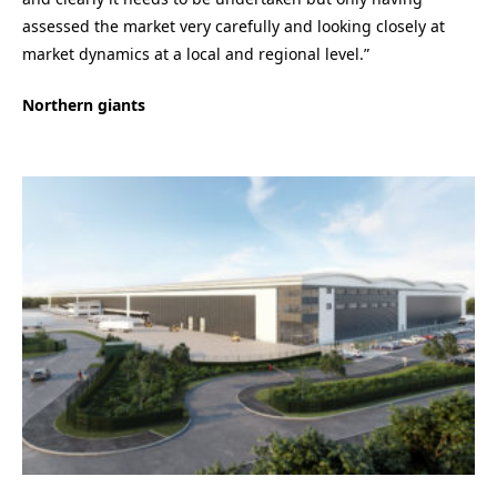
assessed the market very carefully and looking closely at
market dynamics at a local and regional level.”
Northern giants