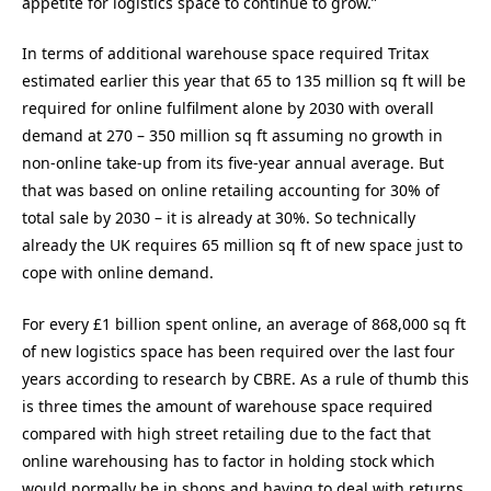
appetite for logistics space to continue to grow.”
In terms of additional warehouse space required Tritax
estimated earlier this year that 65 to 135 million sq ft will be
required for online fulfilment alone by 2030 with overall
demand at 270 – 350 million sq ft assuming no growth in
non-online take-up from its five-year annual average. But
that was based on online retailing accounting for 30% of
total sale by 2030 – it is already at 30%. So technically
already the UK requires 65 million sq ft of new space just to
cope with online demand.
For every £1 billion spent online, an average of 868,000 sq ft
of new logistics space has been required over the last four
years according to research by CBRE. As a rule of thumb this
is three times the amount of warehouse space required
compared with high street retailing due to the fact that
online warehousing has to factor in holding stock which
would normally be in shops and having to deal with returns