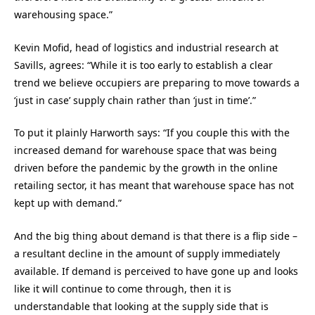
warehousing space.”
Kevin Mofid, head of logistics and industrial research at
Savills, agrees: “While it is too early to establish a clear
trend we believe occupiers are preparing to move towards a
‘just in case’ supply chain rather than ‘just in time’.”
To put it plainly Harworth says: “If you couple this with the
increased demand for warehouse space that was being
driven before the pandemic by the growth in the online
retailing sector, it has meant that warehouse space has not
kept up with demand.”
And the big thing about demand is that there is a flip side –
a resultant decline in the amount of supply immediately
available. If demand is perceived to have gone up and looks
like it will continue to come through, then it is
understandable that looking at the supply side that is