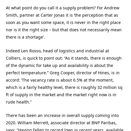
At what point do you call it a supply problem? For Andrew
Smith, partner at Carter Jonas it is ‘the perception that as
soon as you want some space, it is never in the right place
nor is it the right size – but that does not necessarily mean
there is a shortage’.
Indeed Len Rosso, head of logistics and industrial at
Colliers, is quick to point out: “As it stands, there is enough
of the dynamic for take up and availability is about the
perfect temperature.” Greg Cooper, director of Hines, is in
accord: ‘The vacancy rate is about 6.5% at the moment,
which is a fairly healthy level, there is roughly 32 million sq
ft of supply in the market and the market right now is in
rude health.”
There has been an increase in overall supply coming into
2020. William Merrett, associate director at BNP Paribas,
says: “Having fallen to record lows in recent years, available