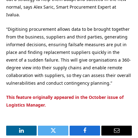
normal
, says
Alex Saric, Smart Procurement Expert at
Ivalua
.
“
Digitising procurement allows data to be brought together
from the business, suppliers and third parties, generating
informed decisions, ensuring failsafe measures are put in
place and finding replacement suppliers quickly in the
event of a sudden failure. This will give organisations a 360-
degree view into their supply chains and enable remote
collaboration with suppliers, so they can assess their overall
vulnerabilities and conduct contingency planning.
”
This feature originally appeared in the October issue of
Logistics Manager.
LinkedIn
Twitter
Facebook
Email