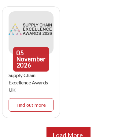
05
November
2026
Supply Chain
Excellence Awards
UK
Find out more
Load More