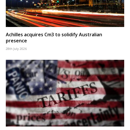
Achilles acquires Cm3 to solidify Australian
presence
28th July 2026