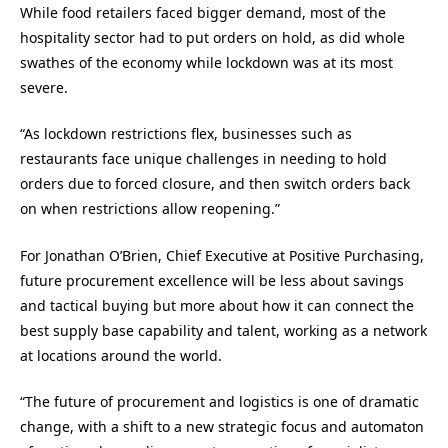
While food retailers faced bigger demand, most of the
hospitality sector had to put orders on hold, as did whole
swathes of the economy while lockdown was at its most
severe.
“As lockdown restrictions flex, businesses such as
restaurants face unique challenges in needing to hold
orders due to forced closure, and then switch orders back
on when restrictions allow reopening.”
For
Jonathan O’Brien, C
hief Executive at
Positive Purchasing
,
f
uture procurement excellence will be less about savings
and tactical buying but more about how
it can
connect the
best supply base capability and talent, working as a network
at locations around the world.
“
The future of procurement and logistics is one of dramatic
change, with a shift to a new strategic focus and automaton