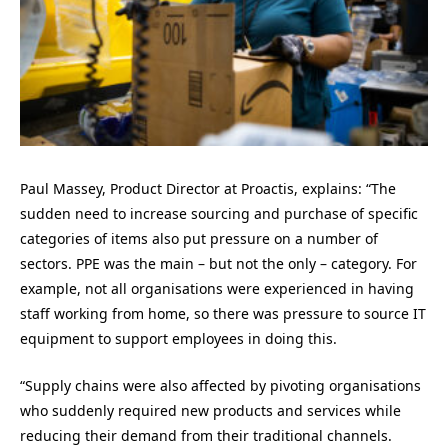
Paul Massey, Product Director at
Proactis
, explains:
“The
sudden need to increase sourcing and purchase of specific
categories of items also put pressure on a number of
sectors. PPE was the main – but not the only – category. For
example, not all organisations were experienced in having
staff working from home, so there was pressure to source IT
equipment to support employees in doing this.
“Supply chains were also affected by pivoting organisations
who suddenly required new products and services while
reducing their demand from their traditional channels.