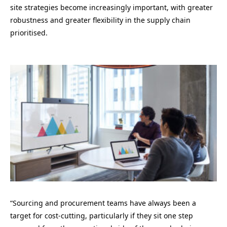
site strategies become increasingly important, with greater
robustness and greater flexibility in the supply chain
prioritised.
“
Sourcing and procurement teams have always been a
target for cost-cutting, particularly if they sit one step