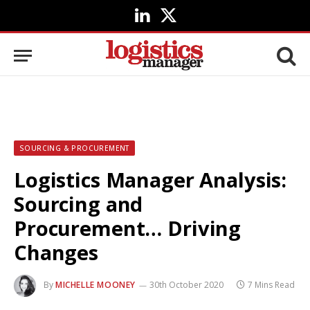
LinkedIn
X
(Twitter)
SOURCING & PROCUREMENT
Logistics Manager Analysis:
Sourcing and
Procurement… Driving
Changes
By
MICHELLE MOONEY
30th October 2020
7 Mins Read