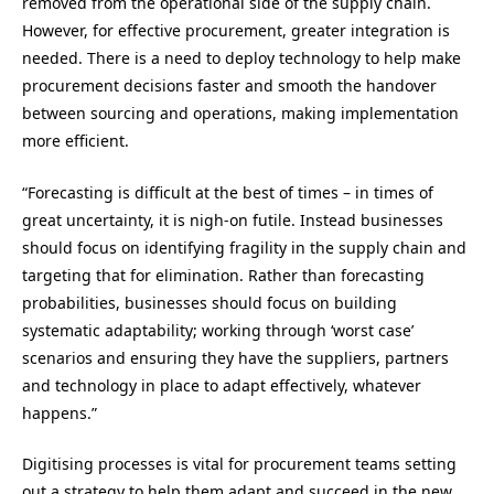
removed from the operational side of the supply chain.
However, for effective procurement, greater integration is
needed. There is a need to deploy technology to help make
procurement decisions faster and smooth the handover
between sourcing and operations, making implementation
more efficient.
“
Forecasting is difficult at the best of times – in times of
great uncertainty, it is nigh-on futile. Instead businesses
should focus on identifying fragility in the supply chain and
targeting that for elimination. Rather than forecasting
probabilities, businesses should focus on building
systematic adaptability; working through ‘worst case’
scenarios and ensuring they have the suppliers, partners
and technology in place to adapt effectively, whatever
happens.
”
Digitising processes is vital for procurement teams setting
out a strategy to help them adapt and succeed in the new