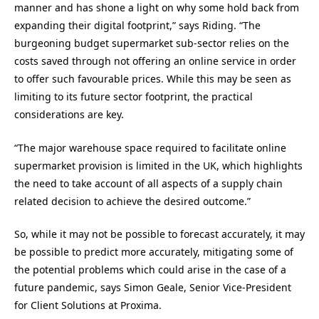
manner and
has shone a light on why some hold back from
expanding their digital footprint
,” says Riding.
“
The
burgeoning budget supermarket sub-sector
relies on the
costs saved through not offering an online service in order
to offer such favourable prices. While this may be seen as
limiting to its future sector footprint, the practical
considerations are key.
“
The major warehouse space required to facilitate online
supermarket provision is limited in the UK, which highlights
the need to take account of all aspects of a supply chain
related decision to achieve the desired outcome.
”
So, while i
t may not be possible to forecast accurately, it may
be possible to predict more accurately, mitigating some of
the potential problems which could arise in the case of a
future pandemic
, says
Simon
Geale
,
S
enior
V
ice
-P
resident
for
C
lient
S
olutions at Proxima
.