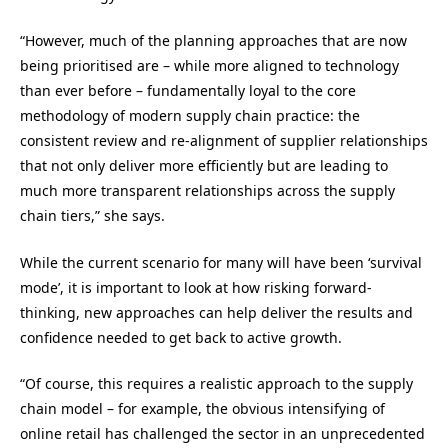
“
However, much of the planning approaches that are now
being prioritised are – while more aligned to technology
than ever before – fundamentally loyal to the core
methodology of modern supply chain practice: the
consistent review and re-alignment of supplier relationships
that not only deliver more efficiently but are leading to
much more transparent relationships across the supply
chain tiers
,” she says.
While the current scenario for many will have been ‘survival
mode’, it is important to look at how risking forward-
thinking, new approaches can help deliver the results and
confidence needed to get back to active growth.
“
Of course, this requires a realistic approach to the supply
chain model – for example, the obvious intensifying of
online retail has challenged the sector in an unprecedented