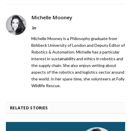
Michelle Mooney
LinkedIn
Michelle Mooney is a Philosophy graduate from
Birkbeck University of London and Deputy Editor of
Robotics & Automation. Michelle has a particular
interest in sustainability and ethics in robotics and
the supply chain. She also enjoys writing about
aspects of the robotics and logistics sector around
the world. In her spare time, she volunteers at Folly
Wildlife Rescue.
RELATED STORIES