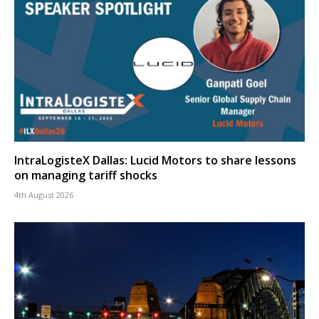
IntraLogisteX Dallas: Lucid Motors to share lessons
on managing tariff shocks
4th August 2026