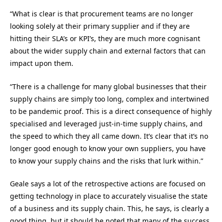
“
What is clear is that procurement teams are no longer
looking solely at their primary supplier and if they are
hitting their SLA’s or KPI’s, they are much more cognisant
about the wider supply chain and external factors that can
impact upon them.
“
There is a challenge for many global businesses that their
supply chains are simply too long, complex and intertwined
to be pandemic proof. This is a direct consequence of highly
specialised and leveraged just-in-time supply chains, and
the speed to which they all came down. It’s clear that it’s no
longer good enough to know your own suppliers, you have
to know your supply chains and the risks that lurk within.
”
Geale
says a
lot of the retrospective actions are focused on
getting technology in place to accurately visualise the state
of a business and its supply chain. This
, he says,
is clearly a
good thing, but it should be noted that many of the success