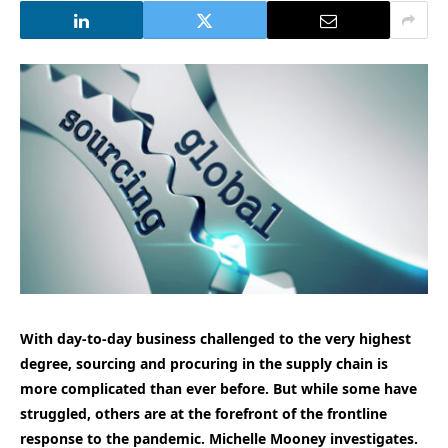
With day-to-day business challenged to the very highest
degree, sourcing and procuring in the supply chain is
more complicated than ever before. But while some have
struggled, others are at the forefront of the frontline
response to the pandemic. Michelle Mooney investigates.