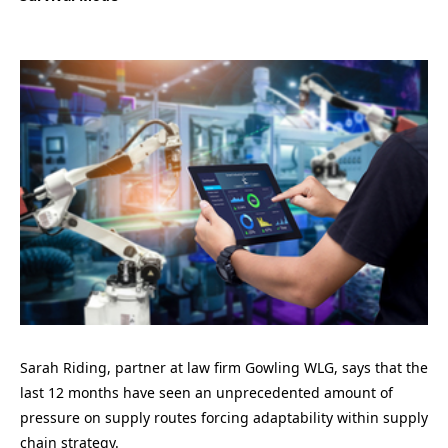
Sarah Riding
,
partner at law firm
Gowling
WLG
, says that t
he
last 12 months ha
ve
seen an unprecedented amount of
pressure on supply routes forcing adaptability within supply
chain strategy.