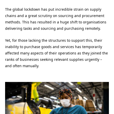
The global lockdown has put incredible strain on supply
chains and
a
great scrutiny on sourcing and procurement
methods.
This has resulted in
a huge shift to organisations
delivering tasks and sourcing and purchasing remotely.
Yet, f
or those lacking the structures to support this, their
inability to purchase goods and services
has
temporarily
affected many aspects of their operations as they joined the
ranks of businesses seeking relevant supplies urgently –
and often manually.