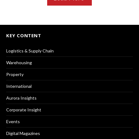
KEY CONTENT
Logistics & Supply Chain
Warehousing
Property
International
Aurora Insights
Corporate Insight
Events
Digital Magazines