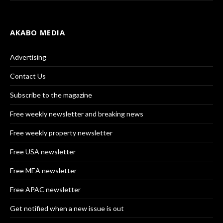
AKABO MEDIA
Advertising
Contact Us
Subscribe to the magazine
Free weekly newsletter and breaking news
Free weekly property newsletter
Free USA newsletter
Free MEA newsletter
Free APAC newsletter
Get notified when a new issue is out