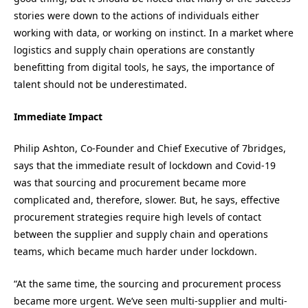
stories were down to the actions of individuals either
working with
data, or
working on instinct. In a market where
logistics and supply chain operations
are constantly
benefitting from digital tools,
he says,
the importance of
talent should not be underestimated.
Immediate Impact
Philip Ashton,
C
o-
F
ounder and
Chief Executive
of 7bridges
,
says that t
he immediate result of lockdown and Covid-19
wa
s that sourcing and procurement became more
complicated and
,
therefore
,
slower.
But, he says, e
ffective
procurement strategies require high levels of contact
between the supplier and supply chain and operations
teams, which became much harder under lockdown.
“
At the same time, the sourcing and procurement process
became more urgent. We’ve seen multi-supplier and multi-