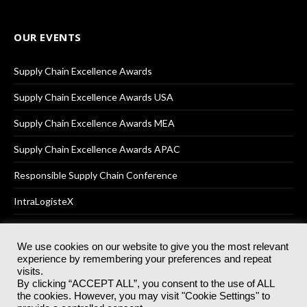
OUR EVENTS
Supply Chain Excellence Awards
Supply Chain Excellence Awards USA
Supply Chain Excellence Awards MEA
Supply Chain Excellence Awards APAC
Responsible Supply Chain Conference
IntraLogisteX
We use cookies on our website to give you the most relevant
experience by remembering your preferences and repeat
© 2025
Akabo Media Ltd
Registered No 07766641 England | All
visits.
rights reserved.
By clicking “ACCEPT ALL”, you consent to the use of ALL
Registered Office: Akabo Media, GG.007, Metal Box Factory, 30
the cookies. However, you may visit "Cookie Settings" to
Great Guildford St, SE1 0HS