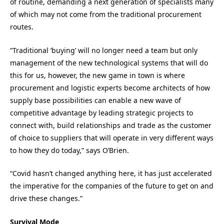
of routine, demanding a next generation of specialists many
of which may not come from the traditional procurement
routes.
“
Traditional ‘buying’ will no longer need a team but only
management of the new technological systems that will do
this for us, however, the new game in town is where
procurement and logistic experts become architects of how
supply base possibilities can enable a new wave of
competitive advantage by leading strategic projects to
connect with, build relationships and trade as the customer
of choice to suppliers that will operate in very different ways
to how they do today
,” says
O’Brien
.
“
Covid
hasn’t changed anything here, it has just accelerated
the imperative for the companies of the future to get on and
drive these changes
.”
Survival Mode