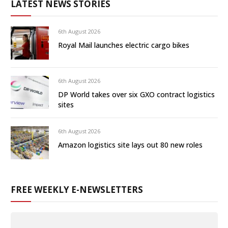
LATEST NEWS STORIES
6th August 2026
Royal Mail launches electric cargo bikes
6th August 2026
DP World takes over six GXO contract logistics
sites
6th August 2026
Amazon logistics site lays out 80 new roles
FREE WEEKLY E-NEWSLETTERS