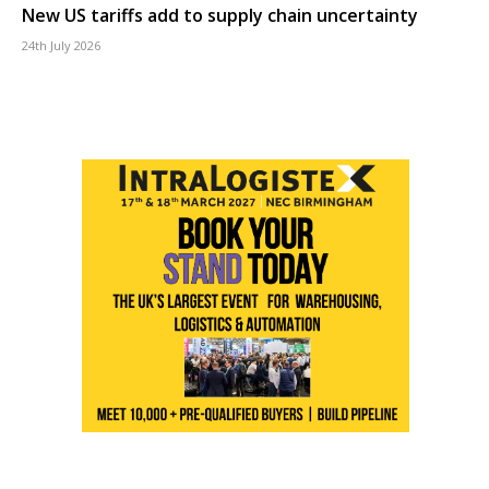
New US tariffs add to supply chain uncertainty
24th July 2026