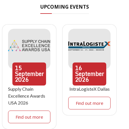
UPCOMING EVENTS
15
16
September
September
2026
2026
Supply Chain
IntraLogisteX Dallas
Excellence Awards
USA 2026
Find out more
Find out more