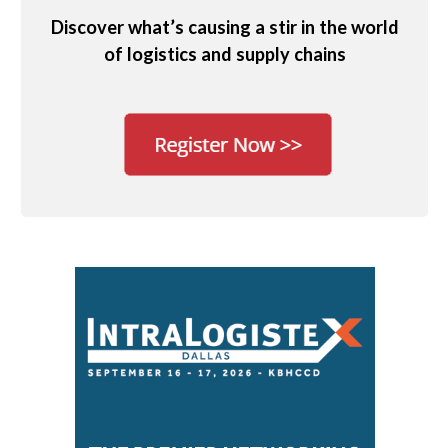
Discover what’s causing a stir in the world
of logistics and supply chains