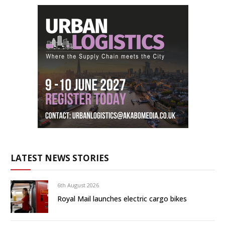
LATEST NEWS STORIES
6th August 2026
Royal Mail launches electric cargo bikes