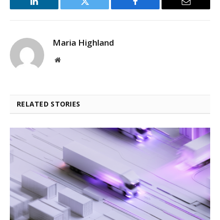
LinkedIn
Twitter
Facebook
Email
Maria Highland
Website
RELATED STORIES