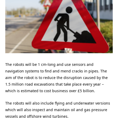
The robots will be 1 cm-long and use sensors and
navigation systems to find and mend cracks in pipes. The
aim of the robot is to reduce the disruption caused by the
1.5 million road excavations that take place every year –
which is estimated to cost business over £5 billion.
The robots will also include flying and underwater versions
which will also inspect and maintain oil and gas pressure
vessels and offshore wind turbines.