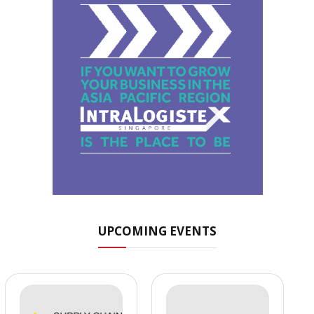
UPCOMING EVENTS