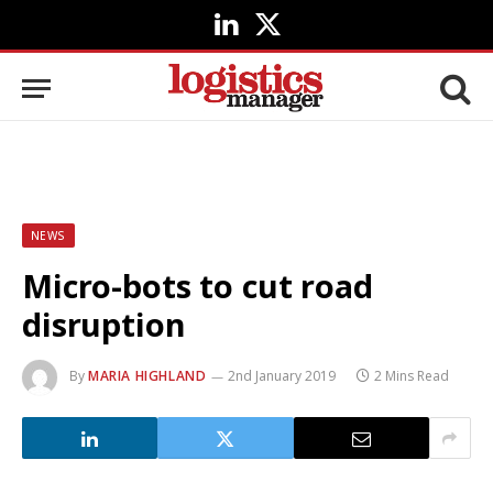
LinkedIn
X
(Twitter)
NEWS
Micro-bots to cut road
disruption
By
MARIA HIGHLAND
2nd January 2019
2 Mins Read