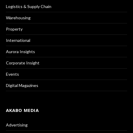
Logistics & Supply Chain
Warehousing
Property
International
Aurora Insights
Corporate Insight
Events
Digital Magazines
AKABO MEDIA
Advertising