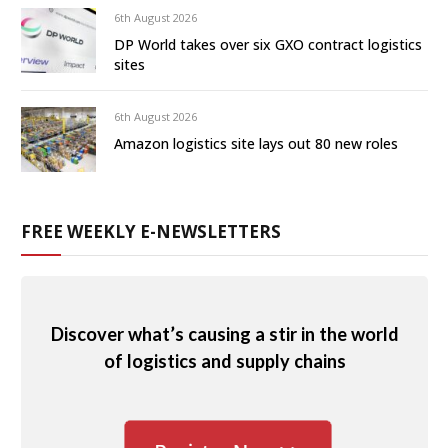
6th August 2026
DP World takes over six GXO contract logistics
sites
6th August 2026
Amazon logistics site lays out 80 new roles
FREE WEEKLY E-NEWSLETTERS
Discover what’s causing a stir in the world
of logistics and supply chains