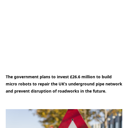
The government plans to invest £26.6 million to build
micro robots to repair the UK’s underground pipe network
and prevent disruption of roadworks in the future.