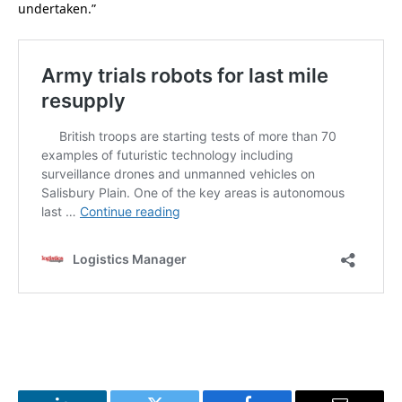
undertaken.”