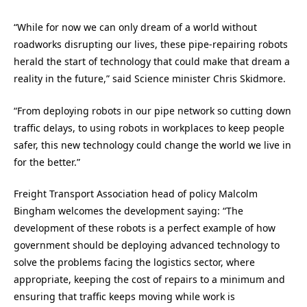
“While for now we can only dream of a world without
roadworks disrupting our lives, these pipe-repairing robots
herald the start of technology that could make that dream a
reality in the future,” said Science minister Chris Skidmore.
“From deploying robots in our pipe network so cutting down
traffic delays, to using robots in workplaces to keep people
safer, this new technology could change the world we live in
for the better.”
Freight Transport Association head of policy Malcolm
Bingham welcomes the development saying: “The
development of these robots is a perfect example of how
government should be deploying advanced technology to
solve the problems facing the logistics sector, where
appropriate, keeping the cost of repairs to a minimum and
ensuring that traffic keeps moving while work is