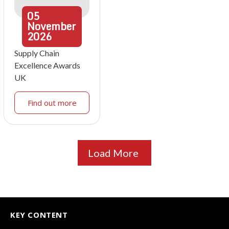
05
November
2026
Supply Chain
Excellence Awards
UK
Find out more
Load More
KEY CONTENT