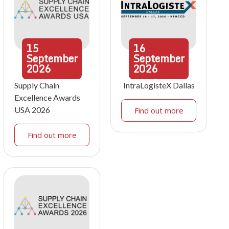
15
16
September
September
2026
2026
Supply Chain
IntraLogisteX Dallas
Excellence Awards
USA 2026
Find out more
Find out more