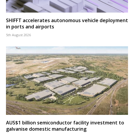
SHIFFT accelerates autonomous vehicle deployment
in ports and airports
5th August 2026
AUS$1 billion semiconductor facility investment to
galvanise domestic manufacturing