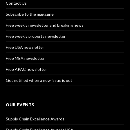
Contact Us
Subscribe to the magazine
Free weekly newsletter and breaking news
Free weekly property newsletter
Free USA newsletter
Free MEA newsletter
Free APAC newsletter
Get notified when a new issue is out
OUR EVENTS
Supply Chain Excellence Awards
Supply Chain Excellence Awards USA