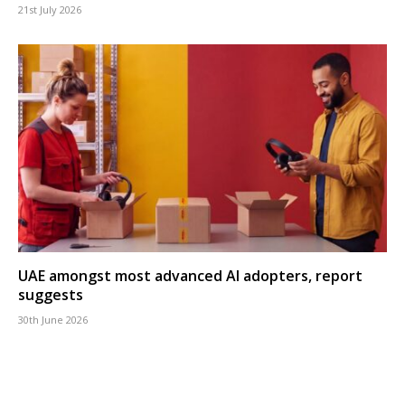
21st July 2026
UAE amongst most advanced AI adopters, report
suggests
30th June 2026