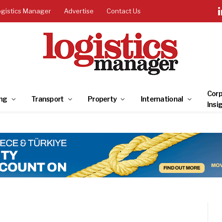
ogistics Manager
Advertise
Contact Us
Corp
ng
Transport
Property
International
Insi