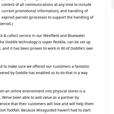
content of all communications at any time to include
current promotional information), and handling of
expired parcels (processes to support the handling of
period.)
k & collect service in our Westfield and Bluewater
The Doddle technology is super flexible, can be set up
and it has been proven to work in 80 of Doddle’s own
ed to make sure we offered our customers a fantastic
owered by Doddle has enabled us to do that in a way
m an online environment into physical stores is a
. We’ve been able to add value as a partner by
service that their customers will love and will help them
ction footfall. Because Missguided haven’t had to start