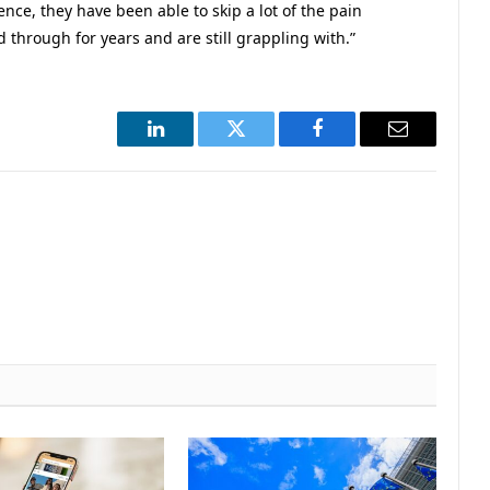
ience, they have been able to skip a lot of the pain
d through for years and are still grappling with.”
LinkedIn
Twitter
Facebook
Email