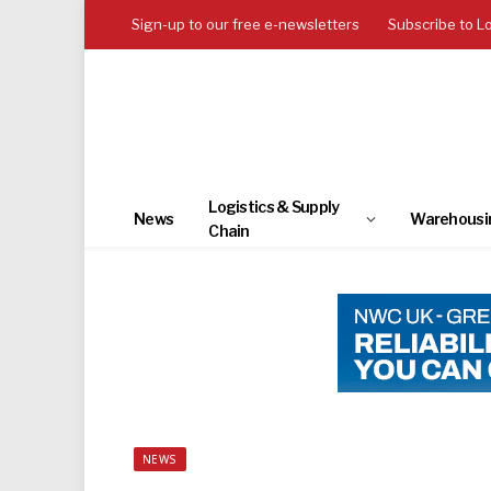
Sign-up to our free e-newsletters
Subscribe to L
Logistics & Supply
News
Warehousi
Chain
NEWS