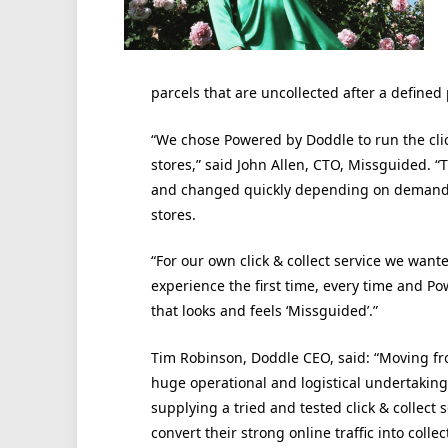
parcels that are uncollected after a defined 
“We chose Powered by Doddle to run the clic
stores,” said John Allen, CTO, Missguided. “
and changed quickly depending on demand, 
stores.
“For our own click & collect service we want
experience the first time, every time and P
that looks and feels ‘Missguided’.”
Tim Robinson, Doddle CEO, said: “Moving fro
huge operational and logistical undertaking
supplying a tried and tested click & collect 
convert their strong online traffic into colle