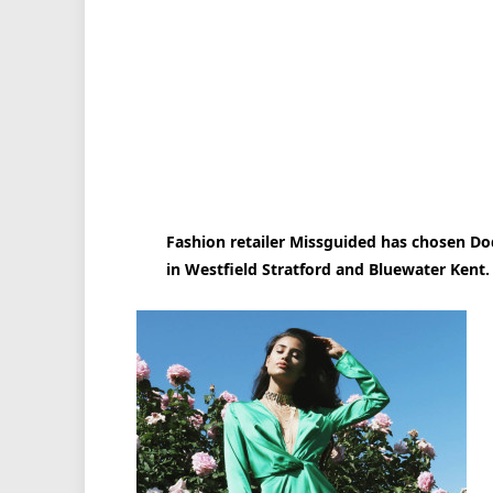
Fashion retailer Missguided has chosen Dodd
in Westfield Stratford and Bluewater Kent.