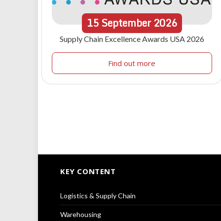
15
September
2026
Supply Chain Excellence Awards USA 2026
Find out more
KEY CONTENT
Logistics & Supply Chain
Warehousing