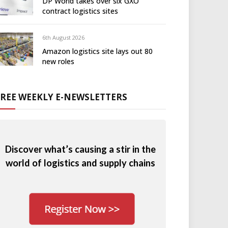
DP World takes over six GXO
contract logistics sites
6th August 2026
Amazon logistics site lays out 80
new roles
FREE WEEKLY E-NEWSLETTERS
Discover what’s causing a stir in the
world of logistics and supply chains