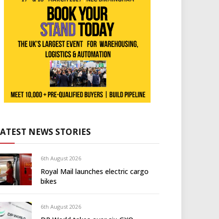
LATEST NEWS STORIES
6th August 2026
Royal Mail launches electric cargo
bikes
6th August 2026