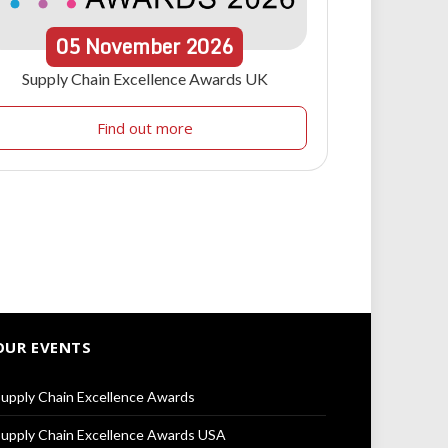
05
November
2026
Supply Chain Excellence Awards UK
Find out more
OUR EVENTS
upply Chain Excellence Awards
upply Chain Excellence Awards USA