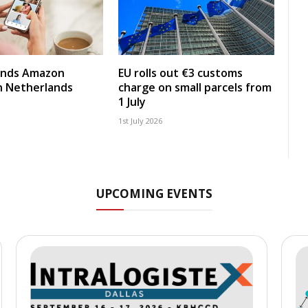
nds Amazon
EU rolls out €3 customs
in Netherlands
charge on small parcels from
1 July
1st July 2026
UPCOMING EVENTS