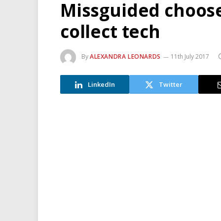
Missguided choose
collect tech
By
ALEXANDRA LEONARDS
11th July 2017
LinkedIn
Twitter