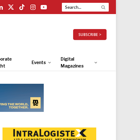
LinkedIn
X
TikTok
Instagram
YouTube
(Twitter)
SUBSCRIBE >
orate
Digital
Events
ght
Magazines