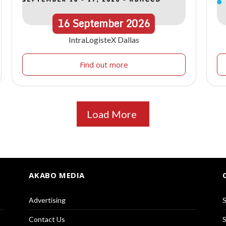
16
September
2026
IntraLogisteX Dallas
Find out more
Load More
AKABO MEDIA
Advertising
S
Contact Us
S