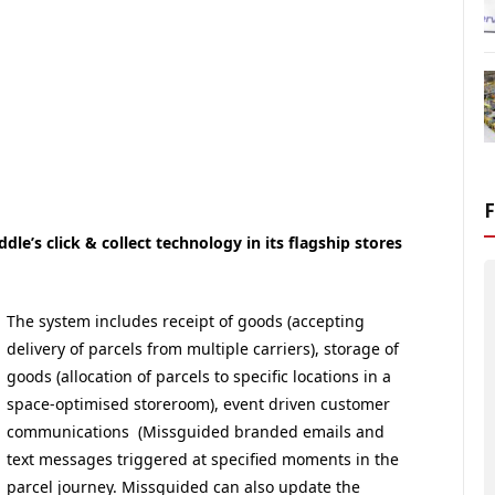
le’s click & collect technology in its flagship stores
The system includes receipt of goods (accepting
delivery of parcels from multiple carriers), storage of
goods (allocation of parcels to specific locations in a
space-optimised storeroom), event driven customer
communications (Missguided branded emails and
text messages triggered at specified moments in the
parcel journey. Missguided can also update the