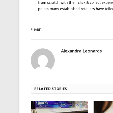
from scratch with their click & collect exper
points many established retailers have toile
SHARE.
Alexandra Leonards
RELATED STORIES