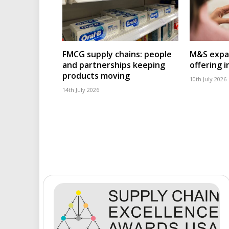
FMCG supply chains: people
M&S expa
and partnerships keeping
offering 
products moving
10th July 2026
14th July 2026