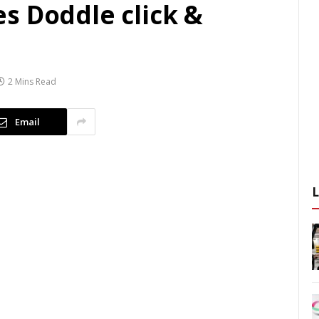
s Doddle click &
2 Mins Read
Email