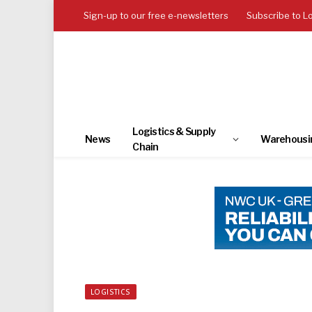
Sign-up to our free e-newsletters
Subscribe to L
Logistics & Supply
News
Warehousi
Chain
LOGISTICS