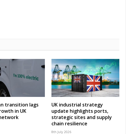
an transition lags
UK industrial strategy
rowth in UK
update highlights ports,
 network
strategic sites and supply
chain resilience
8th July 2026