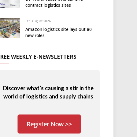
contract logistics sites
6th August 2026
Amazon logistics site lays out 80
new roles
FREE WEEKLY E-NEWSLETTERS
Discover what’s causing a stir in the
world of logistics and supply chains