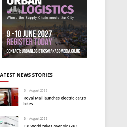
LATEST NEWS STORIES
6th August 2026
Royal Mail launches electric cargo
bikes
6th August 2026
DP World takes over six GXO