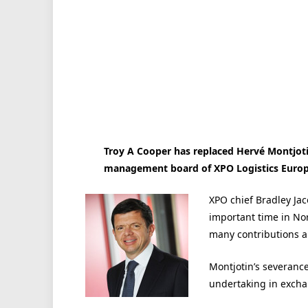
Troy A Cooper has replaced Hervé Montjotin
management board of XPO Logistics Europe
XPO chief Bradley Ja
important time in Nor
many contributions a
Montjotin’s severanc
undertaking in excha