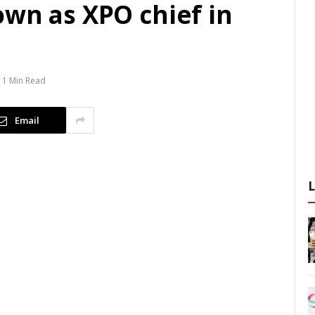
own as XPO chief in
1 Min Read
Email