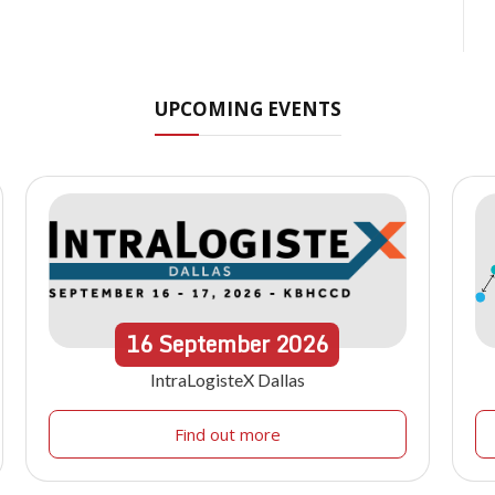
UPCOMING EVENTS
16
September
2026
IntraLogisteX Dallas
Find out more