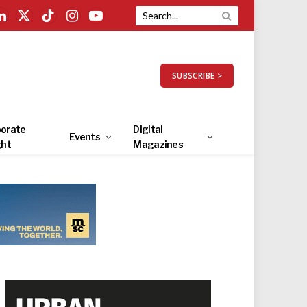
LinkedIn
X
TikTok
Instagram
YouTube
(Twitter)
SUBSCRIBE >
orate
Digital
Events
ght
Magazines