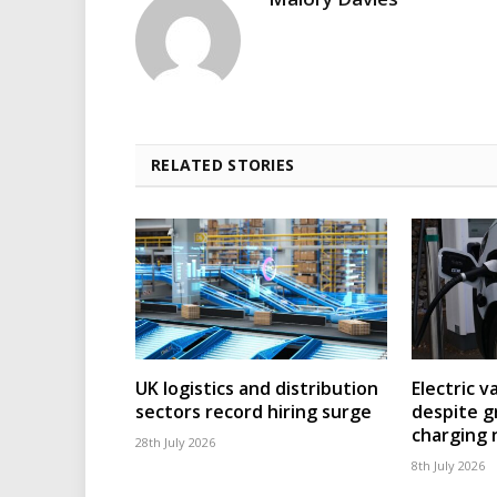
RELATED STORIES
UK logistics and distribution
Electric v
sectors record hiring surge
despite g
charging
28th July 2026
8th July 2026