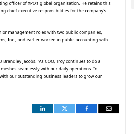
ing officer of XPO’s global organisation. He retains this
ng chief executive responsibilities for the company’s
senior management roles with two public companies,
ms, Inc., and earlier worked in public accounting with
EO Brandley Jacobs. “As COO, Troy continues to do a
on meshes seamlessly with our daily operations. In
 with our outstanding business leaders to grow our
LinkedIn
Twitter
Facebook
Email