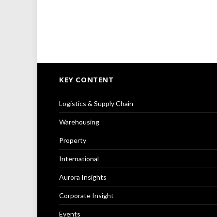
KEY CONTENT
Logistics & Supply Chain
Warehousing
Property
International
Aurora Insights
Corporate Insight
Events