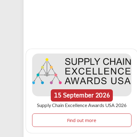
15
September
2026
Supply Chain Excellence Awards USA 2026
Find out more