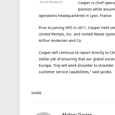
Hervé Montjotin
Cooper is chief operat
position while assumi
operations headquartered in Lyon, France.
Prior to joining XPO in 2011, Cooper held 
United Rentals, Inc. and United Waste Syste
Arthur Andersen and Co.
Cooper will continue to report directly to C
stellar job of ensuring that our global visi
Europe, Troy will work shoulder to shoulder
customer service capabilities,” said Jacobs.
SHARE.
Malory Davies