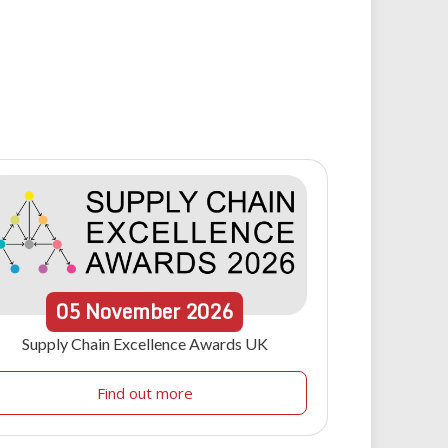
05
November
2026
Supply Chain Excellence Awards UK
Find out more