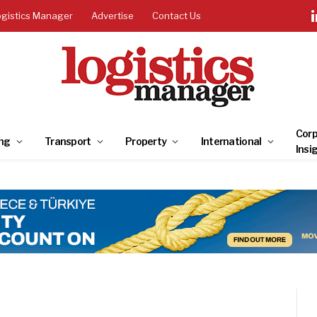
ogistics Manager
Advertise
Contact Us
Corp
ng
Transport
Property
International
Insi