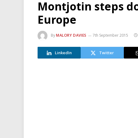
Montjotin steps d
Europe
By
MALORY DAVIES
7th September 2015
LinkedIn
Twitter