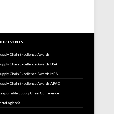
OUR EVENTS
upply Chain Excellence Awards
upply Chain Excellence Awards USA
upply Chain Excellence Awards MEA
upply Chain Excellence Awards APAC
esponsible Supply Chain Conference
ntraLogisteX