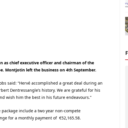
 as chief executive officer and chairman of the
. Montjotin left the business on 4th September.
cobs said: “Hervé accomplished a great deal during an
bert Dentressangle’s history. We are grateful for his
nd wish him the best in his future endeavours.”
e package include a two year non-compete
nge for a monthly payment of €52,165.58.