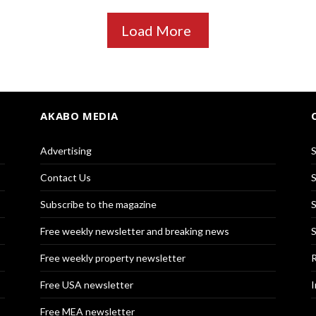
Load More
AKABO MEDIA
Advertising
S
Contact Us
S
Subscribe to the magazine
S
Free weekly newsletter and breaking news
S
Free weekly property newsletter
R
Free USA newsletter
I
Free MEA newsletter