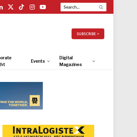
LinkedIn
X
TikTok
Instagram
YouTube
(Twitter)
SUBSCRIBE >
orate
Digital
Events
ght
Magazines