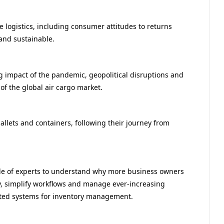
 logistics, including consumer attitudes to returns
and sustainable.
g impact of the pandemic, geopolitical disruptions and
of the global air cargo market.
allets and containers, following their journey from
ble of experts to understand why more business owners
y, simplify workflows and manage ever-increasing
ed systems for inventory management.