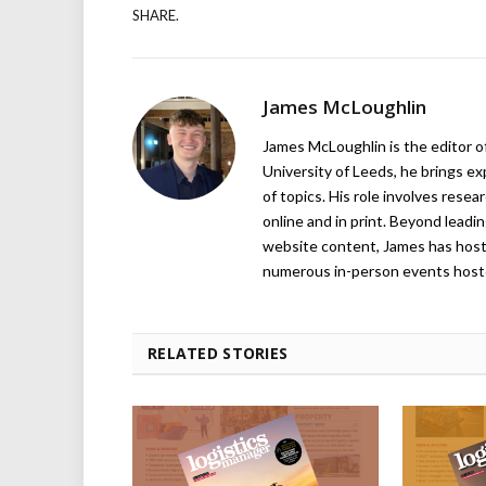
SHARE.
James McLoughlin
James McLoughlin is the editor o
University of Leeds, he brings e
of topics. His role involves rese
online and in print. Beyond lead
website content, James has hos
numerous in-person events host
RELATED STORIES