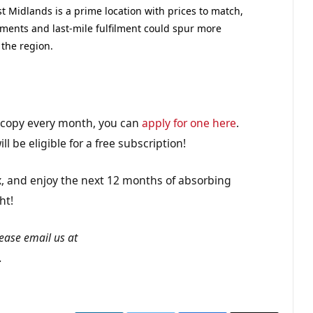
 Midlands is a prime location with prices to match,
shments and last-mile fulfilment could spur more
the region.
n copy every month, you can
apply for one here
.
ll be eligible for a free subscription!
lax, and enjoy the next 12 months of absorbing
ht!
lease email us at
.