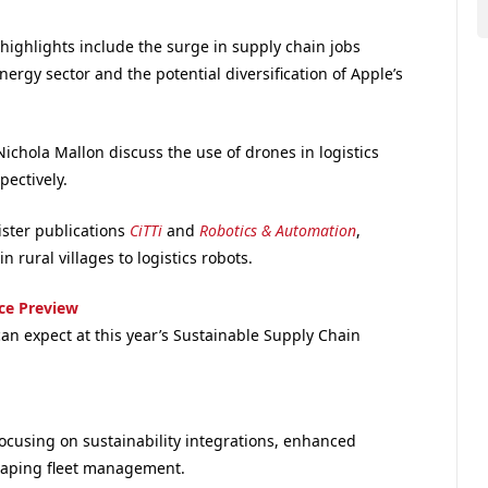
highlights include the surge in supply chain jobs
ergy sector and the potential diversification of Apple’s
ichola Mallon discuss the use of drones in logistics
ectively.
ister publications
CiTTi
and
Robotics & Automation
,
 rural villages to logistics robots.
ce Preview
n expect at this year’s Sustainable Supply Chain
ocusing on sustainability integrations, enhanced
shaping fleet management.