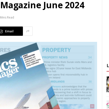
 Magazine June 2024
 Mins Read
Email