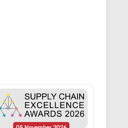
05
November
2026