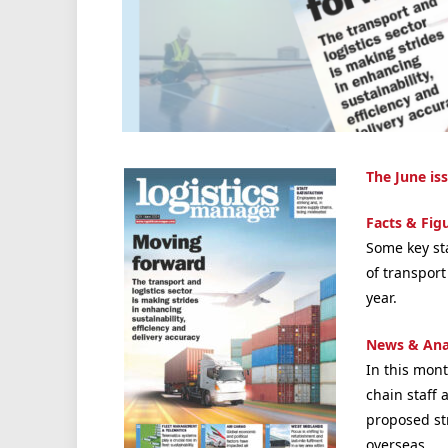
The June is
Facts & Fig
Some key st
of transpor
year.
News & Ana
In this mont
chain staff 
proposed str
overseas
.