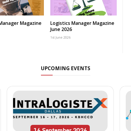
 Manager Magazine
Logistics Manager Magazine
June 2026
1st June 2026
UPCOMING EVENTS
16
September
2026