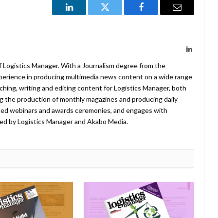
LinkedIn
Twitter
Facebook
Email
LinkedIn
f Logistics Manager. With a Journalism degree from the
xperience in producing multimedia news content on a wide range
arching, writing and editing content for Logistics Manager, both
ing the production of monthly magazines and producing daily
ted webinars and awards ceremonies, and engages with
ed by Logistics Manager and Akabo Media.