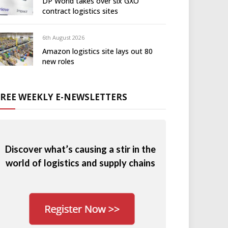
DP World takes over six GXO
contract logistics sites
6th August 2026
Amazon logistics site lays out 80
new roles
FREE WEEKLY E-NEWSLETTERS
Discover what’s causing a stir in the
world of logistics and supply chains