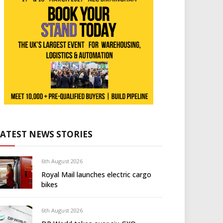
LATEST NEWS STORIES
6th August 2026
Royal Mail launches electric cargo
bikes
6th August 2026