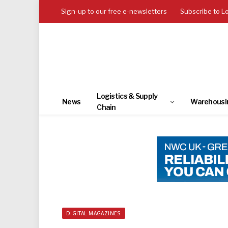
Sign-up to our free e-newsletters
Subscribe to L
Logistics & Supply
News
Warehousi
Chain
DIGITAL MAGAZINES