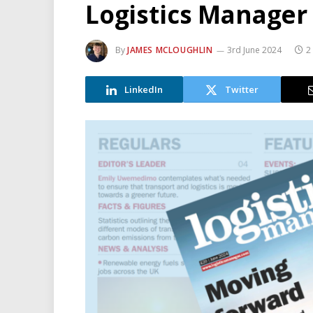
Logistics Manager
By
JAMES MCLOUGHLIN
3rd June 2024
2
LinkedIn
Twitter