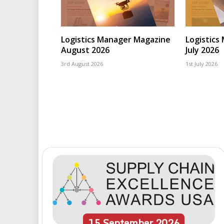
Logistics Manager Magazine
Logistics
August 2026
July 2026
3rd August 2026
1st July 2026
15
September
2026