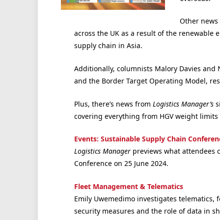
Other news 
across the UK as a result of the renewable en
supply chain in Asia.
Additionally, columnists Malory Davies and N
and the Border Target Operating Model, resp
Plus, there’s news from
Logistics Manager’s
s
covering everything from HGV weight limits in
Events: Sustainable Supply Chain Conferen
Logistics Manager
previews what attendees ca
Conference on 25 June 2024.
Fleet Management & Telematics
Emily Uwemedimo investigates telematics, f
security measures and the role of data in 