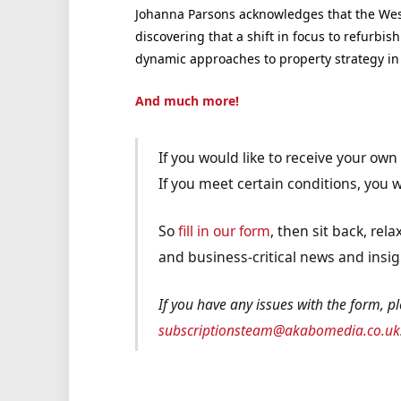
Johanna Parsons acknowledges that the West
discovering that a shift in focus to refurbi
dynamic approaches to property strategy in 
And much more!
If you would like to receive your ow
If you meet certain conditions, you wi
So
fill in our form
, then sit back, re
and business-critical news and insig
If you have any issues with the form, p
subscriptionsteam@akabomedia.co.uk