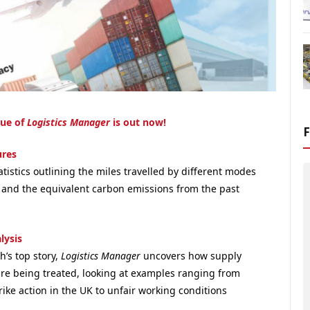
sue of
Logistics Manager
is out now!
ures
atistics
outlining the miles travelled by different modes
t and the equivalent carbon emissions from the past
lysis
h’s top story,
Logistics Manager
uncovers how supply
are being treated, looking at examples ranging from
ike action in the UK to unfair working conditions