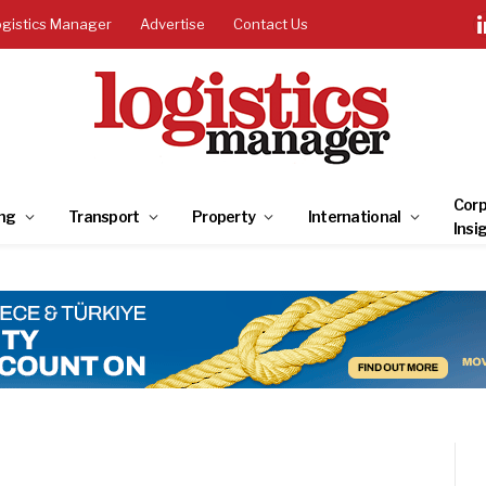
ogistics Manager
Advertise
Contact Us
Corp
ng
Transport
Property
International
Insi