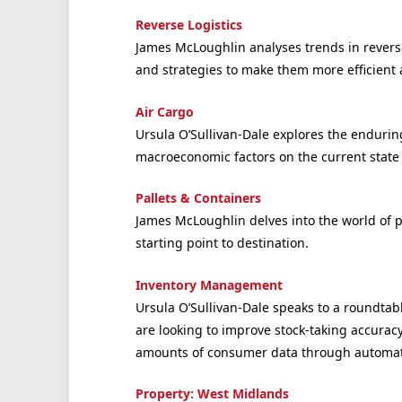
Reverse Logistics
James McLoughlin analyses trends in reverse
and strategies to make them more efficient 
Air Cargo
Ursula O’Sullivan-Dale explores the endurin
macroeconomic factors on the current state 
Pallets & Containers
James McLoughlin delves into the world of p
starting point to destination.
Inventory Management
Ursula O’Sullivan-Dale speaks to a roundta
are looking to improve stock-taking accurac
amounts of consumer data through automat
Property: West Midlands