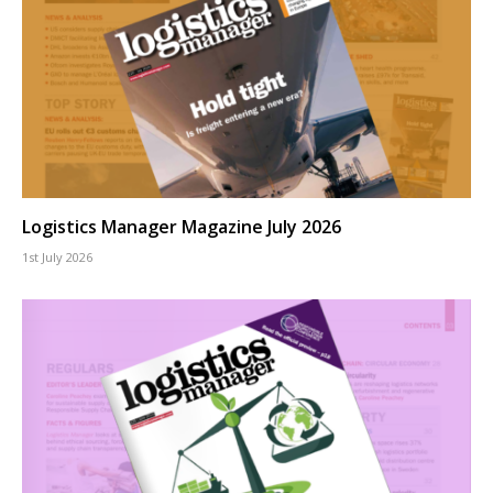
Logistics Manager Magazine July 2026
1st July 2026