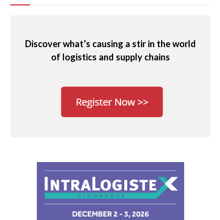
Discover what’s causing a stir in the world
of logistics and supply chains