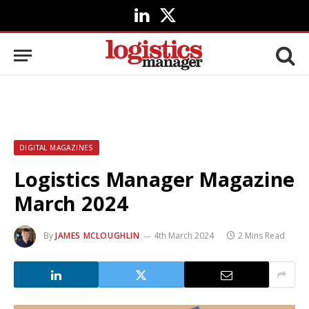
LinkedIn
X
(Twitter)
DIGITAL MAGAZINES
Logistics Manager Magazine
March 2024
By
JAMES MCLOUGHLIN
4th March 2024
2 Mins Read