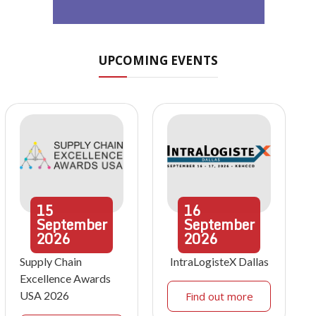
UPCOMING EVENTS
15
16
September
September
2026
2026
Supply Chain
IntraLogisteX Dallas
Excellence Awards
USA 2026
Find out more