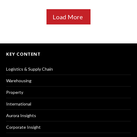
Load More
KEY CONTENT
Logistics & Supply Chain
Warehousing
Property
International
Aurora Insights
Corporate Insight