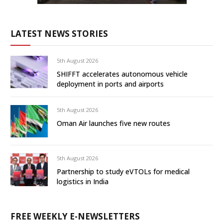
LATEST NEWS STORIES
5th August 2026
SHIFFT accelerates autonomous vehicle
deployment in ports and airports
5th August 2026
Oman Air launches five new routes
5th August 2026
Partnership to study eVTOLs for medical
logistics in India
FREE WEEKLY E-NEWSLETTERS