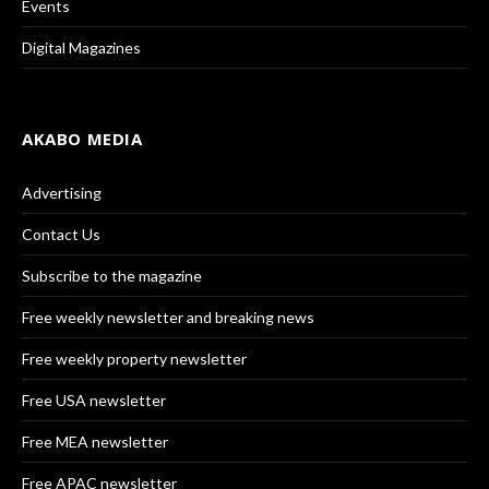
Events
Digital Magazines
AKABO MEDIA
Advertising
Contact Us
Subscribe to the magazine
Free weekly newsletter and breaking news
Free weekly property newsletter
Free USA newsletter
Free MEA newsletter
Free APAC newsletter