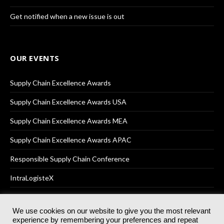
Get notified when a new issue is out
OUR EVENTS
Supply Chain Excellence Awards
Supply Chain Excellence Awards USA
Supply Chain Excellence Awards MEA
Supply Chain Excellence Awards APAC
Responsible Supply Chain Conference
IntraLogisteX
We use cookies on our website to give you the most relevant
experience by remembering your preferences and repeat