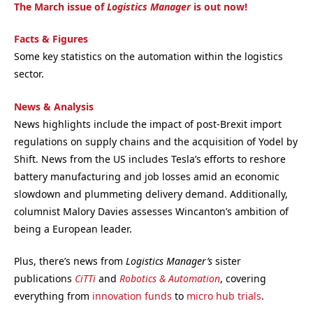
The March issue of
Logistics Manager
is out now!
Facts & Figures
Some key statistics on the automation within the logistics
sector.
News & Analysis
News highlights include the impact of post-Brexit import
regulations on supply chains and the acquisition of Yodel by
Shift. News from the US includes Tesla’s efforts to reshore
battery manufacturing and job losses amid an economic
slowdown and plummeting delivery demand. Additionally,
columnist Malory Davies assesses Wincanton’s ambition of
being a European leader.
Plus, there’s news from
Logistics Manager’s
sister
publications
CiTTi
and
Robotics & Automation
, covering
everything from
innovation funds
to
micro hub trials
.