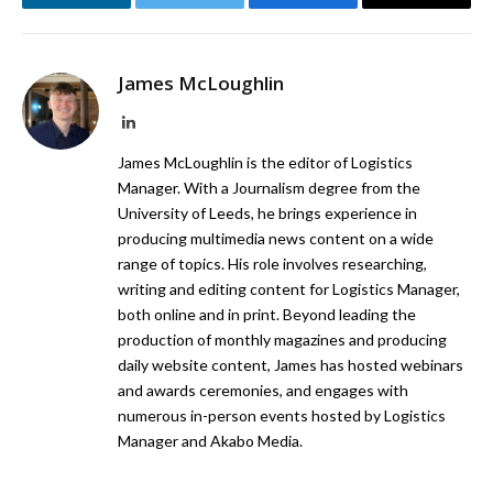
LinkedIn
Twitter
Facebook
Email
James McLoughlin
LinkedIn
James McLoughlin is the editor of Logistics
Manager. With a Journalism degree from the
University of Leeds, he brings experience in
producing multimedia news content on a wide
range of topics. His role involves researching,
writing and editing content for Logistics Manager,
both online and in print. Beyond leading the
production of monthly magazines and producing
daily website content, James has hosted webinars
and awards ceremonies, and engages with
numerous in-person events hosted by Logistics
Manager and Akabo Media.