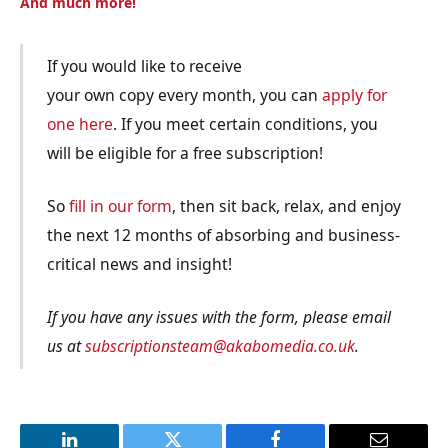
And much more!
If you would like to receive
your own copy every month, you can
apply for
one here
. If you meet certain conditions, you
will be eligible for a free subscription!
So
fill in our form
, then sit back, relax, and enjoy
the next 12 months of absorbing and business-
critical news and insight!
If you have any issues with the form, please email
us at
subscriptionsteam@akabomedia.co.uk
.