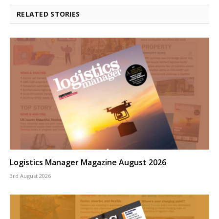
RELATED STORIES
Logistics Manager Magazine August 2026
3rd August 2026