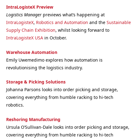
IntraLogisteX Preview
Logistics Manager
previews what’s happening at
IntraLogisteX
,
Robotics and Automation
and the
Sustainable
Supply Chain Exhibition
, whilst looking forward to
IntraLogisteX USA
in October.
Warehouse Automation
Emily Uwemedimo explores how automation is
revolutionising the logistics industry.
Storage & Picking Solutions
Johanna Parsons looks into order picking and storage,
covering everything from humble racking to hi-tech
robotics.
Reshoring Manufacturing
Ursula O’Sullivan-Dale looks into order picking and storage,
covering everything from humble racking to hi-tech