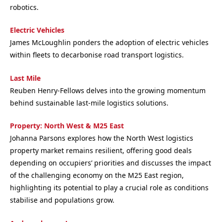
robotics.
Electric Vehicles
James McLoughlin ponders the adoption of electric vehicles
within fleets to decarbonise road transport logistics.
Last Mile
Reuben Henry-Fellows delves into the growing momentum
behind sustainable last-mile logistics solutions.
Property: North West & M25 East
Johanna Parsons explores how the North West logistics
property market remains resilient, offering good deals
depending on occupiers’ priorities and
discusses the impact
of the challenging economy on the M25 East region,
highlighting its potential to play a crucial role as conditions
stabilise and populations grow.