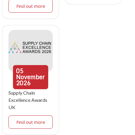
Find out more
05
November
2026
Supply Chain
Excellence Awards
UK
Find out more