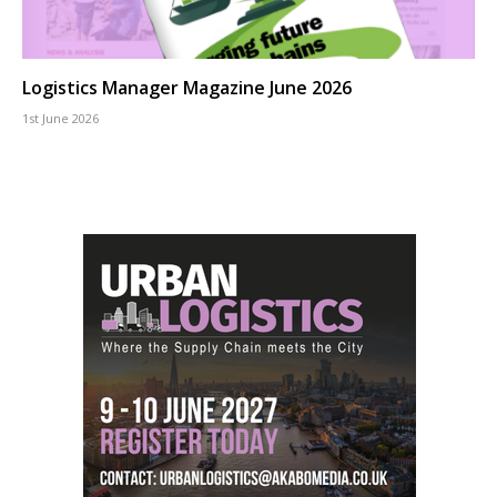
Logistics Manager Magazine June 2026
1st June 2026