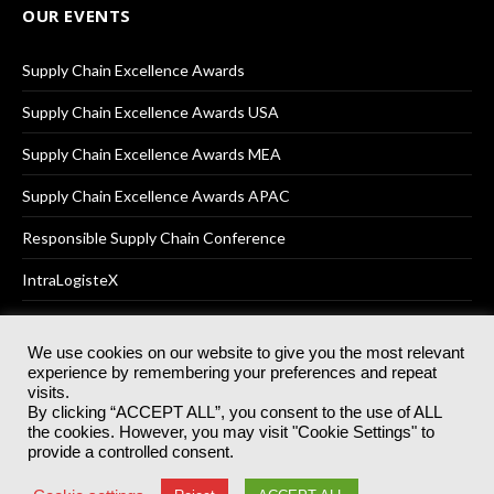
OUR EVENTS
Supply Chain Excellence Awards
Supply Chain Excellence Awards USA
Supply Chain Excellence Awards MEA
Supply Chain Excellence Awards APAC
Responsible Supply Chain Conference
IntraLogisteX
We use cookies on our website to give you the most relevant
experience by remembering your preferences and repeat
© 2025
Akabo Media Ltd
Registered No 07766641 England | All
visits.
rights reserved.
By clicking “ACCEPT ALL”, you consent to the use of ALL
Registered Office: Akabo Media, GG.007, Metal Box Factory, 30
the cookies. However, you may visit "Cookie Settings" to
Great Guildford St, SE1 0HS
provide a controlled consent.
Terms & Conditions
Privacy Policy
Cookie Policy