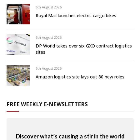
6th August 2026
Royal Mail launches electric cargo bikes
6th August 2026
DP World takes over six GXO contract logistics
sites
6th August 2026
Amazon logistics site lays out 80 new roles
FREE WEEKLY E-NEWSLETTERS
Discover what’s causing a stir in the world