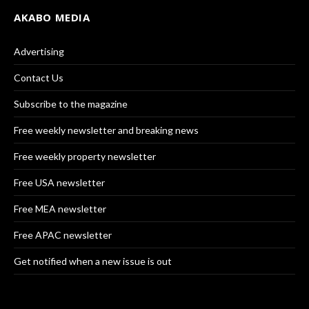
AKABO MEDIA
Advertising
Contact Us
Subscribe to the magazine
Free weekly newsletter and breaking news
Free weekly property newsletter
Free USA newsletter
Free MEA newsletter
Free APAC newsletter
Get notified when a new issue is out