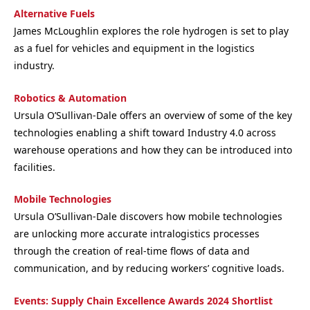
Alternative Fuels
James McLoughlin explores the role hydrogen is set to play
as a fuel for vehicles and equipment in the logistics
industry.
Robotics & Automation
Ursula O’Sullivan-Dale offers an overview of some of the key
technologies enabling a shift toward Industry 4.0 across
warehouse operations and how they can be introduced into
facilities.
Mobile Technologies
Ursula O’Sullivan-Dale discovers how mobile technologies
are unlocking more accurate intralogistics processes
through the creation of real-time flows of data and
communication, and by reducing workers’ cognitive loads.
Events: Supply Chain Excellence Awards 2024 Shortlist