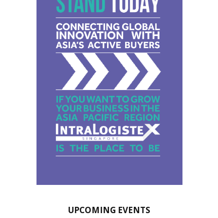
UPCOMING EVENTS