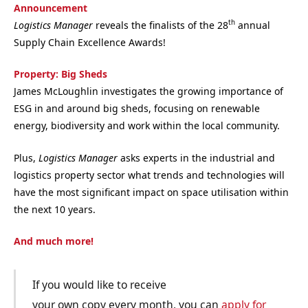
Announcement
th
Logistics Manager
reveals the finalists of the 28
annual
Supply Chain Excellence Awards!
Property: Big Sheds
James McLoughlin investigates the growing importance of
ESG in and around big sheds, focusing on renewable
energy, biodiversity and work within the local community.
Plus,
Logistics Manager
asks experts in the industrial and
logistics property sector what trends and technologies will
have the most significant impact on space utilisation within
the next 10 years.
And much more!
If you would like to receive
your own copy every month, you can
apply for