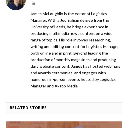
LinkedIn
James McLoughlin is the editor of Logistics
Manager. With a Journalism degree from the
University of Leeds, he brings experience in
producing multimedia news content on a wide
range of topics. His role involves researching,
writing and editing content for Logistics Manager,
both online and in print. Beyond leading the
production of monthly magazines and producing
daily website content, James has hosted webinars
and awards ceremonies, and engages with
numerous in-person events hosted by Logistics
Manager and Akabo Media.
RELATED STORIES