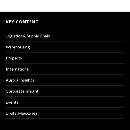
KEY CONTENT
Logistics & Supply Chain
Warehousing
Property
International
Aurora Insights
Corporate Insight
Events
Digital Magazines