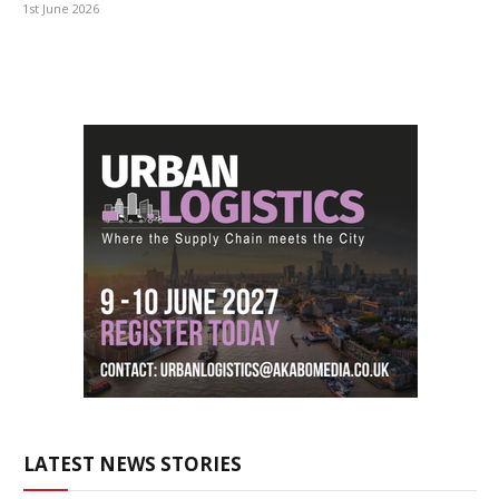
1st June 2026
LATEST NEWS STORIES