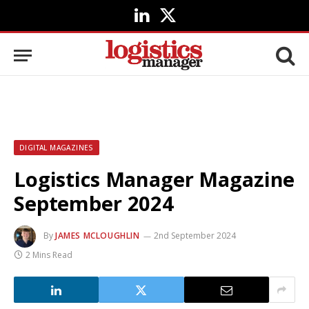
LinkedIn
X
(Twitter)
DIGITAL MAGAZINES
Logistics Manager Magazine
September 2024
By
JAMES MCLOUGHLIN
2nd September 2024
2 Mins Read