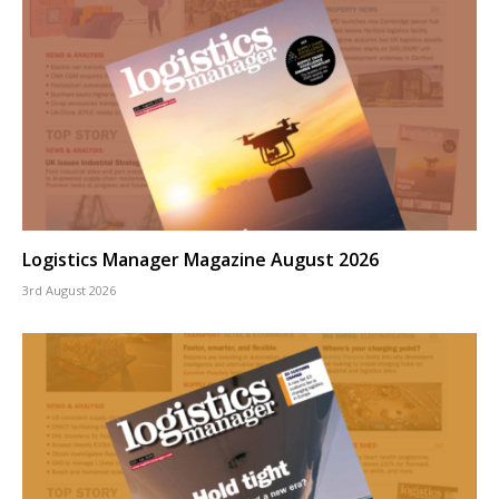
Logistics Manager Magazine August 2026
3rd August 2026