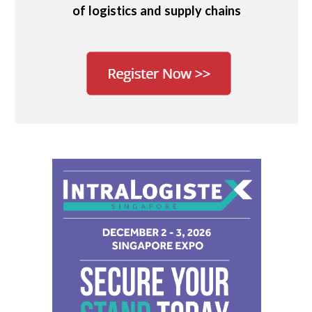
of logistics and supply chains