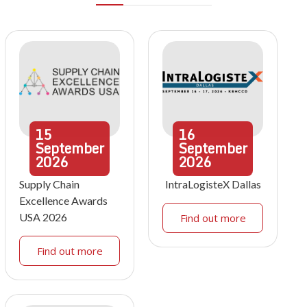
15
16
September
September
2026
2026
Supply Chain
IntraLogisteX Dallas
Excellence Awards
USA 2026
Find out more
Find out more