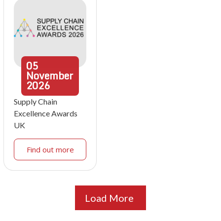
05
November
2026
Supply Chain
Excellence Awards
UK
Find out more
Load More