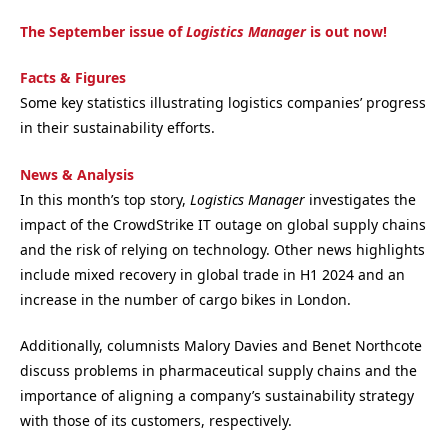
The September issue of
Logistics Manager
is out now!
Facts & Figures
Some key statistics illustrating logistics companies’ progress
in their sustainability efforts.
News & Analysis
In this month’s top story,
Logistics Manager
investigates the
impact of the CrowdStrike IT outage on global supply chains
and the risk of relying on technology. Other news highlights
include mixed recovery in global trade in H1 2024 and an
increase in the number of cargo bikes in London.
Additionally, columnists Malory Davies and Benet Northcote
discuss problems in pharmaceutical supply chains and the
importance of aligning a company’s sustainability strategy
with those of its customers, respectively.