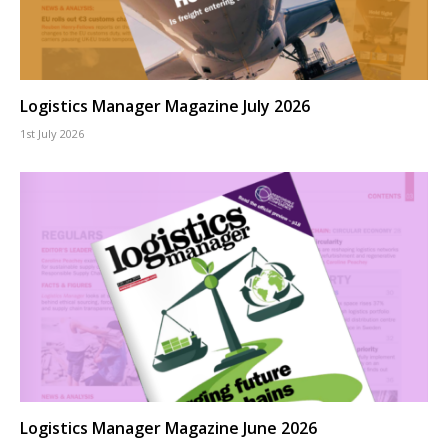
Logistics Manager Magazine July 2026
1st July 2026
Logistics Manager Magazine June 2026