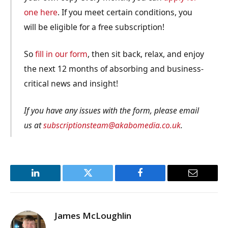
one here
. If you meet certain conditions, you
will be eligible for a free subscription!
So
fill in our form
, then sit back, relax, and enjoy
the next 12 months of absorbing and business-
critical news and insight!
If you have any issues with the form, please email
us at
subscriptionsteam@akabomedia.co.uk
.
LinkedIn
Twitter
Facebook
Email
James McLoughlin