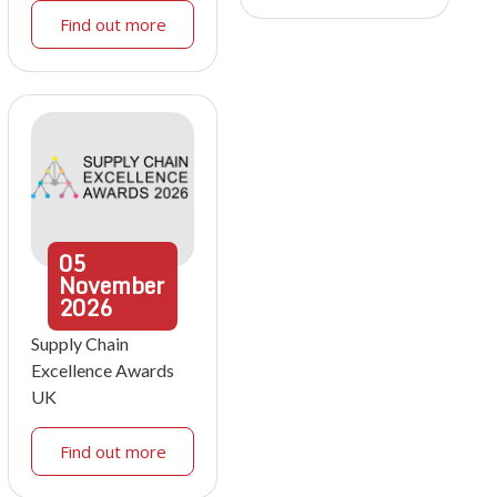
Find out more
05
November
2026
Supply Chain
Excellence Awards
UK
Find out more