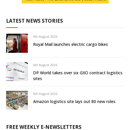
LATEST NEWS STORIES
6th August 2026
Royal Mail launches electric cargo bikes
6th August 2026
DP World takes over six GXO contract logistics
sites
6th August 2026
Amazon logistics site lays out 80 new roles
FREE WEEKLY E-NEWSLETTERS