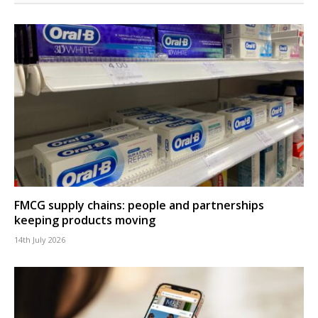
FMCG supply chains: people and partnerships
keeping products moving
14th July 2026