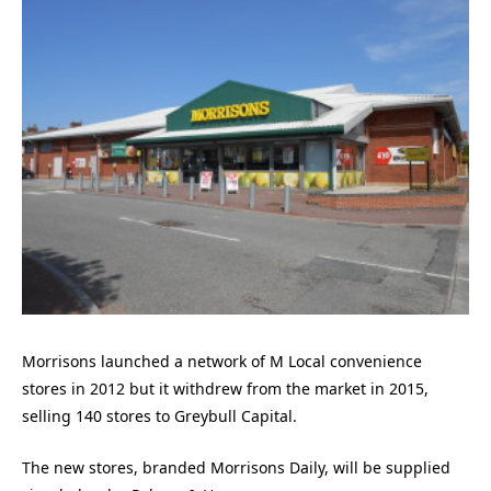
Morrisons launched a network of M Local convenience
stores in 2012 but it withdrew from the market in 2015,
selling 140 stores to Greybull Capital.
The new stores, branded Morrisons Daily, will be supplied