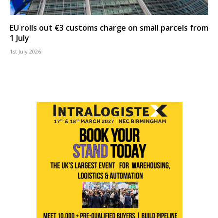
EU rolls out €3 customs charge on small parcels from
1 July
1st July 2026