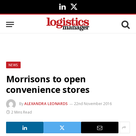
LinkedIn
X
(Twitter)
NEWS
Morrisons to open
convenience stores
By
ALEXANDRA LEONARDS
22nd November 2016
2 Mins Read