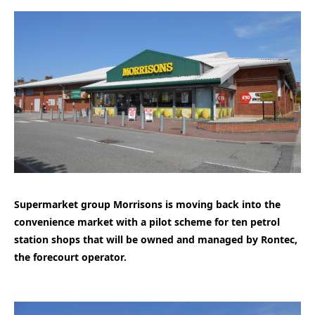
Supermarket group Morrisons is moving back into the
convenience market with a pilot scheme for ten petrol
station shops that will be owned and managed by Rontec,
the forecourt operator.