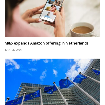
M&S expands Amazon offering in Netherlands
10th July 2026