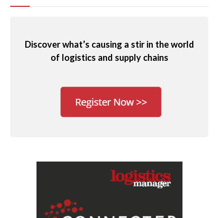
Discover what’s causing a stir in the world
of logistics and supply chains