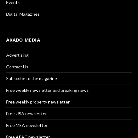
Events
Digital Magazines
AKABO MEDIA
Advertising
Contact Us
Subscribe to the magazine
Free weekly newsletter and breaking news
Free weekly property newsletter
Free USA newsletter
Free MEA newsletter
Free APAC newsletter