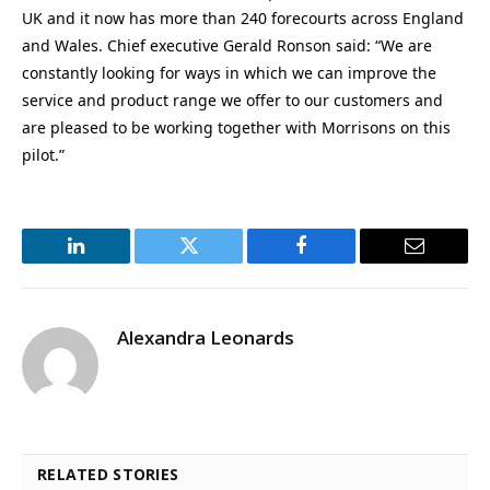
UK and it now has more than 240 forecourts across England
and Wales. Chief executive Gerald Ronson said: “We are
constantly looking for ways in which we can improve the
service and product range we offer to our customers and
are pleased to be working together with Morrisons on this
pilot.”
LinkedIn
Twitter
Facebook
Email
Alexandra Leonards
RELATED STORIES