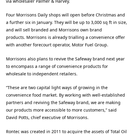
via wholesaler Palmer & Harvey.
Four Morrisons Daily shops will open before Christmas and
a further six in January. They will be up to 3,000 sq ft in size,
and will sell branded and Morrisons own brand
products. Morrisons is already trialling a convenience offer
with another forecourt operator, Motor Fuel Group.
Morrisons also plans to revive the Safeway brand next year
to encompass a range of convenience products for
wholesale to independent retailers.
“These are two capital light ways of growing in the
convenience food market. By working with well-established
partners and reviving the Safeway brand, we are making
our products more accessible to more customers,” said
David Potts, chief executive of Morrisons.
Rontec was created in 2011 to acquire the assets of Total Oil