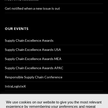
Get notified when a new issue is out
OUR EVENTS
Supply Chain Excellence Awards
Supply Chain Excellence Awards USA
Supply Chain Excellence Awards MEA
Supply Chain Excellence Awards APAC
Responsible Supply Chain Conference
IntraLogisteX
We use cookies on our website to give you the most relevant
experience by remembering your preferences and repeat