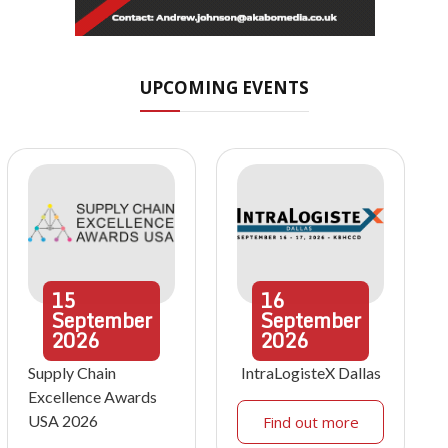
UPCOMING EVENTS
15
16
September
September
2026
2026
Supply Chain
IntraLogisteX Dallas
Excellence Awards
USA 2026
Find out more