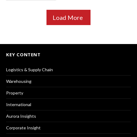
Load More
KEY CONTENT
Logistics & Supply Chain
Warehousing
Property
International
Aurora Insights
Corporate Insight