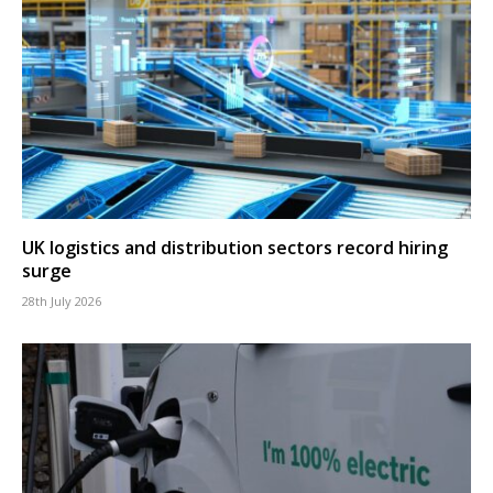
UK logistics and distribution sectors record hiring
surge
28th July 2026