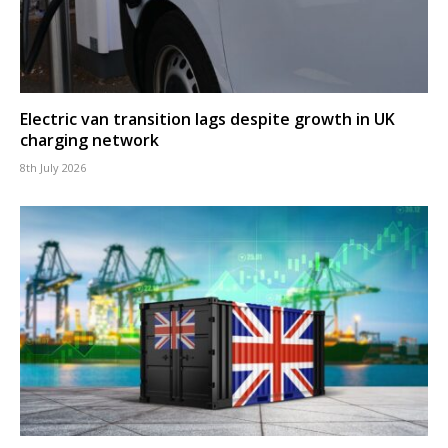
Electric van transition lags despite growth in UK
charging network
8th July 2026