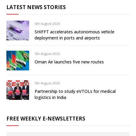
LATEST NEWS STORIES
5th August 2026
SHIFFT accelerates autonomous vehicle
deployment in ports and airports
5th August 2026
Oman Air launches five new routes
5th August 2026
Partnership to study eVTOLs for medical
logistics in India
FREE WEEKLY E-NEWSLETTERS