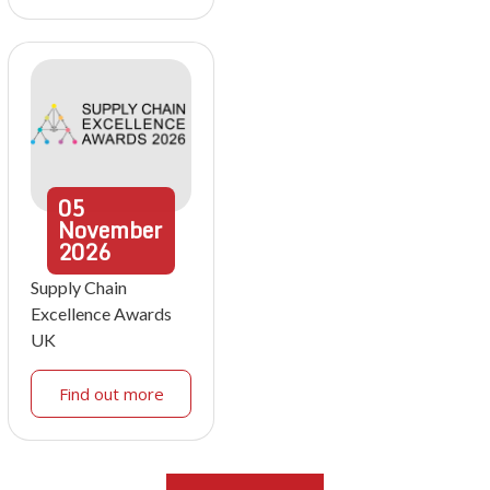
05
November
2026
Supply Chain
Excellence Awards
UK
Find out more