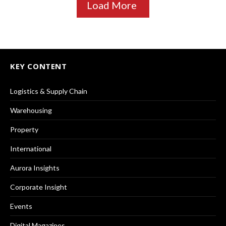
Load More
KEY CONTENT
Logistics & Supply Chain
Warehousing
Property
International
Aurora Insights
Corporate Insight
Events
Digital Magazines