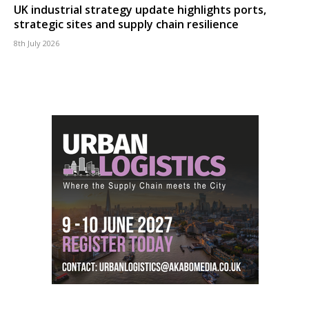
UK industrial strategy update highlights ports,
strategic sites and supply chain resilience
8th July 2026