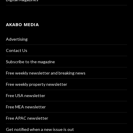
AKABO MEDIA
Advertising
Contact Us
Subscribe to the magazine
Free weekly newsletter and breaking news
Free weekly property newsletter
Free USA newsletter
Free MEA newsletter
Free APAC newsletter
Get notified when a new issue is out