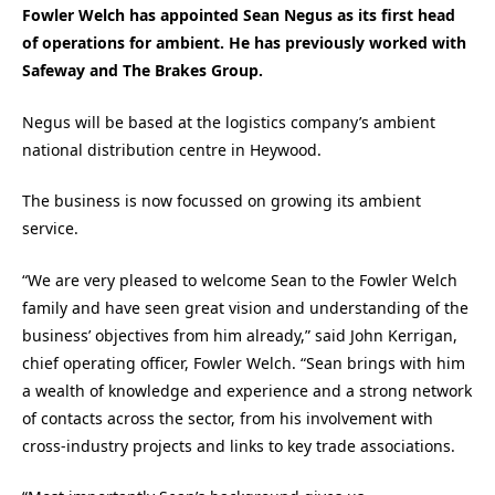
Fowler Welch has appointed Sean Negus as its first head
of operations for ambient. He has previously worked with
Safeway and The Brakes Group.
Negus will be based at the logistics company’s ambient
national distribution centre in Heywood.
The business is now focussed on growing its ambient
service.
“We are very pleased to welcome Sean to the Fowler Welch
family and have seen great vision and understanding of the
business’ objectives from him already,” said John Kerrigan,
chief operating officer, Fowler Welch. “Sean brings with him
a wealth of knowledge and experience and a strong network
of contacts across the sector, from his involvement with
cross-industry projects and links to key trade associations.