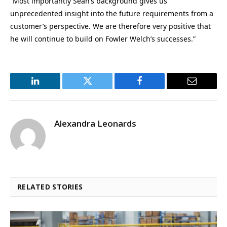
“Most importantly Sean’s background gives us
unprecedented insight into the future requirements from a
customer’s perspective. We are therefore very positive that
he will continue to build on Fowler Welch’s successes.”
LinkedIn
Twitter
Facebook
Email
Alexandra Leonards
RELATED STORIES