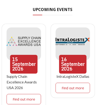
UPCOMING EVENTS
15
16
September
September
2026
2026
Supply Chain
IntraLogisteX Dallas
Excellence Awards
USA 2026
Find out more
Find out more