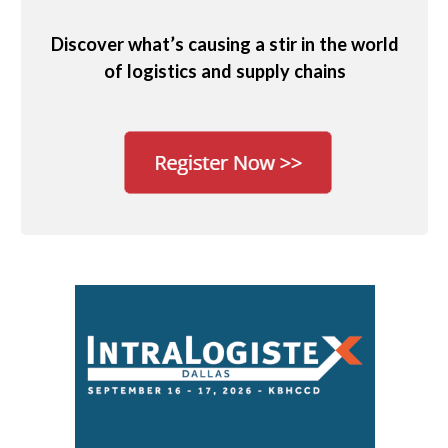
Discover what’s causing a stir in the world
of logistics and supply chains