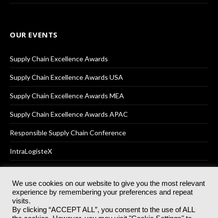
OUR EVENTS
Supply Chain Excellence Awards
Supply Chain Excellence Awards USA
Supply Chain Excellence Awards MEA
Supply Chain Excellence Awards APAC
Responsible Supply Chain Conference
IntraLogisteX
We use cookies on our website to give you the most relevant
experience by remembering your preferences and repeat
© 2025
Akabo Media Ltd
Registered No 07766641 England | All
visits.
rights reserved.
By clicking “ACCEPT ALL”, you consent to the use of ALL
Registered Office: Akabo Media, GG.007, Metal Box Factory, 30