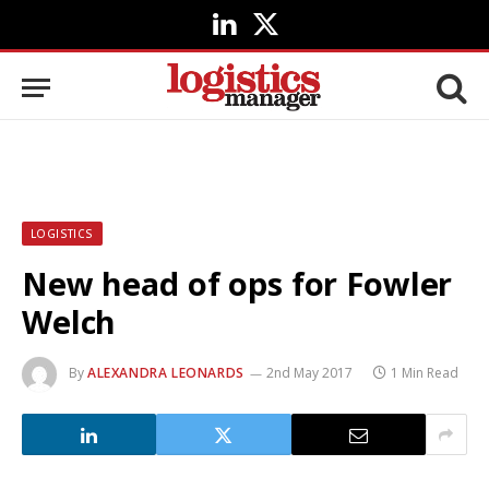
LinkedIn
X
(Twitter)
LOGISTICS
New head of ops for Fowler
Welch
By
ALEXANDRA LEONARDS
2nd May 2017
1 Min Read