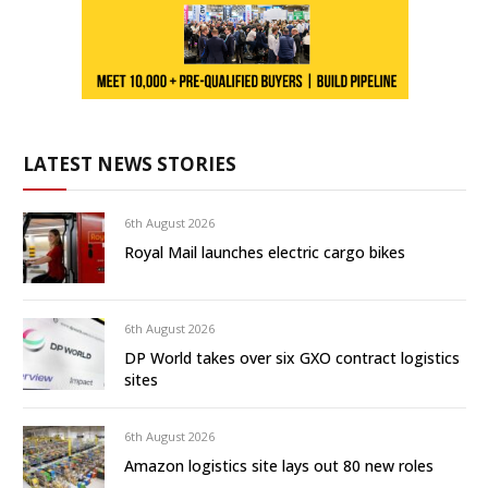
LATEST NEWS STORIES
6th August 2026
Royal Mail launches electric cargo bikes
6th August 2026
DP World takes over six GXO contract logistics
sites
6th August 2026
Amazon logistics site lays out 80 new roles