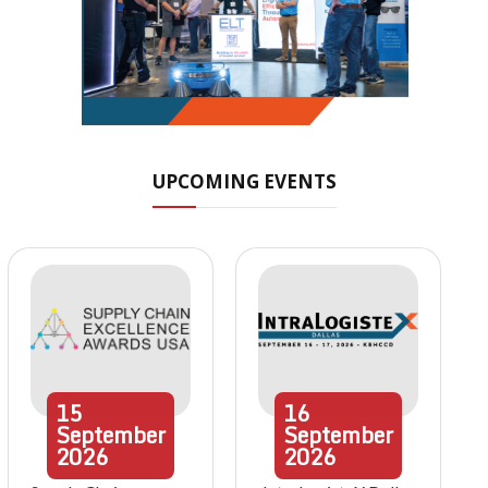
UPCOMING EVENTS
15
16
September
September
2026
2026