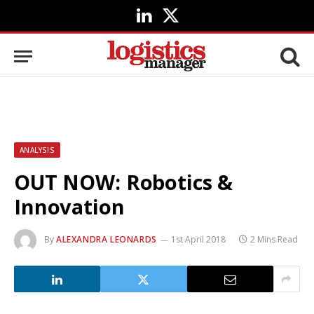
LinkedIn
X
(Twitter)
ANALYSIS
OUT NOW: Robotics &
Innovation
By
ALEXANDRA LEONARDS
1st April 2018
2 Mins Read