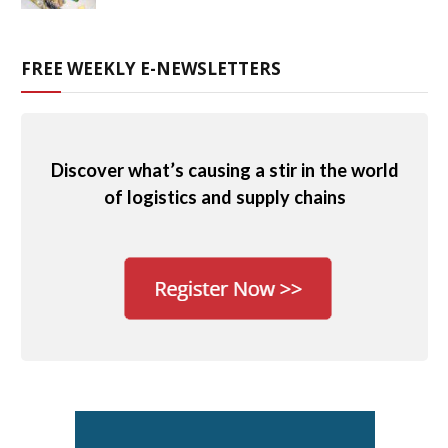
FREE WEEKLY E-NEWSLETTERS
Discover what’s causing a stir in the world
of logistics and supply chains