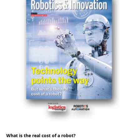
What is the real cost of a robot?