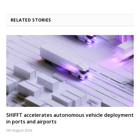
RELATED STORIES
SHIFFT accelerates autonomous vehicle deployment
in ports and airports
5th August 2026