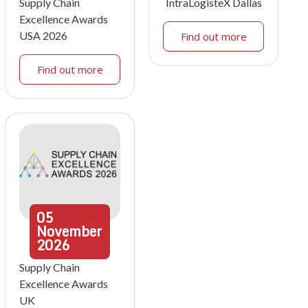
Supply Chain
IntraLogisteX Dallas
Excellence Awards
USA 2026
Find out more
Find out more
05
November
2026
Supply Chain
Excellence Awards
UK