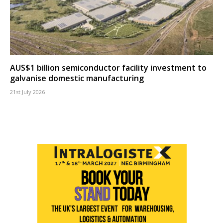
AUS$1 billion semiconductor facility investment to
galvanise domestic manufacturing
21st July 2026