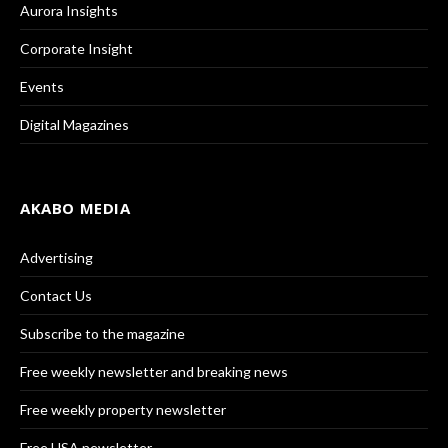
Aurora Insights
Corporate Insight
Events
Digital Magazines
AKABO MEDIA
Advertising
Contact Us
Subscribe to the magazine
Free weekly newsletter and breaking news
Free weekly property newsletter
Free USA newsletter