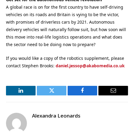
A global race is on for the first country to have self-driving
vehicles on its roads and Britain is vying to be the victor,
with promises of driverless cars by 2021. Autonomous
delivery vehicles will naturally follow suit, but how soon will
this move into real-life logistics operations and what does
the sector need to be doing now to prepare?
If you would like a copy of the robotics supplement, please
contact Stephen Brooks:
daniel.jessop@akabomedia.co.uk
LinkedIn
Twitter
Facebook
Email
Alexandra Leonards