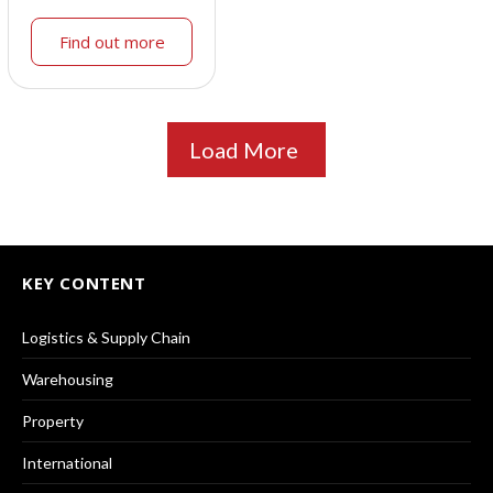
Find out more
Load More
KEY CONTENT
Logistics & Supply Chain
Warehousing
Property
International