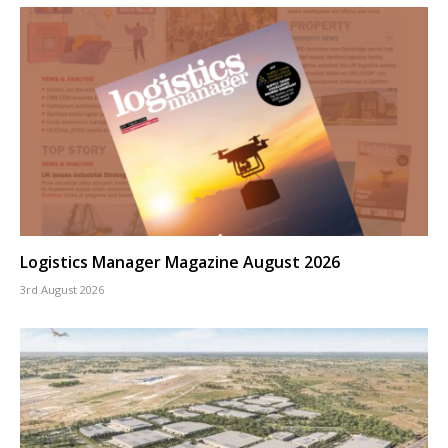
Logistics Manager Magazine August 2026
3rd August 2026