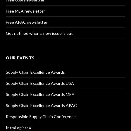
Free MEA newsletter
Free APAC newsletter
Get notified when a new issue is out
OUR EVENTS
Supply Chain Excellence Awards
Supply Chain Excellence Awards USA
Supply Chain Excellence Awards MEA
Supply Chain Excellence Awards APAC
Responsible Supply Chain Conference
IntraLogisteX