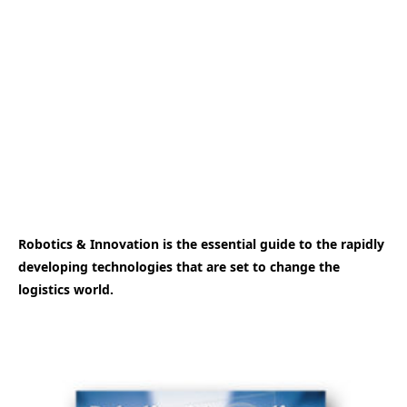
Robotics & Innovation is the essential guide to the rapidly
developing technologies that are set to change the
logistics world.