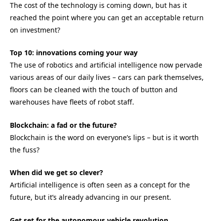
The cost of the technology is coming down, but has it
reached the point where you can get an acceptable return
on investment?
Top 10: innovations coming your way
The use of robotics and artificial intelligence now pervade
various areas of our daily lives – cars can park themselves,
floors can be cleaned with the touch of button and
warehouses have fleets of robot staff.
Blockchain: a fad or the future?
Blockchain is the word on everyone’s lips – but is it worth
the fuss?
When did we get so clever?
Artificial intelligence is often seen as a concept for the
future, but it’s already advancing in our present.
Get set for the autonomous vehicle revolution