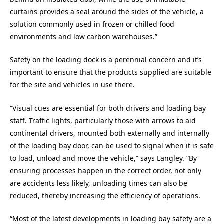
curtains provides a seal around the sides of the vehicle, a
solution commonly used in frozen or chilled food
environments and low carbon warehouses.”
Safety on the loading dock is a perennial concern and it’s
important to ensure that the products supplied are suitable
for the site and vehicles in use there.
“Visual cues are essential for both drivers and loading bay
staff. Traffic lights, particularly those with arrows to aid
continental drivers, mounted both externally and internally
of the loading bay door, can be used to signal when it is safe
to load, unload and move the vehicle,” says Langley. “By
ensuring processes happen in the correct order, not only
are accidents less likely, unloading times can also be
reduced, thereby increasing the efficiency of operations.
“Most of the latest developments in loading bay safety are a