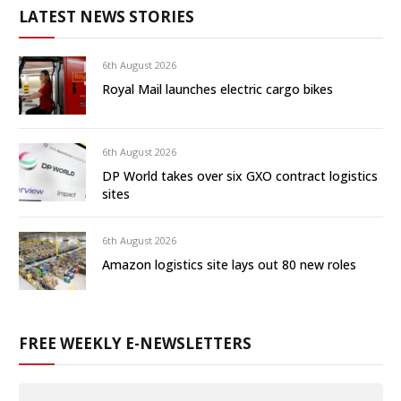
LATEST NEWS STORIES
6th August 2026
Royal Mail launches electric cargo bikes
6th August 2026
DP World takes over six GXO contract logistics
sites
6th August 2026
Amazon logistics site lays out 80 new roles
FREE WEEKLY E-NEWSLETTERS