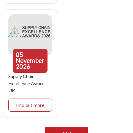
05
November
2026
Supply Chain
Excellence Awards
UK
Find out more