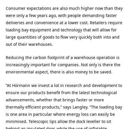
Consumer expectations are also much higher now than they
were only a few years ago, with people demanding faster
deliveries and convenience at a lower cost. Retailers require
loading bay equipment and technology that will allow for
large quantities of goods to flow very quickly both into and
out of their warehouses.
Reducing the carbon footprint of a warehouse operation is
increasingly important for companies. Not only is there the
environmental aspect, there is also money to be saved.
“At Hörmann we invest a lot in research and development to
ensure our products benefit from the latest technological
advancements, whether that brings faster or more
thermally efficient products,” says Langley. “The loading bay
is one area in particular where energy loss can easily be
minimised. Telescopic lips allow the dock leveller to sit
behind an insulated door, while the use of inflatable