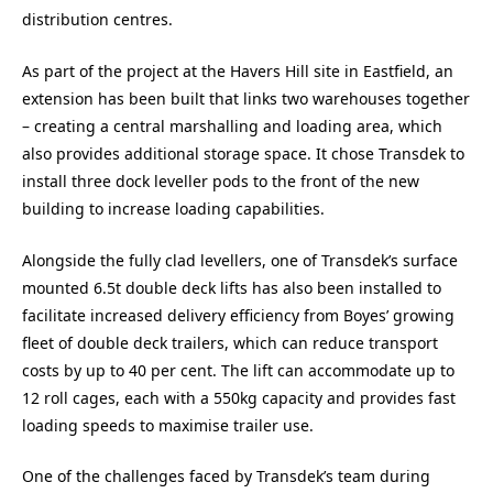
distribution centres.
As part of the project at the Havers Hill site in Eastfield, an
extension has been built that links two warehouses together
– creating a central marshalling and loading area, which
also provides additional storage space. It chose Transdek to
install three dock leveller pods to the front of the new
building to increase loading capabilities.
Alongside the fully clad levellers, one of Transdek’s surface
mounted 6.5t double deck lifts has also been installed to
facilitate increased delivery efficiency from Boyes’ growing
fleet of double deck trailers, which can reduce transport
costs by up to 40 per cent. The lift can accommodate up to
12 roll cages, each with a 550kg capacity and provides fast
loading speeds to maximise trailer use.
One of the challenges faced by Transdek’s team during