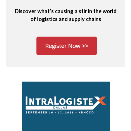
Discover what’s causing a stir in the world
of logistics and supply chains