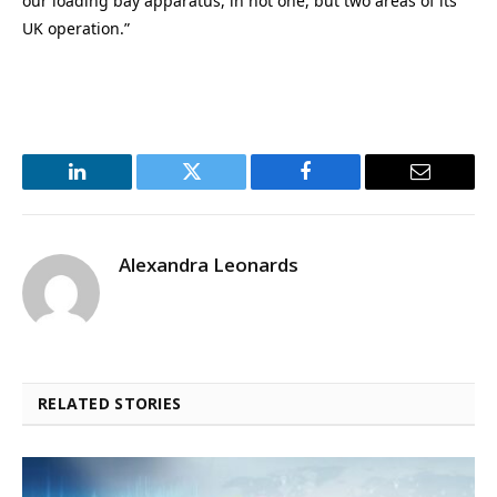
our loading bay apparatus, in not one, but two areas of its
UK operation.”
LinkedIn
Twitter
Facebook
Email
Alexandra Leonards
RELATED STORIES