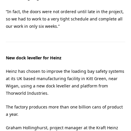
“In fact, the doors were not ordered until late in the project,
so we had to work to a very tight schedule and complete all
our work in only six weeks.”
New dock leveller for Heinz
Heinz has chosen to improve the loading bay safety systems
at its UK based manufacturing facility in Kitt Green, near
Wigan, using a new dock leveller and platform from
Thorworld Industries.
The factory produces more than one billion cans of product
a year.
Graham Hollinghurst, project manager at the Kraft Heinz