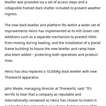
leveller was provided via a set of access steps and a
collapsible framed dock shelter included to prevent weather
ingress.
The new dock leveller and platform fits within a wider set of
improvements Heinz has implemented at its Kitt Green site.
Additions such as a separate mechanism to prevent HGVs
from moving during loading, and the installation of a ‘portal
frame building’ to house the new leveller and ramp have
also been added – protecting both operatives and product
lines.
Heinz has also replaced a 10,000kg dock leveller with new
Thorworld apparatus.
John Meale, managing director at Thorworld, said: “It’s
terrific to hear that a company as reputable and
internationally renowned as Heinz has chosen to invest in