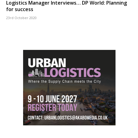
Logistics Manager Interviews… DP World: Planning
for success
23rd October 2020