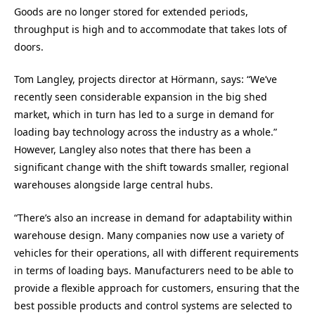
Goods are no longer stored for extended periods,
throughput is high and to accommodate that takes lots of
doors.
Tom Langley, projects director at Hörmann, says: “We’ve
recently seen considerable expansion in the big shed
market, which in turn has led to a surge in demand for
loading bay technology across the industry as a whole.”
However, Langley also notes that there has been a
significant change with the shift towards smaller, regional
warehouses alongside large central hubs.
“There’s also an increase in demand for adaptability within
warehouse design. Many companies now use a variety of
vehicles for their operations, all with different requirements
in terms of loading bays. Manufacturers need to be able to
provide a flexible approach for customers, ensuring that the
best possible products and control systems are selected to