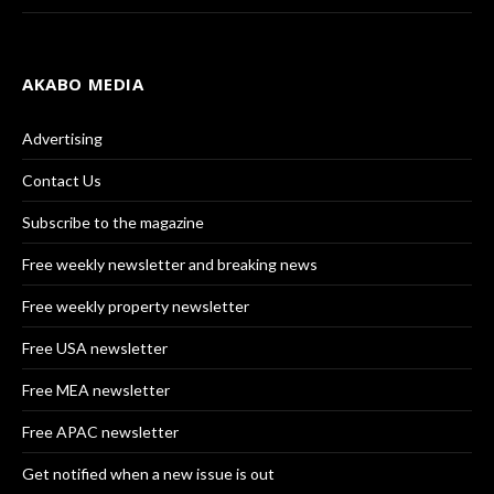
AKABO MEDIA
Advertising
Contact Us
Subscribe to the magazine
Free weekly newsletter and breaking news
Free weekly property newsletter
Free USA newsletter
Free MEA newsletter
Free APAC newsletter
Get notified when a new issue is out