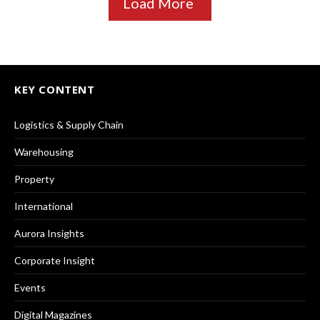
Load More
KEY CONTENT
Logistics & Supply Chain
Warehousing
Property
International
Aurora Insights
Corporate Insight
Events
Digital Magazines