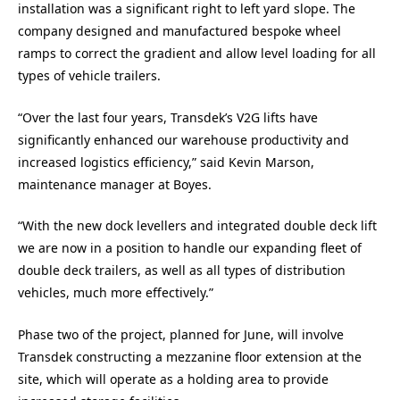
installation was a significant right to left yard slope. The
company designed and manufactured bespoke wheel
ramps to correct the gradient and allow level loading for all
types of vehicle trailers.
“Over the last four years, Transdek’s V2G lifts have
significantly enhanced our warehouse productivity and
increased logistics efficiency,” said Kevin Marson,
maintenance manager at Boyes.
“With the new dock levellers and integrated double deck lift
we are now in a position to handle our expanding fleet of
double deck trailers, as well as all types of distribution
vehicles, much more effectively.”
Phase two of the project, planned for June, will involve
Transdek constructing a mezzanine floor extension at the
site, which will operate as a holding area to provide