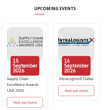
UPCOMING EVENTS
15
16
September
September
2026
2026
Supply Chain
IntraLogisteX Dallas
Excellence Awards
USA 2026
Find out more
Find out more