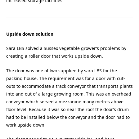
increased storage facilities.
Upside down solution
Sara LBS solved a Sussex vegetable grower’s problems by
creating a roller door that works upside down.
The door was one of two supplied by sara LBS for the
packing house. The requirement was for a door with cut-
outs to accommodate a track conveyor that transports plants
into and out of a large growing room. This was an overhead
conveyor which served a mezzanine many metres above
floor level. Because it was so near the roof the door’s drum
had to be installed below the conveyor and the door had to
work upside down.