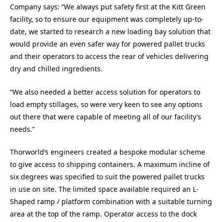
Company says: “We always put safety first at the Kitt Green
facility, so to ensure our equipment was completely up-to-
date, we started to research a new loading bay solution that
would provide an even safer way for powered pallet trucks
and their operators to access the rear of vehicles delivering
dry and chilled ingredients.
“We also needed a better access solution for operators to
load empty stillages, so were very keen to see any options
out there that were capable of meeting all of our facility’s
needs.”
Thorworld’s engineers created a bespoke modular scheme
to give access to shipping containers. A maximum incline of
six degrees was specified to suit the powered pallet trucks
in use on site. The limited space available required an L-
Shaped ramp / platform combination with a suitable turning
area at the top of the ramp. Operator access to the dock