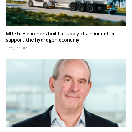
MITEI researchers build a supply chain model to
support the hydrogen economy
10th June 2021