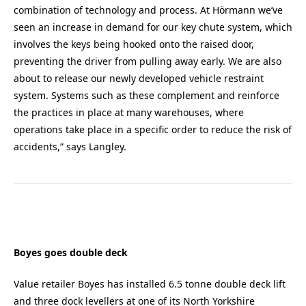
combination of technology and process. At Hörmann we’ve
seen an increase in demand for our key chute system, which
involves the keys being hooked onto the raised door,
preventing the driver from pulling away early. We are also
about to release our newly developed vehicle restraint
system. Systems such as these complement and reinforce
the practices in place at many warehouses, where
operations take place in a specific order to reduce the risk of
accidents,” says Langley.
Boyes goes double deck
Value retailer Boyes has installed 6.5 tonne double deck lift
and three dock levellers at one of its North Yorkshire