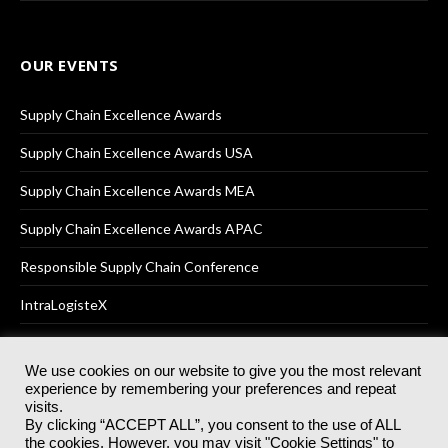
OUR EVENTS
Supply Chain Excellence Awards
Supply Chain Excellence Awards USA
Supply Chain Excellence Awards MEA
Supply Chain Excellence Awards APAC
Responsible Supply Chain Conference
IntraLogisteX
We use cookies on our website to give you the most relevant
experience by remembering your preferences and repeat
© 2025
Akabo Media Ltd
Registered No 07766641 England | All
visits.
rights reserved.
By clicking “ACCEPT ALL”, you consent to the use of ALL
Registered Office: Akabo Media, GG.007, Metal Box Factory, 30
the cookies. However, you may visit "Cookie Settings" to