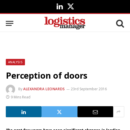
LinkedIn
X
(Twitter)
ANALYSIS
Perception of doors
By
ALEXANDRA LEONARDS
23rd September 2016
9 Mins Read