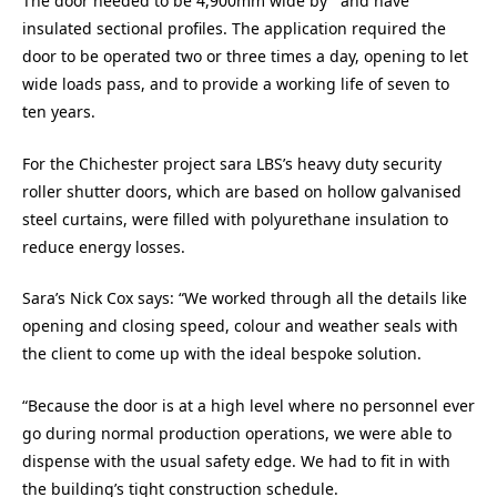
The door needed to be 4,900mm wide by and have
insulated sectional profiles. The application required the
door to be operated two or three times a day, opening to let
wide loads pass, and to provide a working life of seven to
ten years.
For the Chichester project sara LBS’s heavy duty security
roller shutter doors, which are based on hollow galvanised
steel curtains, were filled with polyurethane insulation to
reduce energy losses.
Sara’s Nick Cox says: “We worked through all the details like
opening and closing speed, colour and weather seals with
the client to come up with the ideal bespoke solution.
“Because the door is at a high level where no personnel ever
go during normal production operations, we were able to
dispense with the usual safety edge. We had to fit in with
the building’s tight construction schedule.