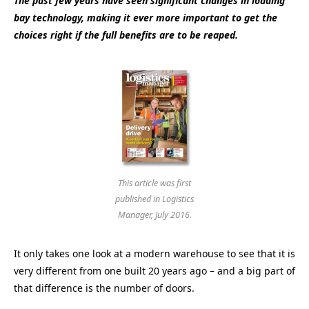
The past few years have seen significant changes in loading
bay technology, making it ever more important to get the
choices right if the full benefits are to be reaped.
This article was first
published in Logistics
Manager, July 2016.
It only takes one look at a modern warehouse to see that it is
very different from one built 20 years ago – and a big part of
that difference is the number of doors.