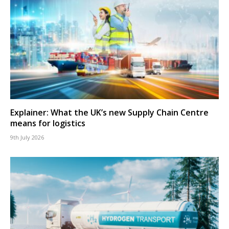
Explainer: What the UK’s new Supply Chain Centre
means for logistics
9th July 2026