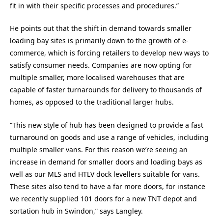
fit in with their specific processes and procedures.”
He points out that the shift in demand towards smaller
loading bay sites is primarily down to the growth of e-
commerce, which is forcing retailers to develop new ways to
satisfy consumer needs. Companies are now opting for
multiple smaller, more localised warehouses that are
capable of faster turnarounds for delivery to thousands of
homes, as opposed to the traditional larger hubs.
“This new style of hub has been designed to provide a fast
turnaround on goods and use a range of vehicles, including
multiple smaller vans. For this reason we’re seeing an
increase in demand for smaller doors and loading bays as
well as our MLS and HTLV dock levellers suitable for vans.
These sites also tend to have a far more doors, for instance
we recently supplied 101 doors for a new TNT depot and
sortation hub in Swindon,” says Langley.