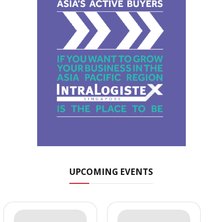
UPCOMING EVENTS