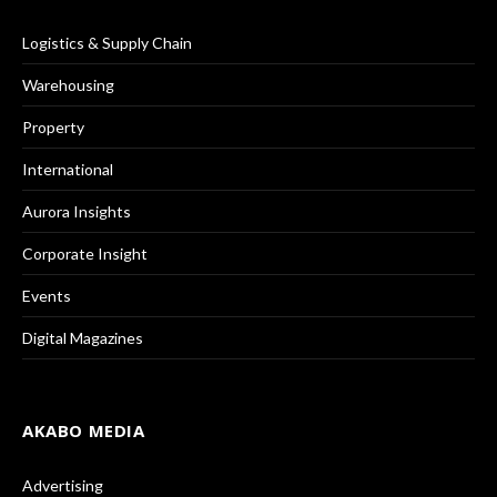
Logistics & Supply Chain
Warehousing
Property
International
Aurora Insights
Corporate Insight
Events
Digital Magazines
AKABO MEDIA
Advertising