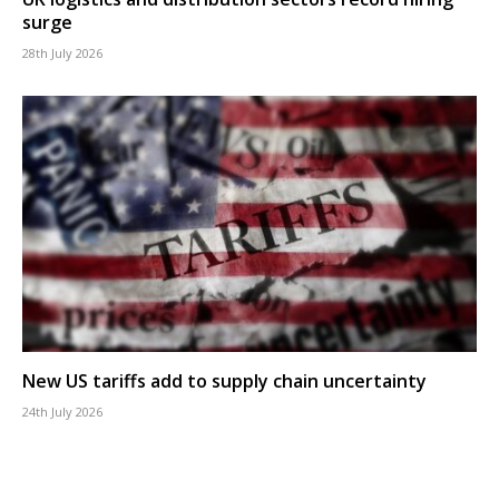
surge
28th July 2026
New US tariffs add to supply chain uncertainty
24th July 2026