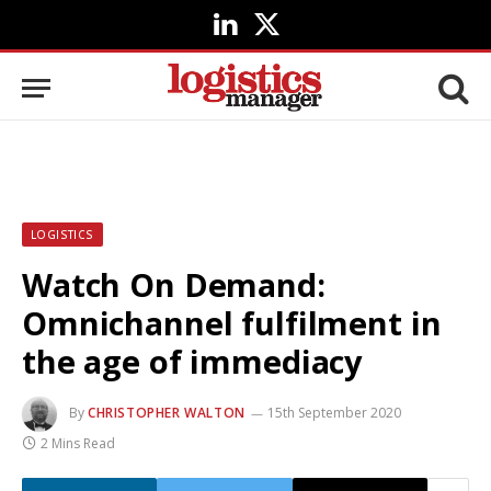
LinkedIn
X
(Twitter)
LOGISTICS
Watch On Demand:
Omnichannel fulfilment in
the age of immediacy
By
CHRISTOPHER WALTON
15th September 2020
2 Mins Read