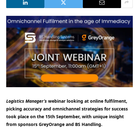
Logistics Manager’s
webinar looking at online fulfilment,
picking accuracy and omnichannel strategies for success
took place on the 15th September, with unique insight
from sponsors GreyOrange and BS Handling.