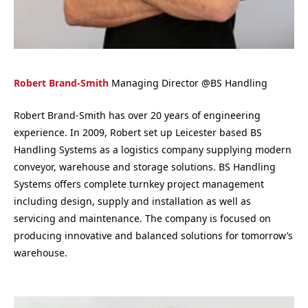
Robert Brand-Smith
Managing Director
@
BS Handling
Robert Brand-Smith has over 20 years of engineering
experience. In 2009, Robert set up Leicester based BS
Handling Systems as a logistics company supplying modern
conveyor, warehouse and storage solutions. BS Handling
Systems offers complete turnkey project management
including design, supply and installation as well as
servicing and maintenance. The company is focused on
producing innovative and balanced solutions for tomorrow’s
warehouse.