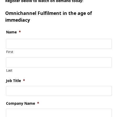
Register below to watch on demand today:
Omnichannel Fulfilment in the age of
immediacy
Name
*
First
Last
Job Title
*
Company Name
*