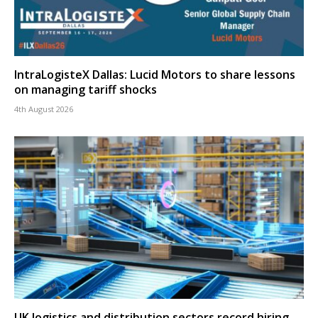
IntraLogisteX Dallas: Lucid Motors to share lessons
on managing tariff shocks
4th August 2026
UK logistics and distribution sectors record hiring