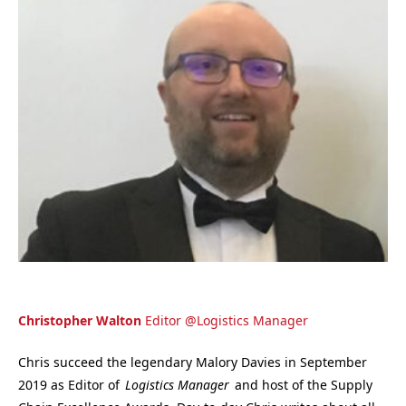
Christopher Walton
Editor
@
Logistics Manager
Chris succeed the legendary Malory Davies in September
2019 as Editor of
Logistics Manager
and host of the Supply