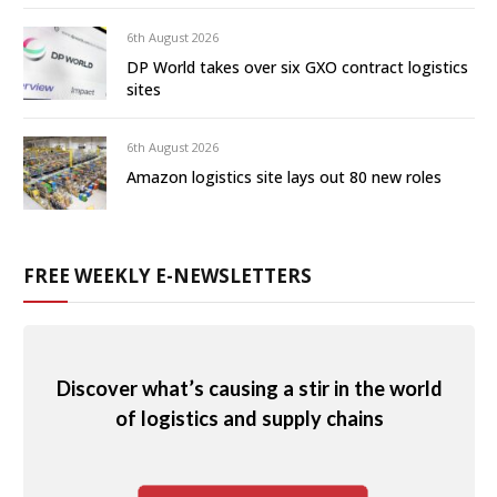
6th August 2026
DP World takes over six GXO contract logistics
sites
6th August 2026
Amazon logistics site lays out 80 new roles
FREE WEEKLY E-NEWSLETTERS
Discover what’s causing a stir in the world
of logistics and supply chains