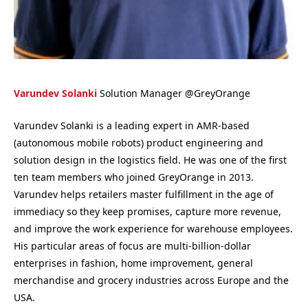
Varundev Solanki
Solution Manager
@
GreyOrange
Varundev Solanki is a leading expert in AMR-based
(autonomous mobile robots) product engineering and
solution design in the logistics field. He was one of the first
ten team members who joined GreyOrange in 2013.
Varundev helps retailers master fulfillment in the age of
immediacy so they keep promises, capture more revenue,
and improve the work experience for warehouse employees.
His particular areas of focus are multi-billion-dollar
enterprises in fashion, home improvement, general
merchandise and grocery industries across Europe and the
USA.