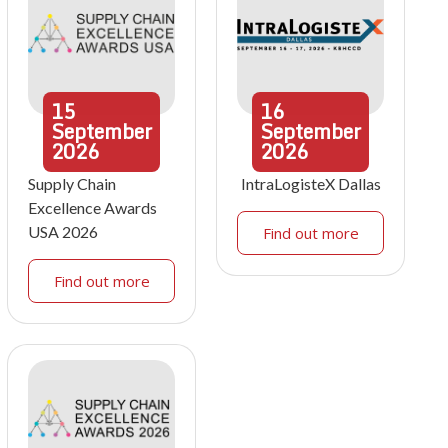
15
16
September
September
2026
2026
Supply Chain
IntraLogisteX Dallas
Excellence Awards
USA 2026
Find out more
Find out more