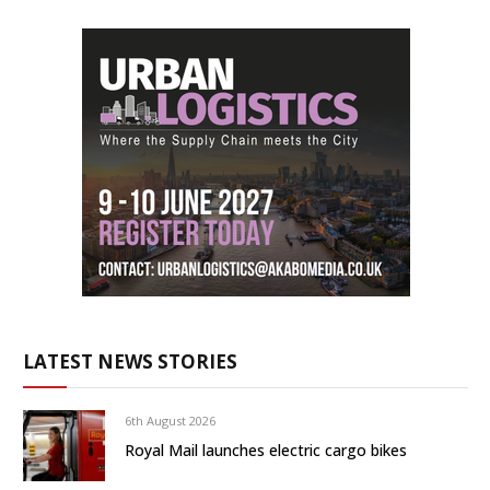
LATEST NEWS STORIES
6th August 2026
Royal Mail launches electric cargo bikes