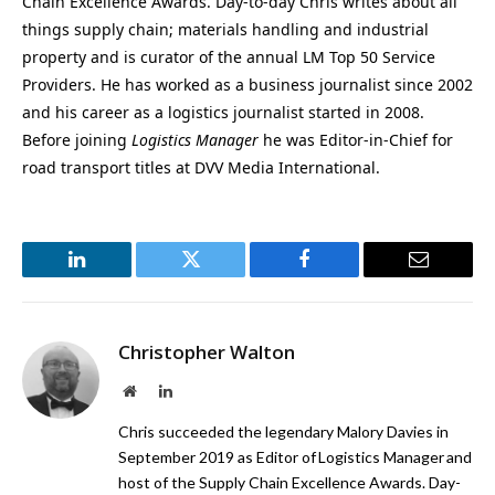
Chain Excellence Awards. Day-to-day Chris writes about all
things supply chain; materials handling and industrial
property and is curator of the annual LM Top 50 Service
Providers. He has worked as a business journalist since 2002
and his career as a logistics journalist started in 2008.
Before joining
Logistics Manager
he was Editor-in-Chief for
road transport titles at DVV Media International.
LinkedIn
Twitter
Facebook
Email
Christopher Walton
Website
LinkedIn
Chris succeeded the legendary Malory Davies in
September 2019 as Editor of Logistics Manager and
host of the Supply Chain Excellence Awards. Day-