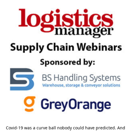
Covid-19 was a curve ball nobody could have predicted. And