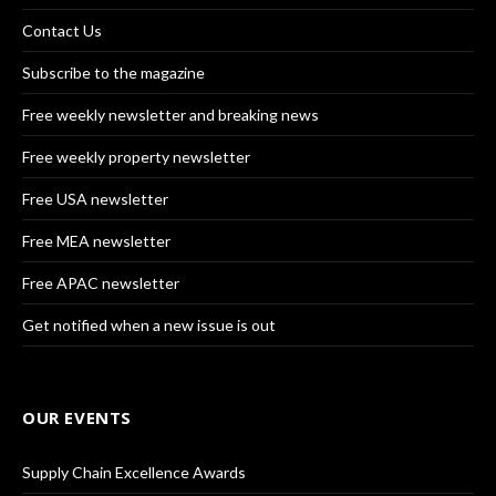
Contact Us
Subscribe to the magazine
Free weekly newsletter and breaking news
Free weekly property newsletter
Free USA newsletter
Free MEA newsletter
Free APAC newsletter
Get notified when a new issue is out
OUR EVENTS
Supply Chain Excellence Awards