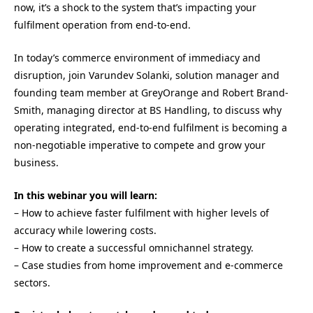
now, it’s a shock to the system that’s impacting your
fulfilment operation from end-to-end.
In today’s commerce environment of immediacy and
disruption, join Varundev Solanki, solution manager and
founding team member at GreyOrange and Robert Brand-
Smith, managing director at BS Handling, to discuss why
operating integrated, end-to-end fulfilment is becoming a
non-negotiable imperative to compete and grow your
business.
In this webinar you will learn:
– How to achieve faster fulfilment with higher levels of
accuracy while lowering costs.
– How to create a successful omnichannel strategy.
– Case studies from home improvement and e-commerce
sectors.