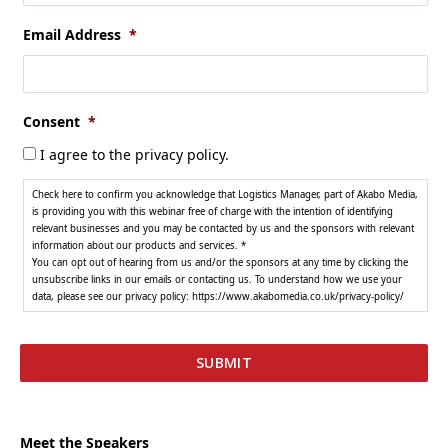
Email Address
*
Consent
*
I agree to the privacy policy.
Check here to confirm you acknowledge that Logistics Manager, part of Akabo Media,
is providing you with this webinar free of charge with the intention of identifying
relevant businesses and you may be contacted by us and the sponsors with relevant
information about our products and services. *
You can opt out of hearing from us and/or the sponsors at any time by clicking the
unsubscribe links in our emails or contacting us. To understand how we use your
data, please see our privacy policy: https://www.akabomedia.co.uk/privacy-policy/
Meet the Speakers