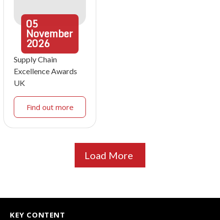
05
November
2026
Supply Chain
Excellence Awards
UK
Find out more
Load More
KEY CONTENT