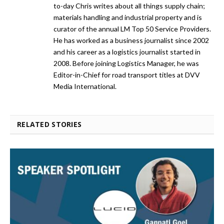
to-day Chris writes about all things supply chain;
materials handling and industrial property and is
curator of the annual LM Top 50 Service Providers.
He has worked as a business journalist since 2002
and his career as a logistics journalist started in
2008. Before joining Logistics Manager, he was
Editor-in-Chief for road transport titles at DVV
Media International.
RELATED STORIES