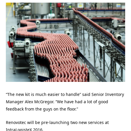
“The new kit is much easier to handle” said Senior Inventory
Manager Alex McGregor. “We have had a lot of good
feedback from the guys on the floor.”
Renovotec will be pre-launching two new services at
IntraLogisteX 2016.