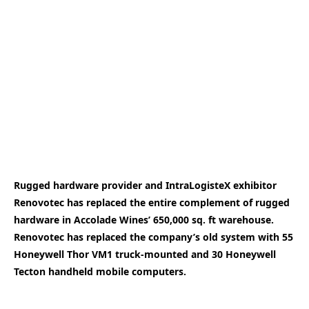
Rugged hardware provider and IntraLogisteX exhibitor
Renovotec has replaced the entire complement of rugged
hardware in Accolade Wines’ 650,000 sq. ft warehouse.
Renovotec has replaced the company’s old system with 55
Honeywell Thor VM1 truck-mounted and 30 Honeywell
Tecton handheld mobile computers.