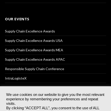
OUR EVENTS
Supply Chain Excellence Awards
Supply Chain Excellence Awards USA
Supply Chain Excellence Awards MEA
Supply Chain Excellence Awards APAC
Responsible Supply Chain Conference
IntraLogisteX
We use cookies on our website to give you the most relevant
experience by remembering your preferences and repeat
© 2025
Akabo Media Ltd
Registered No 07766641 England | All
visits.
rights reserved.
By clicking “ACCEPT ALL”, you consent to the use of ALL
Registered Office: Akabo Media, GG.007, Metal Box Factory, 30