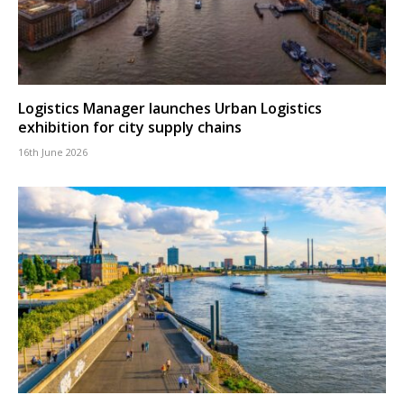
Logistics Manager launches Urban Logistics
exhibition for city supply chains
16th June 2026