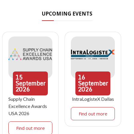
UPCOMING EVENTS
15
16
September
September
2026
2026
Supply Chain
IntraLogisteX Dallas
Excellence Awards
USA 2026
Find out more
Find out more