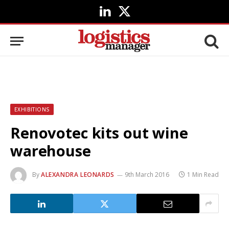
LinkedIn
X
(Twitter)
EXHIBITIONS
Renovotec kits out wine
warehouse
By
ALEXANDRA LEONARDS
9th March 2016
1 Min Read