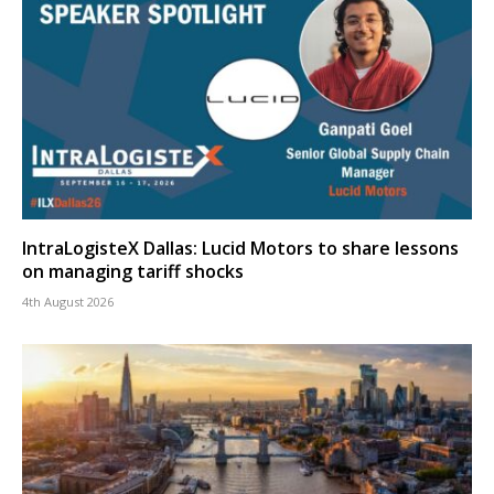
IntraLogisteX Dallas: Lucid Motors to share lessons
on managing tariff shocks
4th August 2026