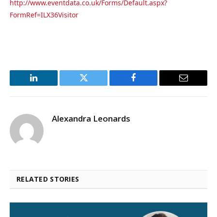
http://www.eventdata.co.uk/Forms/Default.aspx?
FormRef=ILX36Visitor
LinkedIn
Twitter
Facebook
Email
Alexandra Leonards
RELATED STORIES