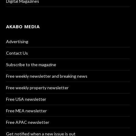
Digital Magazines
AKABO MEDIA
Advertising
Contact Us
Subscribe to the magazine
Free weekly newsletter and breaking news
Free weekly property newsletter
Free USA newsletter
Free MEA newsletter
Free APAC newsletter
Get notified when a new issue is out