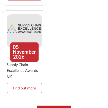
05
November
2026
Supply Chain
Excellence Awards
UK
Find out more