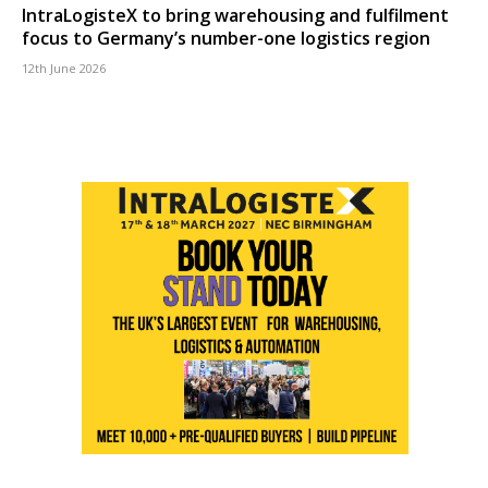
IntraLogisteX to bring warehousing and fulfilment
focus to Germany’s number-one logistics region
12th June 2026