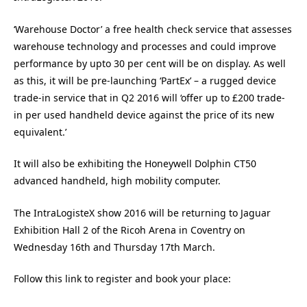
‘Warehouse Doctor’ a free health check service that assesses
warehouse technology and processes and could improve
performance by upto 30 per cent will be on display. As well
as this, it will be pre-launching ‘PartEx’ – a rugged device
trade-in service that in Q2 2016 will ‘offer up to £200 trade-
in per used handheld device against the price of its new
equivalent.’
It will also be exhibiting the Honeywell Dolphin CT50
advanced handheld, high mobility computer.
The IntraLogisteX show 2016 will be returning to Jaguar
Exhibition Hall 2 of the Ricoh Arena in Coventry on
Wednesday 16th and Thursday 17th March.
Follow this link to register and book your place: