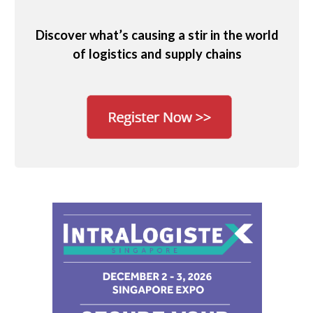
Discover what’s causing a stir in the world
of logistics and supply chains