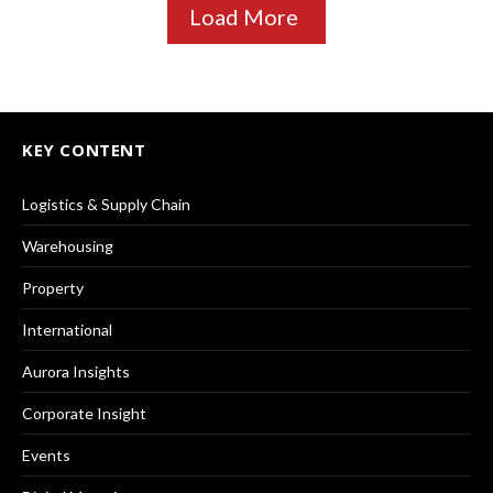
Load More
KEY CONTENT
Logistics & Supply Chain
Warehousing
Property
International
Aurora Insights
Corporate Insight
Events