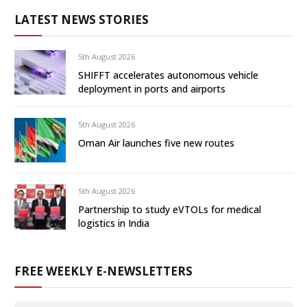
LATEST NEWS STORIES
5th August 2026
SHIFFT accelerates autonomous vehicle
deployment in ports and airports
5th August 2026
Oman Air launches five new routes
5th August 2026
Partnership to study eVTOLs for medical
logistics in India
FREE WEEKLY E-NEWSLETTERS