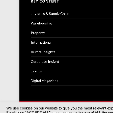
KEY CONTENT
Logistics & Supply Chain
Warehousing
Property
International
Aurora Insights
Corporate Insight
Events
Digital Magazines
We use cookies on our website to give you the most relevant ex
© 2025
Akabo Media Ltd
Registered No 07766641 Engla
By clicking “ACCEPT ALL”, you consent to the use of ALL the cook