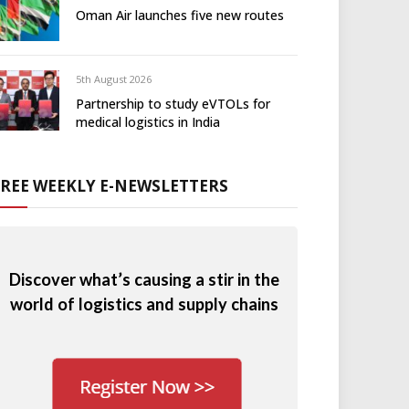
Oman Air launches five new routes
5th August 2026
Partnership to study eVTOLs for
medical logistics in India
FREE WEEKLY E-NEWSLETTERS
Discover what’s causing a stir in the
world of logistics and supply chains