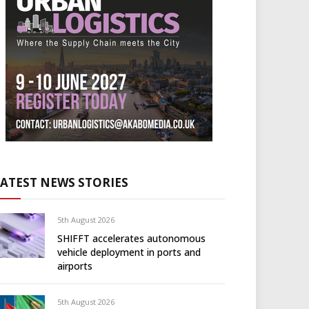
LATEST NEWS STORIES
5th August 2026
SHIFFT accelerates autonomous
vehicle deployment in ports and
airports
5th August 2026