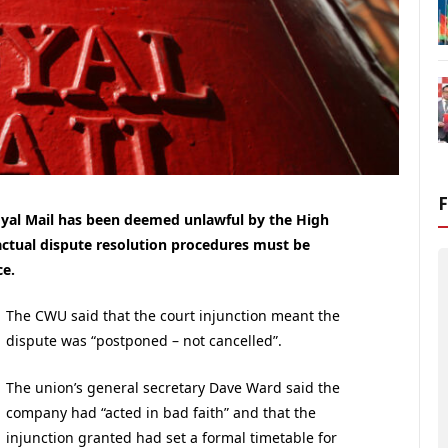
yal Mail has been deemed unlawful by the High
actual dispute resolution procedures must be
ce.
The CWU said that the court injunction meant the
dispute was “postponed – not cancelled”.
The union’s general secretary Dave Ward said the
company had “acted in bad faith” and that the
injunction granted had set a formal timetable for