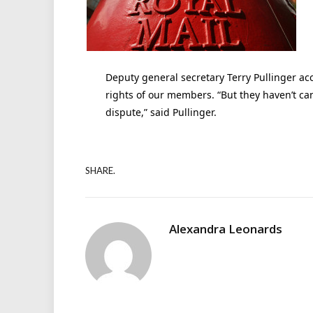
Deputy general secretary Terry Pullinger ac
rights of our members. “But they haven’t can
dispute,” said Pullinger.
SHARE.
Alexandra Leonards