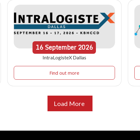
16
September
2026
IntraLogisteX Dallas
Find out more
Load More