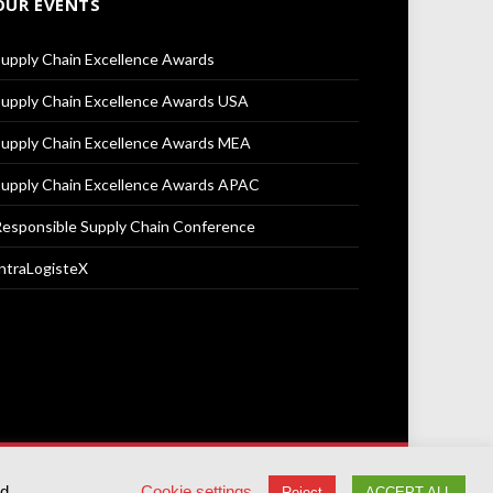
OUR EVENTS
upply Chain Excellence Awards
upply Chain Excellence Awards USA
upply Chain Excellence Awards MEA
upply Chain Excellence Awards APAC
esponsible Supply Chain Conference
ntraLogisteX
Terms & Conditions
Privacy Policy
Cookie Policy
ed
Cookie settings
Reject
ACCEPT ALL