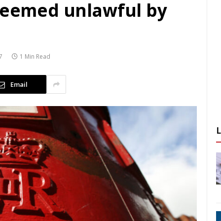
 deemed unlawful by
7
1 Min Read
Email