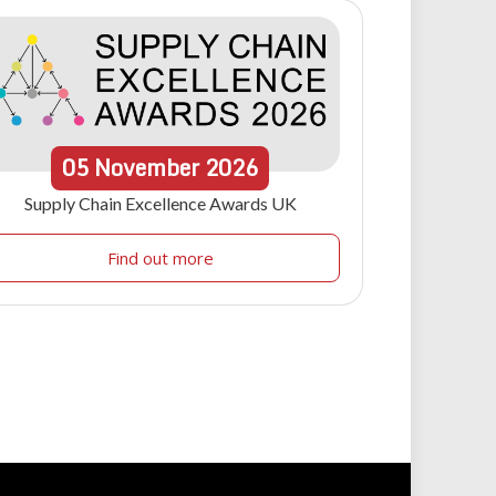
05
November
2026
Supply Chain Excellence Awards UK
Find out more