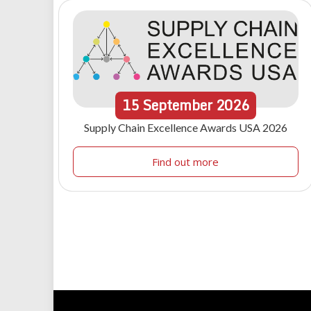
15
September
2026
Supply Chain Excellence Awards USA 2026
Find out more