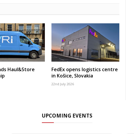
nds Haul&Store
FedEx opens logistics centre
ip
in Košice, Slovakia
22nd July 2026
UPCOMING EVENTS