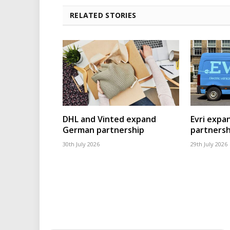
RELATED STORIES
DHL and Vinted expand
Evri expa
German partnership
partnersh
30th July 2026
29th July 2026