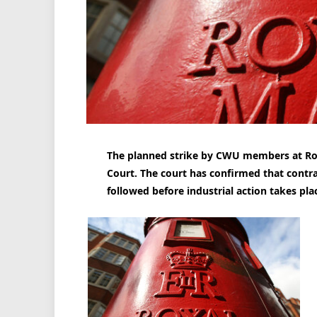
The planned strike by CWU members at Ro
Court. The court has confirmed that contr
followed before industrial action takes pla