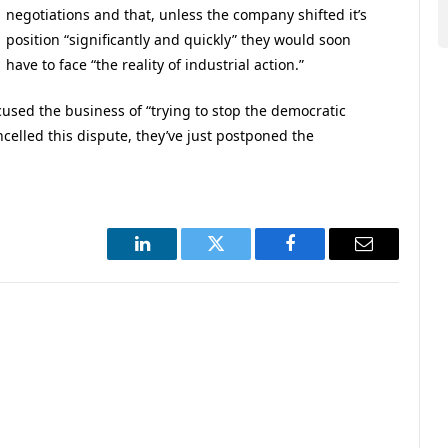
negotiations and that, unless the company shifted it’s
position “significantly and quickly” they would soon
have to face “the reality of industrial action.”
cused the business of “trying to stop the democratic
celled this dispute, they’ve just postponed the
LinkedIn
Twitter
Facebook
Email