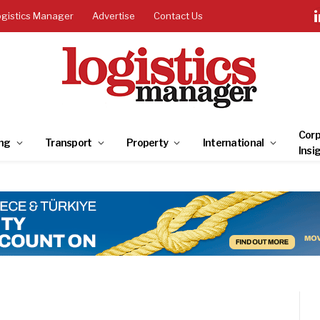
ogistics Manager
Advertise
Contact Us
Corp
ng
Transport
Property
International
Insi