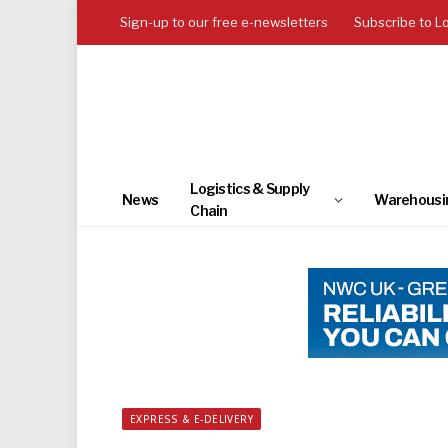
Sign-up to our free e-newsletters
Subscribe to L
Logistics & Supply
News
Warehousi
Chain
EXPRESS & E-DELIVERY