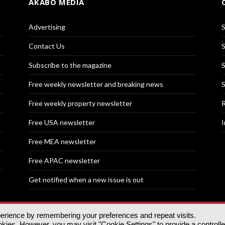
AKABO MEDIA
Advertising
S
Contact Us
S
Subscribe to the magazine
S
Free weekly newsletter and breaking news
S
Free weekly property newsletter
R
Free USA newsletter
I
Free MEA newsletter
Free APAC newsletter
Get notified when a new issue is out
perience by remembering your preferences and repeat visits.
nd | All rights reserved.
ies. However, you may visit "Cookie Settings" to provide a controll