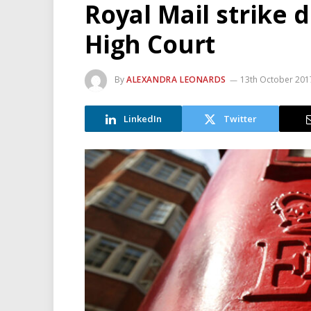
Royal Mail strike
High Court
By
ALEXANDRA LEONARDS
13th October 201
LinkedIn
Twitter