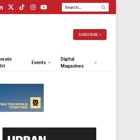
LinkedIn
X
TikTok
Instagram
YouTube
(Twitter)
SUBSCRIBE >
orate
Digital
Events
ght
Magazines