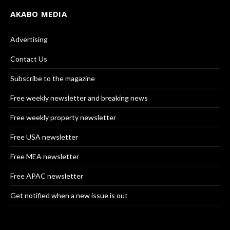
AKABO MEDIA
Advertising
Contact Us
Subscribe to the magazine
Free weekly newsletter and breaking news
Free weekly property newsletter
Free USA newsletter
Free MEA newsletter
Free APAC newsletter
Get notified when a new issue is out