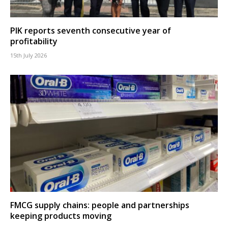
PIK reports seventh consecutive year of
profitability
15th July 2026
FMCG supply chains: people and partnerships
keeping products moving