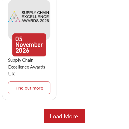
05
November
2026
Supply Chain
Excellence Awards
UK
Find out more
Load More