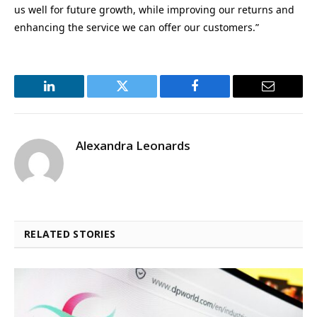
us well for future growth, while improving our returns and
enhancing the service we can offer our customers.”
LinkedIn
Twitter
Facebook
Email
Alexandra Leonards
RELATED STORIES