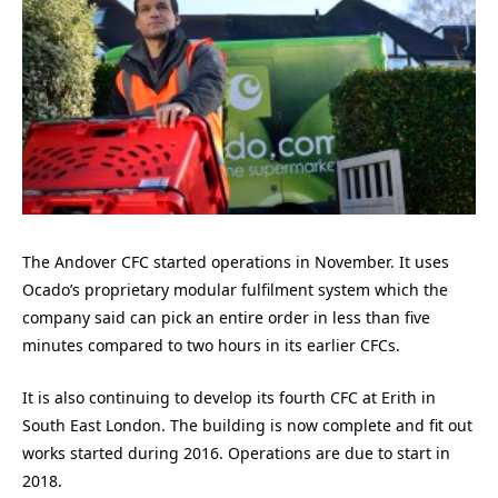
The Andover CFC started operations in November. It uses
Ocado’s proprietary modular fulfilment system which the
company said can pick an entire order in less than five
minutes compared to two hours in its earlier CFCs.
It is also continuing to develop its fourth CFC at Erith in
South East London. The building is now complete and fit out
works started during 2016. Operations are due to start in
2018.