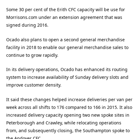
Some 30 per cent of the Erith CFC capacity will be use for
Morrisons.com under an extension agreement that was
signed during 2016.
Ocado also plans to open a second general merchandise
facility in 2018 to enable our general merchandise sales to
continue to grow rapidly.
In its delivery operations, Ocado has enhanced its routing
system to increase availability of Sunday delivery slots and
improve customer density.
It said these changes helped increase deliveries per van per
week across all shifts to 176 compared to 166 in 2015. It also
increased delivery capacity opening two new spoke sites in
Peterborough and Crawley, while relocating operations
from, and subsequently closing, the Southampton spoke to
the Andover CFC.