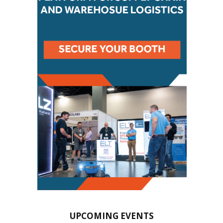
UPCOMING EVENTS