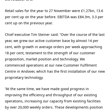
Retail sales for the year to 27 November were £1.27bn, 13.6
per cent up on the year before. EBITDA was £84.3m, 3.3 per
cent up on the previous year.
Chief executive Tim Steiner said: “Over the course of the last
year, we grew our active customer base by almost 14 per
cent, with growth in average orders per week approaching
18 per cent, testament to the strength of our customer
proposition, market position and technology. We
commenced operations at our new Customer Fulfilment
Centre in Andover, which has the first installation of our new
proprietary technology.
“At the same time, we have made good progress in
improving the efficiency and throughput of our existing
operations, increasing our capacity from existing facilities
by over 20,000 weekly orders. These developments position