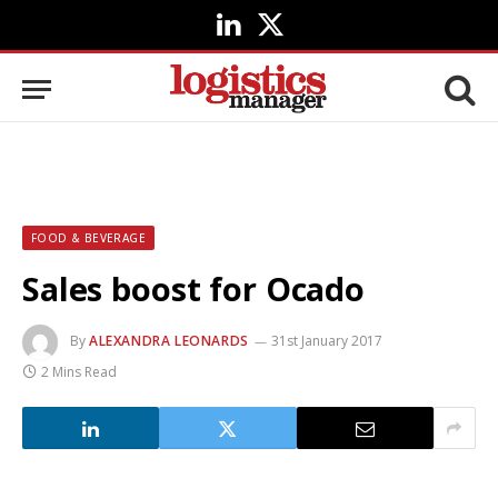
LinkedIn
X
(Twitter)
FOOD & BEVERAGE
Sales boost for Ocado
By
ALEXANDRA LEONARDS
31st January 2017
2 Mins Read