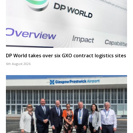
DP World takes over six GXO contract logistics sites
6th August 2026