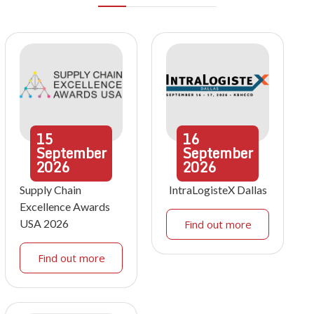
15
16
September
September
2026
2026
Supply Chain
IntraLogisteX Dallas
Excellence Awards
USA 2026
Find out more
Find out more