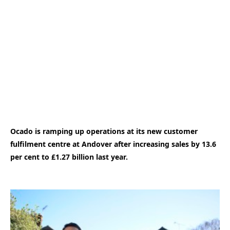
Ocado is ramping up operations at its new customer
fulfilment centre at Andover after increasing sales by 13.6
per cent to £1.27 billion last year.