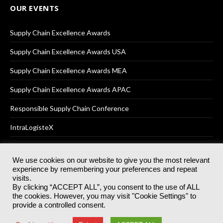
OUR EVENTS
Supply Chain Excellence Awards
Supply Chain Excellence Awards USA
Supply Chain Excellence Awards MEA
Supply Chain Excellence Awards APAC
Responsible Supply Chain Conference
IntraLogisteX
We use cookies on our website to give you the most relevant
experience by remembering your preferences and repeat
© 2025
Akabo Media Ltd
Registered No 07766641 England | All
visits.
rights reserved.
By clicking “ACCEPT ALL”, you consent to the use of ALL
Registered Office: Akabo Media, GG.007, Metal Box Factory, 30
the cookies. However, you may visit "Cookie Settings" to
Great Guildford St, SE1 0HS
provide a controlled consent.
Terms & Conditions
Privacy Policy
Cookie Policy