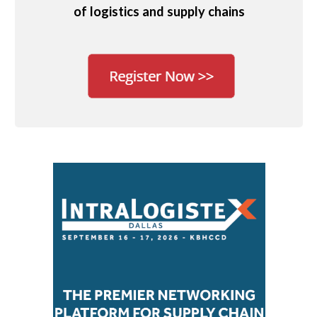
of logistics and supply chains