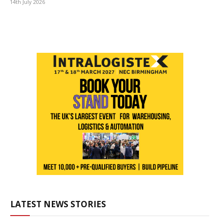
14th July 2026
LATEST NEWS STORIES