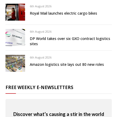
6th August 2026
Royal Mail launches electric cargo bikes
6th August 2026
DP World takes over six GXO contract logistics
sites
6th August 2026
Amazon logistics site lays out 80 new roles
FREE WEEKLY E-NEWSLETTERS
Discover what’s causing a stir in the world