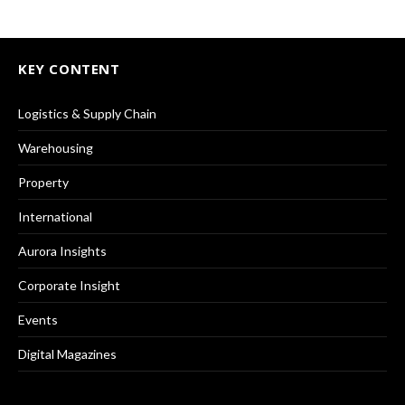
KEY CONTENT
Logistics & Supply Chain
Warehousing
Property
International
Aurora Insights
Corporate Insight
Events
Digital Magazines