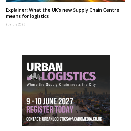
Explainer: What the UK’s new Supply Chain Centre
means for logistics
9th July 2026