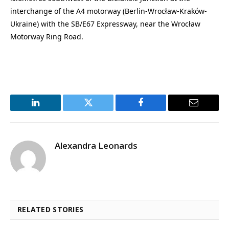
interchange of the A4 motorway (Berlin-Wrocław-Kraków-
Ukraine) with the SB/E67 Expressway, near the Wrocław
Motorway Ring Road.
LinkedIn
Twitter
Facebook
Email
Alexandra Leonards
RELATED STORIES