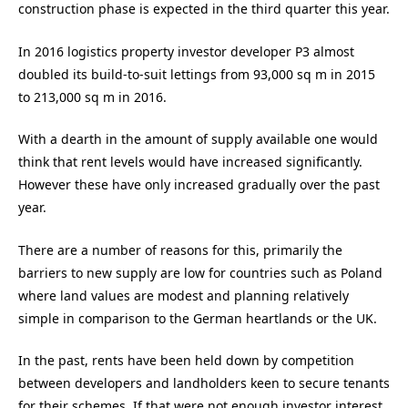
construction phase is expected in the third quarter this year.
In 2016 logistics property investor developer P3 almost
doubled its build-to-suit lettings from 93,000 sq m in 2015
to 213,000 sq m in 2016.
With a dearth in the amount of supply available one would
think that rent levels would have increased significantly.
However these have only increased gradually over the past
year.
There are a number of reasons for this, primarily the
barriers to new supply are low for countries such as Poland
where land values are modest and planning relatively
simple in comparison to the German heartlands or the UK.
In the past, rents have been held down by competition
between developers and landholders keen to secure tenants
for their schemes. If that were not enough investor interest