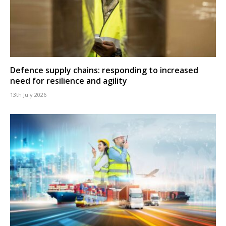
Defence supply chains: responding to increased
need for resilience and agility
13th July 2026