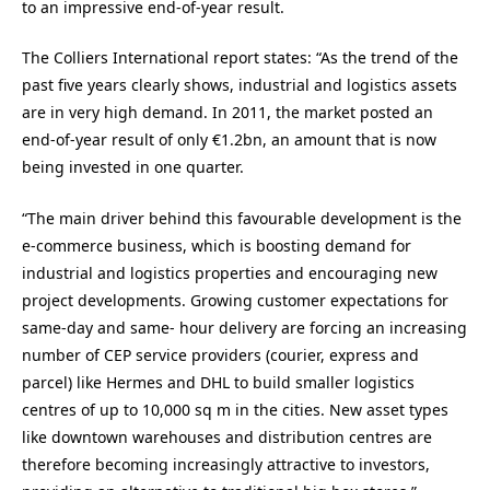
to an impressive end-of-year result.
The Colliers International report states: “As the trend of the
past five years clearly shows, industrial and logistics assets
are in very high demand. In 2011, the market posted an
end-of-year result of only €1.2bn, an amount that is now
being invested in one quarter.
“The main driver behind this favourable development is the
e-commerce business, which is boosting demand for
industrial and logistics properties and encouraging new
project developments. Growing customer expectations for
same-day and same- hour delivery are forcing an increasing
number of CEP service providers (courier, express and
parcel) like Hermes and DHL to build smaller logistics
centres of up to 10,000 sq m in the cities. New asset types
like downtown warehouses and distribution centres are
therefore becoming increasingly attractive to investors,