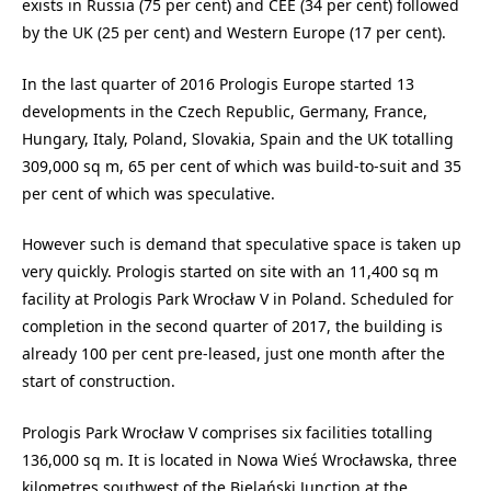
exists in Russia (75 per cent) and CEE (34 per cent) followed
by the UK (25 per cent) and Western Europe (17 per cent).
In the last quarter of 2016 Prologis Europe started 13
developments in the Czech Republic, Germany, France,
Hungary, Italy, Poland, Slovakia, Spain and the UK totalling
309,000 sq m, 65 per cent of which was build-to-suit and 35
per cent of which was speculative.
However such is demand that speculative space is taken up
very quickly. Prologis started on site with an 11,400 sq m
facility at Prologis Park Wrocław V in Poland. Scheduled for
completion in the second quarter of 2017, the building is
already 100 per cent pre-leased, just one month after the
start of construction.
Prologis Park Wrocław V comprises six facilities totalling
136,000 sq m. It is located in Nowa Wieś Wrocławska, three
kilometres southwest of the Bielański Junction at the