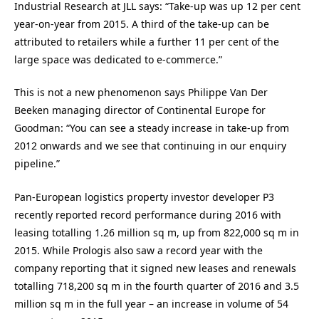
Industrial Research at JLL says: “Take-up was up 12 per cent
year-on-year from 2015. A third of the take-up can be
attributed to retailers while a further 11 per cent of the
large space was dedicated to e-commerce.”
This is not a new phenomenon says Philippe Van Der
Beeken managing director of Continental Europe for
Goodman: “You can see a steady increase in take-up from
2012 onwards and we see that continuing in our enquiry
pipeline.”
Pan-European logistics property investor developer P3
recently reported record performance during 2016 with
leasing totalling 1.26 million sq m, up from 822,000 sq m in
2015. While Prologis also saw a record year with the
company reporting that it signed new leases and renewals
totalling 718,200 sq m in the fourth quarter of 2016 and 3.5
million sq m in the full year – an increase in volume of 54