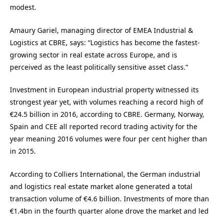
modest.
Amaury Gariel, managing director of EMEA Industrial &
Logistics at CBRE, says: “Logistics has become the fastest-
growing sector in real estate across Europe, and is
perceived as the least politically sensitive asset class.”
Investment in European industrial property witnessed its
strongest year yet, with volumes reaching a record high of
€24.5 billion in 2016, according to CBRE. Germany, Norway,
Spain and CEE all reported record trading activity for the
year meaning 2016 volumes were four per cent higher than
in 2015.
According to Colliers International, the German industrial
and logistics real estate market alone generated a total
transaction volume of €4.6 billion. Investments of more than
€1.4bn in the fourth quarter alone drove the market and led