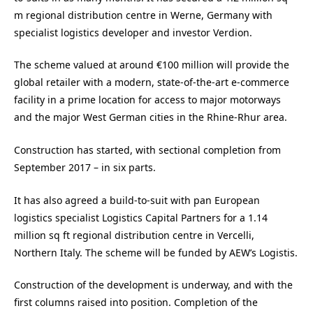
m regional distribution centre in Werne, Germany with
specialist logistics developer and investor Verdion.
The scheme valued at around €100 million will provide the
global retailer with a modern, state-of-the-art e-commerce
facility in a prime location for access to major motorways
and the major West German cities in the Rhine-Rhur area.
Construction has started, with sectional completion from
September 2017 – in six parts.
It has also agreed a build-to-suit with pan European
logistics specialist Logistics Capital Partners for a 1.14
million sq ft regional distribution centre in Vercelli,
Northern Italy. The scheme will be funded by AEW’s Logistis.
Construction of the development is underway, and with the
first columns raised into position. Completion of the