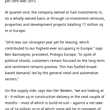
per cent over 2015.
At quarter-end, the company owned or had investments in,
on a wholly-owned basis or through co-investment ventures,
properties and development projects totalling 17 million sq
m in Europe.
“2016 was our strongest year yet for leasing, which
contributed to our highest-ever occupancy in Europe,” says
Ben Bannatyne, president, Prologis Europe. “In spite of
political shocks, customers remain focused on the long term
and sentiment remains positive. This has fuelled broad-
based demand, led by the general retail and automotive
sectors.”
On the supply side, says Van Der Beeken, “we are looking at
8 – 9 million sq m construction delivery in the next couple of
months – most of which is build-to-suit – against a net take-
up of 14 million sq m of which some will be in renewals of