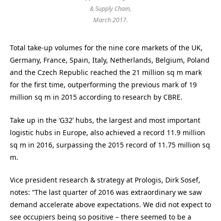
& Supply Chain,
March 2017.
Total take-up volumes for the nine core markets of the UK,
Germany, France, Spain, Italy, Netherlands, Belgium, Poland
and the Czech Republic reached the 21 million sq m mark
for the first time, outperforming the previous mark of 19
million sq m in 2015 according to research by CBRE.
Take up in the ‘G32’ hubs, the largest and most important
logistic hubs in Europe, also achieved a record 11.9 million
sq m in 2016, surpassing the 2015 record of 11.75 million sq
m.
Vice president research & strategy at Prologis, Dirk Sosef,
notes: “The last quarter of 2016 was extraordinary we saw
demand accelerate above expectations. We did not expect to
see occupiers being so positive – there seemed to be a