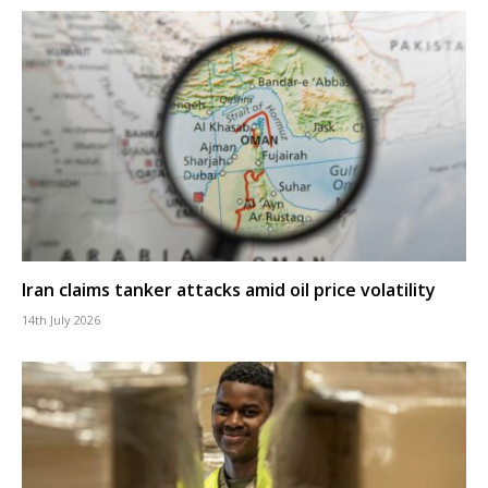
Iran claims tanker attacks amid oil price volatility
14th July 2026