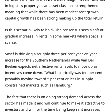
in logistics property as an asset class has strengthened
meaning that while there has been modest rent growth,
capital growth has been strong making up the total return.
Is this scenario likely to hold? The consensus sees a soft or
gradual increase in rents in some markets where space is
scarce.
Sosef is thinking a roughly three per cent year-on-year
increase for the Southern Netherlands while Van Der
Beeken expects net effective rents levels to move up as
incentives come down. “What historically was ten per cent
probably moving toward 5 per cent or less in supply
constrained markets such as Hamburg.”
The fact that there is on going strong demand across the
sector has made it and will continue to make it attractive to
investors and will for the time being keep rent increases