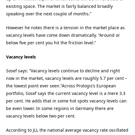
existing space. The market is fairly balanced broadly
speaking over the next couple of months.”
However he notes there is a tension in the market place as
vacancy levels have come down dramatically. “Around or
below five per cent you hit the friction level.”
Vacancy levels
Sosef says: “Vacancy levels continue to decline and right
now in the market, vacancy levels are roughly 5.7 per cent –
the lowest point ever seen.”Across Prologis’s European
portfolio, Sosef says the current vacancy level is a mere 3.3
per cent. He adds that in some hot spots vacancy levels can
be even lower. In some regions in Germany there are
vacancy levels below two per cent.
According to JLL the national average vacancy rate oscillated