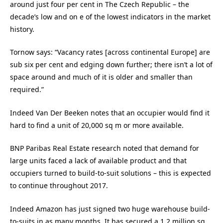
around just four per cent in The Czech Republic – the
decade’s low and on e of the lowest indicators in the market
history.
Tornow says: “Vacancy rates [across continental Europe] are
sub six per cent and edging down further; there isn’t a lot of
space around and much of it is older and smaller than
required.”
Indeed Van Der Beeken notes that an occupier would find it
hard to find a unit of 20,000 sq m or more available.
BNP Paribas Real Estate research noted that demand for
large units faced a lack of available product and that
occupiers turned to build-to-suit solutions – this is expected
to continue throughout 2017.
Indeed Amazon has just signed two huge warehouse build-
to-suits in as many months. It has secured a 1.2 million sq