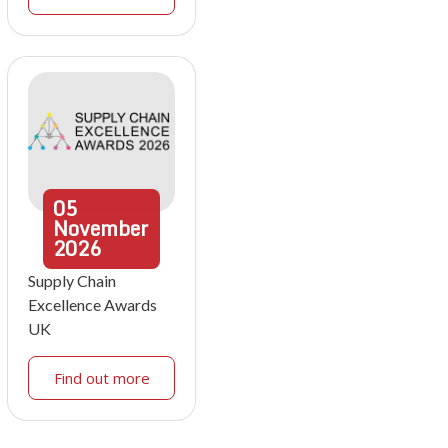
05
November
2026
Supply Chain
Excellence Awards
UK
Find out more