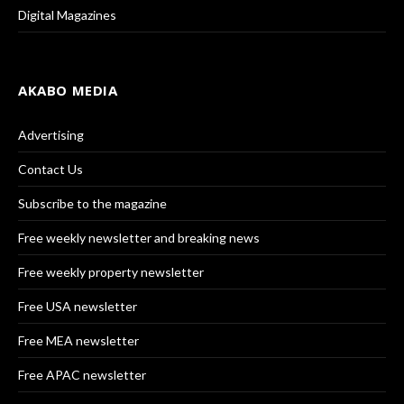
Digital Magazines
AKABO MEDIA
Advertising
Contact Us
Subscribe to the magazine
Free weekly newsletter and breaking news
Free weekly property newsletter
Free USA newsletter
Free MEA newsletter
Free APAC newsletter