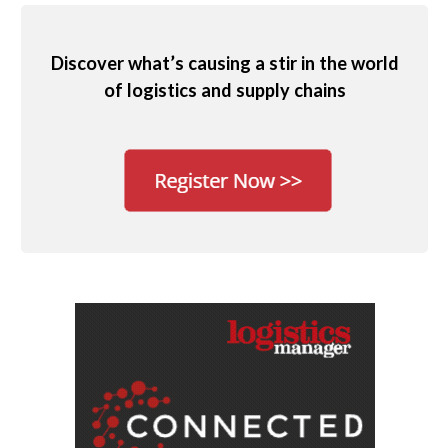
Discover what’s causing a stir in the world
of logistics and supply chains