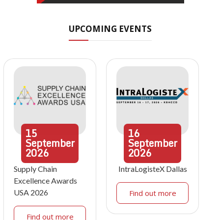
UPCOMING EVENTS
15
16
September
September
2026
2026
Supply Chain
IntraLogisteX Dallas
Excellence Awards
USA 2026
Find out more
Find out more