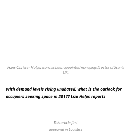
Hans-Christer Holgersson has been appointed managing director of Scania
UK.
With demand levels rising unabated, what is the outlook for
occupiers seeking space in 2017? Liza Helps reports
This article first
appeared in Logistics