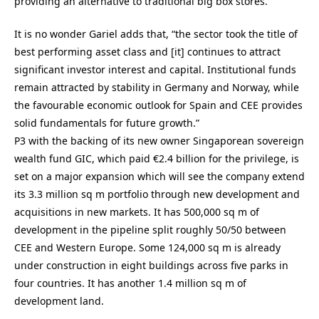
providing an alternative to traditional big box stores.”
It is no wonder Gariel adds that, “the sector took the title of
best performing asset class and [it] continues to attract
significant investor interest and capital. Institutional funds
remain attracted by stability in Germany and Norway, while
the favourable economic outlook for Spain and CEE provides
solid fundamentals for future growth.”
P3 with the backing of its new owner Singaporean sovereign
wealth fund GIC, which paid €2.4 billion for the privilege, is
set on a major expansion which will see the company extend
its 3.3 million sq m portfolio through new development and
acquisitions in new markets. It has 500,000 sq m of
development in the pipeline split roughly 50/50 between
CEE and Western Europe. Some 124,000 sq m is already
under construction in eight buildings across five parks in
four countries. It has another 1.4 million sq m of
development land.