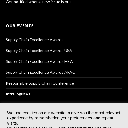
Get notified when a new issue is out
OUR EVENTS
Supply Chain Excellence Awards
Supply Chain Excellence Awards USA
Supply Chain Excellence Awards MEA
Supply Chain Excellence Awards APAC
Responsible Supply Chain Conference
IntraLogisteX
We use cookies on our website to give you the most relevant
experience by remembering your preferences and repeat
© 2025
Akabo Media Ltd
Registered No 07766641 England | All
visits.
rights reserved.