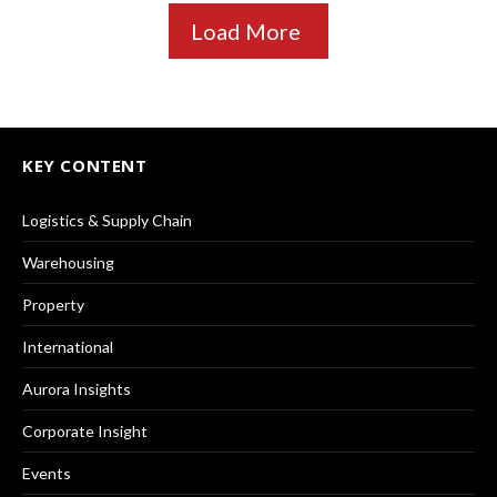
Load More
KEY CONTENT
Logistics & Supply Chain
Warehousing
Property
International
Aurora Insights
Corporate Insight
Events