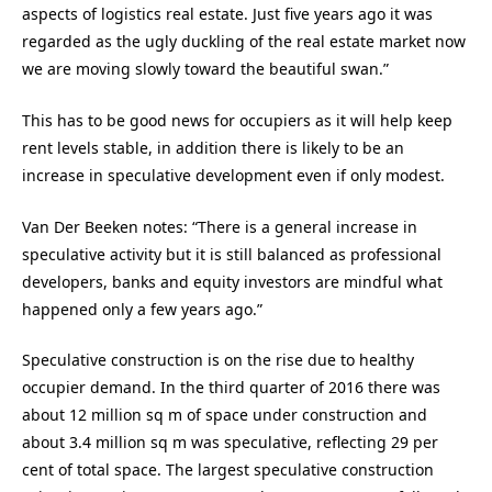
aspects of logistics real estate. Just five years ago it was
regarded as the ugly duckling of the real estate market now
we are moving slowly toward the beautiful swan.”
This has to be good news for occupiers as it will help keep
rent levels stable, in addition there is likely to be an
increase in speculative development even if only modest.
Van Der Beeken notes: “There is a general increase in
speculative activity but it is still balanced as professional
developers, banks and equity investors are mindful what
happened only a few years ago.”
Speculative construction is on the rise due to healthy
occupier demand. In the third quarter of 2016 there was
about 12 million sq m of space under construction and
about 3.4 million sq m was speculative, reflecting 29 per
cent of total space. The largest speculative construction