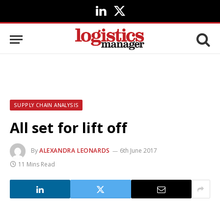
LinkedIn
X
(Twitter)
SUPPLY CHAIN ANALYSIS
All set for lift off
By
ALEXANDRA LEONARDS
6th June 2017
11 Mins Read