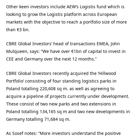
Other keen investors include AEW’s Logistis fund which is
looking to grow the Logistis platform across European
markets with the objective to reach a portfolio size of more
than €3 bn.
CBRE Global Investors’ head of transactions EMEA, John
Mulqueen, says: “We have over €1bn of capital to invest in
CEE and Germany over the next 12 months.”
CBRE Global Investors recently acquired the ‘Hillwood
Portfolio’ consisting of four standing logistics parks in
Poland totalling 220,608 sq m. as well as agreeing to
acquire a pipeline of projects currently under development.
These consist of two new parks and two extensions in
Poland totalling 134,165 sq m and two new developments in
Germany totalling 71,684 sq m.
As Sosef notes: “More investors understand the positive