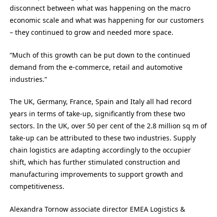
disconnect between what was happening on the macro
economic scale and what was happening for our customers
– they continued to grow and needed more space.
“Much of this growth can be put down to the continued
demand from the e-commerce, retail and automotive
industries.”
The UK, Germany, France, Spain and Italy all had record
years in terms of take-up, significantly from these two
sectors. In the UK, over 50 per cent of the 2.8 million sq m of
take-up can be attributed to these two industries. Supply
chain logistics are adapting accordingly to the occupier
shift, which has further stimulated construction and
manufacturing improvements to support growth and
competitiveness.
Alexandra Tornow associate director EMEA Logistics &