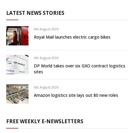
LATEST NEWS STORIES
6th August 2026
Royal Mail launches electric cargo bikes
6th August 2026
DP World takes over six GXO contract logistics
sites
6th August 2026
Amazon logistics site lays out 80 new roles
FREE WEEKLY E-NEWSLETTERS