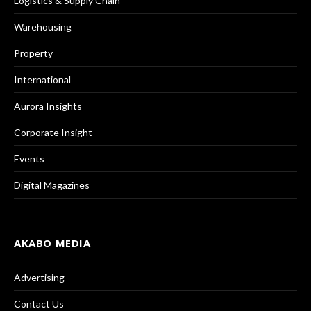
Logistics & Supply Chain
Warehousing
Property
International
Aurora Insights
Corporate Insight
Events
Digital Magazines
AKABO MEDIA
Advertising
Contact Us