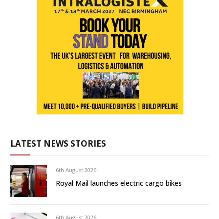
LATEST NEWS STORIES
6th August 2026
Royal Mail launches electric cargo bikes
6th August 2026