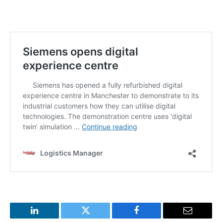
LinkedIn
Twitter
Facebook
Email