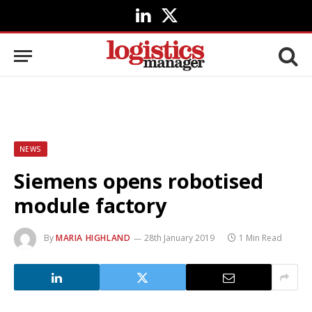
LinkedIn
X
(Twitter)
NEWS
Siemens opens robotised
module factory
By
MARIA HIGHLAND
28th January 2019
1 Min Read