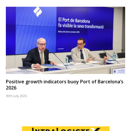
Positive growth indicators buoy Port of Barcelona’s
2026
30th July 2026