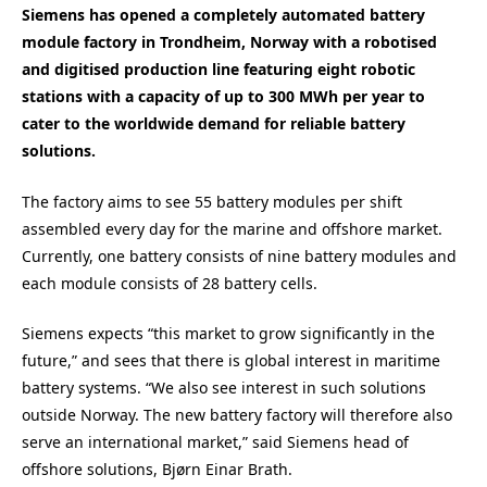
Siemens has opened a completely automated battery
module factory in Trondheim, Norway with a robotised
and digitised production line featuring eight robotic
stations with a capacity of up to 300 MWh per year to
cater to the worldwide demand for reliable battery
solutions.
The factory aims to see 55 battery modules per shift
assembled every day for the marine and offshore market.
Currently, one battery consists of nine battery modules and
each module consists of 28 battery cells.
Siemens expects “this market to grow significantly in the
future,” and sees that there is global interest in maritime
battery systems. “We also see interest in such solutions
outside Norway. The new battery factory will therefore also
serve an international market,” said Siemens head of
offshore solutions, Bjørn Einar Brath.