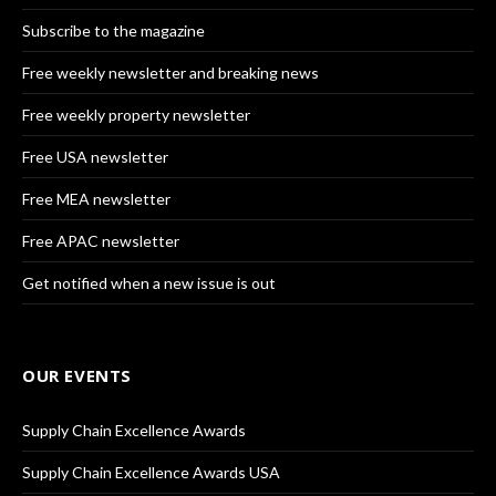
Subscribe to the magazine
Free weekly newsletter and breaking news
Free weekly property newsletter
Free USA newsletter
Free MEA newsletter
Free APAC newsletter
Get notified when a new issue is out
OUR EVENTS
Supply Chain Excellence Awards
Supply Chain Excellence Awards USA