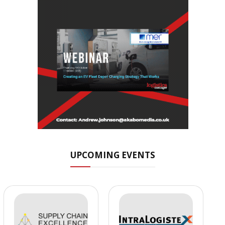
UPCOMING EVENTS