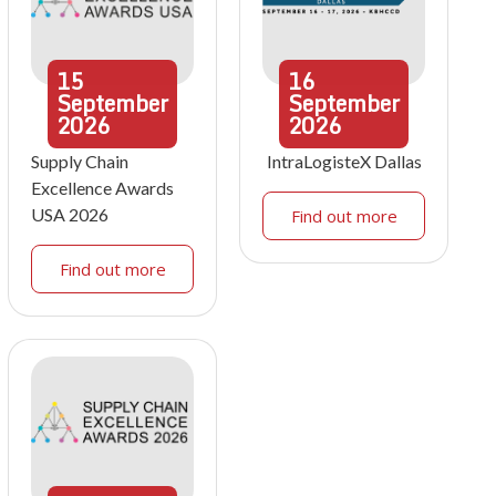
15
16
September
September
2026
2026
Supply Chain
IntraLogisteX Dallas
Excellence Awards
USA 2026
Find out more
Find out more