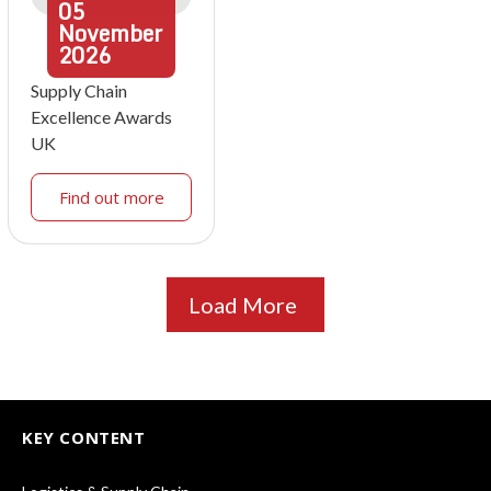
05
November
2026
Supply Chain
Excellence Awards
UK
Find out more
Load More
KEY CONTENT