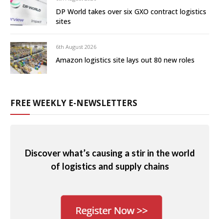
DP World takes over six GXO contract logistics
sites
6th August 2026
Amazon logistics site lays out 80 new roles
FREE WEEKLY E-NEWSLETTERS
Discover what’s causing a stir in the world
of logistics and supply chains