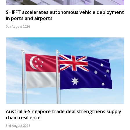
SHIFFT accelerates autonomous vehicle deployment
in ports and airports
5th August 2026
Australia-Singapore trade deal strengthens supply
chain resilience
3rd August 2026