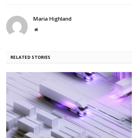
Maria Highland
Website
RELATED STORIES