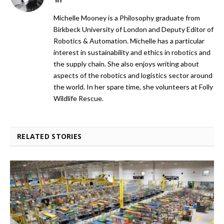
Michelle Mooney is a Philosophy graduate from
Birkbeck University of London and Deputy Editor of
Robotics & Automation. Michelle has a particular
interest in sustainability and ethics in robotics and
the supply chain. She also enjoys writing about
aspects of the robotics and logistics sector around
the world. In her spare time, she volunteers at Folly
Wildlife Rescue.
RELATED STORIES