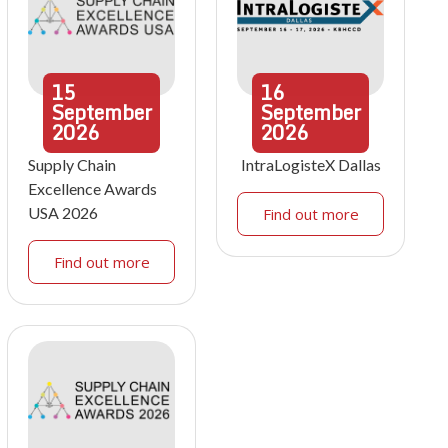
15
16
September
September
2026
2026
Supply Chain
IntraLogisteX Dallas
Excellence Awards
USA 2026
Find out more
Find out more