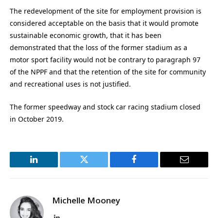
The redevelopment of the site for employment provision is
considered acceptable on the basis that it would promote
sustainable economic growth, that it has been
demonstrated that the loss of the former stadium as a
motor sport facility would not be contrary to paragraph 97
of the NPPF and that the retention of the site for community
and recreational uses is not justified.
The former speedway and stock car racing stadium closed
in October 2019.
LinkedIn
Twitter
Facebook
Email
Michelle Mooney
LinkedIn