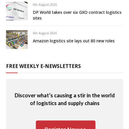
6th August 2026
DP World takes over six GXO contract logistics
sites
6th August 2026
Amazon logistics site lays out 80 new roles
FREE WEEKLY E-NEWSLETTERS
Discover what’s causing a stir in the world
of logistics and supply chains