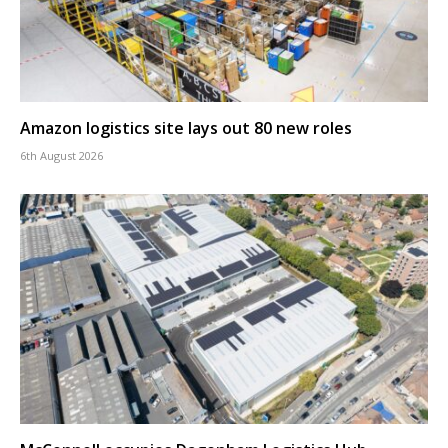
Amazon logistics site lays out 80 new roles
6th August 2026