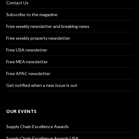
Contact Us
Subscribe to the magazine
Free weekly newsletter and breaking news
Free weekly property newsletter
Free USA newsletter
Free MEA newsletter
Free APAC newsletter
Get notified when a new issue is out
OUR EVENTS
Supply Chain Excellence Awards
Supply Chain Excellence Awards USA