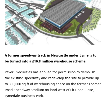
A former speedway track in Newcastle under Lyme is to
be turned into a £16.8 million warehouse scheme.
Peveril Securities has applied for permission to demolish
the existing speedway and redevelop the site to provide up
to 300,000 sq ft of warehousing space on the former Loomer
Road Speedway Stadium on land west of Pit Head Close,
Lymedale Business Park.