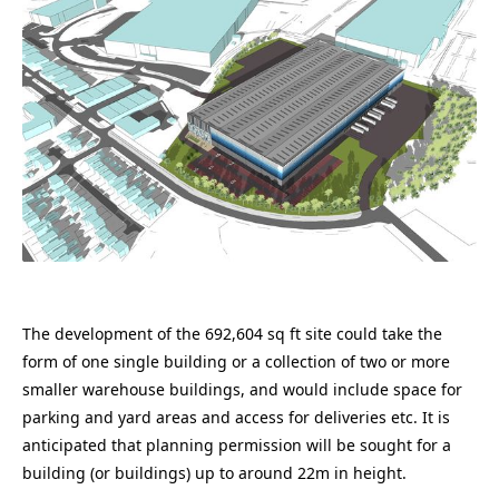
The development of the 692,604 sq ft site could take the
form of one single building or a collection of two or more
smaller warehouse buildings, and would include space for
parking and yard areas and access for deliveries etc. It is
anticipated that planning permission will be sought for a
building (or buildings) up to around 22m in height.