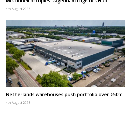
McConnell occupies Dagenham Logistics Hub
4th August 2026
Netherlands warehouses push portfolio over €50m
4th August 2026