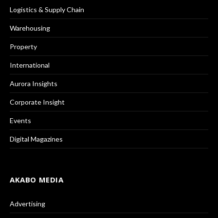
Logistics & Supply Chain
Warehousing
Property
International
Aurora Insights
Corporate Insight
Events
Digital Magazines
AKABO MEDIA
Advertising