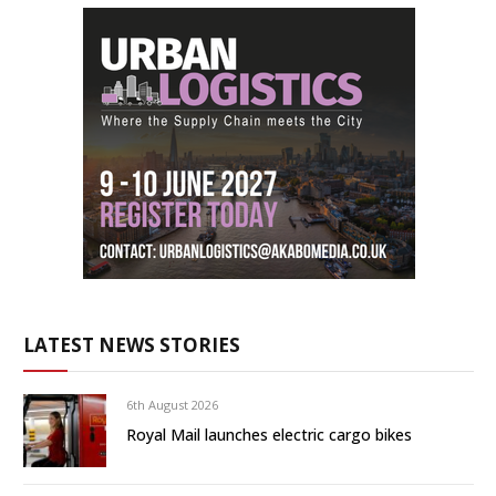
LATEST NEWS STORIES
6th August 2026
Royal Mail launches electric cargo bikes