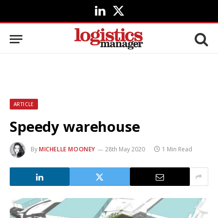
LinkedIn
X
(Twitter)
ARTICLE
Speedy warehouse
By
MICHELLE MOONEY
28th May 2020
1 Min Read