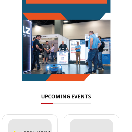
UPCOMING EVENTS