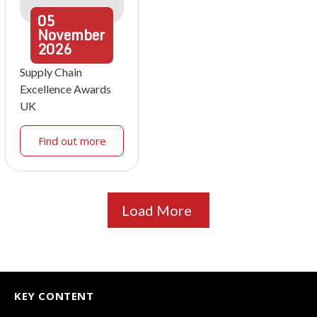
05
November
2026
Supply Chain
Excellence Awards
UK
Find out more
Load More
KEY CONTENT