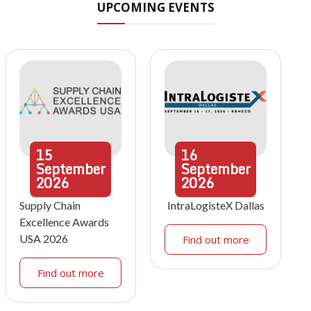
UPCOMING EVENTS
15
16
September
September
2026
2026
Supply Chain
IntraLogisteX Dallas
Excellence Awards
USA 2026
Find out more
Find out more