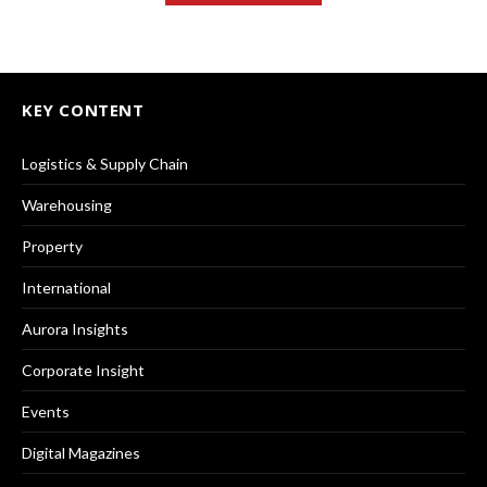
KEY CONTENT
Logistics & Supply Chain
Warehousing
Property
International
Aurora Insights
Corporate Insight
Events
Digital Magazines