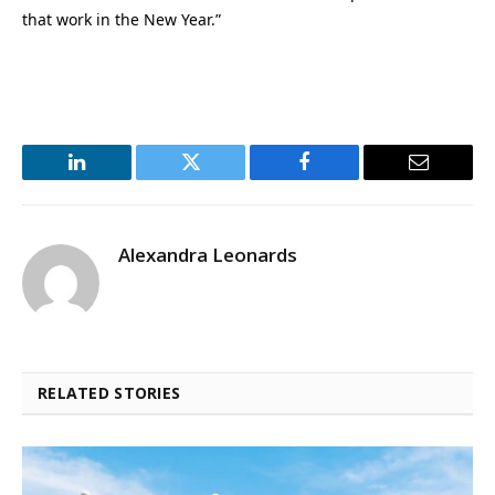
that work in the New Year.”
LinkedIn
Twitter
Facebook
Email
Alexandra Leonards
RELATED STORIES