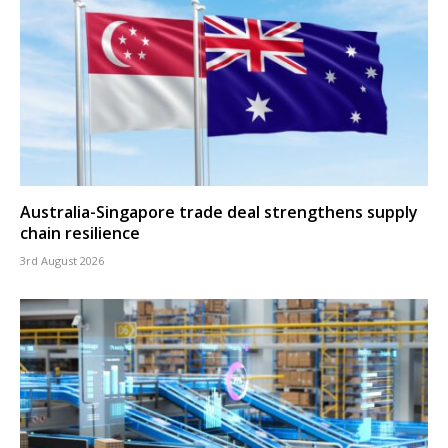
Australia-Singapore trade deal strengthens supply
chain resilience
3rd August 2026