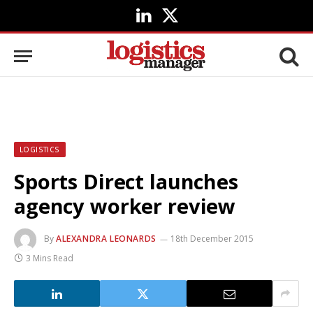
LinkedIn
X
(Twitter)
LOGISTICS
Sports Direct launches
agency worker review
By
ALEXANDRA LEONARDS
18th December 2015
3 Mins Read