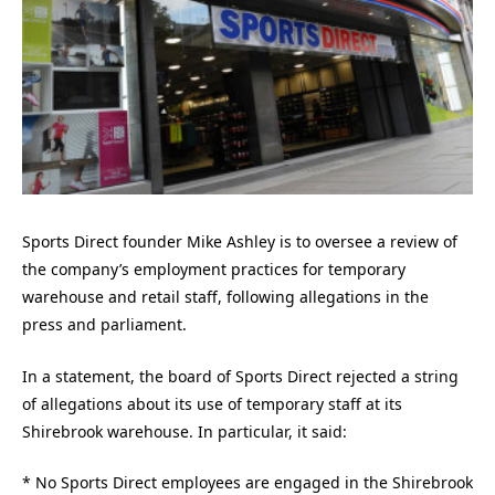
Sports Direct founder Mike Ashley is to oversee a review of
the company’s employment practices for temporary
warehouse and retail staff, following allegations in the
press and parliament.
In a statement, the board of Sports Direct rejected a string
of allegations about its use of temporary staff at its
Shirebrook warehouse. In particular, it said:
* No Sports Direct employees are engaged in the Shirebrook