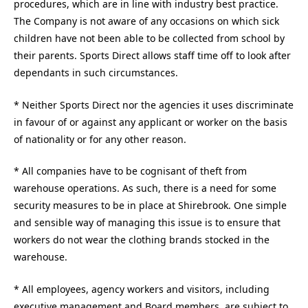
procedures, which are in line with industry best practice.
The Company is not aware of any occasions on which sick
children have not been able to be collected from school by
their parents. Sports Direct allows staff time off to look after
dependants in such circumstances.
* Neither Sports Direct nor the agencies it uses discriminate
in favour of or against any applicant or worker on the basis
of nationality or for any other reason.
* All companies have to be cognisant of theft from
warehouse operations. As such, there is a need for some
security measures to be in place at Shirebrook. One simple
and sensible way of managing this issue is to ensure that
workers do not wear the clothing brands stocked in the
warehouse.
* All employees, agency workers and visitors, including
executive management and Board members, are subject to