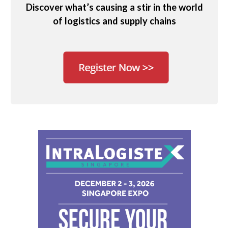
Discover what’s causing a stir in the world
of logistics and supply chains