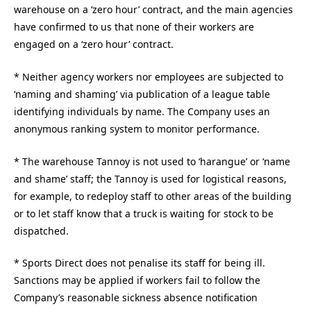
warehouse on a ‘zero hour’ contract, and the main agencies
have confirmed to us that none of their workers are
engaged on a ‘zero hour’ contract.
* Neither agency workers nor employees are subjected to
‘naming and shaming’ via publication of a league table
identifying individuals by name. The Company uses an
anonymous ranking system to monitor performance.
* The warehouse Tannoy is not used to ‘harangue’ or ‘name
and shame’ staff; the Tannoy is used for logistical reasons,
for example, to redeploy staff to other areas of the building
or to let staff know that a truck is waiting for stock to be
dispatched.
* Sports Direct does not penalise its staff for being ill.
Sanctions may be applied if workers fail to follow the
Company’s reasonable sickness absence notification