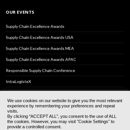
OUR EVENTS
Supply Chain Excellence Awards
Supply Chain Excellence Awards USA
Supply Chain Excellence Awards MEA
Supply Chain Excellence Awards APAC
Responsible Supply Chain Conference
IntraLogisteX
We use cookies on our website to give you the most relevant
experience by remembering your preferences and repeat
© 2025
Akabo Media Ltd
Registered No 07766641 England | All
visits.
rights reserved.
By clicking “ACCEPT ALL”, you consent to the use of ALL
Registered Office: Akabo Media, GG.007, Metal Box Factory, 30
the cookies. However, you may visit "Cookie Settings" to
Great Guildford St, SE1 0HS
provide a controlled consent.