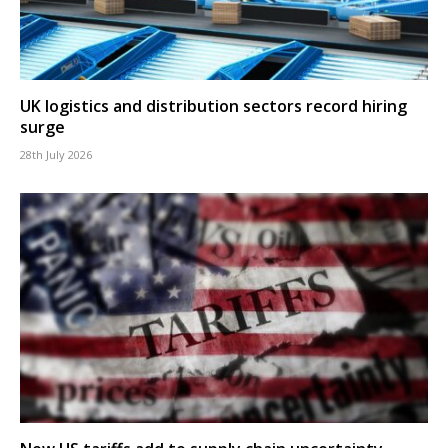
UK logistics and distribution sectors record hiring
surge
28th July 2026