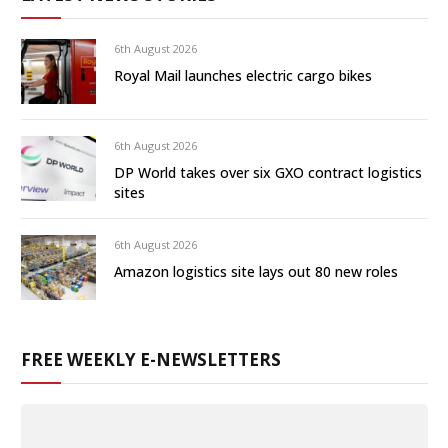
6th August 2026
Royal Mail launches electric cargo bikes
6th August 2026
DP World takes over six GXO contract logistics
sites
6th August 2026
Amazon logistics site lays out 80 new roles
FREE WEEKLY E-NEWSLETTERS