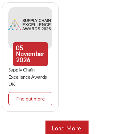
05
November
2026
Supply Chain
Excellence Awards
UK
Find out more
Load More