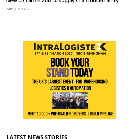
New US tariffs add to supply chain uncertainty
24th July 2026
LATEST NEWS STORIES