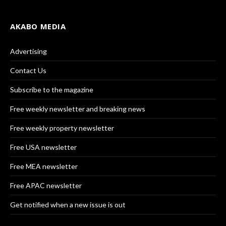
AKABO MEDIA
Advertising
Contact Us
Subscribe to the magazine
Free weekly newsletter and breaking news
Free weekly property newsletter
Free USA newsletter
Free MEA newsletter
Free APAC newsletter
Get notified when a new issue is out