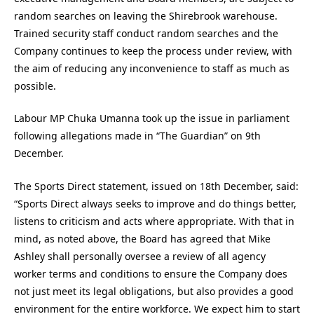
random searches on leaving the Shirebrook warehouse.
Trained security staff conduct random searches and the
Company continues to keep the process under review, with
the aim of reducing any inconvenience to staff as much as
possible.
Labour MP Chuka Umanna took up the issue in parliament
following allegations made in “The Guardian” on 9th
December.
The Sports Direct statement, issued on 18th December, said:
“Sports Direct always seeks to improve and do things better,
listens to criticism and acts where appropriate. With that in
mind, as noted above, the Board has agreed that Mike
Ashley shall personally oversee a review of all agency
worker terms and conditions to ensure the Company does
not just meet its legal obligations, but also provides a good
environment for the entire workforce. We expect him to start