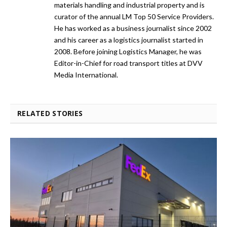
materials handling and industrial property and is
curator of the annual LM Top 50 Service Providers.
He has worked as a business journalist since 2002
and his career as a logistics journalist started in
2008. Before joining Logistics Manager, he was
Editor-in-Chief for road transport titles at DVV
Media International.
RELATED STORIES