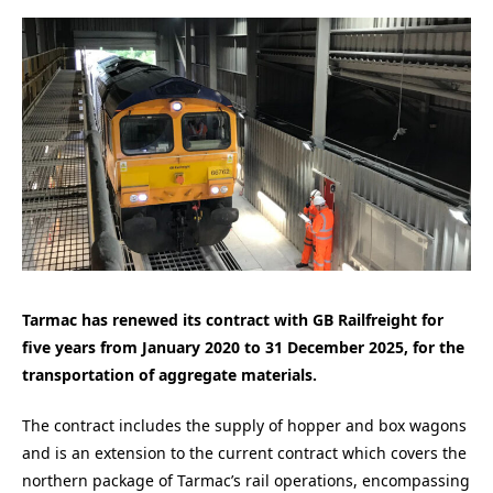
Tarmac has renewed its contract with GB Railfreight for
five years from January 2020 to 31 December 2025, for the
transportation of aggregate materials.
The contract includes the supply of hopper and box wagons
and is an extension to the current contract which covers the
northern package of Tarmac’s rail operations, encompassing