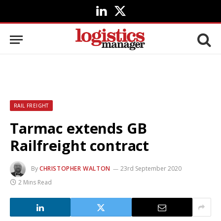
LinkedIn
X
(Twitter)
RAIL FREIGHT
Tarmac extends GB
Railfreight contract
By
CHRISTOPHER WALTON
23rd September 2020
2 Mins Read