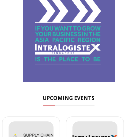
UPCOMING EVENTS