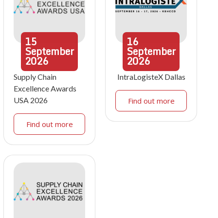
15
16
September
September
2026
2026
Supply Chain
IntraLogisteX Dallas
Excellence Awards
USA 2026
Find out more
Find out more