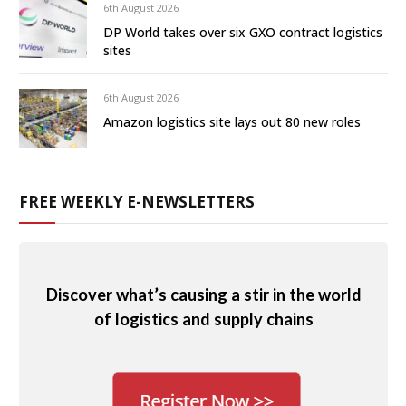
6th August 2026
DP World takes over six GXO contract logistics
sites
6th August 2026
Amazon logistics site lays out 80 new roles
FREE WEEKLY E-NEWSLETTERS
Discover what’s causing a stir in the world
of logistics and supply chains