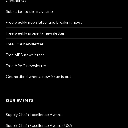
Contact Us
Subscribe to the magazine
Free weekly newsletter and breaking news
Free weekly property newsletter
Free USA newsletter
Free MEA newsletter
Free APAC newsletter
Get notified when a new issue is out
OUR EVENTS
Supply Chain Excellence Awards
Supply Chain Excellence Awards USA