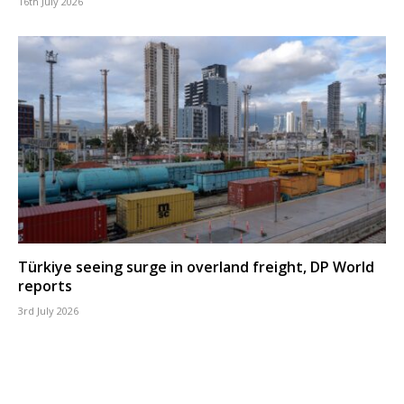
16th July 2026
Türkiye seeing surge in overland freight, DP World
reports
3rd July 2026