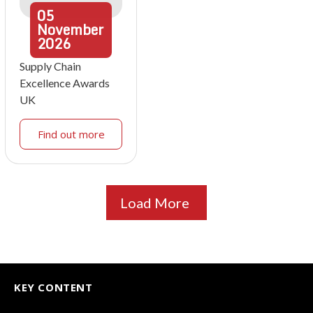
05
November
2026
Supply Chain
Excellence Awards
UK
Find out more
Load More
KEY CONTENT