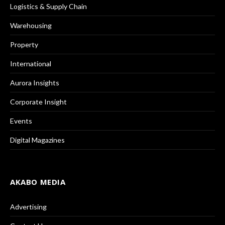
Logistics & Supply Chain
Warehousing
Property
International
Aurora Insights
Corporate Insight
Events
Digital Magazines
AKABO MEDIA
Advertising