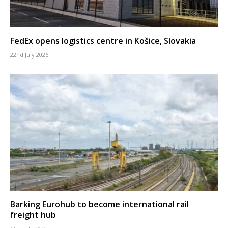
FedEx opens logistics centre in Košice, Slovakia
22nd July 2026
Barking Eurohub to become international rail
freight hub