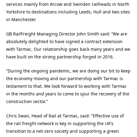
services mainly from Arcow and Swinden railheads in North
Yorkshire to destinations including Leeds, Hull and two sites
in Manchester.
GB RailFreight Managing Director John Smith said: “We are
absolutely delighted to have signed a contract extension
with Tarmac. Our relationship goes back many years and we
have built on the strong partnership forged in 2016.
“During the ongoing pandemic, we are doing our bit to keep
the economy moving and our partnership with Tarmac is
testament to that. We look forward to working with Tarmac
in the months and years to come to spur the recovery of the
construction sector.”
Chris Swan, Head of Rail at Tarmac, said: “Effective use of
the rail freight network is key in supporting the UK’s
transition to a net-zero society and supporting a green