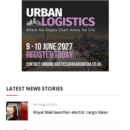
LATEST NEWS STORIES
6th August 2026
Royal Mail launches electric cargo bikes