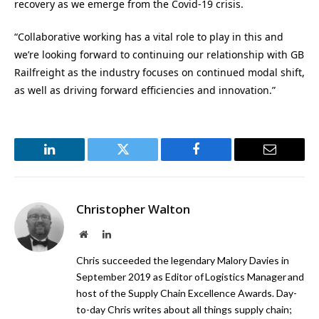
recovery as we emerge from the Covid-19 crisis.
“Collaborative working has a vital role to play in this and
we’re looking forward to continuing our relationship with GB
Railfreight as the industry focuses on continued modal shift,
as well as driving forward efficiencies and innovation.”
LinkedIn
Twitter
Facebook
Email
Christopher Walton
Website
LinkedIn
Chris succeeded the legendary Malory Davies in
September 2019 as Editor of Logistics Manager and
host of the Supply Chain Excellence Awards. Day-
to-day Chris writes about all things supply chain;