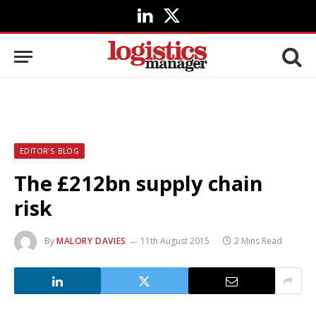
LinkedIn
X
(Twitter)
EDITOR'S BLOG
The £212bn supply chain
risk
By
MALORY DAVIES
11th August 2015
2 Mins Read