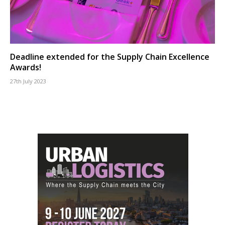
Deadline extended for the Supply Chain Excellence
Awards!
27th July 2023