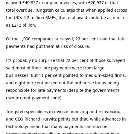
is owed £40,857 in unpaid invoices, with £20,937 of that
total overdue. Tungsten calculates that when applied across
the UK’s 5.2 million SMEs, the total owed could be as much
as £212 billion.
Of the 1,000 companies surveyed, 23 per cent said that late
payments had put them at risk of closure.
It’s probably no surprise that 22 per cent of those surveyed
said most of their late payments were from large
businesses. But 11 per cent pointed to medium-sized firms,
and eight per cent picked out the public sector as being
responsible for late payments (despite the government’s
own prompt payment code).
Tungsten specialises in invoice financing and e-invoicing,
and CEO Richard Hurwitz points out that, while advances in
technology mean that many payments can now be
processed electronically, “e-invoicing was only used by a