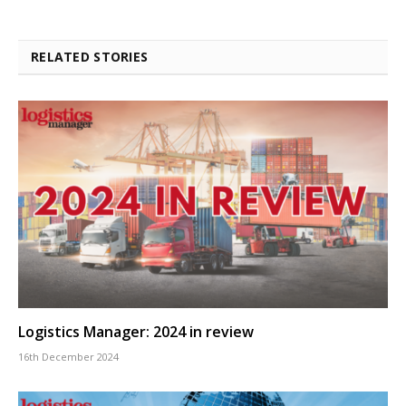
RELATED STORIES
Logistics Manager: 2024 in review
16th December 2024