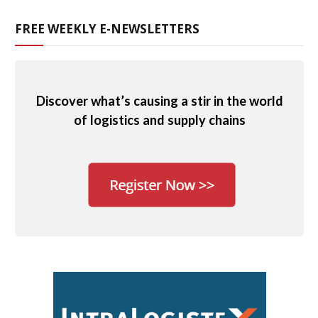
FREE WEEKLY E-NEWSLETTERS
Discover what’s causing a stir in the world
of logistics and supply chains