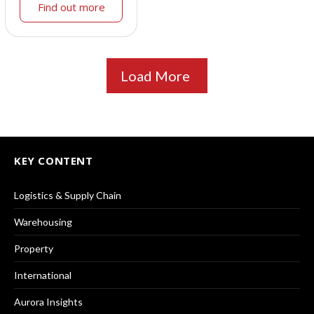
Find out more
Load More
KEY CONTENT
Logistics & Supply Chain
Warehousing
Property
International
Aurora Insights