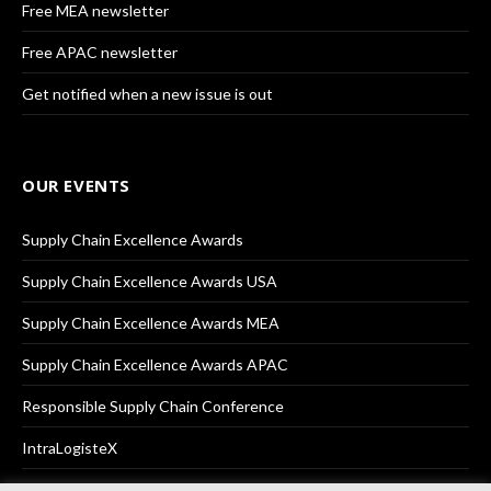
Free MEA newsletter
Free APAC newsletter
Get notified when a new issue is out
OUR EVENTS
Supply Chain Excellence Awards
Supply Chain Excellence Awards USA
Supply Chain Excellence Awards MEA
Supply Chain Excellence Awards APAC
Responsible Supply Chain Conference
IntraLogisteX