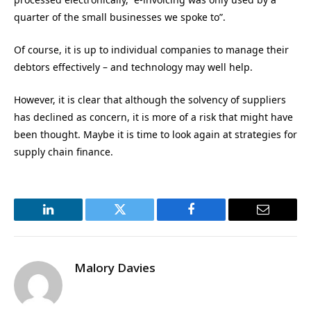
quarter of the small businesses we spoke to”.
Of course, it is up to individual companies to manage their
debtors effectively – and technology may well help.
However, it is clear that although the solvency of suppliers
has declined as concern, it is more of a risk that might have
been thought. Maybe it is time to look again at strategies for
supply chain finance.
LinkedIn
Twitter
Facebook
Email
Malory Davies