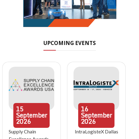
UPCOMING EVENTS
15
16
September
September
2026
2026
Supply Chain
IntraLogisteX Dallas
Excellence Awards