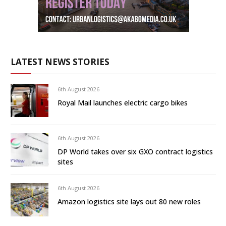
LATEST NEWS STORIES
6th August 2026
Royal Mail launches electric cargo bikes
6th August 2026
DP World takes over six GXO contract logistics
sites
6th August 2026
Amazon logistics site lays out 80 new roles