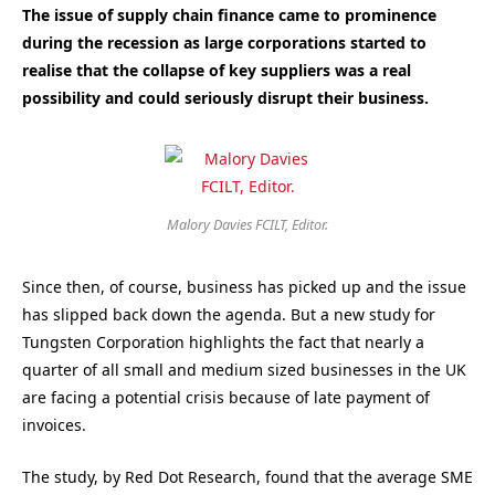
The issue of supply chain finance came to prominence
during the recession as large corporations started to
realise that the collapse of key suppliers was a real
possibility and could seriously disrupt their business.
Malory Davies FCILT, Editor.
Since then, of course, business has picked up and the issue
has slipped back down the agenda. But a new study for
Tungsten Corporation highlights the fact that nearly a
quarter of all small and medium sized businesses in the UK
are facing a potential crisis because of late payment of
invoices.
The study, by Red Dot Research, found that the average SME