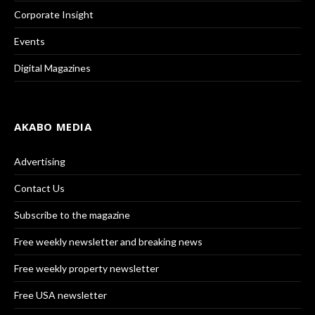
Corporate Insight
Events
Digital Magazines
AKABO MEDIA
Advertising
Contact Us
Subscribe to the magazine
Free weekly newsletter and breaking news
Free weekly property newsletter
Free USA newsletter