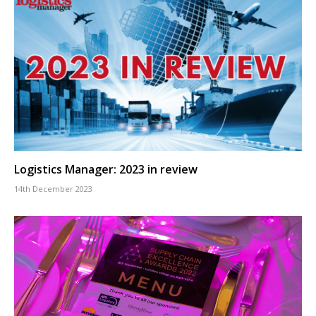
Logistics Manager: 2023 in review
14th December 2023