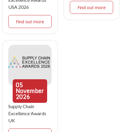
USA 2026
Find out more
Find out more
05
November
2026
Supply Chain
Excellence Awards
UK